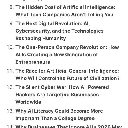
The Hidden Cost of Artificial Intelligence:
What Tech Companies Aren’t Telling You
The Next Digital Revolution: AI,
Cybersecurity, and the Technologies
Reshaping Humanity
The One-Person Company Revolution: How
AI Is Creating a New Generation of
Entrepreneurs
The Race for Artificial General Intelligence:
Who Will Control the Future of Civilization?
The Silent Cyber War: How AI-Powered
Hackers Are Targeting Businesses
Worldwide
Why AI Literacy Could Become More
Important Than a College Degree
Why Businesses That Ignore AI in 2026 May