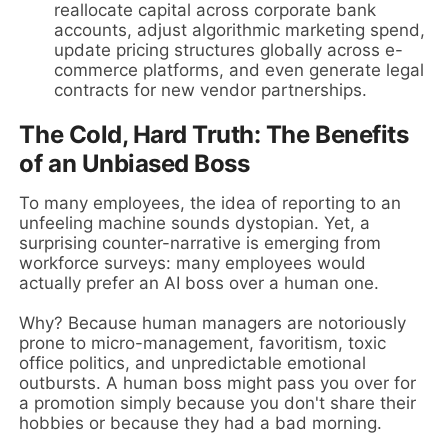
reallocate capital across corporate bank
accounts, adjust algorithmic marketing spend,
update pricing structures globally across e-
commerce platforms, and even generate legal
contracts for new vendor partnerships.
The Cold, Hard Truth: The Benefits
of an Unbiased Boss
To many employees, the idea of reporting to an
unfeeling machine sounds dystopian. Yet, a
surprising counter-narrative is emerging from
workforce surveys: many employees would
actually prefer an AI boss over a human one.
Why? Because human managers are notoriously
prone to micro-management, favoritism, toxic
office politics, and unpredictable emotional
outbursts. A human boss might pass you over for
a promotion simply because you don't share their
hobbies or because they had a bad morning.