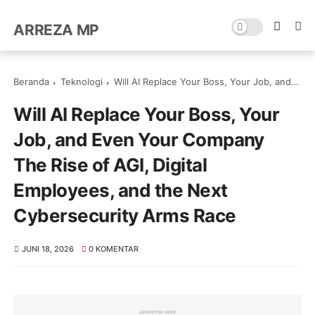
ARREZA MP
Beranda
Teknologi
Will AI Replace Your Boss, Your Job, and Even Your Company The Rise of AGI, Digital Employees, and the Next Cybersecurity Arms Race
Will AI Replace Your Boss, Your
Job, and Even Your Company
The Rise of AGI, Digital
Employees, and the Next
Cybersecurity Arms Race
JUNI 18, 2026
0 KOMENTAR