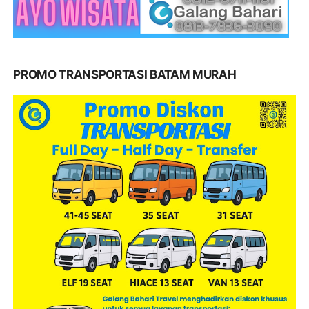
PROMO TRANSPORTASI BATAM MURAH