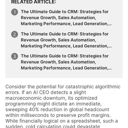
RELATED ARTICLE
The Ultimate Guide to CRM: Strategies for
Revenue Growth, Sales Automation,
Marketing Performance, Lead Generation,
Customer Segmentation, Forecasting
The Ultimate Guide to CRM: Strategies for
Accuracy, Customer Behavior Analysis, and
Revenue Growth, Sales Automation,
the Future of Data-Driven Sales & Marketing
Marketing Performance, Lead Generation,
Customer Segmentation, Forecasting
The Ultimate Guide to CRM: Strategies for
Accuracy, Customer Behavior Analysis, and
Revenue Growth, Sales Automation,
the Future of Data-Driven Sales & Marketing
Marketing Performance, Lead Generation,
Customer Segmentation, Forecasting
Accuracy, Customer Behavior Analysis, and
the Future of Data-Driven Sales & Marketing
Consider the potential for catastrophic algorithmic
errors. If an AI CEO detects a slight
macroeconomic downturn, its optimized
programming might dictate an immediate,
sweeping 40% reduction in global headcount
within milliseconds to preserve profit margins.
While financially logical on a spreadsheet, such a
sudden, cold calculation could devastate