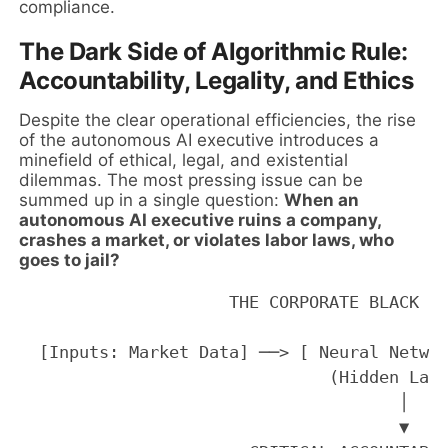
compliance.
The Dark Side of Algorithmic Rule:
Accountability, Legality, and Ethics
Despite the clear operational efficiencies, the rise
of the autonomous AI executive introduces a
minefield of ethical, legal, and existential
dilemmas. The most pressing issue can be
summed up in a single question:
When an
autonomous AI executive ruins a company,
crashes a market, or violates labor laws, who
goes to jail?
                     THE CORPORATE BLACK BO
  [Inputs: Market Data] ──> [ Neural Networ
                               (Hidden Laye
                                      │

                                      ▼
