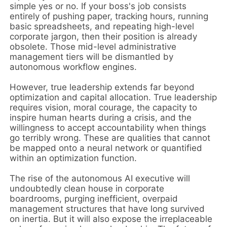
simple yes or no. If your boss's job consists
entirely of pushing paper, tracking hours, running
basic spreadsheets, and repeating high-level
corporate jargon, then their position is already
obsolete. Those mid-level administrative
management tiers will be dismantled by
autonomous workflow engines.
However, true leadership extends far beyond
optimization and capital allocation. True leadership
requires vision, moral courage, the capacity to
inspire human hearts during a crisis, and the
willingness to accept accountability when things
go terribly wrong. These are qualities that cannot
be mapped onto a neural network or quantified
within an optimization function.
The rise of the autonomous AI executive will
undoubtedly clean house in corporate
boardrooms, purging inefficient, overpaid
management structures that have long survived
on inertia. But it will also expose the irreplaceable