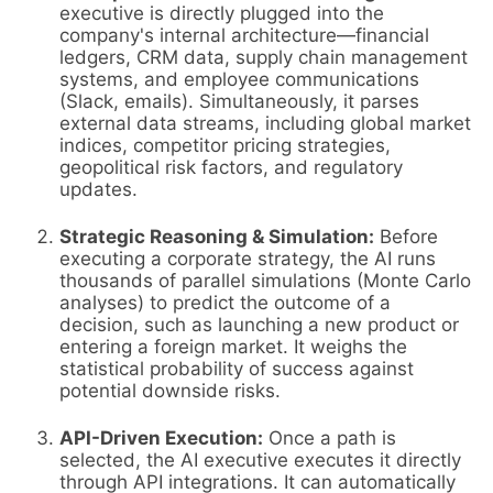
executive is directly plugged into the
company's internal architecture—financial
ledgers, CRM data, supply chain management
systems, and employee communications
(Slack, emails). Simultaneously, it parses
external data streams, including global market
indices, competitor pricing strategies,
geopolitical risk factors, and regulatory
updates.
Strategic Reasoning & Simulation:
Before
executing a corporate strategy, the AI runs
thousands of parallel simulations (Monte Carlo
analyses) to predict the outcome of a
decision, such as launching a new product or
entering a foreign market. It weighs the
statistical probability of success against
potential downside risks.
API-Driven Execution:
Once a path is
selected, the AI executive executes it directly
through API integrations. It can automatically