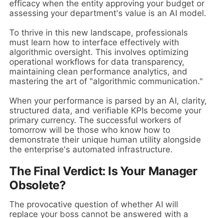
efficacy when the entity approving your budget or
assessing your department's value is an AI model.
To thrive in this new landscape, professionals
must learn how to interface effectively with
algorithmic oversight. This involves optimizing
operational workflows for data transparency,
maintaining clean performance analytics, and
mastering the art of "algorithmic communication."
When your performance is parsed by an AI, clarity,
structured data, and verifiable KPIs become your
primary currency. The successful workers of
tomorrow will be those who know how to
demonstrate their unique human utility alongside
the enterprise's automated infrastructure.
The Final Verdict: Is Your Manager
Obsolete?
The provocative question of whether AI will
replace your boss cannot be answered with a