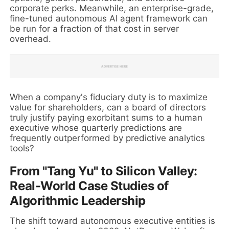
corporate perks. Meanwhile, an enterprise-grade,
fine-tuned autonomous AI agent framework can
be run for a fraction of that cost in server
overhead.
When a company's fiduciary duty is to maximize
value for shareholders, can a board of directors
truly justify paying exorbitant sums to a human
executive whose quarterly predictions are
frequently outperformed by predictive analytics
tools?
From "Tang Yu" to Silicon Valley:
Real-World Case Studies of
Algorithmic Leadership
The shift toward autonomous executive entities is