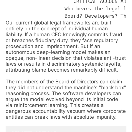
                       CRITICAL ACCOUNTABIL
                    Who bears the legal lia
Our current global legal frameworks are built
entirely on the concept of individual human
liability. If a human CEO knowingly commits fraud
or breaches fiduciary duty, they face regulatory
prosecution and imprisonment. But if an
autonomous deep-learning model makes an
opaque, non-linear decision that violates anti-trust
laws or results in discriminatory systemic layoffs,
attributing blame becomes remarkably difficult.
The members of the Board of Directors can claim
they did not understand the machine's "black box"
reasoning process. The software developers can
argue the model evolved beyond its initial code
via reinforcement learning. This creates a
dangerous accountability vacuum where corporate
entities can break laws with absolute impunity.