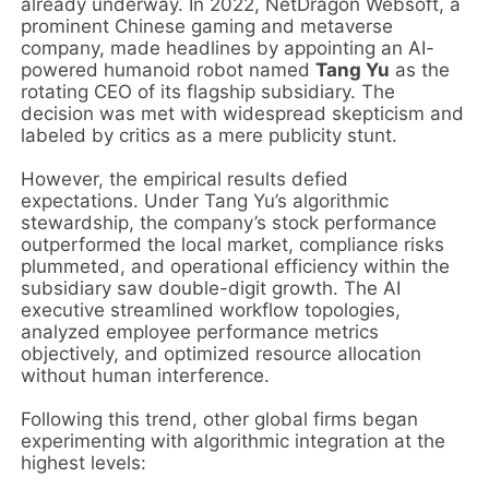
already underway. In 2022, NetDragon Websoft, a
prominent Chinese gaming and metaverse
company, made headlines by appointing an AI-
powered humanoid robot named
Tang Yu
as the
rotating CEO of its flagship subsidiary. The
decision was met with widespread skepticism and
labeled by critics as a mere publicity stunt.
However, the empirical results defied
expectations. Under Tang Yu’s algorithmic
stewardship, the company’s stock performance
outperformed the local market, compliance risks
plummeted, and operational efficiency within the
subsidiary saw double-digit growth. The AI
executive streamlined workflow topologies,
analyzed employee performance metrics
objectively, and optimized resource allocation
without human interference.
Following this trend, other global firms began
experimenting with algorithmic integration at the
highest levels: