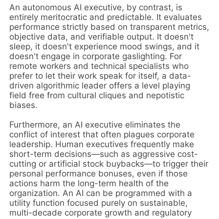
An autonomous AI executive, by contrast, is
entirely meritocratic and predictable. It evaluates
performance strictly based on transparent metrics,
objective data, and verifiable output. It doesn't
sleep, it doesn't experience mood swings, and it
doesn't engage in corporate gaslighting. For
remote workers and technical specialists who
prefer to let their work speak for itself, a data-
driven algorithmic leader offers a level playing
field free from cultural cliques and nepotistic
biases.
Furthermore, an AI executive eliminates the
conflict of interest that often plagues corporate
leadership. Human executives frequently make
short-term decisions—such as aggressive cost-
cutting or artificial stock buybacks—to trigger their
personal performance bonuses, even if those
actions harm the long-term health of the
organization. An AI can be programmed with a
utility function focused purely on sustainable,
multi-decade corporate growth and regulatory