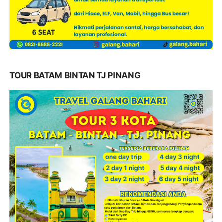
TOUR BATAM BINTAN TJ PINANG