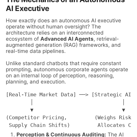
AI Executive
How exactly does an autonomous AI executive
operate without human oversight? The
architecture relies on an interconnected
ecosystem of
Advanced AI Agents
, retrieval-
augmented generation (RAG) frameworks, and
real-time data pipelines.
Unlike standard chatbots that require constant
prompting, autonomous corporate agents operate
on an internal loop of perception, reasoning,
planning, and execution.
[Real-Time Market Data] ──> [Strategic AI E
        │                             │    
        ▼                             ▼    
(Competitor Pricing,         (Weighs Risk/R
Perception & Continuous Auditing:
The AI