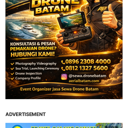
ADVERTISEMENT