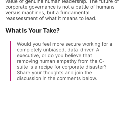
value of genuine human leadership. The future of
corporate governance is not a battle of humans
versus machines, but a fundamental
reassessment of what it means to lead.
What Is Your Take?
Would you feel more secure working for a
completely unbiased, data-driven AI
executive, or do you believe that
removing human empathy from the C-
suite is a recipe for corporate disaster?
Share your thoughts and join the
discussion in the comments below.