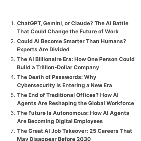
ChatGPT, Gemini, or Claude? The AI Battle
That Could Change the Future of Work
Could AI Become Smarter Than Humans?
Experts Are Divided
The AI Billionaire Era: How One Person Could
Build a Trillion-Dollar Company
The Death of Passwords: Why
Cybersecurity Is Entering a New Era
The End of Traditional Offices? How AI
Agents Are Reshaping the Global Workforce
The Future Is Autonomous: How AI Agents
Are Becoming Digital Employees
The Great AI Job Takeover: 25 Careers That
May Disappear Before 2030