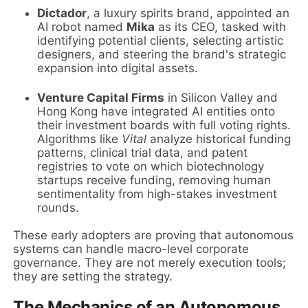
Dictador
, a luxury spirits brand, appointed an
AI robot named
Mika
as its CEO, tasked with
identifying potential clients, selecting artistic
designers, and steering the brand's strategic
expansion into digital assets.
Venture Capital Firms
in Silicon Valley and
Hong Kong have integrated AI entities onto
their investment boards with full voting rights.
Algorithms like
Vital
analyze historical funding
patterns, clinical trial data, and patent
registries to vote on which biotechnology
startups receive funding, removing human
sentimentality from high-stakes investment
rounds.
These early adopters are proving that autonomous
systems can handle macro-level corporate
governance. They are not merely execution tools;
they are setting the strategy.
The Mechanics of an Autonomous