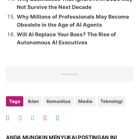
Not Survive the Next Decade
Why Millions of Professionals May Become
Obsolete in the Age of AI Agents
Will AI Replace Your Boss? The Rise of
Autonomous AI Executives
Tags
Iklan
Komunitas
Media
Teknologi
ANDA MUNGKIN MENYUKAI POSTINGAN INI