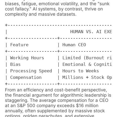
biases, fatigue, emotional volatility, and the "sunk
cost fallacy." AI systems, by contrast, thrive on
complexity and massive datasets.
+------------------------------------------
|                        HUMAN VS. AI EXECU
+-------------------+----------------------
| Feature           | Human CEO            
+-------------------+----------------------
| Working Hours     | Limited (Burnout risk
| Bias              | Emotional & Cognitive
| Processing Speed  | Hours to Weeks       
| Compensation      | Millions + Stock Opti
From an efficiency and cost-benefit perspective,
the financial argument for algorithmic leadership is
staggering. The average compensation for a CEO
at an S&P 500 company exceeds $16 million
annually, often supplemented by massive stock
options, golden parachutes, and extensive