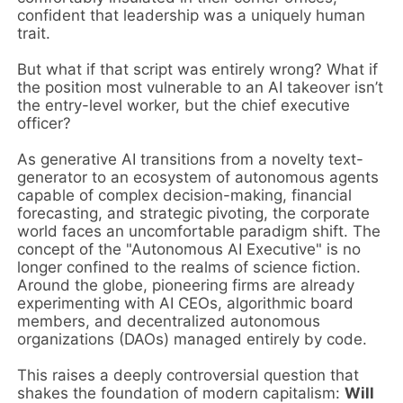
confident that leadership was a uniquely human
trait.
But what if that script was entirely wrong? What if
the position most vulnerable to an AI takeover isn’t
the entry-level worker, but the chief executive
officer?
As generative AI transitions from a novelty text-
generator to an ecosystem of autonomous agents
capable of complex decision-making, financial
forecasting, and strategic pivoting, the corporate
world faces an uncomfortable paradigm shift. The
concept of the "Autonomous AI Executive" is no
longer confined to the realms of science fiction.
Around the globe, pioneering firms are already
experimenting with AI CEOs, algorithmic board
members, and decentralized autonomous
organizations (DAOs) managed entirely by code.
This raises a deeply controversial question that
shakes the foundation of modern capitalism:
Will