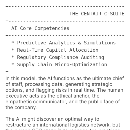
+------------------------------------------
|                     THE CENTAUR C-SUITE B
+------------------------------------------
| AI Core Competencies                     
+------------------------------------------
| * Predictive Analytics & Simulations     
| * Real-Time Capital Allocation           
| * Regulatory Compliance Auditing         
| * Supply Chain Micro-Optimization        
In this model, the AI functions as the ultimate chief
of staff, processing data, generating strategic
options, and flagging risks in real time. The human
executive acts as the ethical anchor, the
empathetic communicator, and the public face of
the company.
The AI might discover an optimal way to
restructure an international logistics network, but