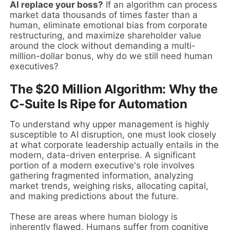
AI replace your boss?
If an algorithm can process
market data thousands of times faster than a
human, eliminate emotional bias from corporate
restructuring, and maximize shareholder value
around the clock without demanding a multi-
million-dollar bonus, why do we still need human
executives?
The $20 Million Algorithm: Why the
C-Suite Is Ripe for Automation
To understand why upper management is highly
susceptible to AI disruption, one must look closely
at what corporate leadership actually entails in the
modern, data-driven enterprise. A significant
portion of a modern executive's role involves
gathering fragmented information, analyzing
market trends, weighing risks, allocating capital,
and making predictions about the future.
These are areas where human biology is
inherently flawed. Humans suffer from cognitive