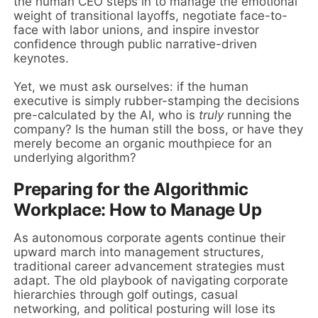
the human CEO steps in to manage the emotional
weight of transitional layoffs, negotiate face-to-
face with labor unions, and inspire investor
confidence through public narrative-driven
keynotes.
Yet, we must ask ourselves: if the human
executive is simply rubber-stamping the decisions
pre-calculated by the AI, who is
truly
running the
company? Is the human still the boss, or have they
merely become an organic mouthpiece for an
underlying algorithm?
Preparing for the Algorithmic
Workplace: How to Manage Up
As autonomous corporate agents continue their
upward march into management structures,
traditional career advancement strategies must
adapt. The old playbook of navigating corporate
hierarchies through golf outings, casual
networking, and political posturing will lose its