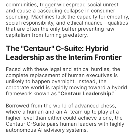
communities, trigger widespread social unrest,
and cause a cascading collapse in consumer
spending. Machines lack the capacity for empathy,
social responsibility, and ethical nuance—qualities
that are often the only buffer preventing raw
capitalism from turning predatory.
The "Centaur" C-Suite: Hybrid
Leadership as the Interim Frontier
Faced with these legal and ethical hurdles, the
complete replacement of human executives is
unlikely to happen overnight. Instead, the
corporate world is rapidly moving toward a hybrid
framework known as
"Centaur Leadership."
Borrowed from the world of advanced chess,
where a human and an AI team up to play at a
higher level than either could achieve alone, the
Centaur C-Suite pairs human leaders with highly
autonomous AI advisory systems.