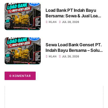
Load Bank PT Indah Bayu
Bersama: Sewa & Jual Load
Bank Terpercaya
IKLAN
JUL 28, 2026
Jabodetabek | Konsultasi
0812-8787-2534
Sewa Load Bank Genset PT.
Indah Bayu Bersama – Solusi
Profesional untuk Pengujian
IKLAN
JUL 26, 2026
Genset yang Andal
0 KOMENTAR