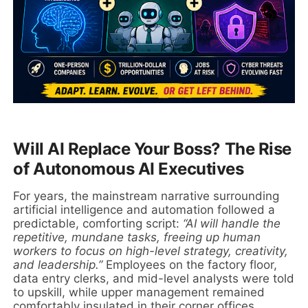
Will AI Replace Your Boss? The Rise
of Autonomous AI Executives
For years, the mainstream narrative surrounding
artificial intelligence and automation followed a
predictable, comforting script:
“AI will handle the
repetitive, mundane tasks, freeing up human
workers to focus on high-level strategy, creativity,
and leadership.”
Employees on the factory floor,
data entry clerks, and mid-level analysts were told
to upskill, while upper management remained
comfortably insulated in their corner offices,