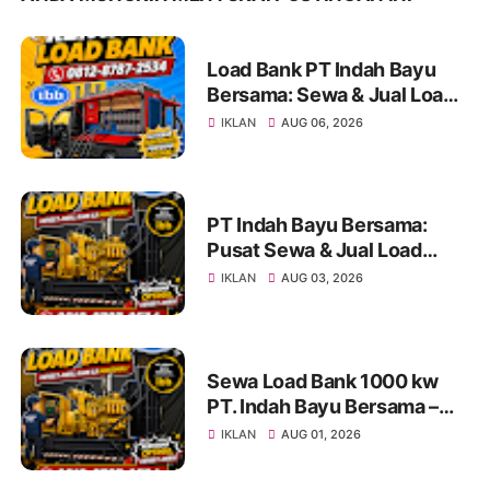
Load Bank PT Indah Bayu
Bersama: Sewa & Jual Load
Bank Terpercaya Jakarta |
IKLAN
AUG 06, 2026
Konsultasi 0812-8787-2534
PT Indah Bayu Bersama:
Pusat Sewa & Jual Load
Bank Andal untuk Pengujian
IKLAN
AUG 03, 2026
Genset di Jakarta dan
Indonesia Info & Konsultasi:
0812-8787-2534
Sewa Load Bank 1000 kw
PT. Indah Bayu Bersama –
Solusi Profesional Pengujian
IKLAN
AUG 01, 2026
Genset untuk Berbagai
Kebutuhan Industri