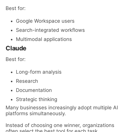
Best for:
Google Workspace users
Search-integrated workflows
Multimodal applications
Claude
Best for:
Long-form analysis
Research
Documentation
Strategic thinking
Many businesses increasingly adopt multiple AI
platforms simultaneously.
Instead of choosing one winner, organizations
often select the best tool for each task.