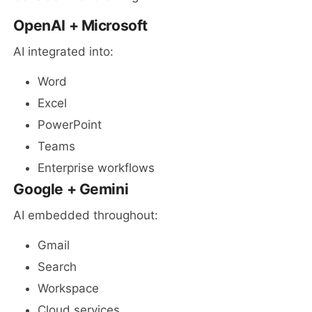
OpenAI + Microsoft
AI integrated into:
Word
Excel
PowerPoint
Teams
Enterprise workflows
Google + Gemini
AI embedded throughout:
Gmail
Search
Workspace
Cloud services