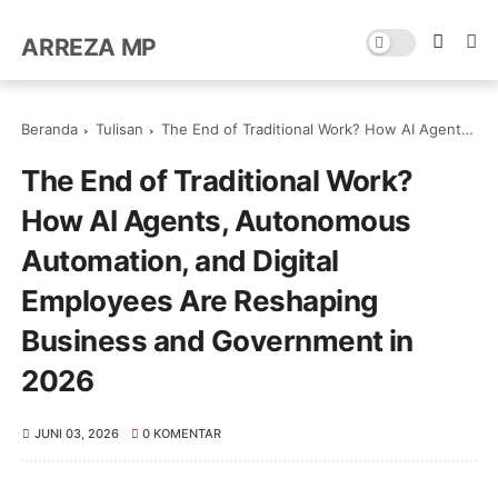
ARREZA MP
Beranda
Tulisan
The End of Traditional Work? How AI Agents, Autonomous Automation, and Digital Employees Are Reshaping Business and Government in 2026
The End of Traditional Work?
How AI Agents, Autonomous
Automation, and Digital
Employees Are Reshaping
Business and Government in
2026
JUNI 03, 2026
0 KOMENTAR