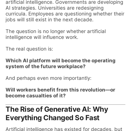
artificial intelligence. Governments are developing
AI strategies. Universities are redesigning
curricula. Employees are questioning whether their
jobs will still exist in the next decade.
The question is no longer whether artificial
intelligence will influence work.
The real question is:
Which AI platform will become the operating
system of the future workplace?
And perhaps even more importantly:
Will workers benefit from this revolution—or
become casualties of it?
The Rise of Generative AI: Why
Everything Changed So Fast
Artificial intelligence has existed for decades, but