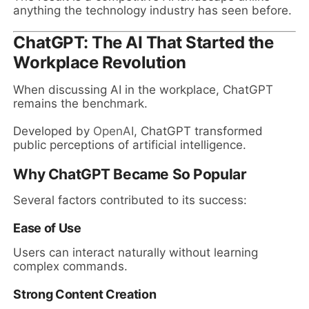
anything the technology industry has seen before.
ChatGPT: The AI That Started the
Workplace Revolution
When discussing AI in the workplace, ChatGPT
remains the benchmark.
Developed by
OpenAI
, ChatGPT transformed
public perceptions of artificial intelligence.
Why ChatGPT Became So Popular
Several factors contributed to its success:
Ease of Use
Users can interact naturally without learning
complex commands.
Strong Content Creation