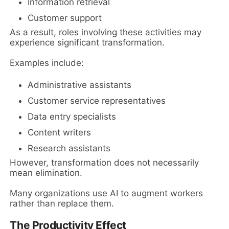
Information retrieval
Customer support
As a result, roles involving these activities may
experience significant transformation.
Examples include:
Administrative assistants
Customer service representatives
Data entry specialists
Content writers
Research assistants
However, transformation does not necessarily
mean elimination.
Many organizations use AI to augment workers
rather than replace them.
The Productivity Effect