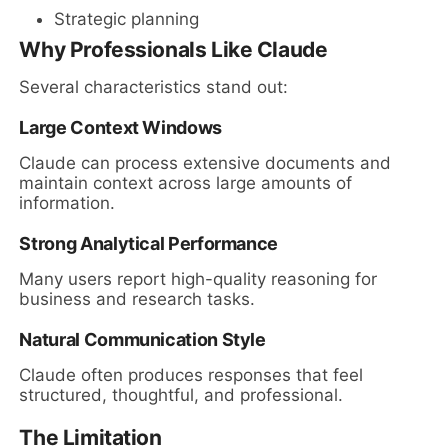
Strategic planning
Why Professionals Like Claude
Several characteristics stand out:
Large Context Windows
Claude can process extensive documents and
maintain context across large amounts of
information.
Strong Analytical Performance
Many users report high-quality reasoning for
business and research tasks.
Natural Communication Style
Claude often produces responses that feel
structured, thoughtful, and professional.
The Limitation