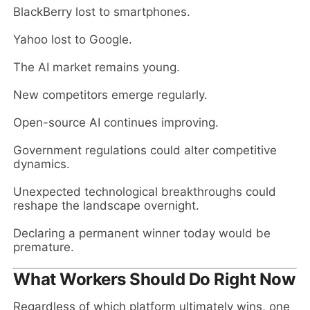
BlackBerry lost to smartphones.
Yahoo lost to Google.
The AI market remains young.
New competitors emerge regularly.
Open-source AI continues improving.
Government regulations could alter competitive
dynamics.
Unexpected technological breakthroughs could
reshape the landscape overnight.
Declaring a permanent winner today would be
premature.
What Workers Should Do Right Now
Regardless of which platform ultimately wins, one