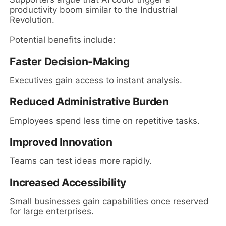
productivity boom similar to the Industrial
Revolution.
Potential benefits include:
Faster Decision-Making
Executives gain access to instant analysis.
Reduced Administrative Burden
Employees spend less time on repetitive tasks.
Improved Innovation
Teams can test ideas more rapidly.
Increased Accessibility
Small businesses gain capabilities once reserved
for large enterprises.