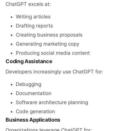
ChatGPT excels at:
Writing articles
Drafting reports
Creating business proposals
Generating marketing copy
Producing social media content
Coding Assistance
Developers increasingly use ChatGPT for:
Debugging
Documentation
Software architecture planning
Code generation
Business Applications
Organizations leverage ChatGPT for: