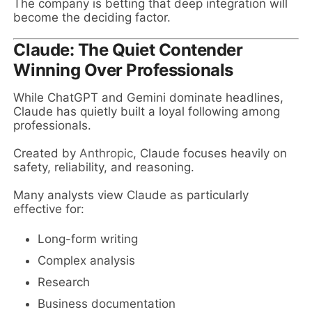
The company is betting that deep integration will
become the deciding factor.
Claude: The Quiet Contender
Winning Over Professionals
While ChatGPT and Gemini dominate headlines,
Claude has quietly built a loyal following among
professionals.
Created by
Anthropic
, Claude focuses heavily on
safety, reliability, and reasoning.
Many analysts view Claude as particularly
effective for:
Long-form writing
Complex analysis
Research
Business documentation