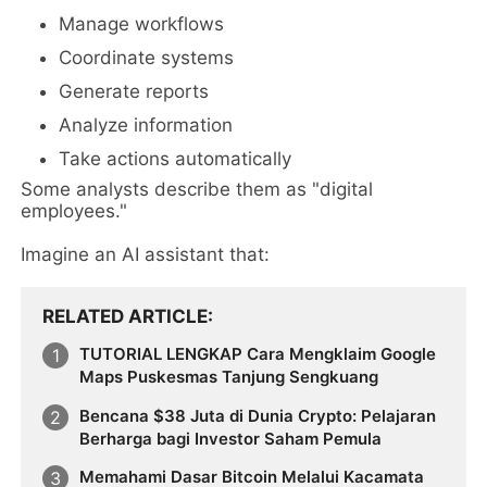
Manage workflows
Coordinate systems
Generate reports
Analyze information
Take actions automatically
Some analysts describe them as "digital
employees."
Imagine an AI assistant that:
RELATED ARTICLE
TUTORIAL LENGKAP Cara Mengklaim Google
Maps Puskesmas Tanjung Sengkuang
Bencana $38 Juta di Dunia Crypto: Pelajaran
Berharga bagi Investor Saham Pemula
Memahami Dasar Bitcoin Melalui Kacamata