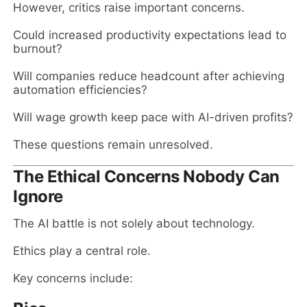
However, critics raise important concerns.
Could increased productivity expectations lead to
burnout?
Will companies reduce headcount after achieving
automation efficiencies?
Will wage growth keep pace with AI-driven profits?
These questions remain unresolved.
The Ethical Concerns Nobody Can
Ignore
The AI battle is not solely about technology.
Ethics play a central role.
Key concerns include: