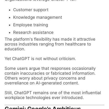
Customer support
Knowledge management
Employee training
Research assistance
The platform's flexibility has made it attractive
across industries ranging from healthcare to
education.
Yet ChatGPT is not without criticism.
Some users argue that responses occasionally
contain inaccuracies or fabricated information.
Others worry about privacy concerns and
overreliance on AI-generated content.
Still, ChatGPT remains one of the most influential
workplace technologies ever introduced.
Gemini: Google's Ambitious