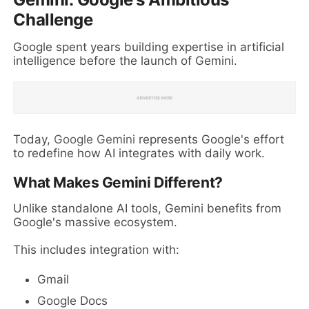
Challenge
Google spent years building expertise in artificial
intelligence before the launch of Gemini.
Today,
Google Gemini
represents Google's effort
to redefine how AI integrates with daily work.
What Makes Gemini Different?
Unlike standalone AI tools, Gemini benefits from
Google's massive ecosystem.
This includes integration with:
Gmail
Google Docs