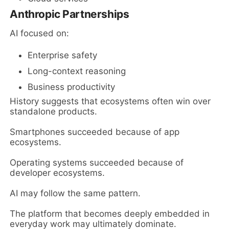
Anthropic Partnerships
AI focused on:
Enterprise safety
Long-context reasoning
Business productivity
History suggests that ecosystems often win over
standalone products.
Smartphones succeeded because of app
ecosystems.
Operating systems succeeded because of
developer ecosystems.
AI may follow the same pattern.
The platform that becomes deeply embedded in
everyday work may ultimately dominate.