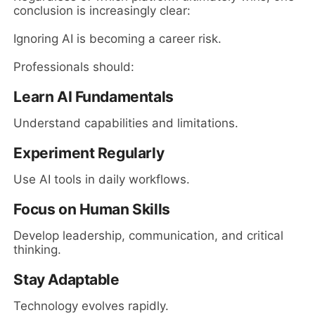
conclusion is increasingly clear:
Ignoring AI is becoming a career risk.
Professionals should:
Learn AI Fundamentals
Understand capabilities and limitations.
Experiment Regularly
Use AI tools in daily workflows.
Focus on Human Skills
Develop leadership, communication, and critical
thinking.
Stay Adaptable
Technology evolves rapidly.