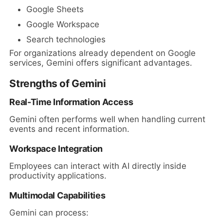
Google Sheets
Google Workspace
Search technologies
For organizations already dependent on Google
services, Gemini offers significant advantages.
Strengths of Gemini
Real-Time Information Access
Gemini often performs well when handling current
events and recent information.
Workspace Integration
Employees can interact with AI directly inside
productivity applications.
Multimodal Capabilities
Gemini can process: