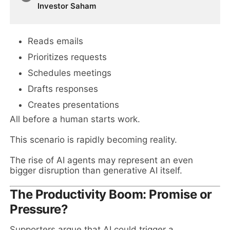
Investor Saham
Reads emails
Prioritizes requests
Schedules meetings
Drafts responses
Creates presentations
All before a human starts work.
This scenario is rapidly becoming reality.
The rise of AI agents may represent an even
bigger disruption than generative AI itself.
The Productivity Boom: Promise or
Pressure?
Supporters argue that AI could trigger a