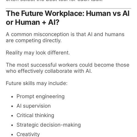
The Future Workplace: Human vs AI
or Human + AI?
A common misconception is that AI and humans
are competing directly.
Reality may look different.
The most successful workers could become those
who effectively collaborate with AI.
Future skills may include:
Prompt engineering
AI supervision
Critical thinking
Strategic decision-making
Creativity