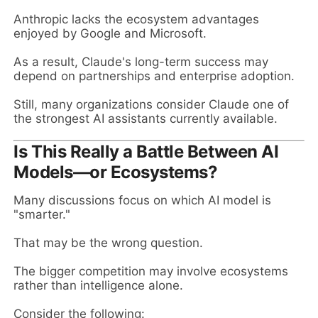
Anthropic lacks the ecosystem advantages
enjoyed by Google and Microsoft.
As a result, Claude's long-term success may
depend on partnerships and enterprise adoption.
Still, many organizations consider Claude one of
the strongest AI assistants currently available.
Is This Really a Battle Between AI
Models—or Ecosystems?
Many discussions focus on which AI model is
"smarter."
That may be the wrong question.
The bigger competition may involve ecosystems
rather than intelligence alone.
Consider the following: