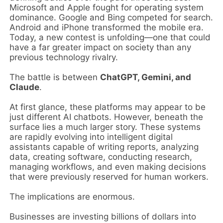
Microsoft and Apple fought for operating system
dominance. Google and Bing competed for search.
Android and iPhone transformed the mobile era.
Today, a new contest is unfolding—one that could
have a far greater impact on society than any
previous technology rivalry.
The battle is between
ChatGPT, Gemini, and
Claude
.
At first glance, these platforms may appear to be
just different AI chatbots. However, beneath the
surface lies a much larger story. These systems
are rapidly evolving into intelligent digital
assistants capable of writing reports, analyzing
data, creating software, conducting research,
managing workflows, and even making decisions
that were previously reserved for human workers.
The implications are enormous.
Businesses are investing billions of dollars into