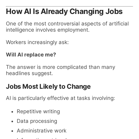
How AI Is Already Changing Jobs
One of the most controversial aspects of artificial
intelligence involves employment.
Workers increasingly ask:
Will AI replace me?
The answer is more complicated than many
headlines suggest.
Jobs Most Likely to Change
AI is particularly effective at tasks involving:
Repetitive writing
Data processing
Administrative work