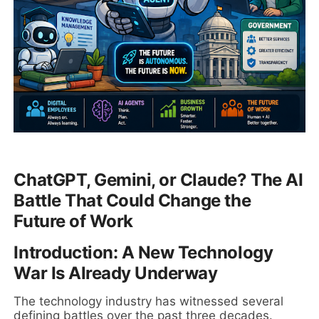
ChatGPT, Gemini, or Claude? The AI
Battle That Could Change the
Future of Work
Introduction: A New Technology
War Is Already Underway
The technology industry has witnessed several
defining battles over the past three decades.