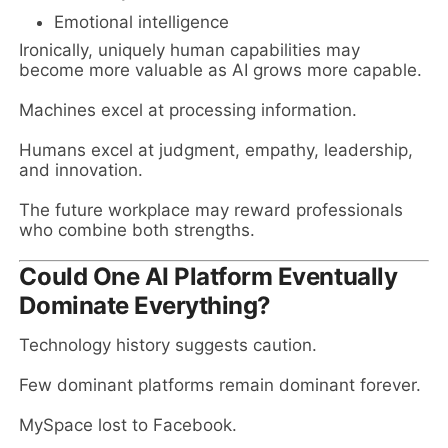
Emotional intelligence
Ironically, uniquely human capabilities may
become more valuable as AI grows more capable.
Machines excel at processing information.
Humans excel at judgment, empathy, leadership,
and innovation.
The future workplace may reward professionals
who combine both strengths.
Could One AI Platform Eventually
Dominate Everything?
Technology history suggests caution.
Few dominant platforms remain dominant forever.
MySpace lost to Facebook.