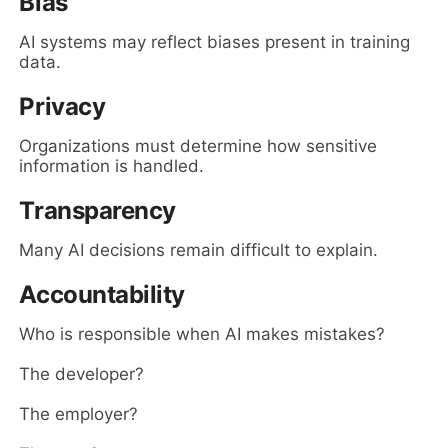
Bias
AI systems may reflect biases present in training
data.
Privacy
Organizations must determine how sensitive
information is handled.
Transparency
Many AI decisions remain difficult to explain.
Accountability
Who is responsible when AI makes mistakes?
The developer?
The employer?