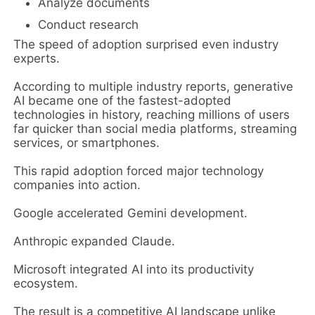
Analyze documents
Conduct research
The speed of adoption surprised even industry
experts.
According to multiple industry reports, generative
AI became one of the fastest-adopted
technologies in history, reaching millions of users
far quicker than social media platforms, streaming
services, or smartphones.
This rapid adoption forced major technology
companies into action.
Google accelerated Gemini development.
Anthropic expanded Claude.
Microsoft integrated AI into its productivity
ecosystem.
The result is a competitive AI landscape unlike