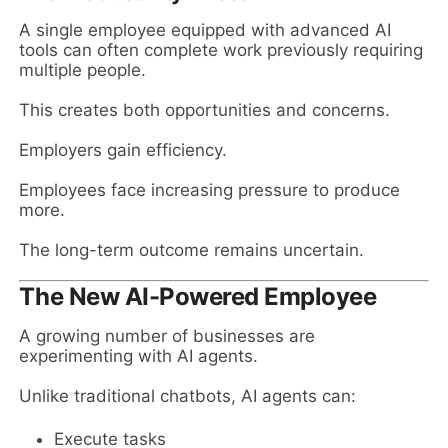
A single employee equipped with advanced AI
tools can often complete work previously requiring
multiple people.
This creates both opportunities and concerns.
Employers gain efficiency.
Employees face increasing pressure to produce
more.
The long-term outcome remains uncertain.
The New AI-Powered Employee
A growing number of businesses are
experimenting with AI agents.
Unlike traditional chatbots, AI agents can:
Execute tasks