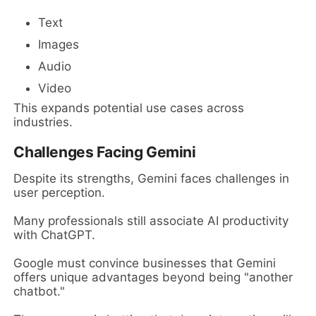
Text
Images
Audio
Video
This expands potential use cases across
industries.
Challenges Facing Gemini
Despite its strengths, Gemini faces challenges in
user perception.
Many professionals still associate AI productivity
with ChatGPT.
Google must convince businesses that Gemini
offers unique advantages beyond being "another
chatbot."