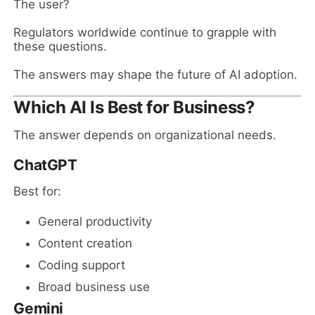
The user?
Regulators worldwide continue to grapple with
these questions.
The answers may shape the future of AI adoption.
Which AI Is Best for Business?
The answer depends on organizational needs.
ChatGPT
Best for:
General productivity
Content creation
Coding support
Broad business use
Gemini