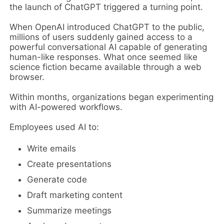
the launch of ChatGPT triggered a turning point.
When OpenAI introduced ChatGPT to the public,
millions of users suddenly gained access to a
powerful conversational AI capable of generating
human-like responses. What once seemed like
science fiction became available through a web
browser.
Within months, organizations began experimenting
with AI-powered workflows.
Employees used AI to:
Write emails
Create presentations
Generate code
Draft marketing content
Summarize meetings