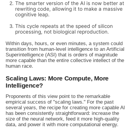
The smarter version of the AI is now better at
rewriting code, allowing it to make a massive
cognitive leap.
This cycle repeats at the speed of silicon
processing, not biological reproduction.
Within days, hours, or even minutes, a system could
transition from human-level intelligence to an Artificial
Superintelligence (ASI) that is orders of magnitude
more capable than the entire collective intellect of the
human race.
Scaling Laws: More Compute, More
Intelligence?
Proponents of this view point to the remarkable
empirical success of "scaling laws." For the past
several years, the recipe for creating more capable AI
has been consistently straightforward: increase the
size of the neural network, feed it more high-quality
data, and power it with more computational energy.