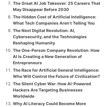
The Great AI Job Takeover: 25 Careers That
May Disappear Before 2030
The Hidden Cost of Artificial Intelligence:
What Tech Companies Aren’t Telling You
The Next Digital Revolution: AI,
Cybersecurity, and the Technologies
Reshaping Humanity
The One-Person Company Revolution: How
AI Is Creating a New Generation of
Entrepreneurs
The Race for Artificial General Intelligence:
Who Will Control the Future of Civilization?
The Silent Cyber War: How AI-Powered
Hackers Are Targeting Businesses
Worldwide
Why AI Literacy Could Become More