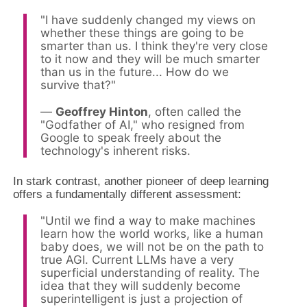
"I have suddenly changed my views on
whether these things are going to be
smarter than us. I think they're very close
to it now and they will be much smarter
than us in the future... How do we
survive that?"
—
Geoffrey Hinton
, often called the
"Godfather of AI," who resigned from
Google to speak freely about the
technology's inherent risks.
In stark contrast, another pioneer of deep learning
offers a fundamentally different assessment:
"Until we find a way to make machines
learn how the world works, like a human
baby does, we will not be on the path to
true AGI. Current LLMs have a very
superficial understanding of reality. The
idea that they will suddenly become
superintelligent is just a projection of