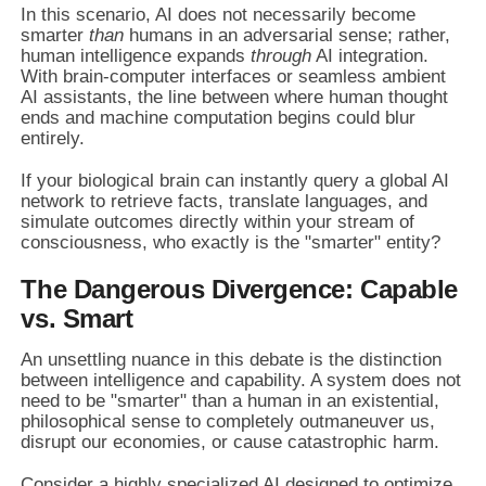
In this scenario, AI does not necessarily become
smarter
than
humans in an adversarial sense; rather,
human intelligence expands
through
AI integration.
With brain-computer interfaces or seamless ambient
AI assistants, the line between where human thought
ends and machine computation begins could blur
entirely.
If your biological brain can instantly query a global AI
network to retrieve facts, translate languages, and
simulate outcomes directly within your stream of
consciousness, who exactly is the "smarter" entity?
The Dangerous Divergence: Capable
vs. Smart
An unsettling nuance in this debate is the distinction
between intelligence and capability. A system does not
need to be "smarter" than a human in an existential,
philosophical sense to completely outmaneuver us,
disrupt our economies, or cause catastrophic harm.
Consider a highly specialized AI designed to optimize