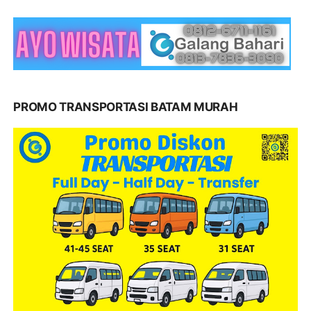
PROMO TRANSPORTASI BATAM MURAH