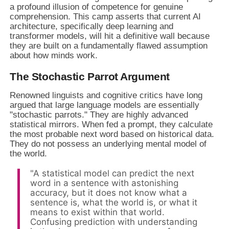
a profound illusion of competence for genuine
comprehension. This camp asserts that current AI
architecture, specifically deep learning and
transformer models, will hit a definitive wall because
they are built on a fundamentally flawed assumption
about how minds work.
The Stochastic Parrot Argument
Renowned linguists and cognitive critics have long
argued that large language models are essentially
"stochastic parrots." They are highly advanced
statistical mirrors. When fed a prompt, they calculate
the most probable next word based on historical data.
They do not possess an underlying mental model of
the world.
"A statistical model can predict the next
word in a sentence with astonishing
accuracy, but it does not know what a
sentence is, what the world is, or what it
means to exist within that world.
Confusing prediction with understanding