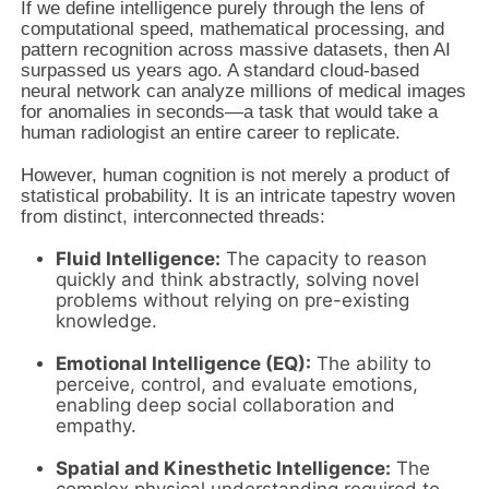
If we define intelligence purely through the lens of
computational speed, mathematical processing, and
pattern recognition across massive datasets, then AI
surpassed us years ago. A standard cloud-based
neural network can analyze millions of medical images
for anomalies in seconds—a task that would take a
human radiologist an entire career to replicate.
However, human cognition is not merely a product of
statistical probability. It is an intricate tapestry woven
from distinct, interconnected threads:
Fluid Intelligence:
The capacity to reason
quickly and think abstractly, solving novel
problems without relying on pre-existing
knowledge.
Emotional Intelligence (EQ):
The ability to
perceive, control, and evaluate emotions,
enabling deep social collaboration and
empathy.
Spatial and Kinesthetic Intelligence:
The
complex physical understanding required to