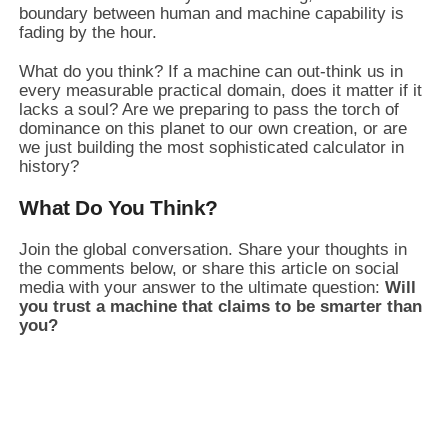
boundary between human and machine capability is
fading by the hour.
What do you think? If a machine can out-think us in
every measurable practical domain, does it matter if it
lacks a soul? Are we preparing to pass the torch of
dominance on this planet to our own creation, or are
we just building the most sophisticated calculator in
history?
What Do You Think?
Join the global conversation. Share your thoughts in
the comments below, or share this article on social
media with your answer to the ultimate question:
Will
you trust a machine that claims to be smarter than
you?