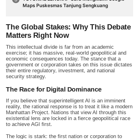
Future Business Transformation
Maps Puskesmas Tanjung Sengkuang
The Global Stakes: Why This Debate
Matters Right Now
This intellectual divide is far from an academic
exercise; it has massive, real-world geopolitical and
economic consequences today. The stance that a
government or corporation takes on this issue dictates
their entire regulatory, investment, and national
security strategy.
The Race for Digital Dominance
If you believe that superintelligent AI is an imminent
reality, the rational response is to treat it like a modern
Manhattan Project. Nations that view AI through this
existential lens are locked in a fierce geopolitical race
to achieve AGI first.
The logic is stark: the first nation or corporation to