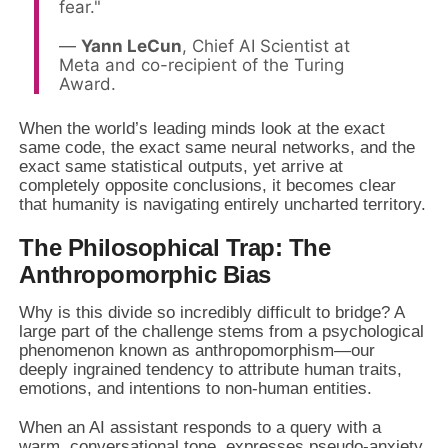
fear."
—
Yann LeCun
, Chief AI Scientist at
Meta and co-recipient of the Turing
Award.
When the world’s leading minds look at the exact
same code, the exact same neural networks, and the
exact same statistical outputs, yet arrive at
completely opposite conclusions, it becomes clear
that humanity is navigating entirely uncharted territory.
The Philosophical Trap: The
Anthropomorphic Bias
Why is this divide so incredibly difficult to bridge? A
large part of the challenge stems from a psychological
phenomenon known as anthropomorphism—our
deeply ingrained tendency to attribute human traits,
emotions, and intentions to non-human entities.
When an AI assistant responds to a query with a
warm, conversational tone, expresses pseudo-anxiety