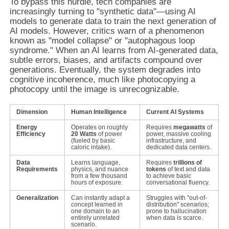
To bypass this hurdle, tech companies are
increasingly turning to "synthetic data"—using AI
models to generate data to train the next generation of
AI models. However, critics warn of a phenomenon
known as "model collapse" or "autophagous loop
syndrome." When an AI learns from AI-generated data,
subtle errors, biases, and artifacts compound over
generations. Eventually, the system degrades into
cognitive incoherence, much like photocopying a
photocopy until the image is unrecognizable.
Dimension
Human Intelligence
Current AI Systems
Energy
Operates on roughly
Requires
megawatts
of
Efficiency
20 Watts
of power
power, massive cooling
(fueled by basic
infrastructure, and
caloric intake).
dedicated data centers.
Data
Learns language,
Requires
trillions of
Requirements
physics, and nuance
tokens
of text and data
from a few thousand
to achieve basic
hours of exposure.
conversational fluency.
Generalization
Can instantly adapt a
Struggles with "out-of-
concept learned in
distribution" scenarios;
one domain to an
prone to hallucination
entirely unrelated
when data is scarce.
scenario.