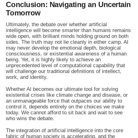
Conclusion: Navigating an Uncertain
Tomorrow
Ultimately, the debate over whether artificial
intelligence will become smarter than humans remains
wide open, with brilliant minds holding ground on both
sides. The truth may not lie cleanly in either camp. AI
may never develop the emotional depth, biological
consciousness, or existential awareness of a human
being. Yet, it is highly likely to achieve an
unprecedented level of computational capability that
will challenge our traditional definitions of intellect,
work, and identity.
Whether AI becomes our ultimate tool for solving
existential crises like climate change and disease, or
an unmanageable force that outpaces our ability to
control it, depends entirely on the choices we make
today. We cannot afford to sit back and wait to see
who wins the debate.
The integration of artificial intelligence into the core
fabric of human society is accelerating, and the