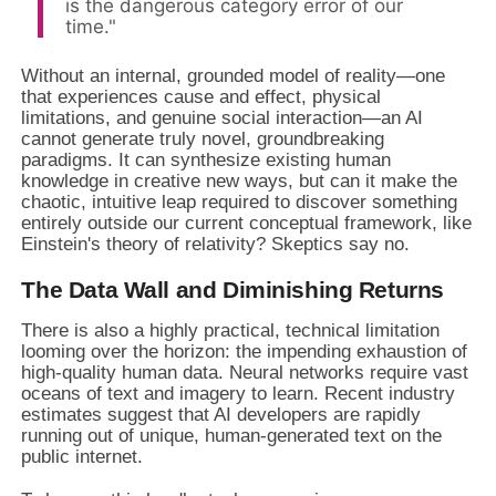
is the dangerous category error of our
time."
Without an internal, grounded model of reality—one
that experiences cause and effect, physical
limitations, and genuine social interaction—an AI
cannot generate truly novel, groundbreaking
paradigms. It can synthesize existing human
knowledge in creative new ways, but can it make the
chaotic, intuitive leap required to discover something
entirely outside our current conceptual framework, like
Einstein's theory of relativity? Skeptics say no.
The Data Wall and Diminishing Returns
There is also a highly practical, technical limitation
looming over the horizon: the impending exhaustion of
high-quality human data. Neural networks require vast
oceans of text and imagery to learn. Recent industry
estimates suggest that AI developers are rapidly
running out of unique, human-generated text on the
public internet.