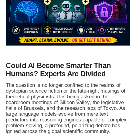
Could AI Become Smarter Than
Humans? Experts Are Divided
The question is no longer confined to the realms of
dystopian science fiction or the late-night musings of
theoretical physicists. It is being asked in the
boardroom meetings of Silicon Valley, the legislative
halls of Brussels, and the research labs of Tokyo. As
large language models evolve from mere text
predictors into reasoning engines capable of complex
problem-solving, a profound, polarizing debate has
ignited across the global scientific community.