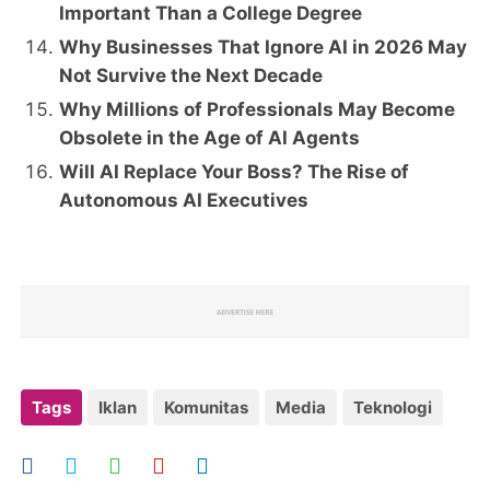
Important Than a College Degree
Why Businesses That Ignore AI in 2026 May
Not Survive the Next Decade
Why Millions of Professionals May Become
Obsolete in the Age of AI Agents
Will AI Replace Your Boss? The Rise of
Autonomous AI Executives
Tags
Iklan
Komunitas
Media
Teknologi