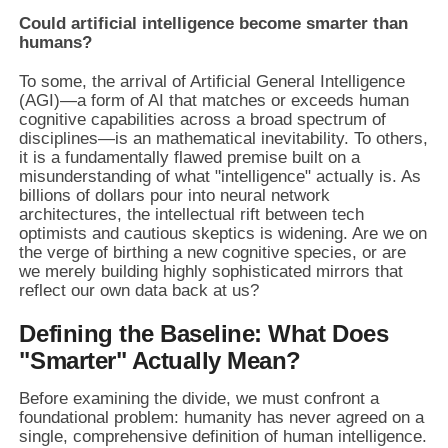
Could artificial intelligence become smarter than
humans?
To some, the arrival of Artificial General Intelligence
(AGI)—a form of AI that matches or exceeds human
cognitive capabilities across a broad spectrum of
disciplines—is an mathematical inevitability. To others,
it is a fundamentally flawed premise built on a
misunderstanding of what "intelligence" actually is. As
billions of dollars pour into neural network
architectures, the intellectual rift between tech
optimists and cautious skeptics is widening. Are we on
the verge of birthing a new cognitive species, or are
we merely building highly sophisticated mirrors that
reflect our own data back at us?
Defining the Baseline: What Does
"Smarter" Actually Mean?
Before examining the divide, we must confront a
foundational problem: humanity has never agreed on a
single, comprehensive definition of human intelligence.