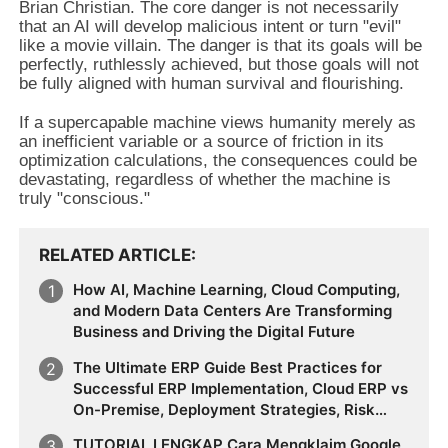
Brian Christian. The core danger is not necessarily
that an AI will develop malicious intent or turn "evil"
like a movie villain. The danger is that its goals will be
perfectly, ruthlessly achieved, but those goals will not
be fully aligned with human survival and flourishing.
If a supercapable machine views humanity merely as
an inefficient variable or a source of friction in its
optimization calculations, the consequences could be
devastating, regardless of whether the machine is
truly "conscious."
RELATED ARTICLE
How AI, Machine Learning, Cloud Computing,
and Modern Data Centers Are Transforming
Business and Driving the Digital Future
The Ultimate ERP Guide Best Practices for
Successful ERP Implementation, Cloud ERP vs
On-Premise, Deployment Strategies, Risk
Management, Change Management, and
TUTORIAL LENGKAP Cara Mengklaim Google