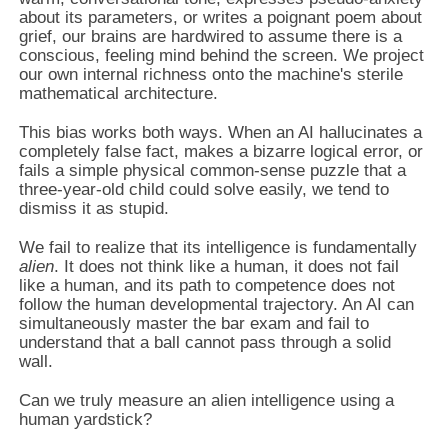
about its parameters, or writes a poignant poem about
grief, our brains are hardwired to assume there is a
conscious, feeling mind behind the screen. We project
our own internal richness onto the machine's sterile
mathematical architecture.
This bias works both ways. When an AI hallucinates a
completely false fact, makes a bizarre logical error, or
fails a simple physical common-sense puzzle that a
three-year-old child could solve easily, we tend to
dismiss it as stupid.
We fail to realize that its intelligence is fundamentally
alien
. It does not think like a human, it does not fail
like a human, and its path to competence does not
follow the human developmental trajectory. An AI can
simultaneously master the bar exam and fail to
understand that a ball cannot pass through a solid
wall.
Can we truly measure an alien intelligence using a
human yardstick?