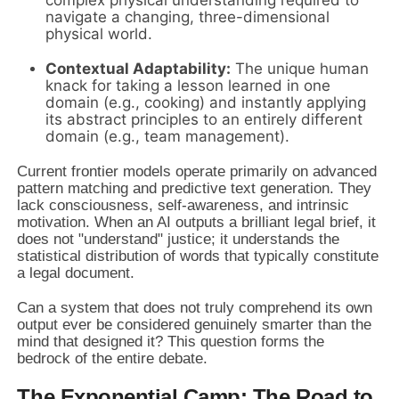
navigate a changing, three-dimensional
physical world.
Contextual Adaptability:
The unique human
knack for taking a lesson learned in one
domain (e.g., cooking) and instantly applying
its abstract principles to an entirely different
domain (e.g., team management).
Current frontier models operate primarily on advanced
pattern matching and predictive text generation. They
lack consciousness, self-awareness, and intrinsic
motivation. When an AI outputs a brilliant legal brief, it
does not "understand" justice; it understands the
statistical distribution of words that typically constitute
a legal document.
Can a system that does not truly comprehend its own
output ever be considered genuinely smarter than the
mind that designed it? This question forms the
bedrock of the entire debate.
The Exponential Camp: The Road to