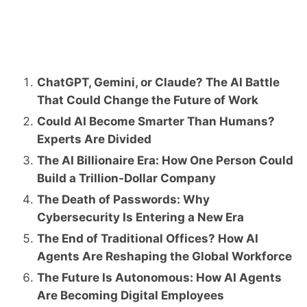
ChatGPT, Gemini, or Claude? The AI Battle
That Could Change the Future of Work
Could AI Become Smarter Than Humans?
Experts Are Divided
The AI Billionaire Era: How One Person Could
Build a Trillion-Dollar Company
The Death of Passwords: Why
Cybersecurity Is Entering a New Era
The End of Traditional Offices? How AI
Agents Are Reshaping the Global Workforce
The Future Is Autonomous: How AI Agents
Are Becoming Digital Employees