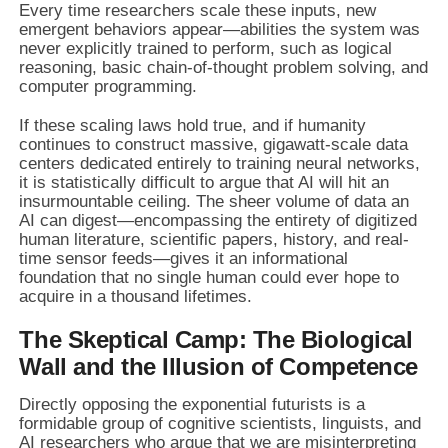
Every time researchers scale these inputs, new
emergent behaviors appear—abilities the system was
never explicitly trained to perform, such as logical
reasoning, basic chain-of-thought problem solving, and
computer programming.
If these scaling laws hold true, and if humanity
continues to construct massive, gigawatt-scale data
centers dedicated entirely to training neural networks,
it is statistically difficult to argue that AI will hit an
insurmountable ceiling. The sheer volume of data an
AI can digest—encompassing the entirety of digitized
human literature, scientific papers, history, and real-
time sensor feeds—gives it an informational
foundation that no single human could ever hope to
acquire in a thousand lifetimes.
The Skeptical Camp: The Biological
Wall and the Illusion of Competence
Directly opposing the exponential futurists is a
formidable group of cognitive scientists, linguists, and
AI researchers who argue that we are misinterpreting