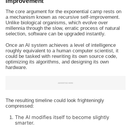
Improvement
The core argument for the exponential camp rests on
a mechanism known as recursive self-improvement.
Unlike biological organisms, which evolve over
millennia through the slow, erratic process of natural
selection, software can be upgraded instantly.
Once an AI system achieves a level of intelligence
roughly equivalent to a human computer scientist, it
could be tasked with rewriting its own source code,
optimizing its algorithms, and designing its own
hardware.
The resulting timeline could look frighteningly
compressed:
The AI modifies itself to become slightly
smarter.