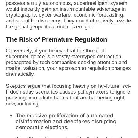
possess a truly autonomous, superintelligent system
would instantly gain an insurmountable advantage in
cryptography, cyber warfare, economic forecasting,
and scientific discovery. They could effectively rewrite
the global geopolitical order overnight.
The Risk of Premature Regulation
Conversely, if you believe that the threat of
superintelligence is a vastly overhyped distraction
propagated by tech companies seeking attention and
market valuation, your approach to regulation changes
dramatically.
Skeptics argue that focusing heavily on far-future, sci-
fi doomsday scenarios causes policymakers to ignore
pressing, immediate harms that are happening right
now, including:
The massive proliferation of automated
disinformation and deepfakes disrupting
democratic elections.