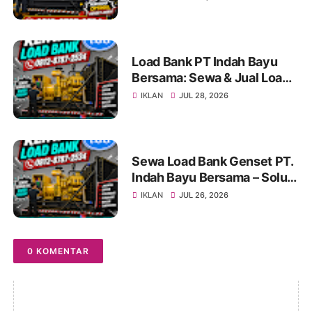
Genset untuk Berbagai
Kebutuhan Industri
Load Bank PT Indah Bayu
Bersama: Sewa & Jual Load
Bank Terpercaya
IKLAN
JUL 28, 2026
Jabodetabek | Konsultasi
0812-8787-2534
Sewa Load Bank Genset PT.
Indah Bayu Bersama – Solusi
Profesional untuk Pengujian
IKLAN
JUL 26, 2026
Genset yang Andal
0 KOMENTAR