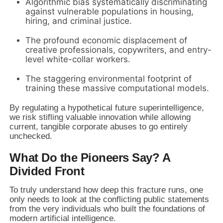
Algorithmic bias systematically discriminating
against vulnerable populations in housing,
hiring, and criminal justice.
The profound economic displacement of
creative professionals, copywriters, and entry-
level white-collar workers.
The staggering environmental footprint of
training these massive computational models.
By regulating a hypothetical future superintelligence,
we risk stifling valuable innovation while allowing
current, tangible corporate abuses to go entirely
unchecked.
What Do the Pioneers Say? A
Divided Front
To truly understand how deep this fracture runs, one
only needs to look at the conflicting public statements
from the very individuals who built the foundations of
modern artificial intelligence.