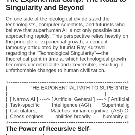
Singularity and Beyond
On one side of the ideological divide stand the
technologists, computer scientists, and futurists who
believe that superhuman AI is not only possible but
approaching rapidly. This perspective relies heavily on
the principle of exponential growth, a concept
famously articulated by futurist Ray Kurzweil
regarding the "Technological Singularity"—the
theoretical point in time at which technological growth
becomes uncontrollable and irreversible, resulting in
unfathomable changes to human civilization.
+-----------------------------------------------------------------+

|               THE EXPONENTIAL PATH TO SUPERINTELLIGE
|                                                                 |

|  [ Narrow AI ] ----> [ Artificial General ] ----> [ Artificial ] |
|  Task-specific        Intelligence (AGI)       Superintelligen
|  Calculators,         Matches human cognitive  (ASI) Outpa
|  Chess engines        abilities broadly        humanity globa
The Power of Recursive Self-