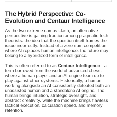
The Hybrid Perspective: Co-
Evolution and Centaur Intelligence
As the two extreme camps clash, an alternative
perspective is gaining traction among pragmatic tech
theorists: the idea that the question itself frames the
issue incorrectly. Instead of a zero-sum competition
where AI replaces human intelligence, the future may
belong to a hybridized form of intelligence.
This is often referred to as
Centaur Intelligence
—a
term borrowed from the world of advanced chess,
where a human player and an AI engine team up to
play against other systems. Historically, a human
working alongside an AI consistently defeated both an
unassisted human and a standalone AI engine. The
human brings intuition, strategic oversight, and
abstract creativity, while the machine brings flawless
tactical execution, calculation speed, and memory
retention.