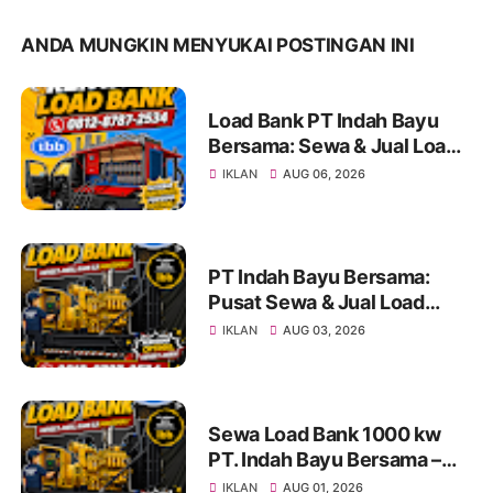
ANDA MUNGKIN MENYUKAI POSTINGAN INI
Load Bank PT Indah Bayu
Bersama: Sewa & Jual Load
Bank Terpercaya Jakarta |
IKLAN
AUG 06, 2026
Konsultasi 0812-8787-2534
PT Indah Bayu Bersama:
Pusat Sewa & Jual Load
Bank Andal untuk Pengujian
IKLAN
AUG 03, 2026
Genset di Jakarta dan
Indonesia Info & Konsultasi:
0812-8787-2534
Sewa Load Bank 1000 kw
PT. Indah Bayu Bersama –
Solusi Profesional Pengujian
IKLAN
AUG 01, 2026