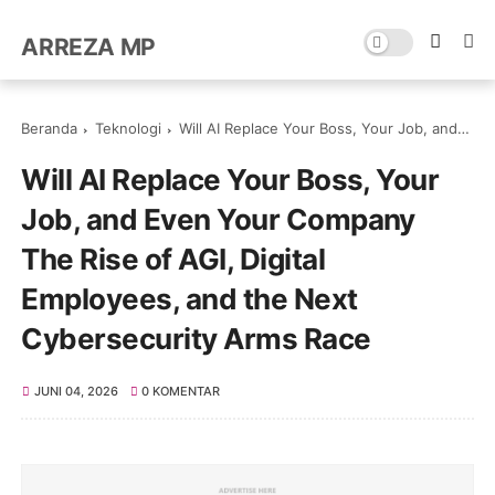
ARREZA MP
Beranda
Teknologi
Will AI Replace Your Boss, Your Job, and Even Your Company The Rise of AGI, Digital Employees, and the Next Cybersecurity Arms Race
Will AI Replace Your Boss, Your
Job, and Even Your Company
The Rise of AGI, Digital
Employees, and the Next
Cybersecurity Arms Race
JUNI 04, 2026
0 KOMENTAR