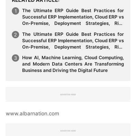
The Ultimate ERP Guide Best Practices for
Successful ERP Implementation, Cloud ERP vs
On-Premise, Deployment Strategies, Risk
Management, Change Management, and
The Ultimate ERP Guide Best Practices for
Future Business Transformation
Successful ERP Implementation, Cloud ERP vs
On-Premise, Deployment Strategies, Risk
Management, Change Management, and
How AI, Machine Learning, Cloud Computing,
Future Business Transformation
and Modern Data Centers Are Transforming
Business and Driving the Digital Future
www.albarnation.com