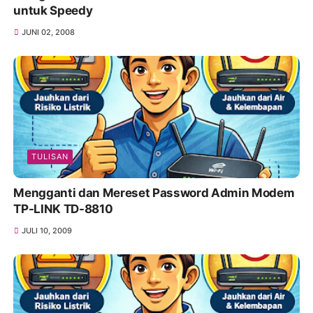
untuk Speedy
JUNI 02, 2008
TULISAN
Mengganti dan Mereset Password Admin Modem
TP-LINK TD-8810
JULI 10, 2009