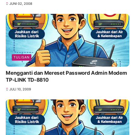
JUNI 02, 2008
TULISAN
Mengganti dan Mereset Password Admin Modem
TP-LINK TD-8810
JULI 10, 2009