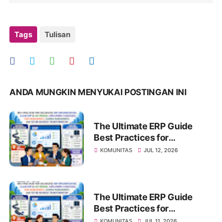
Tags
Tulisan
ANDA MUNGKIN MENYUKAI POSTINGAN INI
The Ultimate ERP Guide
Best Practices for
Successful ERP
KOMUNITAS
JUL 12, 2026
Implementation, Cloud ERP
vs On-Premise, Deployment
Strategies, Risk
Management, Change
The Ultimate ERP Guide
Management, and Future
Best Practices for
Business Transformation
Successful ERP
KOMUNITAS
JUL 11, 2026