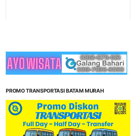
PROMO TRANSPORTASI BATAM MURAH