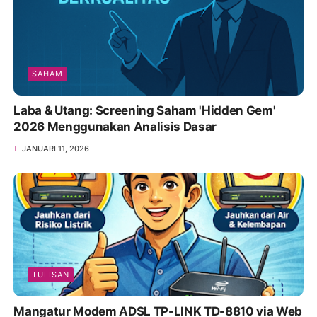
SAHAM
Laba & Utang: Screening Saham 'Hidden Gem'
2026 Menggunakan Analisis Dasar
JANUARI 11, 2026
TULISAN
Mangatur Modem ADSL TP-LINK TD-8810 via Web