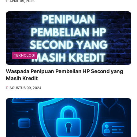
APRIL 09, 2026
TEKNOLOGI
Waspada Penipuan Pembelian HP Second yang
Masih Kredit
AGUSTUS 09, 2024