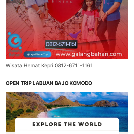
Wisata Hemat Kepri 0812-6711-1161
OPEN TRIP LABUAN BAJO KOMODO