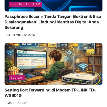
PERSANDIAN BATAM
Passphrase Bocor = Tanda Tangan Elektronik Bisa
Disalahgunakan! Lindungi Identitas Digital Anda
Sekarang
SEPTEMBER 12, 2025
TULISAN
Setting Port Forwarding di Modem TP-LINK TD-
W8901G
MARET 27, 2011