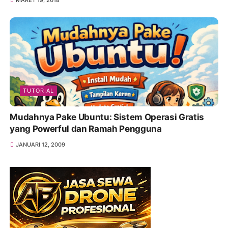
MARET 19, 2018
TUTORIAL
Mudahnya Pake Ubuntu: Sistem Operasi Gratis
yang Powerful dan Ramah Pengguna
JANUARI 12, 2009