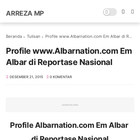
ARREZA MP
Beranda
Tulisan
Profile www.Albarnation.com Em Albar di Reportase Nasional
Profile www.Albarnation.com Em
Albar di Reportase Nasional
DESEMBER 21, 2015
0 KOMENTAR
Profile Albarnation.com Em Albar
di Reportase Nasional