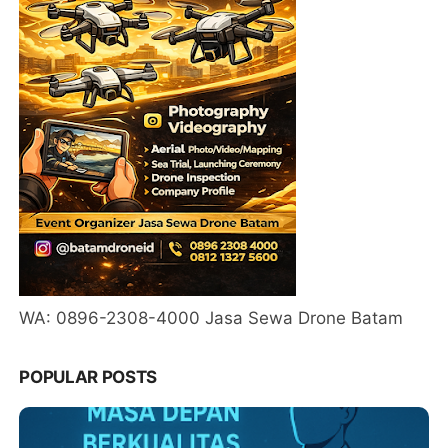
WA: 0896-2308-4000 Jasa Sewa Drone Batam
POPULAR POSTS