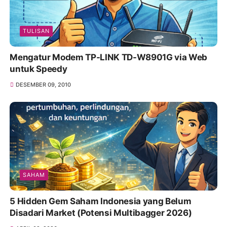
TULISAN
Mengatur Modem TP-LINK TD-W8901G via Web
untuk Speedy
DESEMBER 09, 2010
SAHAM
5 Hidden Gem Saham Indonesia yang Belum
Disadari Market (Potensi Multibagger 2026)