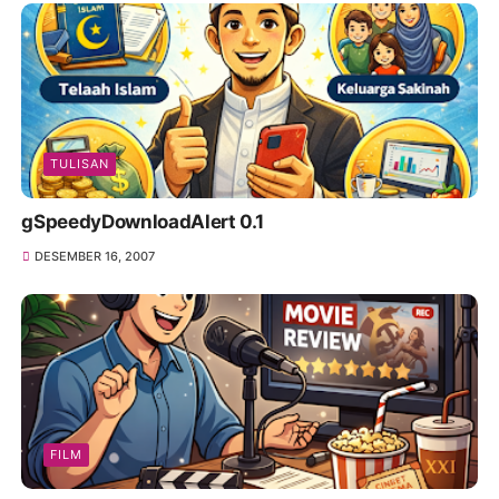
TULISAN
gSpeedyDownloadAlert 0.1
DESEMBER 16, 2007
FILM