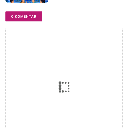
Driving the Digital Future
0 KOMENTAR