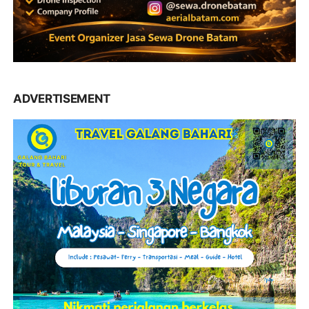
ADVERTISEMENT