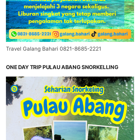
Travel Galang Bahari 0821-8685-2221
ONE DAY TRIP PULAU ABANG SNORKELLING