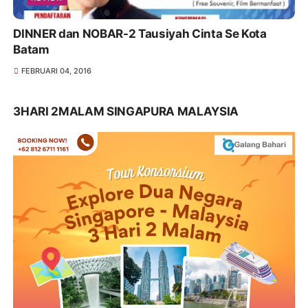
DINNER dan NOBAR-2 Tausiyah Cinta Se Kota
Batam
FEBRUARI 04, 2016
3HARI 2MALAM SINGAPURA MALAYSIA