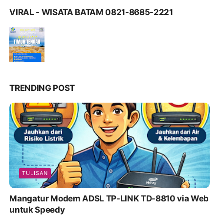
VIRAL - WISATA BATAM 0821-8685-2221
TRENDING POST
TULISAN
Mangatur Modem ADSL TP-LINK TD-8810 via Web
untuk Speedy