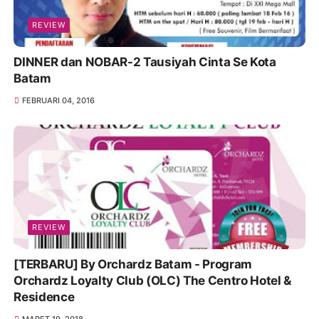
REVIEW
DINNER dan NOBAR-2 Tausiyah Cinta Se Kota
Batam
FEBRUARI 04, 2016
REVIEW
[TERBARU] By Orchardz Batam - Program
Orchardz Loyalty Club (OLC) The Centro Hotel &
Residence