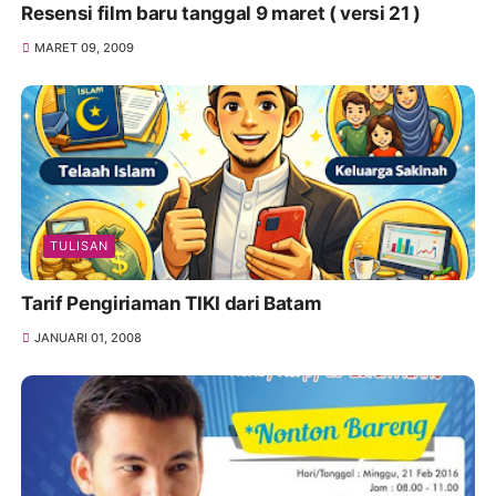
Resensi film baru tanggal 9 maret ( versi 21 )
MARET 09, 2009
TULISAN
Tarif Pengiriaman TIKI dari Batam
JANUARI 01, 2008