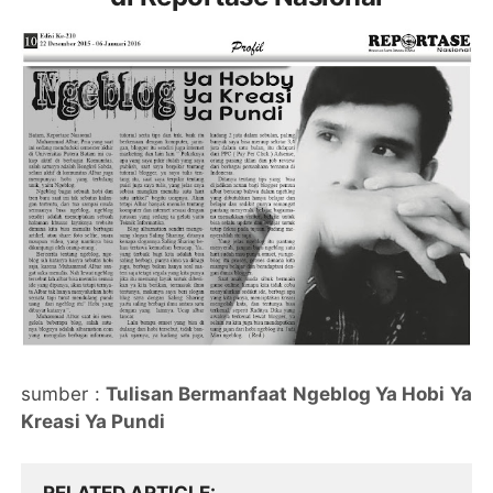
sumber :
Tulisan Bermanfaat Ngeblog Ya Hobi Ya
Kreasi Ya Pundi
RELATED ARTICLE