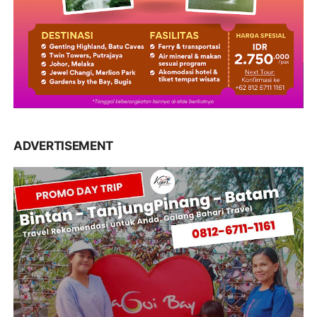
ADVERTISEMENT