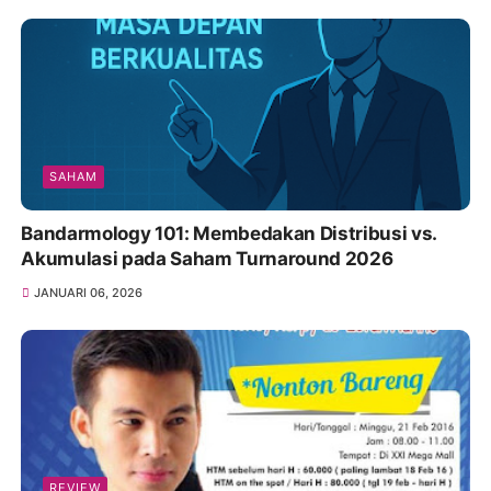
SAHAM
Bandarmology 101: Membedakan Distribusi vs.
Akumulasi pada Saham Turnaround 2026
JANUARI 06, 2026
REVIEW