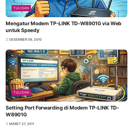
TULISAN
Mengatur Modem TP-LINK TD-W8901G via Web
untuk Speedy
DESEMBER 09, 2010
TULISAN
Setting Port Forwarding di Modem TP-LINK TD-
W8901G
MARET 27, 2011