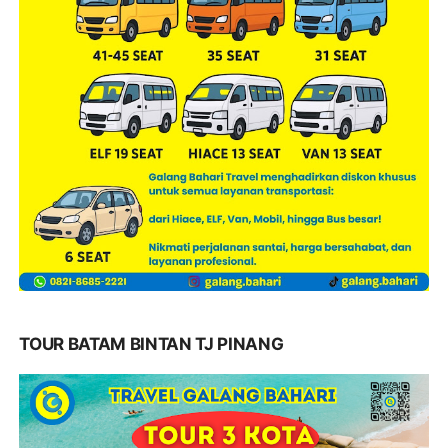
TOUR BATAM BINTAN TJ PINANG