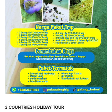
3 COUNTRIES HOLIDAY TOUR