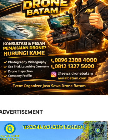
ADVERTISEMENT