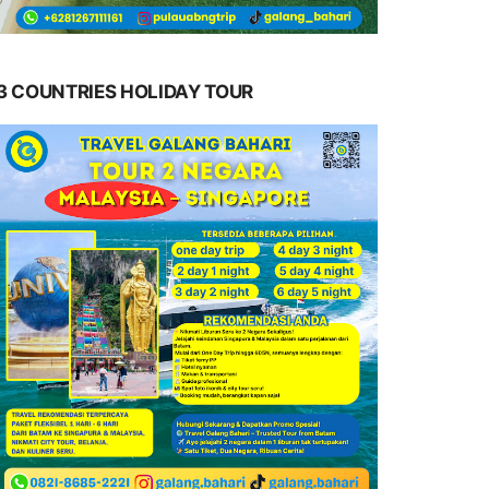
3 COUNTRIES HOLIDAY TOUR