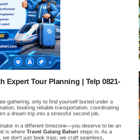
h Expert Tour Planning | Telp 0821-
te gathering,
only to find yourself buried under a
nation,
booking reliable transportation,
coordinating
rn a dream trip into a stressful second job.
dinator in a different timezone—you deserve to be an
t is where
Travel Galang Bahari
steps in.
As a
,
we don't just book trips; we craft seamless,