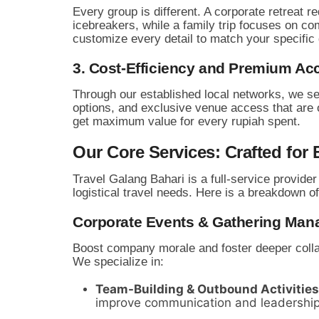
Every group is different.
A corporate retreat re
icebreakers,
while a family trip focuses on co
customize every detail to match your specific
3. Cost-Efficiency and Premium Ac
Through our established local networks,
we se
options,
and exclusive venue access that are of
get maximum value for every rupiah spent.
Our Core Services: Crafted for 
Travel Galang Bahari is a full-service provider
logistical travel needs.
Here is a breakdown of
Corporate Events & Gathering Ma
Boost company morale and foster deeper collab
We specialize in:
Team-Building & Outbound Activities
improve communication and leadership