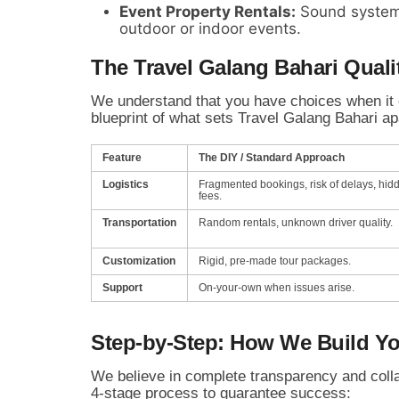
Event Property Rentals:
Sound system
outdoor or indoor events.
The Travel Galang Bahari Quali
We understand that you have choices when it 
blueprint of what sets Travel Galang Bahari apa
Feature
The DIY / Standard Approach
Logistics
Fragmented bookings, risk of delays, hid
fees.
Transportation
Random rentals, unknown driver quality.
Customization
Rigid, pre-made tour packages.
Support
On-your-own when issues arise.
Step-by-Step: How We Build Yo
We believe in complete transparency and colla
4-stage process to guarantee success: