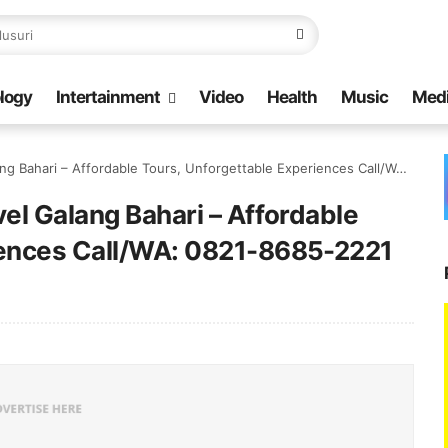
logy
Intertainment
Video
Health
Music
Med
hari – Affordable Tours, Unforgettable Experiences Call/WA: 0821-8685-2221
vel Galang Bahari – Affordable
iences Call/WA: 0821-8685-2221