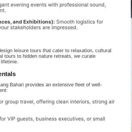
ant evening events with professional sound,
nt.
ces, and Exhibitions):
Smooth logistics for
your stakeholders are impressed.
sign leisure tours that cater to relaxation,
cultural
 tours to hidden nature retreats,
we curate
lifetime.
ntals
ang Bahari provides an extensive fleet of well-
ent:
r group travel,
offering clean interiors,
strong air
for VIP guests,
business executives,
or small