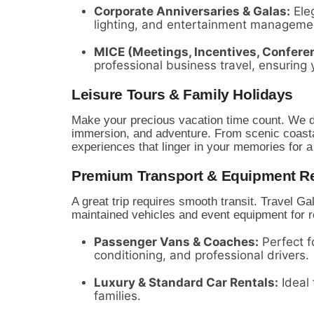
Corporate Anniversaries & Galas:
Eleg
lighting,
and entertainment manageme
MICE (Meetings, Incentives, Conferen
professional business travel,
ensuring 
Leisure Tours & Family Holidays
Make your precious vacation time count.
We de
immersion,
and adventure.
From scenic coastal
experiences that linger in your memories for a 
Premium Transport & Equipment Re
A great trip requires smooth transit.
Travel Gal
maintained vehicles and event equipment for r
Passenger Vans & Coaches:
Perfect fo
conditioning,
and professional drivers.
Luxury & Standard Car Rentals:
Ideal 
families.