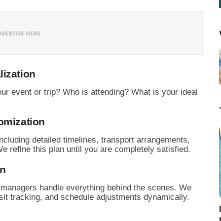
lization
ur event or trip?
Who is attending?
What is your ideal
omization
cluding detailed timelines,
transport arrangements,
 refine this plan until you are completely satisfied.
on
d managers handle everything behind the scenes.
We
it tracking,
and schedule adjustments dynamically.