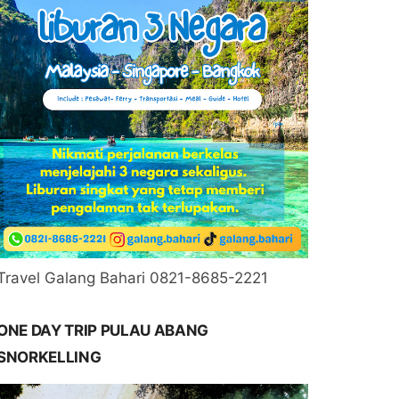
Travel Galang Bahari 0821-8685-2221
ONE DAY TRIP PULAU ABANG
SNORKELLING