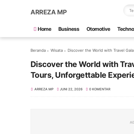
ARREZA MP
Home
Business
Otomotive
Techno
Beranda
Wisata
Discover the World with Travel Galang Ba
Discover the World with Tra
Tours, Unforgettable Exper
ARREZA MP
JUNI 22, 2026
0 KOMENTAR