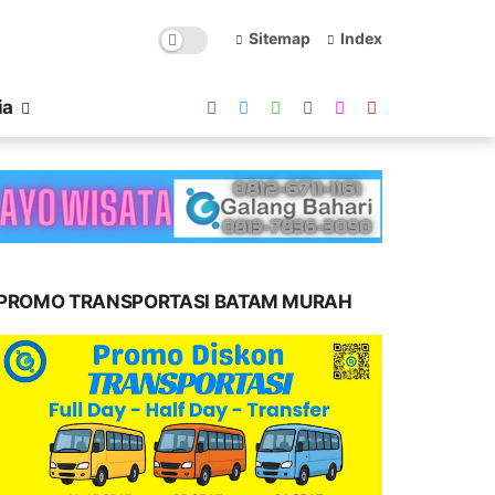
Sitemap
Index
ia
PROMO TRANSPORTASI BATAM MURAH