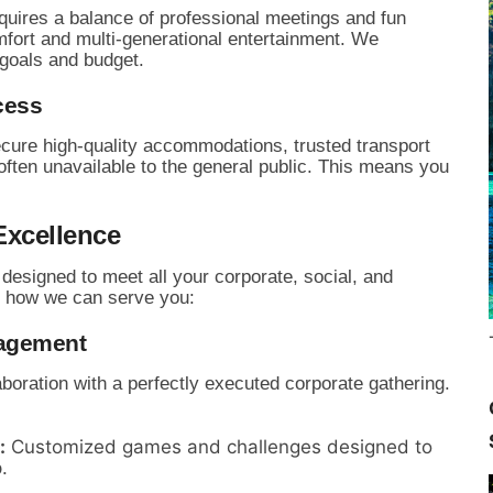
quires a balance of professional meetings and fun
mfort and multi-generational entertainment.
We
 goals and budget.
cess
cure high-quality accommodations,
trusted transport
ten unavailable to the general public.
This means you
Excellence
 designed to meet all your corporate,
social,
and
 how we can serve you:
nagement
oration with a perfectly executed corporate gathering.
:
Customized games and challenges designed to
.