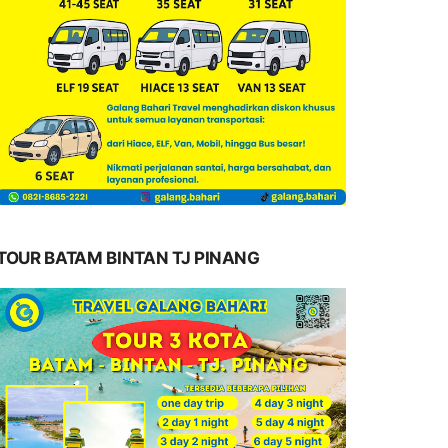
TOUR BATAM BINTAN TJ PINANG