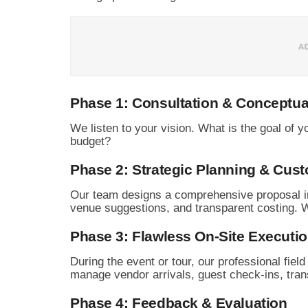
Phase 1: Consultation & Conceptua
We listen to your vision.
What is the goal of yo
budget?
Phase 2: Strategic Planning & Cust
Our team designs a comprehensive proposal in
venue suggestions,
and transparent costing.
We
Phase 3: Flawless On-Site Executi
During the event or tour,
our professional fiel
manage vendor arrivals,
guest check-ins,
trans
Phase 4: Feedback & Evaluation