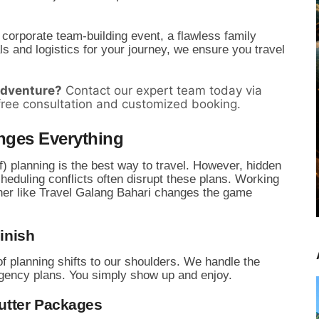
 corporate team-building event,
a flawless family
 and logistics for your journey,
we ensure you travel
adventure?
Contact our expert team today via
free consultation and customized booking.
nges Everything
) planning is the best way to travel.
However,
hidden
eduling conflicts often disrupt these plans.
Working
nner like Travel Galang Bahari changes the game
Finish
f planning shifts to our shoulders.
We handle the
gency plans.
You simply show up and enjoy.
Cutter Packages