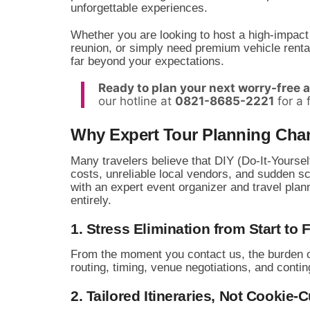
unforgettable experiences.
Whether you are looking to host a high-impact
reunion,
or simply need premium vehicle rentals
far beyond your expectations.
Ready to plan your next worry-free 
our hotline at
0821-8685-2221
for a 
Why Expert Tour Planning Cha
Many travelers believe that DIY (Do-It-Yourself
costs,
unreliable local vendors,
and sudden sch
with an expert event organizer and travel pla
entirely.
1. Stress Elimination from Start to 
From the moment you contact us,
the burden o
routing,
timing,
venue negotiations,
and contin
2. Tailored Itineraries, Not Cookie-