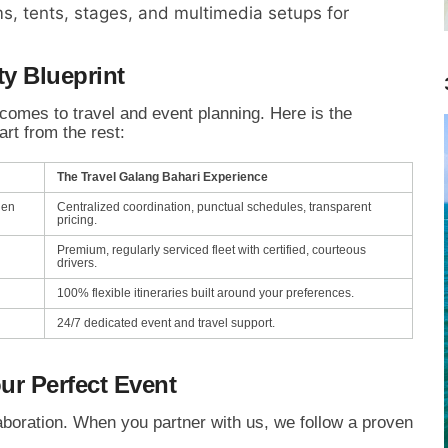
s,
tents,
stages,
and multimedia setups for
ty Blueprint
comes to travel and event planning.
Here is the
rt from the rest:
The Travel Galang Bahari Experience
den
Centralized coordination, punctual schedules, transparent
pricing.
Premium, regularly serviced fleet with certified, courteous
drivers.
100% flexible itineraries built around your preferences.
24/7 dedicated event and travel support.
ur Perfect Event
boration.
When you partner with us,
we follow a proven