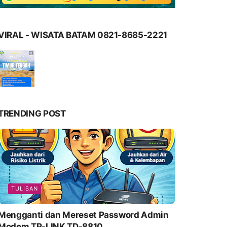
VIRAL - WISATA BATAM 0821-8685-2221
TRENDING POST
TULISAN
Mengganti dan Mereset Password Admin
Modem TP-LINK TD-8810