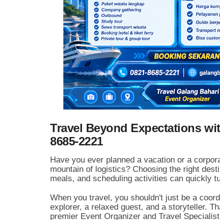
Travel Beyond Expectations wit
8685-2221
Have you ever planned a vacation or a corpora
mountain of logistics?
Choosing the right desti
meals,
and scheduling activities can quickly tu
When you travel,
you shouldn't just be a coor
explorer,
a relaxed guest,
and a storyteller.
Tha
premier Event Organizer and Travel Specialist