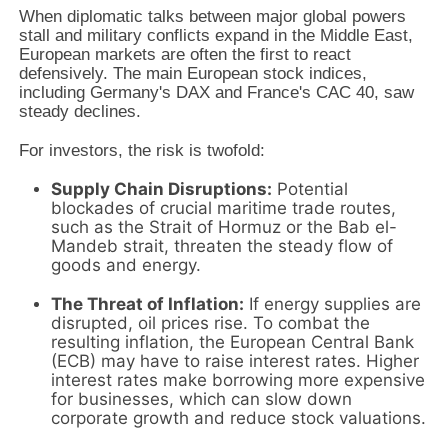
When diplomatic talks between major global powers
stall and military conflicts expand in the Middle East,
European markets are often the first to react
defensively. The main European stock indices,
including Germany's DAX and France's CAC 40, saw
steady declines.
For investors, the risk is twofold:
Supply Chain Disruptions:
Potential
blockades of crucial maritime trade routes,
such as the Strait of Hormuz or the Bab el-
Mandeb strait, threaten the steady flow of
goods and energy.
The Threat of Inflation:
If energy supplies are
disrupted, oil prices rise. To combat the
resulting inflation, the European Central Bank
(ECB) may have to raise interest rates. Higher
interest rates make borrowing more expensive
for businesses, which can slow down
corporate growth and reduce stock valuations.