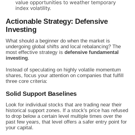
value opportunities to weather temporary
index volatility.
Actionable Strategy: Defensive
Investing
What should a beginner do when the market is
undergoing global shifts and local rebalancing? The
most effective strategy is
defensive fundamental
investing
.
Instead of speculating on highly volatile momentum
shares, focus your attention on companies that fulfill
three core criteria:
Solid Support Baselines
Look for individual stocks that are trading near their
historical support zones. If a stock's price has refused
to drop below a certain level multiple times over the
past few years, that level offers a safer entry point for
your capital.