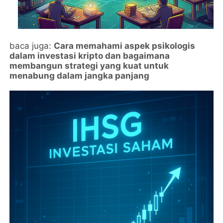
baca juga:
Cara memahami aspek psikologis
dalam investasi kripto dan bagaimana
membangun strategi yang kuat untuk
menabung dalam jangka panjang