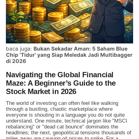
baca juga:
Bukan Sekadar Aman: 5 Saham Blue
Chip 'Tidur' yang Siap Meledak Jadi Multibagger
di 2026
Navigating the Global Financial
Maze: A Beginner’s Guide to the
Stock Market in 2026
The world of investing can often feel like walking
through a bustling, chaotic marketplace where
everyone is shouting in a language you do not quite
understand. One minute, technical jargon like "MSCI
rebalancing" or "dead cat bounce" dominates the
headlines; the next, geopolitical tensions thousands of
miles away are causing oil prices to spike. For a