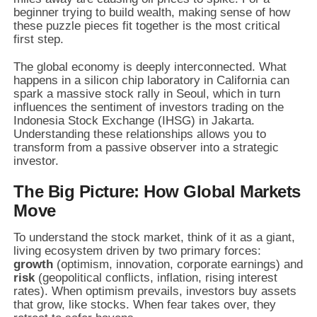
beginner trying to build wealth, making sense of how
these puzzle pieces fit together is the most critical
first step.
The global economy is deeply interconnected. What
happens in a silicon chip laboratory in California can
spark a massive stock rally in Seoul, which in turn
influences the sentiment of investors trading on the
Indonesia Stock Exchange (IHSG) in Jakarta.
Understanding these relationships allows you to
transform from a passive observer into a strategic
investor.
The Big Picture: How Global Markets
Move
To understand the stock market, think of it as a giant,
living ecosystem driven by two primary forces:
growth
(optimism, innovation, corporate earnings) and
risk
(geopolitical conflicts, inflation, rising interest
rates). When optimism prevails, investors buy assets
that grow, like stocks. When fear takes over, they