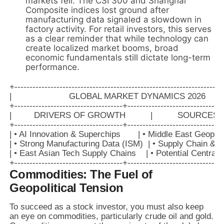
markets fell. The CSI 300 and Shanghai
Composite indices lost ground after
manufacturing data signaled a slowdown in
factory activity. For retail investors, this serves
as a clear reminder that while technology can
create localized market booms, broad
economic fundamentals still dictate long-term
performance.
+----------------------------------------------------------------------
|                       GLOBAL MARKET DYNAMICS 2026            
+------------------------------------+--------------------------------
|         DRIVERS OF GROWTH          |          SOURCES OF 
+------------------------------------+--------------------------------
| • AI Innovation & Superchips       | • Middle East Geopolit
| • Strong Manufacturing Data (ISM)  | • Supply Chain & Sh
| • East Asian Tech Supply Chains    | • Potential Central
Commodities: The Fuel of
Geopolitical Tension
To succeed as a stock investor, you must also keep
an eye on commodities, particularly crude oil and gold.