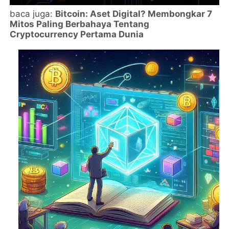
baca juga:
Bitcoin: Aset Digital? Membongkar 7
Mitos Paling Berbahaya Tentang
Cryptocurrency Pertama Dunia