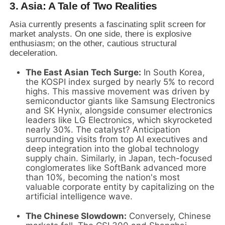
3. Asia: A Tale of Two Realities
Asia currently presents a fascinating split screen for
market analysts. On one side, there is explosive
enthusiasm; on the other, cautious structural
deceleration.
The East Asian Tech Surge:
In South Korea,
the KOSPI index surged by nearly 5% to record
highs. This massive movement was driven by
semiconductor giants like Samsung Electronics
and SK Hynix, alongside consumer electronics
leaders like LG Electronics, which skyrocketed
nearly 30%. The catalyst? Anticipation
surrounding visits from top AI executives and
deep integration into the global technology
supply chain. Similarly, in Japan, tech-focused
conglomerates like SoftBank advanced more
than 10%, becoming the nation's most
valuable corporate entity by capitalizing on the
artificial intelligence wave.
The Chinese Slowdown:
Conversely, Chinese