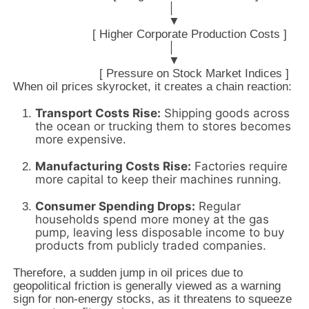
                                             │

                                             ▼

                       [ Higher Corporate Production Costs ]

                                             │

                                             ▼

When oil prices skyrocket, it creates a chain reaction:
Transport Costs Rise:
Shipping goods across
the ocean or trucking them to stores becomes
more expensive.
Manufacturing Costs Rise:
Factories require
more capital to keep their machines running.
Consumer Spending Drops:
Regular
households spend more money at the gas
pump, leaving less disposable income to buy
products from publicly traded companies.
Therefore, a sudden jump in oil prices due to
geopolitical friction is generally viewed as a warning
sign for non-energy stocks, as it threatens to squeeze