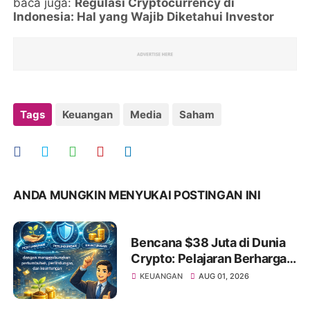
baca juga:
Regulasi Cryptocurrency di
Indonesia: Hal yang Wajib Diketahui Investor
Tags
Keuangan
Media
Saham
ANDA MUNGKIN MENYUKAI POSTINGAN INI
Bencana $38 Juta di Dunia
Crypto: Pelajaran Berharga
bagi Investor Saham Pemula
KEUANGAN
AUG 01, 2026