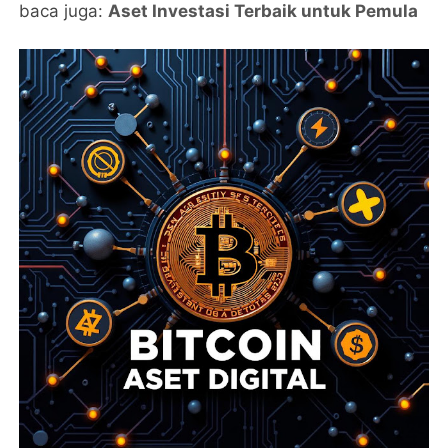
baca juga:
Aset Investasi Terbaik untuk Pemula