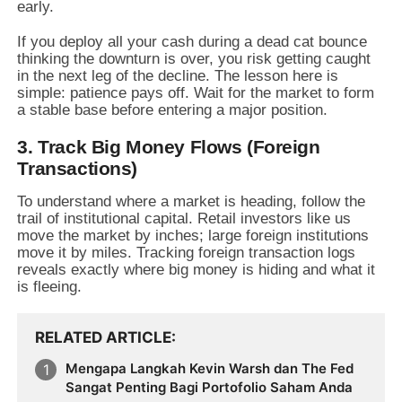
early.
If you deploy all your cash during a dead cat bounce
thinking the downturn is over, you risk getting caught
in the next leg of the decline. The lesson here is
simple: patience pays off. Wait for the market to form
a stable base before entering a major position.
3. Track Big Money Flows (Foreign
Transactions)
To understand where a market is heading, follow the
trail of institutional capital. Retail investors like us
move the market by inches; large foreign institutions
move it by miles. Tracking foreign transaction logs
reveals exactly where big money is hiding and what it
is fleeing.
RELATED ARTICLE
Mengapa Langkah Kevin Warsh dan The Fed
Sangat Penting Bagi Portofolio Saham Anda