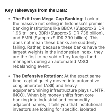
Key Takeaways from the Data:
The Exit from Mega-Cap Banking:
Look at
the massive net selling in Indonesia's premier
banking institutions like BBCA (
$\approx$
IDR
1.96 trillion), BBRI (
$\approx$
IDR 738 billion),
and BMRI (
$\approx$
IDR 390 billion). This
does not mean these banks are suddenly
failing. Rather, because these banks have the
largest weights in the Indonesian index, they
are the first to be sold off by foreign fund
managers during an automated MSCI
rebalancing event.
The Defensive Rotation:
At the exact same
time, capital quietly moved into automotive
conglomerates (ASII) and heavy
equipment/mining infrastructure plays (UNTR,
INCO). When big money shifts from core
banking into industrial and commodity-
adjacent names, it tells you that institutional
investors are looking for specific, isolated