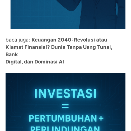
baca juga:
Keuangan 2040: Revolusi atau
Kiamat Finansial? Dunia Tanpa Uang Tunai,
Bank
Digital, dan Dominasi AI