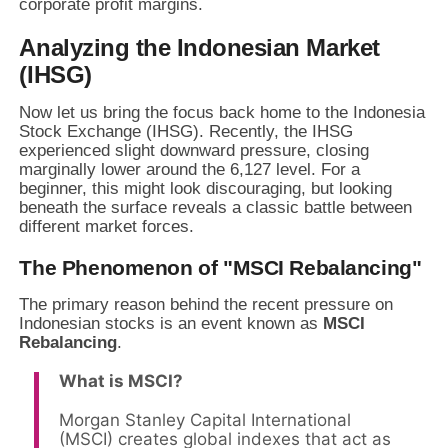
corporate profit margins.
Analyzing the Indonesian Market
(IHSG)
Now let us bring the focus back home to the Indonesia
Stock Exchange (IHSG). Recently, the IHSG
experienced slight downward pressure, closing
marginally lower around the 6,127 level. For a
beginner, this might look discouraging, but looking
beneath the surface reveals a classic battle between
different market forces.
The Phenomenon of "MSCI Rebalancing"
The primary reason behind the recent pressure on
Indonesian stocks is an event known as
MSCI
Rebalancing
.
What is MSCI?
Morgan Stanley Capital International
(MSCI) creates global indexes that act as