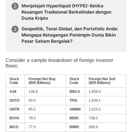
Menjelajah Hyperliquid (HYPE): Ketika
Keuangan Tradisional Berkelindan dengan
Dunia Kripto
Geopolitik, Tensi Global, dan Portofolio Anda:
Mengapa Ketegangan Pemimpin Dunia Bikin
Pasar Saham Bergolak?
Consider a sample breakdown of foreign investor
flows:
Stock
Foreign Net Buy
Stock
Foreign Net Sell
Code
(IDR Billions)
Code
(IDR Billions)
ASII
136.8
BBCA
1,959.4
GOTO
95.6
TPIA
1,939.1
UNTR
85.2
AMMN
1,610.2
BUVA
79.4
BBRI
738.0
INCO
77.9
BMRI
389.8