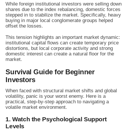
While foreign institutional investors were selling down
shares due to the index rebalancing, domestic forces
stepped in to stabilize the market. Specifically, heavy
buying in major local conglomerate groups helped
offset the losses.
This tension highlights an important market dynamic:
institutional capital flows can create temporary price
distortions, but local corporate activity and strong
domestic interest can create a natural floor for the
market.
Survival Guide for Beginner
Investors
When faced with structural market shifts and global
volatility, panic is your worst enemy. Here is a
practical, step-by-step approach to navigating a
volatile market environment.
1. Watch the Psychological Support
Levels