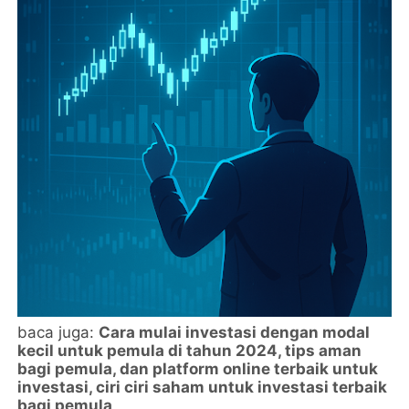
baca juga:
Cara mulai investasi dengan modal
kecil untuk pemula di tahun 2024, tips aman
bagi pemula, dan platform online terbaik untuk
investasi, ciri ciri saham untuk investasi terbaik
bagi pemula