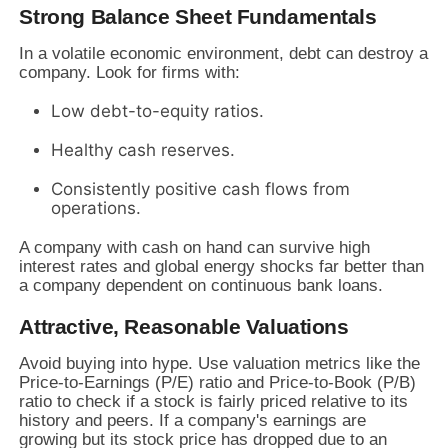
Strong Balance Sheet Fundamentals
In a volatile economic environment, debt can destroy a
company. Look for firms with:
Low debt-to-equity ratios.
Healthy cash reserves.
Consistently positive cash flows from
operations.
A company with cash on hand can survive high
interest rates and global energy shocks far better than
a company dependent on continuous bank loans.
Attractive, Reasonable Valuations
Avoid buying into hype. Use valuation metrics like the
Price-to-Earnings (P/E) ratio and Price-to-Book (P/B)
ratio to check if a stock is fairly priced relative to its
history and peers. If a company's earnings are
growing but its stock price has dropped due to an