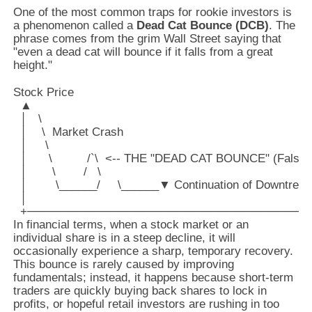
One of the most common traps for rookie investors is
a phenomenon called a
Dead Cat Bounce (DCB)
. The
phrase comes from the grim Wall Street saying that
"even a dead cat will bounce if it falls from a great
height."
Stock Price

  ▲

  │   \

  │    \  Market Crash

  │     \

  │      \          /`\  <-- THE "DEAD CAT BOUNCE" (False
  │       \        /   \

  │        \______/     \______▼ Continuation of Downtrend

  │

In financial terms, when a stock market or an
individual share is in a steep decline, it will
occasionally experience a sharp, temporary recovery.
This bounce is rarely caused by improving
fundamentals; instead, it happens because short-term
traders are quickly buying back shares to lock in
profits, or hopeful retail investors are rushing in too