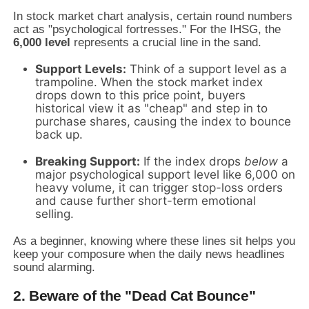
In stock market chart analysis, certain round numbers
act as "psychological fortresses." For the IHSG, the
6,000 level
represents a crucial line in the sand.
Support Levels:
Think of a support level as a
trampoline. When the stock market index
drops down to this price point, buyers
historical view it as "cheap" and step in to
purchase shares, causing the index to bounce
back up.
Breaking Support:
If the index drops
below
a
major psychological support level like 6,000 on
heavy volume, it can trigger stop-loss orders
and cause further short-term emotional
selling.
As a beginner, knowing where these lines sit helps you
keep your composure when the daily news headlines
sound alarming.
2. Beware of the "Dead Cat Bounce"