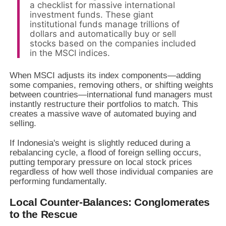
a checklist for massive international
investment funds. These giant
institutional funds manage trillions of
dollars and automatically buy or sell
stocks based on the companies included
in the MSCI indices.
When MSCI adjusts its index components—adding
some companies, removing others, or shifting weights
between countries—international fund managers must
instantly restructure their portfolios to match. This
creates a massive wave of automated buying and
selling.
If Indonesia's weight is slightly reduced during a
rebalancing cycle, a flood of foreign selling occurs,
putting temporary pressure on local stock prices
regardless of how well those individual companies are
performing fundamentally.
Local Counter-Balances: Conglomerates
to the Rescue