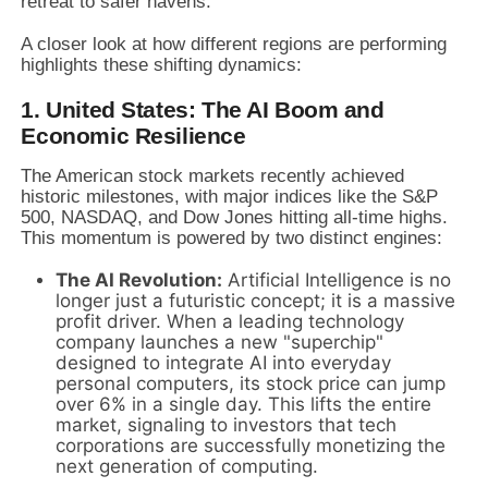
retreat to safer havens.
A closer look at how different regions are performing
highlights these shifting dynamics:
1. United States: The AI Boom and
Economic Resilience
The American stock markets recently achieved
historic milestones, with major indices like the S&P
500, NASDAQ, and Dow Jones hitting all-time highs.
This momentum is powered by two distinct engines:
The AI Revolution:
Artificial Intelligence is no
longer just a futuristic concept; it is a massive
profit driver. When a leading technology
company launches a new "superchip"
designed to integrate AI into everyday
personal computers, its stock price can jump
over 6% in a single day. This lifts the entire
market, signaling to investors that tech
corporations are successfully monetizing the
next generation of computing.