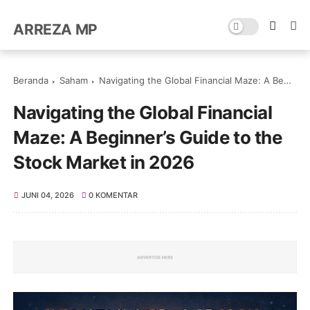
ARREZA MP
Beranda
Saham
Navigating the Global Financial Maze: A Beginner’s Guide to the Stock Market in 2026
Navigating the Global Financial
Maze: A Beginner’s Guide to the
Stock Market in 2026
JUNI 04, 2026
0 KOMENTAR