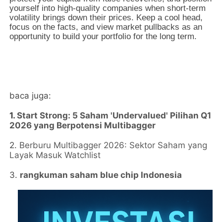
yourself into high-quality companies when short-term
volatility brings down their prices. Keep a cool head,
focus on the facts, and view market pullbacks as an
opportunity to build your portfolio for the long term.
baca juga:
1.
Start Strong: 5 Saham 'Undervalued' Pilihan Q1
2026 yang Berpotensi Multibagger
2.
Berburu Multibagger 2026: Sektor Saham yang
Layak Masuk Watchlist
3.
rangkuman saham blue chip Indonesia