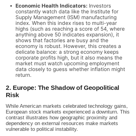
Economic Health Indicators:
Investors
constantly watch data like the Institute for
Supply Management (ISM) manufacturing
index. When this index rises to multi-year
highs (such as reaching a score of 54, where
anything above 50 indicates expansion), it
shows that factories are busy and the
economy is robust. However, this creates a
delicate balance: a strong economy keeps
corporate profits high, but it also means the
market must watch upcoming employment
data closely to guess whether inflation might
return.
2. Europe: The Shadow of Geopolitical
Risk
While American markets celebrated technology gains,
European stock markets experienced a downturn. This
contrast illustrates how geographic proximity and
dependency on external resources make markets
vulnerable to political instability.