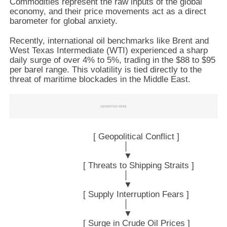
Commodities represent the raw inputs of the global
economy, and their price movements act as a direct
barometer for global anxiety.
Recently, international oil benchmarks like Brent and
West Texas Intermediate (WTI) experienced a sharp
daily surge of over 4% to 5%, trading in the $88 to $95
per barel range. This volatility is tied directly to the
threat of maritime blockades in the Middle East.
                                 [ Geopolitical Conflict ]

                                             │

                                             ▼

                             [ Threats to Shipping Straits ]

                                             │

                                             ▼

                             [ Supply Interruption Fears ]

                                             │

                                             ▼

                             [ Surge in Crude Oil Prices ]
