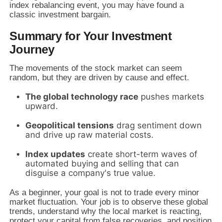
index rebalancing event, you may have found a
classic investment bargain.
Summary for Your Investment
Journey
The movements of the stock market can seem
random, but they are driven by cause and effect.
The global technology race
pushes markets
upward.
Geopolitical tensions
drag sentiment down
and drive up raw material costs.
Index updates
create short-term waves of
automated buying and selling that can
disguise a company's true value.
As a beginner, your goal is not to trade every minor
market fluctuation. Your job is to observe these global
trends, understand why the local market is reacting,
protect your capital from false recoveries, and position