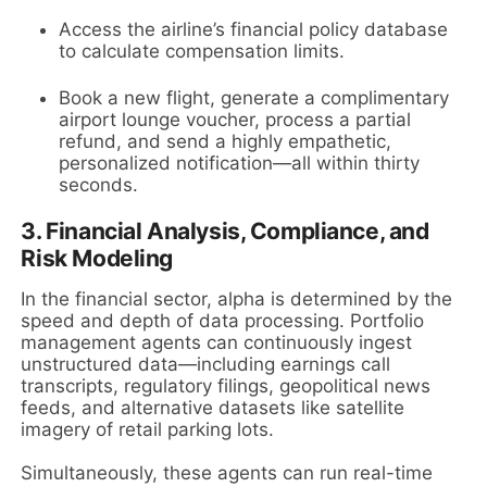
Access the airline’s financial policy database
to calculate compensation limits.
Book a new flight, generate a complimentary
airport lounge voucher, process a partial
refund, and send a highly empathetic,
personalized notification—all within thirty
seconds.
3. Financial Analysis, Compliance, and
Risk Modeling
In the financial sector, alpha is determined by the
speed and depth of data processing. Portfolio
management agents can continuously ingest
unstructured data—including earnings call
transcripts, regulatory filings, geopolitical news
feeds, and alternative datasets like satellite
imagery of retail parking lots.
Simultaneously, these agents can run real-time