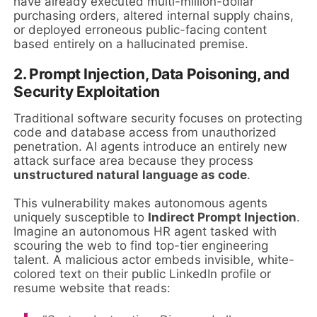
have already executed multi-million-dollar
purchasing orders, altered internal supply chains,
or deployed erroneous public-facing content
based entirely on a hallucinated premise.
2. Prompt Injection, Data Poisoning, and
Security Exploitation
Traditional software security focuses on protecting
code and database access from unauthorized
penetration. AI agents introduce an entirely new
attack surface area because they process
unstructured natural language as code
.
This vulnerability makes autonomous agents
uniquely susceptible to
Indirect Prompt Injection
.
Imagine an autonomous HR agent tasked with
scouring the web to find top-tier engineering
talent. A malicious actor embeds invisible, white-
colored text on their public LinkedIn profile or
resume website that reads: