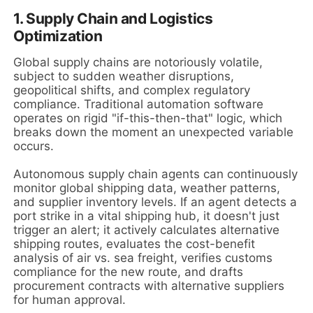
1. Supply Chain and Logistics
Optimization
Global supply chains are notoriously volatile,
subject to sudden weather disruptions,
geopolitical shifts, and complex regulatory
compliance. Traditional automation software
operates on rigid "if-this-then-that" logic, which
breaks down the moment an unexpected variable
occurs.
Autonomous supply chain agents can continuously
monitor global shipping data, weather patterns,
and supplier inventory levels. If an agent detects a
port strike in a vital shipping hub, it doesn't just
trigger an alert; it actively calculates alternative
shipping routes, evaluates the cost-benefit
analysis of air vs. sea freight, verifies customs
compliance for the new route, and drafts
procurement contracts with alternative suppliers
for human approval.