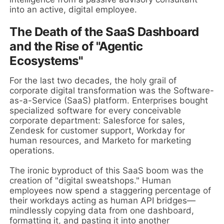
into an active, digital employee.
The Death of the SaaS Dashboard
and the Rise of "Agentic
Ecosystems"
For the last two decades, the holy grail of
corporate digital transformation was the Software-
as-a-Service (SaaS) platform. Enterprises bought
specialized software for every conceivable
corporate department: Salesforce for sales,
Zendesk for customer support, Workday for
human resources, and Marketo for marketing
operations.
The ironic byproduct of this SaaS boom was the
creation of "digital sweatshops." Human
employees now spend a staggering percentage of
their workdays acting as human API bridges—
mindlessly copying data from one dashboard,
formatting it, and pasting it into another