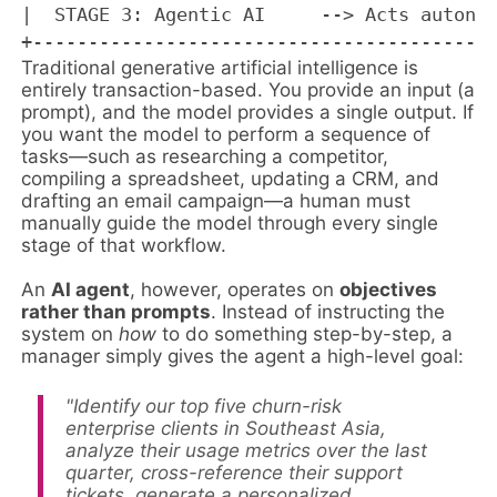
|  STAGE 3: Agentic AI     --> Acts autonom
Traditional generative artificial intelligence is
entirely transaction-based. You provide an input (a
prompt), and the model provides a single output. If
you want the model to perform a sequence of
tasks—such as researching a competitor,
compiling a spreadsheet, updating a CRM, and
drafting an email campaign—a human must
manually guide the model through every single
stage of that workflow.
An
AI agent
, however, operates on
objectives
rather than prompts
. Instead of instructing the
system on
how
to do something step-by-step, a
manager simply gives the agent a high-level goal:
"Identify our top five churn-risk
enterprise clients in Southeast Asia,
analyze their usage metrics over the last
quarter, cross-reference their support
tickets, generate a personalized