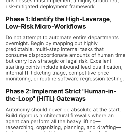
businesses must implement a highly structured,
risk-mitigated deployment framework.
Phase 1: Identify the High-Leverage,
Low-Risk Micro-Workflows
Do not attempt to automate entire departments
overnight. Begin by mapping out highly
predictable, multi-step internal tasks that
consume disproportionate amounts of human time
but carry low strategic or legal risk. Excellent
starting points include inbound lead qualification,
internal IT ticketing triage, competitive price
monitoring, or routine software regression testing.
Phase 2: Implement Strict "Human-in-
the-Loop" (HITL) Gateways
Autonomy should never be absolute at the start.
Build rigorous architectural firewalls where an
agent can perform all the heavy lifting—
researching, organizing, planning, and drafting—