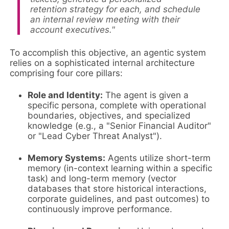
retention strategy for each, and schedule
an internal review meeting with their
account executives."
To accomplish this objective, an agentic system
relies on a sophisticated internal architecture
comprising four core pillars:
Role and Identity:
The agent is given a
specific persona, complete with operational
boundaries, objectives, and specialized
knowledge (e.g., a "Senior Financial Auditor"
or "Lead Cyber Threat Analyst").
Memory Systems:
Agents utilize short-term
memory (in-context learning within a specific
task) and long-term memory (vector
databases that store historical interactions,
corporate guidelines, and past outcomes) to
continuously improve performance.