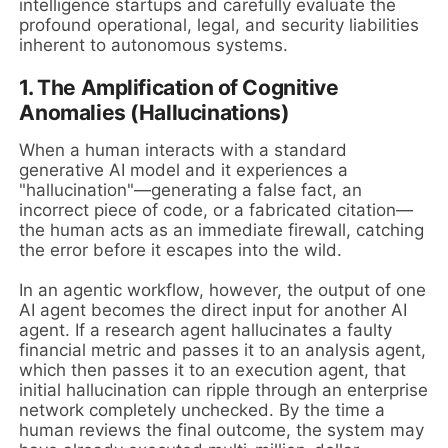
intelligence startups and carefully evaluate the
profound operational, legal, and security liabilities
inherent to autonomous systems.
1. The Amplification of Cognitive
Anomalies (Hallucinations)
When a human interacts with a standard
generative AI model and it experiences a
"hallucination"—generating a false fact, an
incorrect piece of code, or a fabricated citation—
the human acts as an immediate firewall, catching
the error before it escapes into the wild.
In an agentic workflow, however, the output of one
AI agent becomes the direct input for another AI
agent. If a research agent hallucinates a faulty
financial metric and passes it to an analysis agent,
which then passes it to an execution agent, that
initial hallucination can ripple through an enterprise
network completely unchecked. By the time a
human reviews the final outcome, the system may