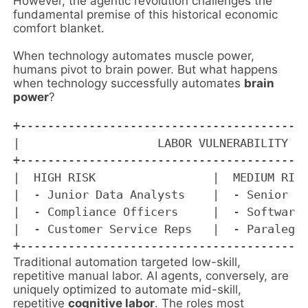
However, the agentic revolution challenges the
fundamental premise of this historical economic
comfort blanket.
When technology automates muscle power,
humans pivot to brain power. But what happens
when technology successfully automates
brain
power
?
+------------------------------------------
|                    LABOR VULNERABILITY MA
+------------------------------------------
|  HIGH RISK                 |  MEDIUM RISK
|  - Junior Data Analysts    |  - Senior Ac
|  - Compliance Officers     |  - Software 
|  - Customer Service Reps   |  - Paralegal
Traditional automation targeted low-skill,
repetitive manual labor. AI agents, conversely, are
uniquely optimized to automate mid-skill,
repetitive
cognitive labor
. The roles most