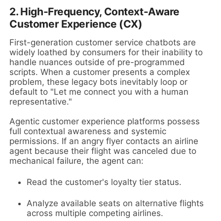
2. High-Frequency, Context-Aware
Customer Experience (CX)
First-generation customer service chatbots are
widely loathed by consumers for their inability to
handle nuances outside of pre-programmed
scripts. When a customer presents a complex
problem, these legacy bots inevitably loop or
default to "Let me connect you with a human
representative."
Agentic customer experience platforms possess
full contextual awareness and systemic
permissions. If an angry flyer contacts an airline
agent because their flight was canceled due to
mechanical failure, the agent can:
Read the customer's loyalty tier status.
Analyze available seats on alternative flights
across multiple competing airlines.