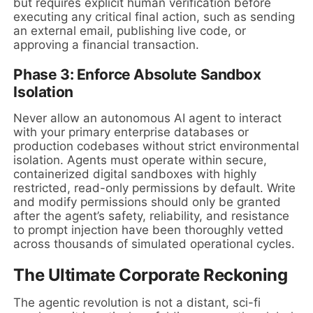
but requires explicit human verification before
executing any critical final action, such as sending
an external email, publishing live code, or
approving a financial transaction.
Phase 3: Enforce Absolute Sandbox
Isolation
Never allow an autonomous AI agent to interact
with your primary enterprise databases or
production codebases without strict environmental
isolation. Agents must operate within secure,
containerized digital sandboxes with highly
restricted, read-only permissions by default. Write
and modify permissions should only be granted
after the agent’s safety, reliability, and resistance
to prompt injection have been thoroughly vetted
across thousands of simulated operational cycles.
The Ultimate Corporate Reckoning
The agentic revolution is not a distant, sci-fi