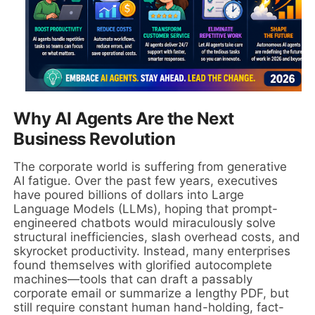
Why AI Agents Are the Next
Business Revolution
The corporate world is suffering from generative
AI fatigue. Over the past few years, executives
have poured billions of dollars into Large
Language Models (LLMs), hoping that prompt-
engineered chatbots would miraculously solve
structural inefficiencies, slash overhead costs, and
skyrocket productivity. Instead, many enterprises
found themselves with glorified autocomplete
machines—tools that can draft a passably
corporate email or summarize a lengthy PDF, but
still require constant human hand-holding, fact-