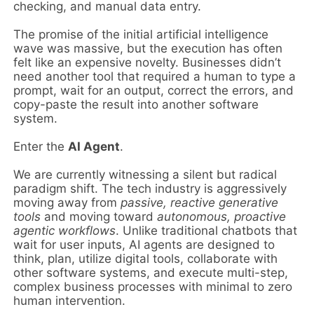
checking, and manual data entry.
The promise of the initial artificial intelligence
wave was massive, but the execution has often
felt like an expensive novelty. Businesses didn’t
need another tool that required a human to type a
prompt, wait for an output, correct the errors, and
copy-paste the result into another software
system.
Enter the
AI Agent
.
We are currently witnessing a silent but radical
paradigm shift. The tech industry is aggressively
moving away from
passive, reactive generative
tools
and moving toward
autonomous, proactive
agentic workflows
. Unlike traditional chatbots that
wait for user inputs, AI agents are designed to
think, plan, utilize digital tools, collaborate with
other software systems, and execute multi-step,
complex business processes with minimal to zero
human intervention.