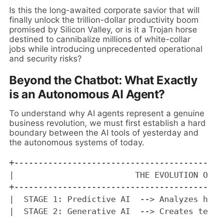
Is this the long-awaited corporate savior that will
finally unlock the trillion-dollar productivity boom
promised by Silicon Valley, or is it a Trojan horse
destined to cannibalize millions of white-collar
jobs while introducing unprecedented operational
and security risks?
Beyond the Chatbot: What Exactly
is an Autonomous AI Agent?
To understand why AI agents represent a genuine
business revolution, we must first establish a hard
boundary between the AI tools of yesterday and
the autonomous systems of today.
+------------------------------------------
|                         THE EVOLUTION OF 
+------------------------------------------
|  STAGE 1: Predictive AI  --> Analyzes his
|  STAGE 2: Generative AI  --> Creates text