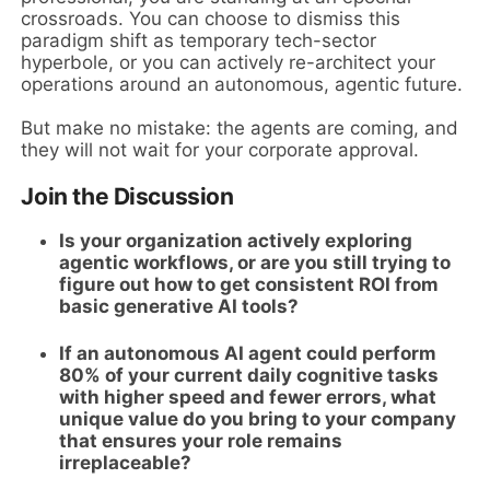
crossroads. You can choose to dismiss this
paradigm shift as temporary tech-sector
hyperbole, or you can actively re-architect your
operations around an autonomous, agentic future.
But make no mistake: the agents are coming, and
they will not wait for your corporate approval.
Join the Discussion
Is your organization actively exploring
agentic workflows, or are you still trying to
figure out how to get consistent ROI from
basic generative AI tools?
If an autonomous AI agent could perform
80% of your current daily cognitive tasks
with higher speed and fewer errors, what
unique value do you bring to your company
that ensures your role remains
irreplaceable?