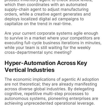
which then coordinates with an automated
supply-chain agent to adjust manufacturing
orders, while a creative agent generates and
deploys localized digital ad campaigns to
capitalize on the trend in real-time.
Are your current corporate systems agile enough
to survive in a market where your competitors are
executing full-cycle business iterations in minutes,
while your team is still waiting for the weekly
cross-departmental sync meeting?
Hyper-Automation Across Key
Vertical Industries
The economic implications of agentic AI adoption
are not theoretical; they are already manifesting
across diverse global industries. By delegating
cognitive, repetitive multi-step processes to
autonomous systems, pioneering enterprises are
achieving unprecedented operational leverage.