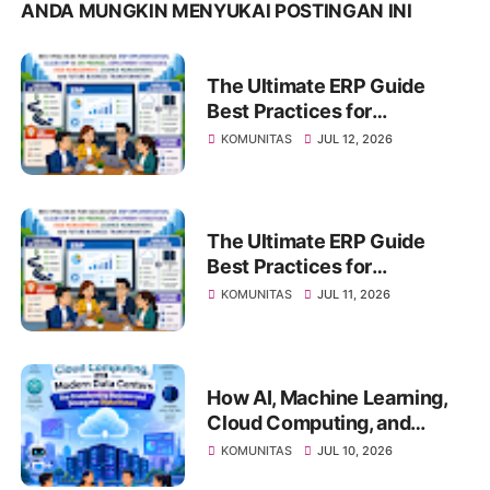
ANDA MUNGKIN MENYUKAI POSTINGAN INI
The Ultimate ERP Guide
Best Practices for
Successful ERP
KOMUNITAS
JUL 12, 2026
Implementation, Cloud ERP
vs On-Premise, Deployment
Strategies, Risk
Management, Change
The Ultimate ERP Guide
Management, and Future
Best Practices for
Business Transformation
Successful ERP
KOMUNITAS
JUL 11, 2026
Implementation, Cloud ERP
vs On-Premise, Deployment
Strategies, Risk
Management, Change
How AI, Machine Learning,
Management, and Future
Cloud Computing, and
Business Transformation
Modern Data Centers Are
KOMUNITAS
JUL 10, 2026
Transforming Business and