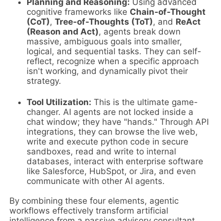
Planning and Reasoning:
Using advanced
cognitive frameworks like
Chain-of-Thought
(CoT)
,
Tree-of-Thoughts (ToT)
, and
ReAct
(Reason and Act)
, agents break down
massive, ambiguous goals into smaller,
logical, and sequential tasks. They can self-
reflect, recognize when a specific approach
isn't working, and dynamically pivot their
strategy.
Tool Utilization:
This is the ultimate game-
changer. AI agents are not locked inside a
chat window; they have "hands." Through API
integrations, they can browse the live web,
write and execute python code in secure
sandboxes, read and write to internal
databases, interact with enterprise software
like Salesforce, HubSpot, or Jira, and even
communicate with other AI agents.
By combining these four elements, agentic
workflows effectively transform artificial
intelligence from a passive advisory consultant