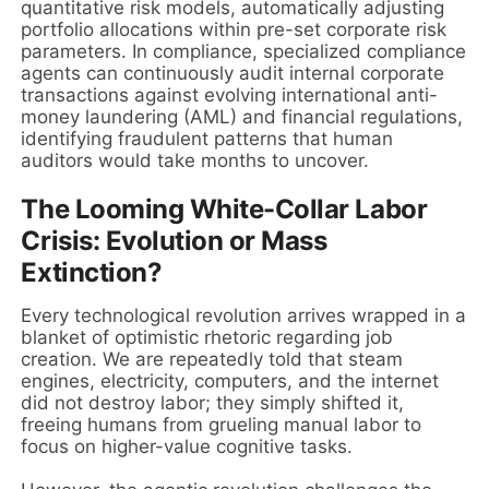
quantitative risk models, automatically adjusting
portfolio allocations within pre-set corporate risk
parameters. In compliance, specialized compliance
agents can continuously audit internal corporate
transactions against evolving international anti-
money laundering (AML) and financial regulations,
identifying fraudulent patterns that human
auditors would take months to uncover.
The Looming White-Collar Labor
Crisis: Evolution or Mass
Extinction?
Every technological revolution arrives wrapped in a
blanket of optimistic rhetoric regarding job
creation. We are repeatedly told that steam
engines, electricity, computers, and the internet
did not destroy labor; they simply shifted it,
freeing humans from grueling manual labor to
focus on higher-value cognitive tasks.