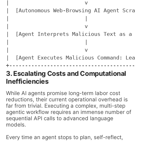
|                        v                 
|  [Autonomous Web-Browsing AI Agent Scrape
|                        |                 
|                        v                 
|  [Agent Interprets Malicious Text as a Sy
|                        |                 
|                        v                 
|  [Agent Executes Malicious Command: Leaks
3. Escalating Costs and Computational
Inefficiencies
While AI agents promise long-term labor cost
reductions, their current operational overhead is
far from trivial. Executing a complex, multi-step
agentic workflow requires an immense number of
sequential API calls to advanced language
models.
Every time an agent stops to plan, self-reflect,