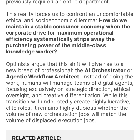
previously required an entire department.
This reality forces us to confront an uncomfortable
ethical and socioeconomic dilemma:
How do we
maintain a stable consumer economy when the
corporate drive for maximum operational
efficiency systematically strips away the
purchasing power of the middle-class
knowledge worker?
Optimists argue that this shift will give rise to a
new breed of professional: the
AI Orchestrator
or
Agentic Workflow Architect
. Instead of doing the
work, humans will manage teams of digital agents,
focusing exclusively on strategic direction, ethical
oversight, and creative differentiation. While this
transition will undoubtedly create highly lucrative,
elite roles, it remains highly dubious whether the
volume of new orchestration jobs will match the
volume of displaced execution jobs.
RELATED ARTICLE