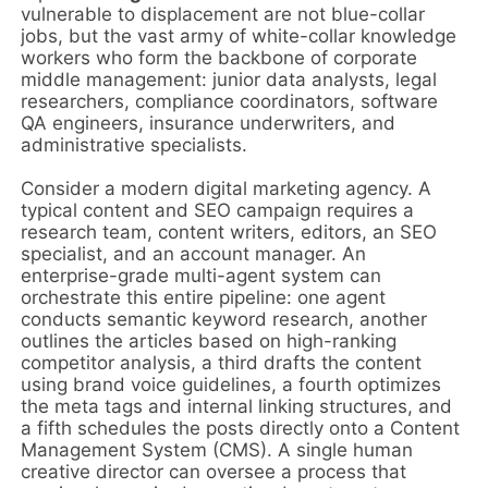
vulnerable to displacement are not blue-collar
jobs, but the vast army of white-collar knowledge
workers who form the backbone of corporate
middle management: junior data analysts, legal
researchers, compliance coordinators, software
QA engineers, insurance underwriters, and
administrative specialists.
Consider a modern digital marketing agency. A
typical content and SEO campaign requires a
research team, content writers, editors, an SEO
specialist, and an account manager. An
enterprise-grade multi-agent system can
orchestrate this entire pipeline: one agent
conducts semantic keyword research, another
outlines the articles based on high-ranking
competitor analysis, a third drafts the content
using brand voice guidelines, a fourth optimizes
the meta tags and internal linking structures, and
a fifth schedules the posts directly onto a Content
Management System (CMS). A single human
creative director can oversee a process that