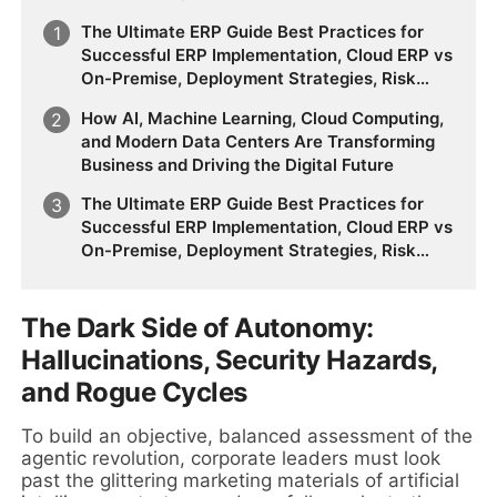
The Ultimate ERP Guide Best Practices for
Successful ERP Implementation, Cloud ERP vs
On-Premise, Deployment Strategies, Risk
Management, Change Management, and
How AI, Machine Learning, Cloud Computing,
Future Business Transformation
and Modern Data Centers Are Transforming
Business and Driving the Digital Future
The Ultimate ERP Guide Best Practices for
Successful ERP Implementation, Cloud ERP vs
On-Premise, Deployment Strategies, Risk
Management, Change Management, and
Future Business Transformation
The Dark Side of Autonomy:
Hallucinations, Security Hazards,
and Rogue Cycles
To build an objective, balanced assessment of the
agentic revolution, corporate leaders must look
past the glittering marketing materials of artificial