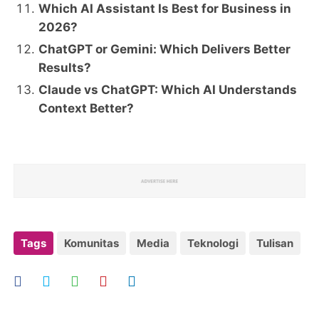
Which AI Assistant Is Best for Business in
2026?
ChatGPT or Gemini: Which Delivers Better
Results?
Claude vs ChatGPT: Which AI Understands
Context Better?
Tags
Komunitas
Media
Teknologi
Tulisan