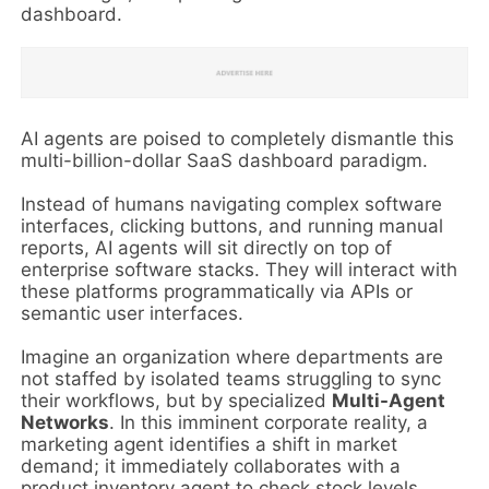
dashboard.
AI agents are poised to completely dismantle this
multi-billion-dollar SaaS dashboard paradigm.
Instead of humans navigating complex software
interfaces, clicking buttons, and running manual
reports, AI agents will sit directly on top of
enterprise software stacks. They will interact with
these platforms programmatically via APIs or
semantic user interfaces.
Imagine an organization where departments are
not staffed by isolated teams struggling to sync
their workflows, but by specialized
Multi-Agent
Networks
. In this imminent corporate reality, a
marketing agent identifies a shift in market
demand; it immediately collaborates with a
product inventory agent to check stock levels,