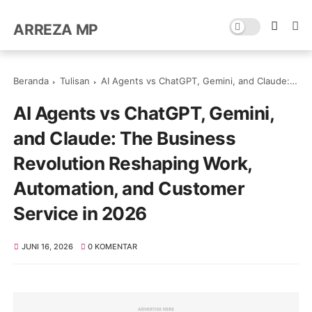
ARREZA MP
Beranda
Tulisan
AI Agents vs ChatGPT, Gemini, and Claude: The Business Revolution Reshaping Work, Automation, and Customer Service in 2026
AI Agents vs ChatGPT, Gemini,
and Claude: The Business
Revolution Reshaping Work,
Automation, and Customer
Service in 2026
JUNI 16, 2026
0 KOMENTAR