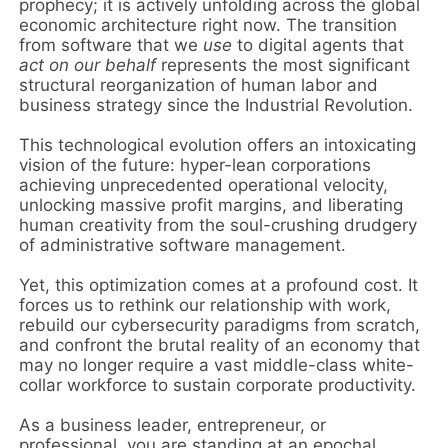
prophecy; it is actively unfolding across the global
economic architecture right now. The transition
from software that we
use
to digital agents that
act on our behalf
represents the most significant
structural reorganization of human labor and
business strategy since the Industrial Revolution.
This technological evolution offers an intoxicating
vision of the future: hyper-lean corporations
achieving unprecedented operational velocity,
unlocking massive profit margins, and liberating
human creativity from the soul-crushing drudgery
of administrative software management.
Yet, this optimization comes at a profound cost. It
forces us to rethink our relationship with work,
rebuild our cybersecurity paradigms from scratch,
and confront the brutal reality of an economy that
may no longer require a vast middle-class white-
collar workforce to sustain corporate productivity.
As a business leader, entrepreneur, or
professional, you are standing at an epochal