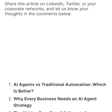
Share this article on LinkedIn, Twitter, or your
corporate networks, and let us know your
thoughts in the comments below.
AI Agents vs Traditional Automation: Which
Is Better?
Why Every Business Needs an AI Agent
Strategy