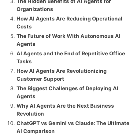
The Hidden Benefits of AI Agents for
Organizations
How AI Agents Are Reducing Operational
Costs
The Future of Work With Autonomous AI
Agents
AI Agents and the End of Repetitive Office
Tasks
How AI Agents Are Revolutionizing
Customer Support
The Biggest Challenges of Deploying AI
Agents
Why AI Agents Are the Next Business
Revolution
ChatGPT vs Gemini vs Claude: The Ultimate
AI Comparison