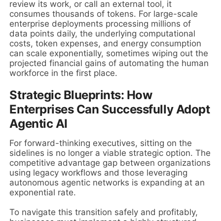
review its work, or call an external tool, it
consumes thousands of tokens. For large-scale
enterprise deployments processing millions of
data points daily, the underlying computational
costs, token expenses, and energy consumption
can scale exponentially, sometimes wiping out the
projected financial gains of automating the human
workforce in the first place.
Strategic Blueprints: How
Enterprises Can Successfully Adopt
Agentic AI
For forward-thinking executives, sitting on the
sidelines is no longer a viable strategic option. The
competitive advantage gap between organizations
using legacy workflows and those leveraging
autonomous agentic networks is expanding at an
exponential rate.
To navigate this transition safely and profitably,