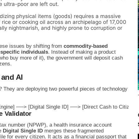
e ultra-poor are left out.
izing physical items (goods) requires a massive
 rice or cooking oil across an archipelago of 17,000
cally nightmarish, and highly prone to corruption or
se issues by shifting from
commodity-based
 specific individuals
. Instead of making a product
who buy more of it), the government will deposit cash
izens.
 and AI
y? They are deploying two powerful pieces of technology
e Validator
 tax number (NPWP), a health insurance account
he
Digital Single ID
merges these fragmented
ile for every citizen. It acts as a financial passport that