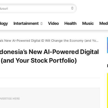
logy
Intertainment
Video
Health
Music
Med
AI-Powered Digital ID Will Change the Economy (and Your Stock Portfolio)
donesia’s New AI-Powered Digital
(and Your Stock Portfolio)