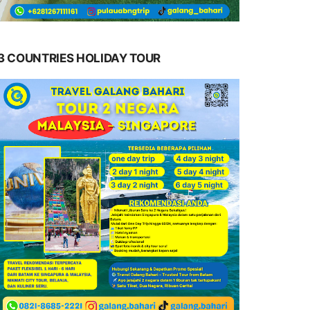
3 COUNTRIES HOLIDAY TOUR