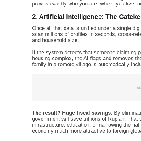
proves exactly who you are, where you live, an
2. Artificial Intelligence: The Gatek
Once all that data is unified under a single digi
scan millions of profiles in seconds, cross-refe
and household size.
If the system detects that someone claiming p
housing complex, the AI flags and removes the
family in a remote village is automatically incl
The result? Huge fiscal savings.
By eliminati
government will save trillions of Rupiah. That
infrastructure, education, or narrowing the na
economy much more attractive to foreign globa