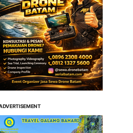
ADVERTISEMENT