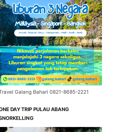
Travel Galang Bahari 0821-8685-2221
ONE DAY TRIP PULAU ABANG
SNORKELLING