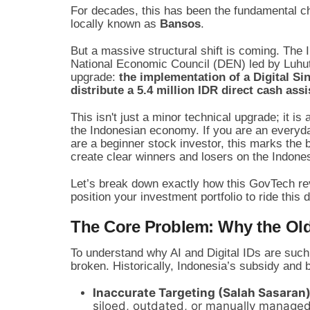
For decades, this has been the fundamental ch
locally known as
Bansos
.
But a massive structural shift is coming. The
National Economic Council (DEN) led by Luhut
upgrade:
the implementation of a Digital Sing
distribute a 5.4 million IDR direct cash as
This isn't just a minor technical upgrade; it 
the Indonesian economy. If you are an everyday 
are a beginner stock investor, this marks the 
create clear winners and losers on the Indon
Let’s break down exactly how this GovTech re
position your investment portfolio to ride this d
The Core Problem: Why the Ol
To understand why AI and Digital IDs are such a
broken. Historically, Indonesia’s subsidy and
Inaccurate Targeting (Salah Sasaran)
siloed, outdated, or manually managed,