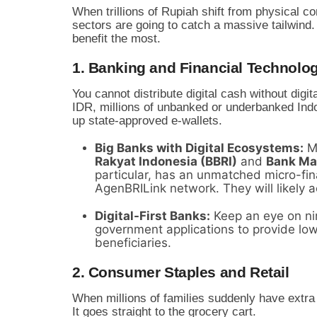
When trillions of Rupiah shift from physical co
sectors are going to catch a massive tailwind.
benefit the most.
1. Banking and Financial Technolog
You cannot distribute digital cash without digita
IDR, millions of unbanked or underbanked Indo
up state-approved e-wallets.
Big Banks with Digital Ecosystems:
Ma
Rakyat Indonesia (BBRI)
and
Bank Ma
particular, has an unmatched micro-fina
AgenBRILink network. They will likely a
Digital-First Banks:
Keep an eye on nim
government applications to provide low
beneficiaries.
2. Consumer Staples and Retail
When millions of families suddenly have extra
It goes straight to the grocery cart.