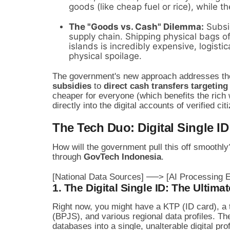
goods (like cheap fuel or rice), while th
The "Goods vs. Cash" Dilemma:
Subsid
supply chain. Shipping physical bags of
islands is incredibly expensive, logisti
physical spoilage.
The government's new approach addresses the
subsidies
to
direct cash transfers targeting
cheaper for everyone (which benefits the rich 
directly into the digital accounts of verified cit
The Tech Duo: Digital Single ID
How will the government pull this off smoothl
through
GovTech Indonesia
.
1. The Digital Single ID: The Ultimat
Right now, you might have a KTP (ID card), a
(BPJS), and various regional data profiles. T
databases into a single, unalterable digital prof