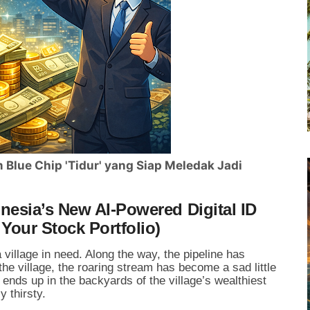
Blue Chip 'Tidur' yang Siap Meledak Jadi
esia’s New AI-Powered Digital ID
Your Stock Portfolio)
 village in need. Along the way, the pipeline has
the village, the roaring stream has become a sad little
 ends up in the backyards of the village’s wealthiest
y thirsty.