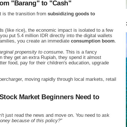
rom "Barang" to "Cash"
is the transition from
subsidizing goods to
(like rice), the economic impact is isolated to a few
u put 5.4 million IDR directly into the digital wallets
families, you create an immediate
consumption boom
.
rginal propensity to consume
. This is a fancy
they get an extra Rupiah, they spend it almost
ter food, pay for their children's education, upgrade
percharger, moving rapidly through local markets, retail
 Stock Market Beginners Need to
n't just read the news and move on. You need to ask
ney because of this policy?”