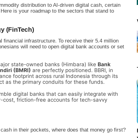
mmodity distribution to AI-driven digital cash, certain
 Here is your roadmap to the sectors that stand to
y (FinTech)
l financial infrastructure. To receive their 5.4 million
nesians will need to open digital bank accounts or set
jor state-owned banks (Himbara) like
Bank
ndiri (BMRI)
are perfectly positioned. BBRI, in
nce footprint across rural Indonesia through its
ct as the primary conduits for these funds.
ble digital banks that can easily integrate with
-cost, friction-free accounts for tech-savvy
 cash in their pockets, where does that money go first?