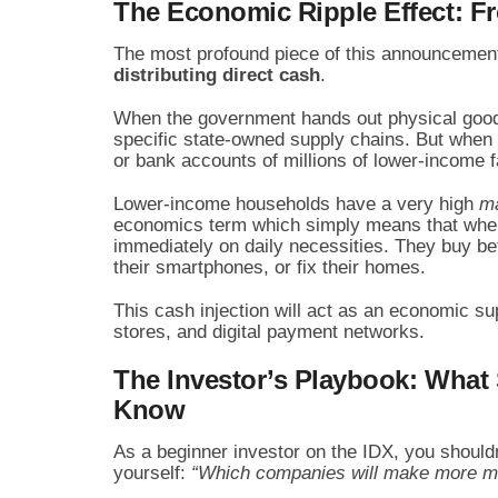
The Economic Ripple Effect: F
The most profound piece of this announcement 
distributing direct cash
.
When the government hands out physical goods 
specific state-owned supply chains. But when yo
or bank accounts of millions of lower-income 
Lower-income households have a very high
ma
economics term which simply means that when 
immediately on daily necessities. They buy bet
their smartphones, or fix their homes.
This cash injection will act as an economic su
stores, and digital payment networks.
The Investor’s Playbook: What
Know
As a beginner investor on the IDX, you should
yourself:
“Which companies will make more mo