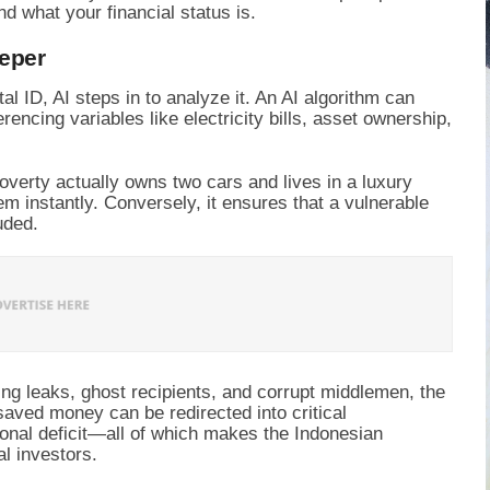
d what your financial status is.
eeper
tal ID, AI steps in to analyze it. An AI algorithm can
rencing variables like electricity bills, asset ownership,
overty actually owns two cars and lives in a luxury
m instantly. Conversely, it ensures that a vulnerable
uded.
ng leaks, ghost recipients, and corrupt middlemen, the
 saved money can be redirected into critical
tional deficit—all of which makes the Indonesian
l investors.