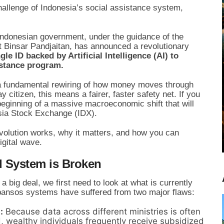
allenge of Indonesia’s social assistance system,
 Indonesian government, under the guidance of the
 Binsar Pandjaitan, has announced a revolutionary
le ID backed by Artificial Intelligence (AI) to
sistance program.
is a fundamental rewiring of how money moves through
citizen, this means a fairer, faster safety net. If you
beginning of a massive macroeconomic shift that will
esia Stock Exchange (IDX).
volution works, why it matters, and how you can
igital wave.
d System is Broken
 big deal, we first need to look at what is currently
 bansos systems have suffered from two major flaws:
:
Because data across different ministries is often
 wealthy individuals frequently receive subsidized