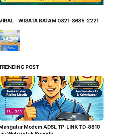
VIRAL - WISATA BATAM 0821-8685-2221
TRENDING POST
TULISAN
Mangatur Modem ADSL TP-LINK TD-8810
via Web untuk Speedy