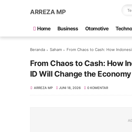
ARREZA MP
Home
Business
Otomotive
Techno
Beranda
Saham
From Chaos to Cash: How Indonesia’s New 
From Chaos to Cash: How In
ID Will Change the Economy 
ARREZA MP
JUNI 18, 2026
0 KOMENTAR