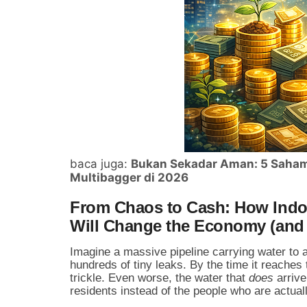
baca juga:
Bukan Sekadar Aman: 5 Saham 
Multibagger di 2026
From Chaos to Cash: How Indon
Will Change the Economy (and 
Imagine a massive pipeline carrying water to a
hundreds of tiny leaks. By the time it reaches 
trickle. Even worse, the water that
does
arrive
residents instead of the people who are actuall