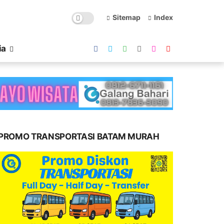
Sitemap
Index
ia
PROMO TRANSPORTASI BATAM MURAH