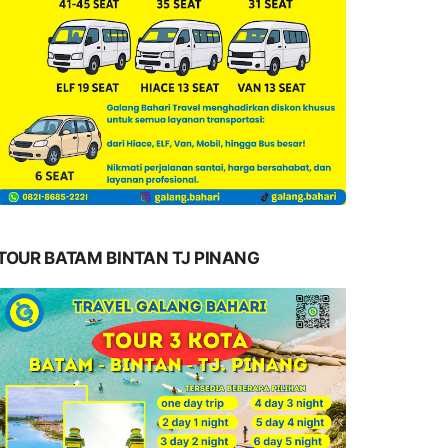
TOUR BATAM BINTAN TJ PINANG