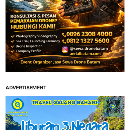
ADVERTISEMENT