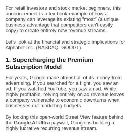
For retail investors and stock market beginners, this
announcement is a textbook example of how a
company can leverage its existing "moat" (a unique
business advantage that competitors can't easily
copy) to create entirely new revenue streams.
Let's look at the financial and strategic implications for
Alphabet Inc. (NASDAQ: GOOGL).
1. Supercharging the Premium
Subscription Model
For years, Google made almost all of its money from
advertising. If you searched for a flight, you saw an
ad. If you watched YouTube, you saw an ad. While
highly profitable, relying entirely on ad revenue leaves
a company vulnerable to economic downturns when
businesses cut marketing budgets.
By locking this open-world Street View feature behind
the
Google AI Ultra
paywall, Google is building a
highly lucrative recurring revenue stream.