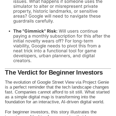
issues. What happens if someone uses the
simulator to alter or misrepresent private
property, historic landmarks, or sensitive
areas? Google will need to navigate these
guardrails carefully.
The "Gimmick" Risk:
Will users continue
paying a monthly subscription for this after the
initial novelty wears off? For long-term
viability, Google needs to pivot this from a
neat trick into a functional tool for game
developers, urban planners, and digital
creators.
The Verdict for Beginner Investors
The evolution of Google Street View via Project Genie
is a perfect reminder that the tech landscape changes
fast. Companies cannot afford to sit still. What started
as a simple digital map is transforming into the
foundation for an interactive, AI-driven digital world.
For beginner investors, this story illustrates the