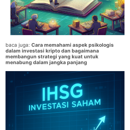
baca juga:
Cara memahami aspek psikologis
dalam investasi kripto dan bagaimana
membangun strategi yang kuat untuk
menabung dalam jangka panjang