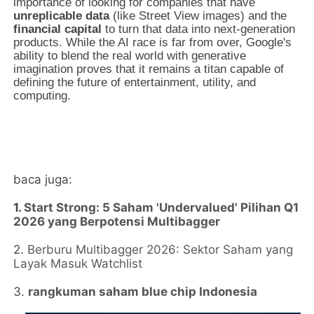
importance of looking for companies that have
unreplicable data
(like Street View images) and the
financial capital
to turn that data into next-generation
products. While the AI race is far from over, Google's
ability to blend the real world with generative
imagination proves that it remains a titan capable of
defining the future of entertainment, utility, and
computing.
baca juga:
1.
Start Strong: 5 Saham 'Undervalued' Pilihan Q1
2026 yang Berpotensi Multibagger
2.
Berburu Multibagger 2026: Sektor Saham yang
Layak Masuk Watchlist
3.
rangkuman saham blue chip Indonesia