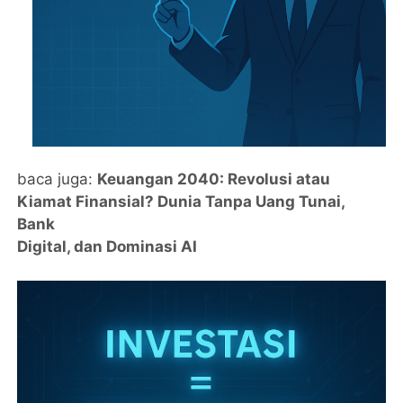
baca juga:
Keuangan 2040: Revolusi atau
Kiamat Finansial? Dunia Tanpa Uang Tunai,
Bank
Digital, dan Dominasi AI