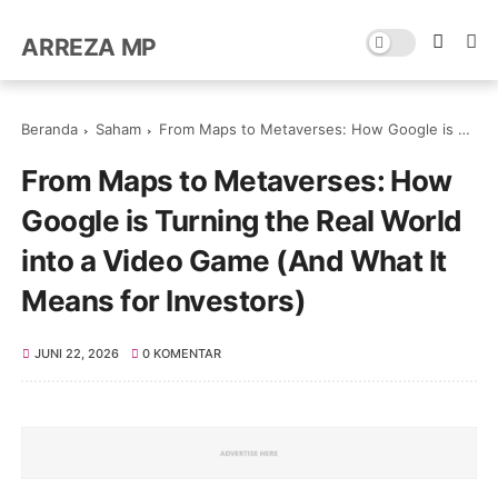
ARREZA MP
Beranda
Saham
From Maps to Metaverses: How Google is Turning the Real World into a Video Game (And What It Means for Investors)
From Maps to Metaverses: How
Google is Turning the Real World
into a Video Game (And What It
Means for Investors)
JUNI 22, 2026
0 KOMENTAR