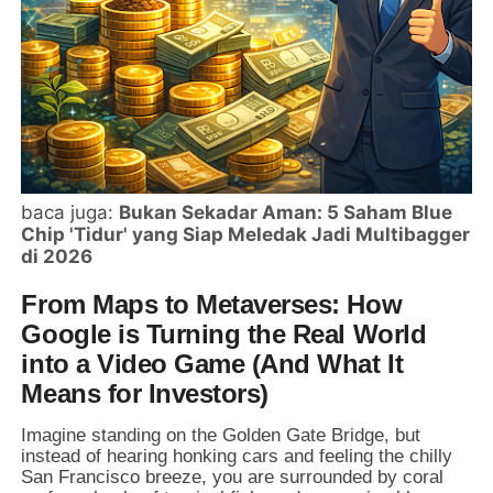
baca juga:
Bukan Sekadar Aman: 5 Saham Blue
Chip 'Tidur' yang Siap Meledak Jadi Multibagger
di 2026
From Maps to Metaverses: How
Google is Turning the Real World
into a Video Game (And What It
Means for Investors)
Imagine standing on the Golden Gate Bridge, but
instead of hearing honking cars and feeling the chilly
San Francisco breeze, you are surrounded by coral