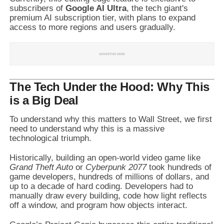
subscribers of
Google AI Ultra
, the tech giant's
premium AI subscription tier, with plans to expand
access to more regions and users gradually.
The Tech Under the Hood: Why This
is a Big Deal
To understand why this matters to Wall Street, we first
need to understand why this is a massive
technological triumph.
Historically, building an open-world video game like
Grand Theft Auto
or
Cyberpunk 2077
took hundreds of
game developers, hundreds of millions of dollars, and
up to a decade of hard coding. Developers had to
manually draw every building, code how light reflects
off a window, and program how objects interact.