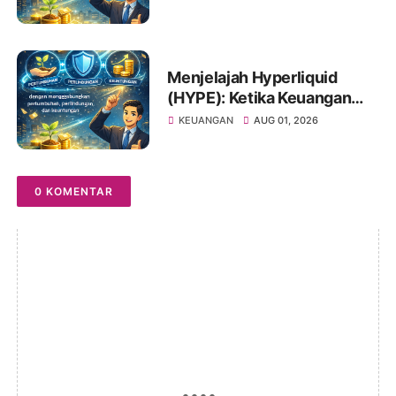
Saham Anda
Menjelajah Hyperliquid
(HYPE): Ketika Keuangan
Tradisional Berkelindan
KEUANGAN
AUG 01, 2026
dengan Dunia Kripto
0 KOMENTAR