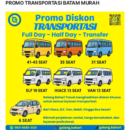
PROMO TRANSPORTASI BATAM MURAH