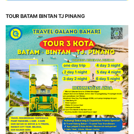
TOUR BATAM BINTAN TJ PINANG