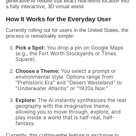
generative AI rebuild that exact real-world location into
a fully interactive, 3D virtual world.
How It Works for the Everyday User
Currently rolling out for users in the United States, the
process is remarkably simple:
Pick a Spot:
You drop a pin on Google Maps
(e.g., the Fort Worth Stockyards or Times
Square).
Choose a Theme:
You select a prompt or
environmental style. Options range from
"Prehistoric Era" and "Desert Wasteland" to
"Underwater Atlantis" or "1920s Noir."
Explore:
The AI instantly synthesizes the real
geography with the imaginative theme,
allowing you to move through, explore, and
play inside a world that is half-real, half-
fantasy.
Currently, this cutting-edge feature is exclusive to