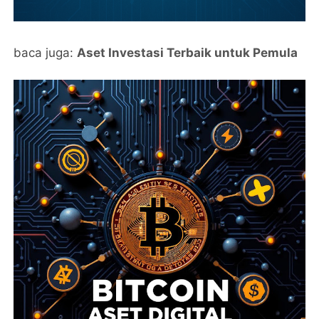
baca juga:
Aset Investasi Terbaik untuk Pemula