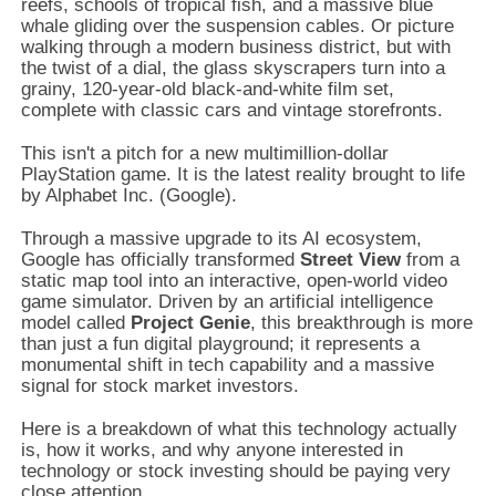
reefs, schools of tropical fish, and a massive blue
whale gliding over the suspension cables. Or picture
walking through a modern business district, but with
the twist of a dial, the glass skyscrapers turn into a
grainy, 120-year-old black-and-white film set,
complete with classic cars and vintage storefronts.
This isn't a pitch for a new multimillion-dollar
PlayStation game. It is the latest reality brought to life
by Alphabet Inc. (Google).
Through a massive upgrade to its AI ecosystem,
Google has officially transformed
Street View
from a
static map tool into an interactive, open-world video
game simulator. Driven by an artificial intelligence
model called
Project Genie
, this breakthrough is more
than just a fun digital playground; it represents a
monumental shift in tech capability and a massive
signal for stock market investors.
Here is a breakdown of what this technology actually
is, how it works, and why anyone interested in
technology or stock investing should be paying very
close attention.