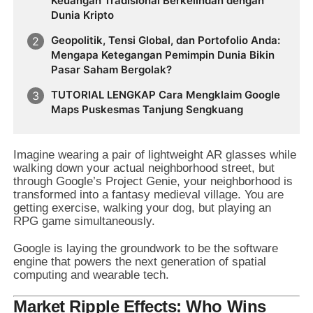
Keuangan Tradisional Berkelindan dengan
Dunia Kripto
Geopolitik, Tensi Global, dan Portofolio Anda:
Mengapa Ketegangan Pemimpin Dunia Bikin
Pasar Saham Bergolak?
TUTORIAL LENGKAP Cara Mengklaim Google
Maps Puskesmas Tanjung Sengkuang
Imagine wearing a pair of lightweight AR glasses while
walking down your actual neighborhood street, but
through Google’s Project Genie, your neighborhood is
transformed into a fantasy medieval village. You are
getting exercise, walking your dog, but playing an
RPG game simultaneously.
Google is laying the groundwork to be the software
engine that powers the next generation of spatial
computing and wearable tech.
Market Ripple Effects: Who Wins