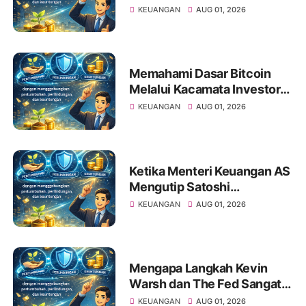
bagi Investor Saham Pemula
KEUANGAN
AUG 01, 2026
Memahami Dasar Bitcoin
Melalui Kacamata Investor
Saham
KEUANGAN
AUG 01, 2026
Ketika Menteri Keuangan AS
Mengutip Satoshi
Nakamoto: Apa Artinya bagi
KEUANGAN
AUG 01, 2026
Investor Pemula?
Mengapa Langkah Kevin
Warsh dan The Fed Sangat
Penting Bagi Portofolio
KEUANGAN
AUG 01, 2026