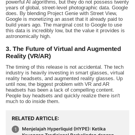
powerful AI algorithms, but they do not possess twenty
years of global, street-level photographic data. Google
does. By blending Project Genie with Street View,
Google is monetizing an asset that it already paid to
build years ago. The marginal cost to Google to use
this data is incredibly low, but the value it provides is
astronomically high.
3. The Future of Virtual and Augmented
Reality (VR/AR)
The timing of this release is not accidental. The tech
industry is heavily investing in smart glasses, virtual
reality headsets, and augmented reality glasses. Up
until now, the biggest problem with VR and AR
headsets has been a lack of compelling content.
People buy headsets and quickly realize there isn't
much to do inside them.
RELATED ARTICLE
Menjelajah Hyperliquid (HYPE): Ketika