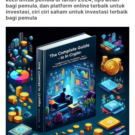
bagi pemula, dan platform online terbaik untuk
investasi, ciri ciri saham untuk investasi terbaik
bagi pemula