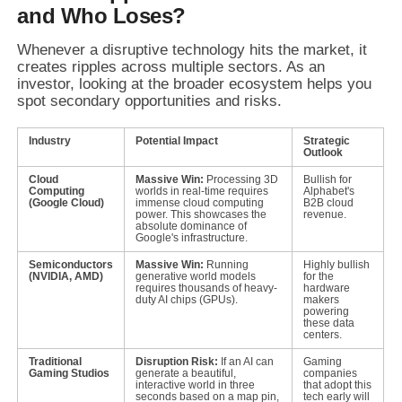
and Who Loses?
Whenever a disruptive technology hits the market, it
creates ripples across multiple sectors. As an
investor, looking at the broader ecosystem helps you
spot secondary opportunities and risks.
Industry
Potential Impact
Strategic
Outlook
Cloud
Massive Win:
Processing 3D
Bullish for
Computing
worlds in real-time requires
Alphabet's
(Google Cloud)
immense cloud computing
B2B cloud
power. This showcases the
revenue.
absolute dominance of
Google's infrastructure.
Semiconductors
Massive Win:
Running
Highly bullish
(NVIDIA, AMD)
generative world models
for the
requires thousands of heavy-
hardware
duty AI chips (GPUs).
makers
powering
these data
centers.
Traditional
Disruption Risk:
If an AI can
Gaming
Gaming Studios
generate a beautiful,
companies
interactive world in three
that adopt this
seconds based on a map pin,
tech early will