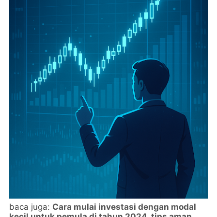
baca juga:
Cara mulai investasi dengan modal
kecil untuk pemula di tahun 2024, tips aman