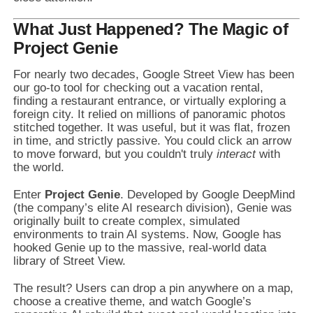
What Just Happened? The Magic of
Project Genie
For nearly two decades, Google Street View has been
our go-to tool for checking out a vacation rental,
finding a restaurant entrance, or virtually exploring a
foreign city. It relied on millions of panoramic photos
stitched together. It was useful, but it was flat, frozen
in time, and strictly passive. You could click an arrow
to move forward, but you couldn't truly
interact
with
the world.
Enter
Project Genie
. Developed by Google DeepMind
(the company’s elite AI research division), Genie was
originally built to create complex, simulated
environments to train AI systems. Now, Google has
hooked Genie up to the massive, real-world data
library of Street View.
The result? Users can drop a pin anywhere on a map,
choose a creative theme, and watch Google’s