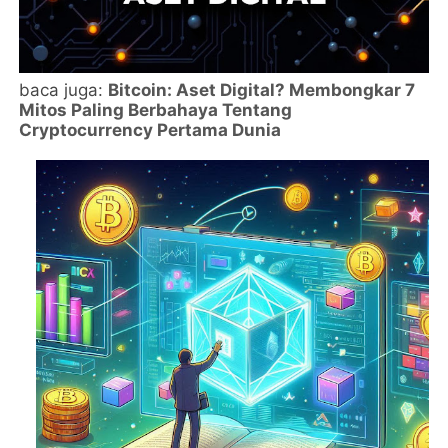
baca juga:
Bitcoin: Aset Digital? Membongkar 7
Mitos Paling Berbahaya Tentang
Cryptocurrency Pertama Dunia