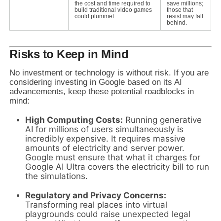
the cost and time required to
save millions;
build traditional video games
those that
could plummet.
resist may fall
behind.
Risks to Keep in Mind
No investment or technology is without risk. If you are
considering investing in Google based on its AI
advancements, keep these potential roadblocks in
mind:
High Computing Costs:
Running generative
AI for millions of users simultaneously is
incredibly expensive. It requires massive
amounts of electricity and server power.
Google must ensure that what it charges for
Google AI Ultra covers the electricity bill to run
the simulations.
Regulatory and Privacy Concerns:
Transforming real places into virtual
playgrounds could raise unexpected legal