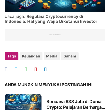
baca juga:
Regulasi Cryptocurrency di
Indonesia: Hal yang Wajib Diketahui Investor
Tags
Keuangan
Media
Saham
ANDA MUNGKIN MENYUKAI POSTINGAN INI
Bencana $38 Juta di Dunia
Crypto: Pelajaran Berharga