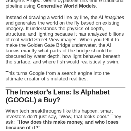
Google’s Project Genie bypasses this entire traditional
pipeline using
Generative World Models
.
Instead of drawing a world line by line, the AI
imagines
and generates the world on the fly based on existing
imagery. It understands the physics of depth,
structure, and lighting because it has analyzed billions
of real-world Street View images. When you tell it to
make the Golden Gate Bridge underwater, the AI
knows exactly what parts of the bridge should be
obscured by water depth, how light behaves beneath
the surface, and where fish would realistically swim.
This turns Google from a search engine into the
ultimate creator of simulated realities.
The Investor’s Lens: Is Alphabet
(GOOGL) a Buy?
When tech breakthroughs like this happen, smart
investors don't just say, "Wow, that looks cool." They
ask:
"How does this make money, and who loses
because of it?"