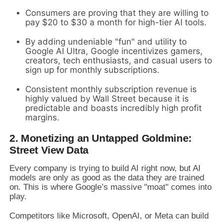
Consumers are proving that they are willing to
pay $20 to $30 a month for high-tier AI tools.
By adding undeniable "fun" and utility to
Google AI Ultra, Google incentivizes gamers,
creators, tech enthusiasts, and casual users to
sign up for monthly subscriptions.
Consistent monthly subscription revenue is
highly valued by Wall Street because it is
predictable and boasts incredibly high profit
margins.
2. Monetizing an Untapped Goldmine:
Street View Data
Every company is trying to build AI right now, but AI
models are only as good as the data they are trained
on. This is where Google’s massive "moat" comes into
play.
Competitors like Microsoft, OpenAI, or Meta can build