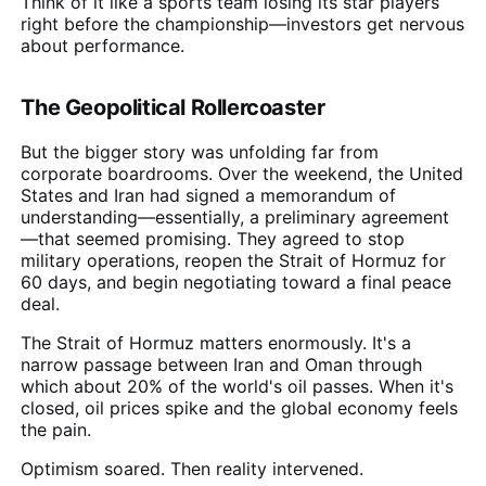
Think of it like a sports team losing its star players
right before the championship—investors get nervous
about performance.
The Geopolitical Rollercoaster
But the bigger story was unfolding far from
corporate boardrooms. Over the weekend, the United
States and Iran had signed a memorandum of
understanding—essentially, a preliminary agreement
—that seemed promising. They agreed to stop
military operations, reopen the Strait of Hormuz for
60 days, and begin negotiating toward a final peace
deal.
The Strait of Hormuz matters enormously. It's a
narrow passage between Iran and Oman through
which about 20% of the world's oil passes. When it's
closed, oil prices spike and the global economy feels
the pain.
Optimism soared. Then reality intervened.