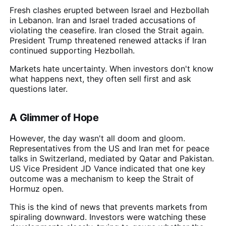
Fresh clashes erupted between Israel and Hezbollah
in Lebanon. Iran and Israel traded accusations of
violating the ceasefire. Iran closed the Strait again.
President Trump threatened renewed attacks if Iran
continued supporting Hezbollah.
Markets hate uncertainty. When investors don't know
what happens next, they often sell first and ask
questions later.
A Glimmer of Hope
However, the day wasn't all doom and gloom.
Representatives from the US and Iran met for peace
talks in Switzerland, mediated by Qatar and Pakistan.
US Vice President JD Vance indicated that one key
outcome was a mechanism to keep the Strait of
Hormuz open.
This is the kind of news that prevents markets from
spiraling downward. Investors were watching these