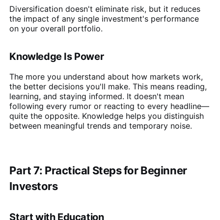
Diversification doesn't eliminate risk, but it reduces
the impact of any single investment's performance
on your overall portfolio.
Knowledge Is Power
The more you understand about how markets work,
the better decisions you'll make. This means reading,
learning, and staying informed. It doesn't mean
following every rumor or reacting to every headline—
quite the opposite. Knowledge helps you distinguish
between meaningful trends and temporary noise.
Part 7: Practical Steps for Beginner
Investors
Start with Education