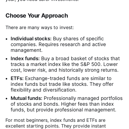
Choose Your Approach
There are many ways to invest:
Individual stocks:
Buy shares of specific
companies. Requires research and active
management.
Index funds:
Buy a broad basket of stocks that
tracks a market index like the S&P 500. Lower
cost, lower risk, and historically strong returns.
ETFs:
Exchange-traded funds are similar to
index funds but trade like stocks. They offer
flexibility and diversification.
Mutual funds:
Professionally managed portfolios
of stocks and bonds. Higher fees than index
funds, but provide professional management.
For most beginners, index funds and ETFs are
excellent starting points. They provide instant