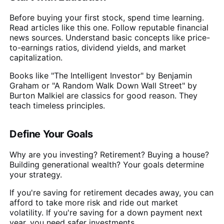
Before buying your first stock, spend time learning.
Read articles like this one. Follow reputable financial
news sources. Understand basic concepts like price-
to-earnings ratios, dividend yields, and market
capitalization.
Books like "The Intelligent Investor" by Benjamin
Graham or "A Random Walk Down Wall Street" by
Burton Malkiel are classics for good reason. They
teach timeless principles.
Define Your Goals
Why are you investing? Retirement? Buying a house?
Building generational wealth? Your goals determine
your strategy.
If you're saving for retirement decades away, you can
afford to take more risk and ride out market
volatility. If you're saving for a down payment next
year, you need safer investments.