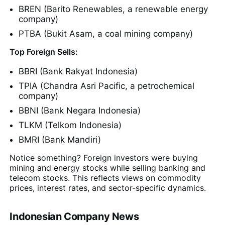
BREN (Barito Renewables, a renewable energy
company)
PTBA (Bukit Asam, a coal mining company)
Top Foreign Sells:
BBRI (Bank Rakyat Indonesia)
TPIA (Chandra Asri Pacific, a petrochemical
company)
BBNI (Bank Negara Indonesia)
TLKM (Telkom Indonesia)
BMRI (Bank Mandiri)
Notice something? Foreign investors were buying
mining and energy stocks while selling banking and
telecom stocks. This reflects views on commodity
prices, interest rates, and sector-specific dynamics.
Indonesian Company News