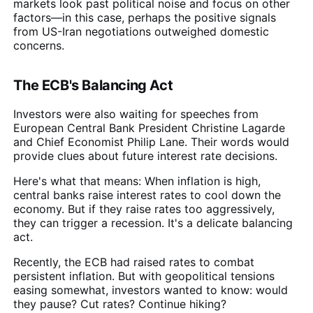
markets look past political noise and focus on other
factors—in this case, perhaps the positive signals
from US-Iran negotiations outweighed domestic
concerns.
The ECB's Balancing Act
Investors were also waiting for speeches from
European Central Bank President Christine Lagarde
and Chief Economist Philip Lane. Their words would
provide clues about future interest rate decisions.
Here's what that means: When inflation is high,
central banks raise interest rates to cool down the
economy. But if they raise rates too aggressively,
they can trigger a recession. It's a delicate balancing
act.
Recently, the ECB had raised rates to combat
persistent inflation. But with geopolitical tensions
easing somewhat, investors wanted to know: would
they pause? Cut rates? Continue hiking?