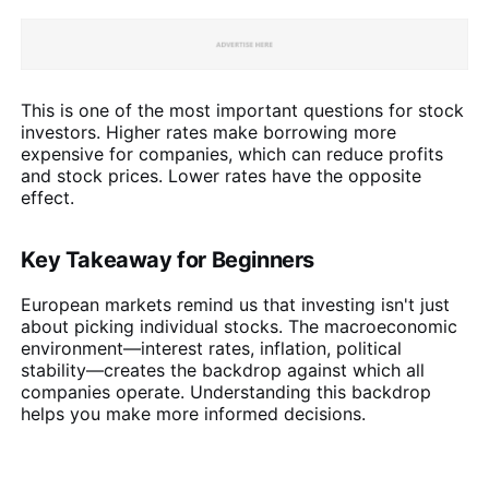
This is one of the most important questions for stock
investors. Higher rates make borrowing more
expensive for companies, which can reduce profits
and stock prices. Lower rates have the opposite
effect.
Key Takeaway for Beginners
European markets remind us that investing isn't just
about picking individual stocks. The macroeconomic
environment—interest rates, inflation, political
stability—creates the backdrop against which all
companies operate. Understanding this backdrop
helps you make more informed decisions.