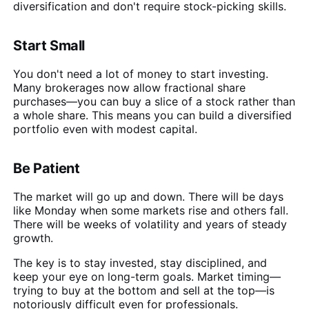
diversification and don't require stock-picking skills.
Start Small
You don't need a lot of money to start investing.
Many brokerages now allow fractional share
purchases—you can buy a slice of a stock rather than
a whole share. This means you can build a diversified
portfolio even with modest capital.
Be Patient
The market will go up and down. There will be days
like Monday when some markets rise and others fall.
There will be weeks of volatility and years of steady
growth.
The key is to stay invested, stay disciplined, and
keep your eye on long-term goals. Market timing—
trying to buy at the bottom and sell at the top—is
notoriously difficult even for professionals.