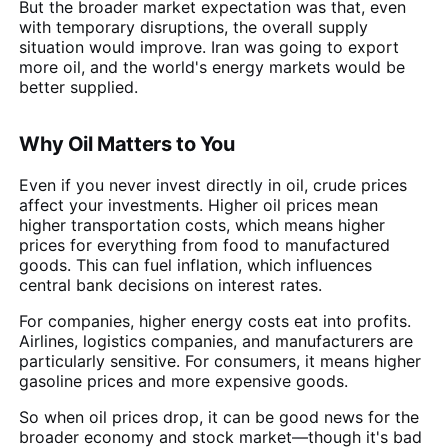
But the broader market expectation was that, even
with temporary disruptions, the overall supply
situation would improve. Iran was going to export
more oil, and the world's energy markets would be
better supplied.
Why Oil Matters to You
Even if you never invest directly in oil, crude prices
affect your investments. Higher oil prices mean
higher transportation costs, which means higher
prices for everything from food to manufactured
goods. This can fuel inflation, which influences
central bank decisions on interest rates.
For companies, higher energy costs eat into profits.
Airlines, logistics companies, and manufacturers are
particularly sensitive. For consumers, it means higher
gasoline prices and more expensive goods.
So when oil prices drop, it can be good news for the
broader economy and stock market—though it's bad