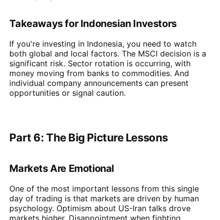
Takeaways for Indonesian Investors
If you're investing in Indonesia, you need to watch
both global and local factors. The MSCI decision is a
significant risk. Sector rotation is occurring, with
money moving from banks to commodities. And
individual company announcements can present
opportunities or signal caution.
Part 6: The Big Picture Lessons
Markets Are Emotional
One of the most important lessons from this single
day of trading is that markets are driven by human
psychology. Optimism about US-Iran talks drove
markets higher. Disappointment when fighting