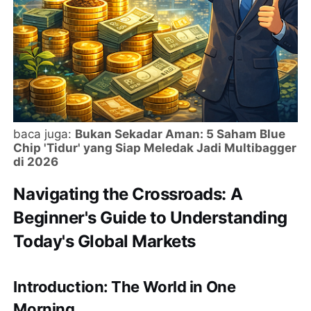
baca juga:
Bukan Sekadar Aman: 5 Saham Blue
Chip 'Tidur' yang Siap Meledak Jadi Multibagger
di 2026
Navigating the Crossroads: A
Beginner's Guide to Understanding
Today's Global Markets
Introduction: The World in One
Morning