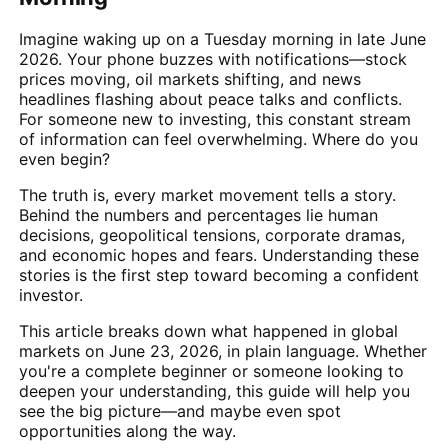
Imagine waking up on a Tuesday morning in late June
2026. Your phone buzzes with notifications—stock
prices moving, oil markets shifting, and news
headlines flashing about peace talks and conflicts.
For someone new to investing, this constant stream
of information can feel overwhelming. Where do you
even begin?
The truth is, every market movement tells a story.
Behind the numbers and percentages lie human
decisions, geopolitical tensions, corporate dramas,
and economic hopes and fears. Understanding these
stories is the first step toward becoming a confident
investor.
This article breaks down what happened in global
markets on June 23, 2026, in plain language. Whether
you're a complete beginner or someone looking to
deepen your understanding, this guide will help you
see the big picture—and maybe even spot
opportunities along the way.