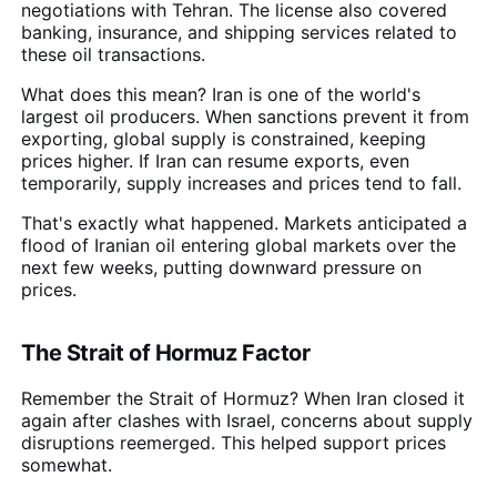
negotiations with Tehran. The license also covered
banking, insurance, and shipping services related to
these oil transactions.
What does this mean? Iran is one of the world's
largest oil producers. When sanctions prevent it from
exporting, global supply is constrained, keeping
prices higher. If Iran can resume exports, even
temporarily, supply increases and prices tend to fall.
That's exactly what happened. Markets anticipated a
flood of Iranian oil entering global markets over the
next few weeks, putting downward pressure on
prices.
The Strait of Hormuz Factor
Remember the Strait of Hormuz? When Iran closed it
again after clashes with Israel, concerns about supply
disruptions reemerged. This helped support prices
somewhat.