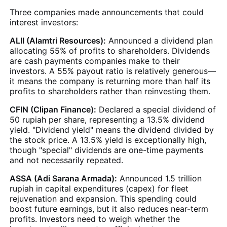
Three companies made announcements that could
interest investors:
ALII (Alamtri Resources):
Announced a dividend plan
allocating 55% of profits to shareholders. Dividends
are cash payments companies make to their
investors. A 55% payout ratio is relatively generous—
it means the company is returning more than half its
profits to shareholders rather than reinvesting them.
CFIN (Clipan Finance):
Declared a special dividend of
50 rupiah per share, representing a 13.5% dividend
yield. "Dividend yield" means the dividend divided by
the stock price. A 13.5% yield is exceptionally high,
though "special" dividends are one-time payments
and not necessarily repeated.
ASSA (Adi Sarana Armada):
Announced 1.5 trillion
rupiah in capital expenditures (capex) for fleet
rejuvenation and expansion. This spending could
boost future earnings, but it also reduces near-term
profits. Investors need to weigh whether the