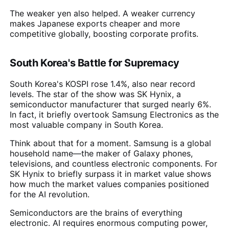
The weaker yen also helped. A weaker currency
makes Japanese exports cheaper and more
competitive globally, boosting corporate profits.
South Korea's Battle for Supremacy
South Korea's KOSPI rose 1.4%, also near record
levels. The star of the show was SK Hynix, a
semiconductor manufacturer that surged nearly 6%.
In fact, it briefly overtook Samsung Electronics as the
most valuable company in South Korea.
Think about that for a moment. Samsung is a global
household name—the maker of Galaxy phones,
televisions, and countless electronic components. For
SK Hynix to briefly surpass it in market value shows
how much the market values companies positioned
for the AI revolution.
Semiconductors are the brains of everything
electronic. AI requires enormous computing power,