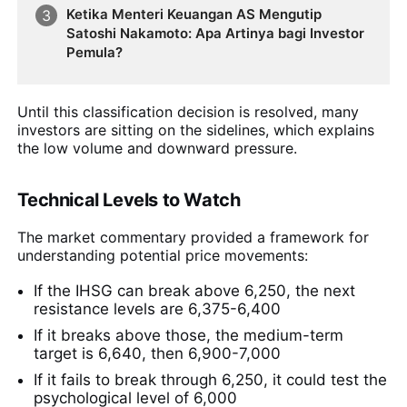
Ketika Menteri Keuangan AS Mengutip
Satoshi Nakamoto: Apa Artinya bagi Investor
Pemula?
Until this classification decision is resolved, many
investors are sitting on the sidelines, which explains
the low volume and downward pressure.
Technical Levels to Watch
The market commentary provided a framework for
understanding potential price movements:
If the IHSG can break above 6,250, the next
resistance levels are 6,375-6,400
If it breaks above those, the medium-term
target is 6,640, then 6,900-7,000
If it fails to break through 6,250, it could test the
psychological level of 6,000