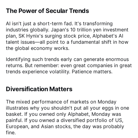
The Power of Secular Trends
AI isn't just a short-term fad. It's transforming
industries globally. Japan's 10 trillion yen investment
plan, SK Hynix's surging stock price, Alphabet's AI
talent issues—all point to a fundamental shift in how
the global economy works.
Identifying such trends early can generate enormous
returns. But remember: even great companies in great
trends experience volatility. Patience matters.
Diversification Matters
The mixed performance of markets on Monday
illustrates why you shouldn't put all your eggs in one
basket. If you owned only Alphabet, Monday was
painful. If you owned a diversified portfolio of US,
European, and Asian stocks, the day was probably
fine.