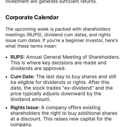
investment will generate sufficient returns.
Corporate Calendar
The upcoming week is packed with shareholders
meetings (RUPS), dividend cum dates, and rights
issue cum dates. If you're a beginner investor, here's
what these terms mean:
RUPS:
Annual General Meeting of Shareholders.
This is where key decisions are made and
dividends are approved.
Cum Date:
The last day to buy shares and still
be eligible for dividends or rights. After this
date, the stock trades "ex-dividend" and the
price typically adjusts downward by the
dividend amount.
Rights Issue:
A company offers existing
shareholders the right to buy additional shares
at a discount. This raises new capital for the
company.