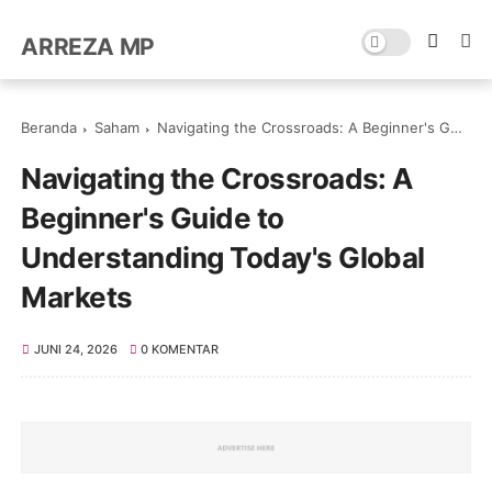
ARREZA MP
Beranda
Saham
Navigating the Crossroads: A Beginner's Guide to Understanding Today's Global Markets
Navigating the Crossroads: A
Beginner's Guide to
Understanding Today's Global
Markets
JUNI 24, 2026
0 KOMENTAR