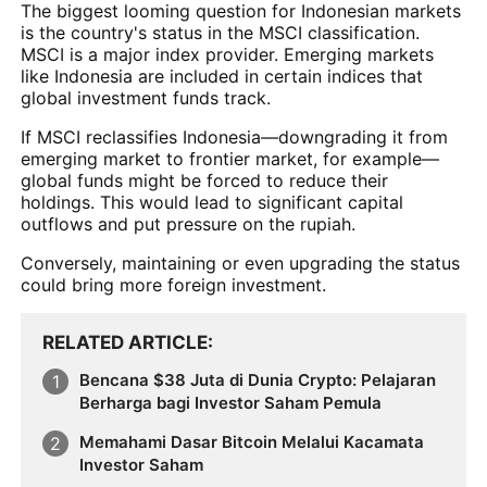
The biggest looming question for Indonesian markets
is the country's status in the MSCI classification.
MSCI is a major index provider. Emerging markets
like Indonesia are included in certain indices that
global investment funds track.
If MSCI reclassifies Indonesia—downgrading it from
emerging market to frontier market, for example—
global funds might be forced to reduce their
holdings. This would lead to significant capital
outflows and put pressure on the rupiah.
Conversely, maintaining or even upgrading the status
could bring more foreign investment.
RELATED ARTICLE
Bencana $38 Juta di Dunia Crypto: Pelajaran
Berharga bagi Investor Saham Pemula
Memahami Dasar Bitcoin Melalui Kacamata
Investor Saham