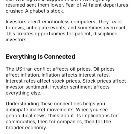
resumed sent them lower. Fear of AI talent departures
crushed Alphabet's stock.
Investors aren't emotionless computers. They react
to news, anticipate events, and sometimes overreact.
This creates opportunities for patient, disciplined
investors.
Everything Is Connected
The US-Iran conflict affects oil prices. Oil prices
affect inflation. Inflation affects interest rates.
Interest rates affect stock prices. Stock prices affect
investor sentiment. Investor sentiment affects
everything else.
Understanding these connections helps you
anticipate market movements. When you see
geopolitical news, think about its implications for
commodities, then for companies, then for the
broader economy.