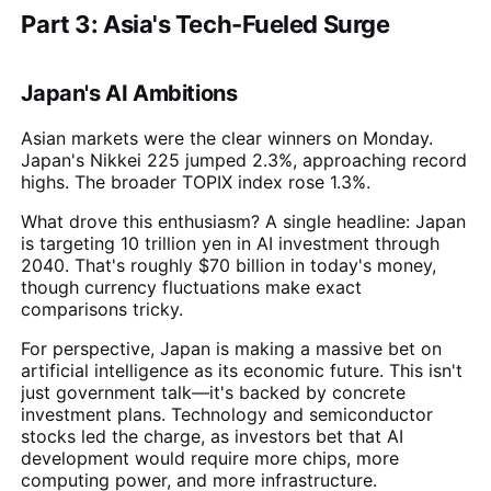
Part 3: Asia's Tech-Fueled Surge
Japan's AI Ambitions
Asian markets were the clear winners on Monday.
Japan's Nikkei 225 jumped 2.3%, approaching record
highs. The broader TOPIX index rose 1.3%.
What drove this enthusiasm? A single headline: Japan
is targeting 10 trillion yen in AI investment through
2040. That's roughly $70 billion in today's money,
though currency fluctuations make exact
comparisons tricky.
For perspective, Japan is making a massive bet on
artificial intelligence as its economic future. This isn't
just government talk—it's backed by concrete
investment plans. Technology and semiconductor
stocks led the charge, as investors bet that AI
development would require more chips, more
computing power, and more infrastructure.