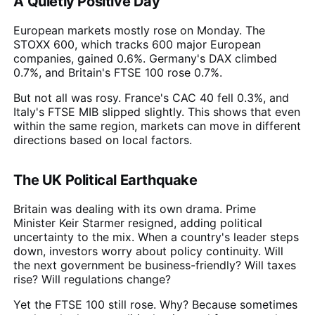
A Quietly Positive Day
European markets mostly rose on Monday. The
STOXX 600, which tracks 600 major European
companies, gained 0.6%. Germany's DAX climbed
0.7%, and Britain's FTSE 100 rose 0.7%.
But not all was rosy. France's CAC 40 fell 0.3%, and
Italy's FTSE MIB slipped slightly. This shows that even
within the same region, markets can move in different
directions based on local factors.
The UK Political Earthquake
Britain was dealing with its own drama. Prime
Minister Keir Starmer resigned, adding political
uncertainty to the mix. When a country's leader steps
down, investors worry about policy continuity. Will
the next government be business-friendly? Will taxes
rise? Will regulations change?
Yet the FTSE 100 still rose. Why? Because sometimes