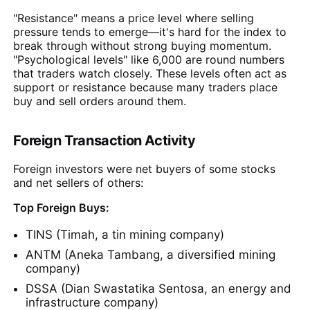
"Resistance" means a price level where selling
pressure tends to emerge—it's hard for the index to
break through without strong buying momentum.
"Psychological levels" like 6,000 are round numbers
that traders watch closely. These levels often act as
support or resistance because many traders place
buy and sell orders around them.
Foreign Transaction Activity
Foreign investors were net buyers of some stocks
and net sellers of others:
Top Foreign Buys:
TINS (Timah, a tin mining company)
ANTM (Aneka Tambang, a diversified mining
company)
DSSA (Dian Swastatika Sentosa, an energy and
infrastructure company)