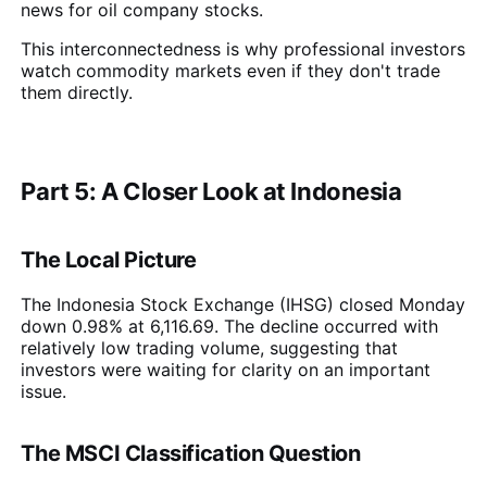
news for oil company stocks.
This interconnectedness is why professional investors
watch commodity markets even if they don't trade
them directly.
Part 5: A Closer Look at Indonesia
The Local Picture
The Indonesia Stock Exchange (IHSG) closed Monday
down 0.98% at 6,116.69. The decline occurred with
relatively low trading volume, suggesting that
investors were waiting for clarity on an important
issue.
The MSCI Classification Question