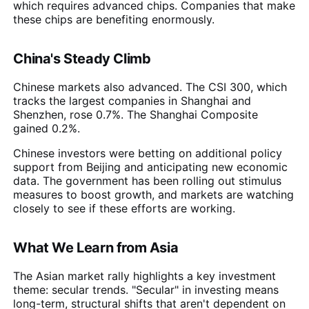
which requires advanced chips. Companies that make
these chips are benefiting enormously.
China's Steady Climb
Chinese markets also advanced. The CSI 300, which
tracks the largest companies in Shanghai and
Shenzhen, rose 0.7%. The Shanghai Composite
gained 0.2%.
Chinese investors were betting on additional policy
support from Beijing and anticipating new economic
data. The government has been rolling out stimulus
measures to boost growth, and markets are watching
closely to see if these efforts are working.
What We Learn from Asia
The Asian market rally highlights a key investment
theme: secular trends. "Secular" in investing means
long-term, structural shifts that aren't dependent on