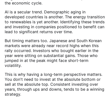
the economic cycle.
AI is a secular trend. Demographic aging in
developed countries is another. The energy transition
to renewables is yet another. Identifying these trends
and investing in companies positioned to benefit can
lead to significant returns over time.
But timing matters too. Japanese and South Korean
markets were already near record highs when this
rally occurred. Investors who bought earlier in the
year were sitting on substantial gains. Those who
jumped in at the peak might face short-term
volatility.
This is why having a long-term perspective matters.
You don't need to invest at the absolute bottom or
sell at the absolute top. Consistent investing over
years, through ups and downs, tends to be a winning
strategy.