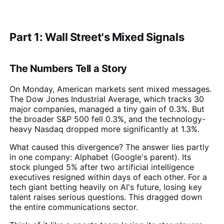
Part 1: Wall Street's Mixed Signals
The Numbers Tell a Story
On Monday, American markets sent mixed messages.
The Dow Jones Industrial Average, which tracks 30
major companies, managed a tiny gain of 0.3%. But
the broader S&P 500 fell 0.3%, and the technology-
heavy Nasdaq dropped more significantly at 1.3%.
What caused this divergence? The answer lies partly
in one company: Alphabet (Google's parent). Its
stock plunged 5% after two artificial intelligence
executives resigned within days of each other. For a
tech giant betting heavily on AI's future, losing key
talent raises serious questions. This dragged down
the entire communications sector.