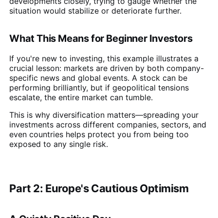
developments closely, trying to gauge whether the
situation would stabilize or deteriorate further.
What This Means for Beginner Investors
If you're new to investing, this example illustrates a
crucial lesson: markets are driven by both company-
specific news and global events. A stock can be
performing brilliantly, but if geopolitical tensions
escalate, the entire market can tumble.
This is why diversification matters—spreading your
investments across different companies, sectors, and
even countries helps protect you from being too
exposed to any single risk.
Part 2: Europe's Cautious Optimism