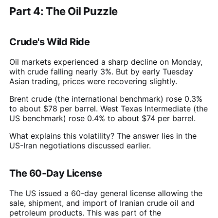
Part 4: The Oil Puzzle
Crude's Wild Ride
Oil markets experienced a sharp decline on Monday,
with crude falling nearly 3%. But by early Tuesday
Asian trading, prices were recovering slightly.
Brent crude (the international benchmark) rose 0.3%
to about $78 per barrel. West Texas Intermediate (the
US benchmark) rose 0.4% to about $74 per barrel.
What explains this volatility? The answer lies in the
US-Iran negotiations discussed earlier.
The 60-Day License
The US issued a 60-day general license allowing the
sale, shipment, and import of Iranian crude oil and
petroleum products. This was part of the