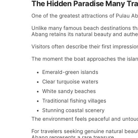
The Hidden Paradise Many Trav
One of the greatest attractions of Pulau Aba
Unlike many famous beach destinations th
Abang retains its natural beauty and authe
Visitors often describe their first impressi
The moment the boat approaches the islan
Emerald-green islands
Clear turquoise waters
White sandy beaches
Traditional fishing villages
Stunning coastal scenery
The environment feels peaceful and untou
For travelers seeking genuine natural beau
Abang represents a rare treasure.