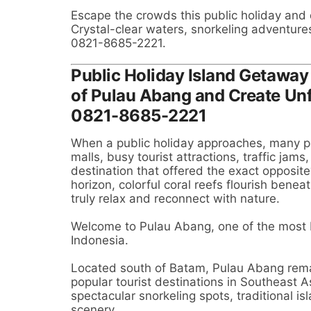
Escape the crowds this public holiday and
Crystal-clear waters, snorkeling adventure
0821-8685-2221.
Public Holiday Island Getaway
of Pulau Abang and Create Un
0821-8685-2221
When a public holiday approaches, many p
malls, busy tourist attractions, traffic jam
destination that offered the exact opposit
horizon, colorful coral reefs flourish benea
truly relax and reconnect with nature.
Welcome to Pulau Abang, one of the most b
Indonesia.
Located south of Batam, Pulau Abang rema
popular tourist destinations in Southeast As
spectacular snorkeling spots, traditional i
scenery.