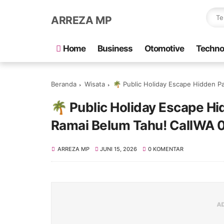
ARREZA MP
Home
Business
Otomotive
Techno
Beranda
Wisata
🌴 Public Holiday Escape Hidden Pa
🌴 Public Holiday Escape H
Ramai Belum Tahu! CallWA
ARREZA MP
JUNI 15, 2026
0 KOMENTAR