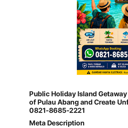
Public Holiday Island Getaway
of Pulau Abang and Create Un
0821-8685-2221
Meta Description