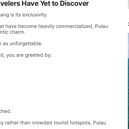
elers Have Yet to Discover
ng is its exclusivity.
at have become heavily commercialized, Pulau
ntic charm.
on as unforgettable.
d, you are greeted by:
ched.
ty rather than crowded tourist hotspots, Pulau