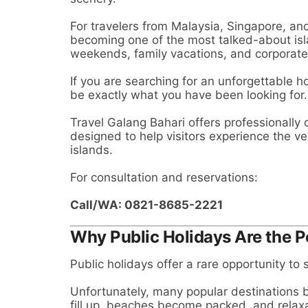
For travelers from Malaysia, Singapore, and
becoming one of the most talked-about isla
weekends, family vacations, and corporate 
If you are searching for an unforgettable 
be exactly what you have been looking for.
Travel Galang Bahari offers professionally
designed to help visitors experience the v
islands.
For consultation and reservations:
Call/WA: 0821-8685-2221
Why Public Holidays Are the P
Public holidays offer a rare opportunity to
Unfortunately, many popular destinations
fill up, beaches become packed, and relaxat