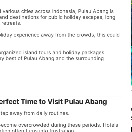
 various cities across Indonesia, Pulau Abang is
nd destinations for public holiday escapes, long
retreats.
holiday experience away from the crowds, this could
 organized island tours and holiday packages
ery best of Pulau Abang and the surrounding
erfect Time to Visit Pulau Abang
 step away from daily routines.
 become overcrowded during these periods. Hotels
ion often turns into frustration.