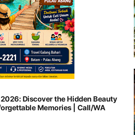
 2026: Discover the Hidden Beauty
forgettable Memories | Call/WA