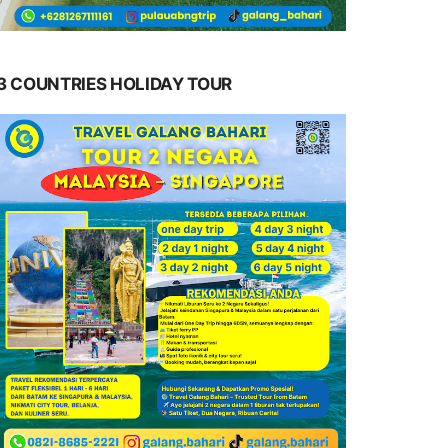
3 COUNTRIES HOLIDAY TOUR