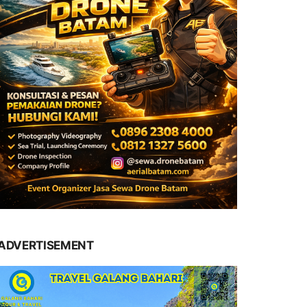
ADVERTISEMENT