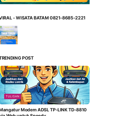
VIRAL - WISATA BATAM 0821-8685-2221
TRENDING POST
TULISAN
Mangatur Modem ADSL TP-LINK TD-8810
via Web untuk Speedy