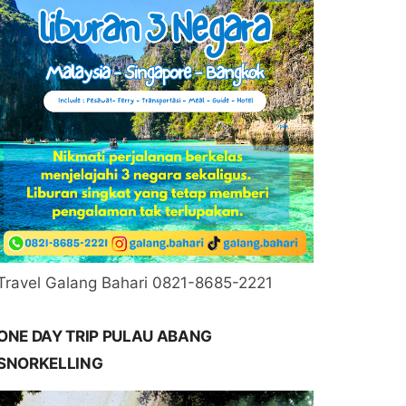
Travel Galang Bahari 0821-8685-2221
ONE DAY TRIP PULAU ABANG
SNORKELLING