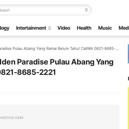
logy
Intertainment
Video
Health
Music
Med
radise Pulau Abang Yang Ramai Belum Tahu! CallWA 0821-8685-2221
idden Paradise Pulau Abang Yang
 0821-8685-2221