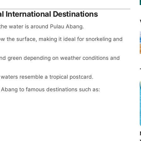
l International Destinations
 the water is around Pulau Abang.
ow the surface, making it ideal for snorkeling and
 and green depending on weather conditions and
waters resemble a tropical postcard.
 Abang to famous destinations such as: