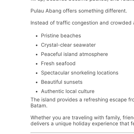
Pulau Abang offers something different.
Instead of traffic congestion and crowded a
Pristine beaches
Crystal-clear seawater
Peaceful island atmosphere
Fresh seafood
Spectacular snorkeling locations
Beautiful sunsets
Authentic local culture
The island provides a refreshing escape fro
Batam.
Whether you are traveling with family, frie
delivers a unique holiday experience that 