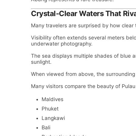
Crystal-Clear Waters That Riva
Many travelers are surprised by how clear
Visibility often extends several meters bel
underwater photography.
The sea displays multiple shades of blue
sunlight.
When viewed from above, the surrounding 
Many visitors compare the beauty of Pulau
Maldives
Phuket
Langkawi
Bali