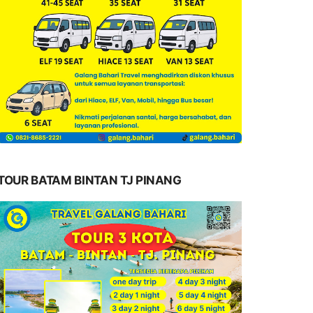
TOUR BATAM BINTAN TJ PINANG