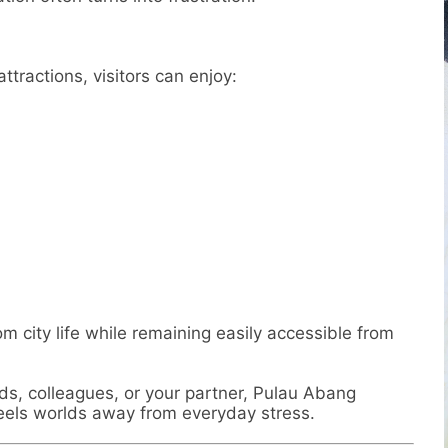
ttractions, visitors can enjoy:
m city life while remaining easily accessible from
nds, colleagues, or your partner, Pulau Abang
feels worlds away from everyday stress.