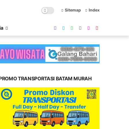
Sitemap
Index
ia
PROMO TRANSPORTASI BATAM MURAH