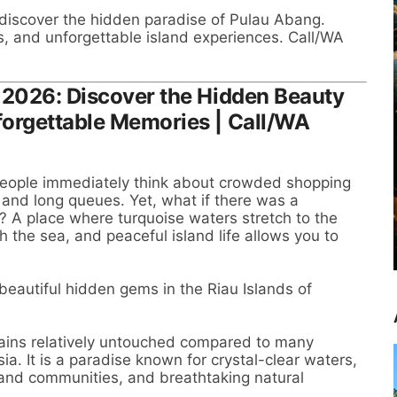
 discover the hidden paradise of Pulau Abang.
s, and unforgettable island experiences. Call/WA
 2026: Discover the Hidden Beauty
forgettable Memories | Call/WA
eople immediately think about crowded shopping
s, and long queues. Yet, what if there was a
e? A place where turquoise waters stretch to the
th the sea, and peaceful island life allows you to
eautiful hidden gems in the Riau Islands of
ins relatively untouched compared to many
ia. It is a paradise known for crystal-clear waters,
sland communities, and breathtaking natural