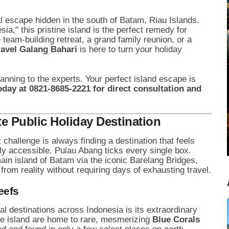
cal escape hidden in the south of Batam, Riau Islands.
," this pristine island is the perfect remedy for
team-building retreat, a grand family reunion, or a
ravel Galang Bahari
is here to turn your holiday
lanning to the experts. Your perfect island escape is
oday at 0821-8685-2221 for direct consultation and
e Public Holiday Destination
challenge is always finding a destination that feels
ly accessible. Pulau Abang ticks every single box.
ain island of Batam via the iconic Barelang Bridges,
from reality without requiring days of exhausting travel.
eefs
l destinations across Indonesia is its extraordinary
he island are home to rare, mesmerizing
Blue Corals