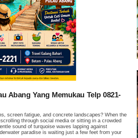
lau Abang Yang Memukau Telp 0821-
jams, screen fatigue, and concrete landscapes? When the
 scrolling through social media or sitting in a crowded
gentle sound of turquoise waves lapping against
erwater paradise is waiting just a few feet from your