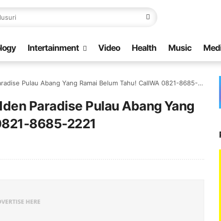
logy
Intertainment
Video
Health
Music
Med
radise Pulau Abang Yang Ramai Belum Tahu! CallWA 0821-8685-2221
idden Paradise Pulau Abang Yang
 0821-8685-2221