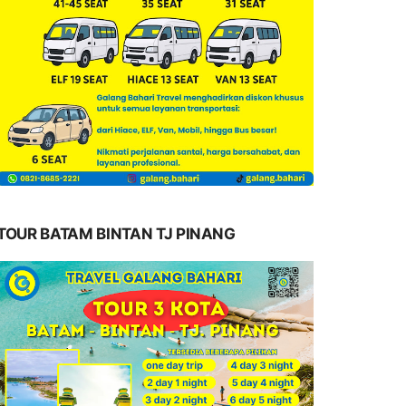
TOUR BATAM BINTAN TJ PINANG