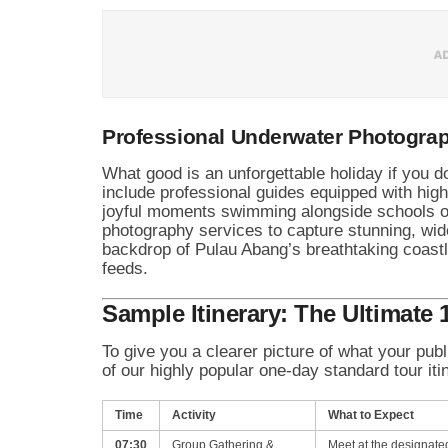
Professional Underwater Photogra
What good is an unforgettable holiday if you
include professional guides equipped with hig
joyful moments swimming alongside schools of
photography services to capture stunning, wid
backdrop of Pulau Abang’s breathtaking coastl
feeds.
Sample Itinerary: The Ultimate
To give you a clearer picture of what your pub
of our highly popular one-day standard tour i
Time
Activity
What to Expect
07:30
Group Gathering &
Meet at the designate