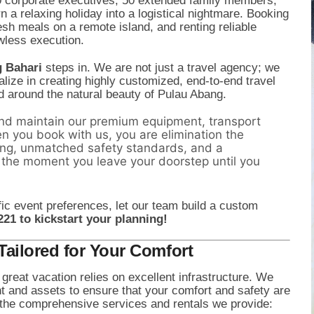
0 corporate executives, 50 extended family members,
a relaxing holiday into a logistical nightmare. Booking
esh meals on a remote island, and renting reliable
awless execution.
g Bahari
steps in. We are not just a travel agency; we
lize in creating highly customized, end-to-end travel
d around the natural beauty of Pulau Abang.
d maintain our premium equipment, transport
n you book with us, you are elimination the
ing, unmatched safety standards, and a
 the moment you leave your doorstep until you
ic event preferences, let our team build a custom
221 to kickstart your planning!
ailored for Your Comfort
great vacation relies on excellent infrastructure. We
nt and assets to ensure that your comfort and safety are
the comprehensive services and rentals we provide: