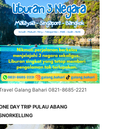
Travel Galang Bahari 0821-8685-2221
ONE DAY TRIP PULAU ABANG
SNORKELLING