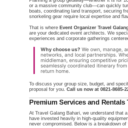
Planning a group getaway—whether it is for 1
or a massive community club—can quickly turn 
boats, coordinating land transport, securing fr
snorkeling gear require local expertise and fl
That is where
Event Organizer Travel Galan
are your dedicated event architects. We specia
experiences and corporate gatherings centere
Why choose us?
We own, manage, an
networks, and local partnerships. Whe
middleman, ensuring competitive pric
seamlessly coordinated itinerary from
return home.
To discuss your group size, budget, and specif
proposal for you.
Call us now at 0821-8685-2
Premium Services and Rentals T
At Travel Galang Bahari, we understand that a 
have invested heavily in high-quality equipme
never compromised. Below is a breakdown of 