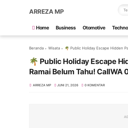
ARREZA MP
Home
Business
Otomotive
Techno
Beranda
Wisata
🌴 Public Holiday Escape Hidden Pa
🌴 Public Holiday Escape H
Ramai Belum Tahu! CallWA
ARREZA MP
JUNI 21, 2026
0 KOMENTAR