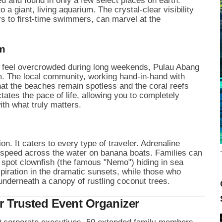
ed and found in only a few select places on earth.
o a giant, living aquarium. The crystal-clear visibility
s to first-time swimmers, can marvel at the
m
at feel overcrowded during long weekends, Pulau Abang
m. The local community, working hand-in-hand with
hat the beaches remain spotless and the coral reefs
ictates the pace of life, allowing you to completely
th what truly matters.
n. It caters to every type of traveler. Adrenaline
r speed across the water on banana boats. Families can
 spot clownfish (the famous "Nemo") hiding in sea
piration in the dramatic sunsets, while those who
nderneath a canopy of rustling coconut trees.
r Trusted Event Organizer