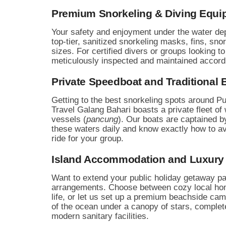
Premium Snorkeling & Diving Equi
Your safety and enjoyment under the water dep
top-tier, sanitized snorkeling masks, fins, snor
sizes. For certified divers or groups looking 
meticulously inspected and maintained according
Private Speedboat and Traditional B
Getting to the best snorkeling spots around Pu
Travel Galang Bahari boasts a private fleet of
vessels (
pancung
). Our boats are captained b
these waters daily and know exactly how to a
ride for your group.
Island Accommodation and Luxury
Want to extend your public holiday getaway p
arrangements. Choose between cozy local home
life, or let us set up a premium beachside camp
of the ocean under a canopy of stars, complete
modern sanitary facilities.