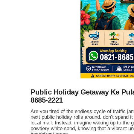
Public Holiday Getaway Ke Pu
8685-2221
Are you tired of the endless cycle of traffic 
next public holiday rolls around, don’t spend it
local mall. Instead, imagine waking up to the 
powdery white sand, knowing that a vibrant und