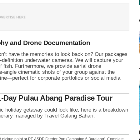
phy and Drone Documentation
 don’t have the memories to look back on? Our packages
h-definition underwater cameras. We will capture your
 fish. Furthermore, we provide aerial drone
e-angle cinematic shots of your group against the
ine—perfect for corporate portfolios or social media
 1-Day Pulau Abang Paradise Tour
lic holiday getaway could look like, here is a breakdown
tinerary managed by Travel Galang Bahari:
d pickup point or PT. ASDP Feeder Port (Jembatan 6 Barelang). Complete