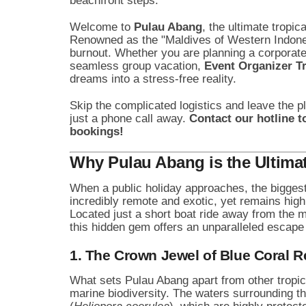
beachfront steps.
Welcome to
Pulau Abang
, the ultimate tropi
Renowned as the "Maldives of Western Indonesia
burnout. Whether you are planning a corporate 
seamless group vacation,
Event Organizer T
dreams into a stress-free reality.
Skip the complicated logistics and leave the p
just a phone call away.
Contact our hotline t
bookings!
Why Pulau Abang is the Ultimat
When a public holiday approaches, the biggest 
incredibly remote and exotic, yet remains high
Located just a short boat ride away from the m
this hidden gem offers an unparalleled escape 
1. The Crown Jewel of Blue Coral R
What sets Pulau Abang apart from other tropica
marine biodiversity. The waters surrounding t