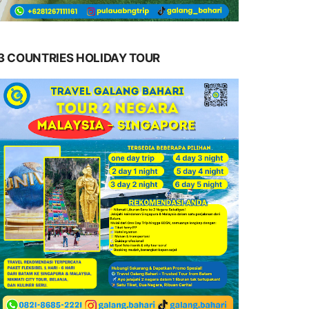
3 COUNTRIES HOLIDAY TOUR