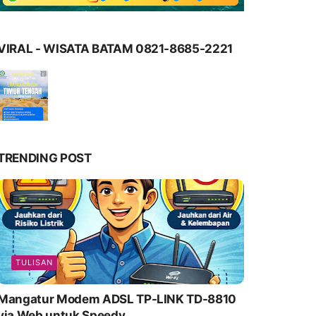
VIRAL - WISATA BATAM 0821-8685-2221
TRENDING POST
TULISAN
Mangatur Modem ADSL TP-LINK TD-8810
via Web untuk Speedy