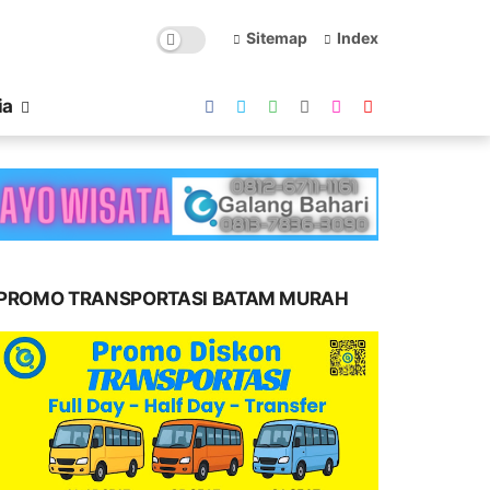
Sitemap
Index
ia
PROMO TRANSPORTASI BATAM MURAH