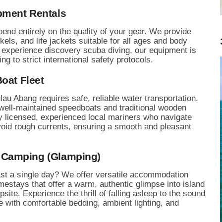
pment Rentals
end entirely on the quality of your gear. We provide
kels, and life jackets suitable for all ages and body
to experience discovery scuba diving, our equipment is
 to strict international safety protocols.
oat Fleet
lau Abang requires safe, reliable water transportation.
 well-maintained speedboats and traditional wooden
y licensed, experienced local mariners who navigate
void rough currents, ensuring a smooth and pleasant
 Camping (Glamping)
ast a single day? We offer versatile accommodation
stays that offer a warm, authentic glimpse into island
site. Experience the thrill of falling asleep to the sound
 with comfortable bedding, ambient lighting, and