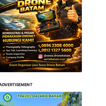
ADVERTISEMENT