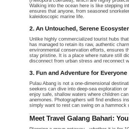
(
Heliopora coerulea
), which are highly protect
Walking into the ocean here is like stepping int
ensures that anyone, from seasoned snorkeler
kaleidoscopic marine life.
2. An Untouched, Serene Ecosyste
Unlike highly commercialized tourist hubs th
has managed to retain its raw, authentic char
environmental conservation efforts, ensures t
stay pristine. It is a place where nature still d
disconnect from urban stress and reconnect wi
3. Fun and Adventure for Everyone
Pulau Abang is not a one-dimensional destinatio
seekers can dive into deep-sea exploration o
enjoy safe, shallow waters where children can
anemones. Photographers will find endless ins
simply want to rest can swing on a hammock u
Meet Travel Galang Bahari: You