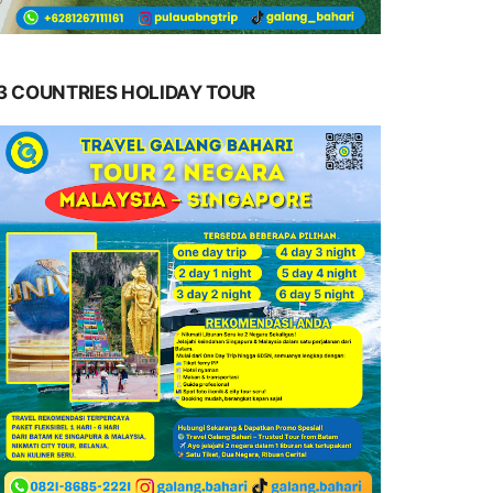
3 COUNTRIES HOLIDAY TOUR