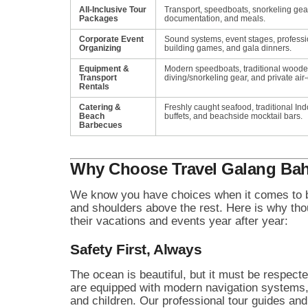
All-Inclusive Tour
Transport, speedboats, snorkeling gea
Packages
documentation, and meals.
Corporate Event
Sound systems, event stages, profess
Organizing
building games, and gala dinners.
Equipment &
Modern speedboats, traditional wood
Transport
diving/snorkeling gear, and private air
Rentals
Catering &
Freshly caught seafood, traditional Ind
Beach
buffets, and beachside mocktail bars.
Barbecues
Why Choose Travel Galang Bah
We know you have choices when it comes to bo
and shoulders above the rest. Here is why thous
their vacations and events year after year:
Safety First, Always
The ocean is beautiful, but it must be respec
are equipped with modern navigation systems, fi
and children. Our professional tour guides and d