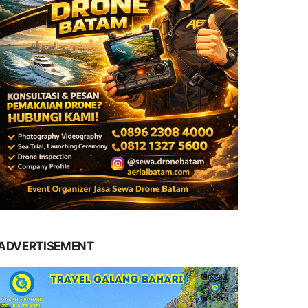
ADVERTISEMENT