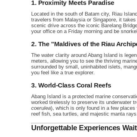
1. Proximity Meets Paradise
Located in the south of Batam city, Riau Islan
travelers from Malaysia or Singapore, it takes 
scenic drive across the iconic Barelang Bridge
your office on a Friday morning and be snorkel
2. The "Maldives of the Riau Archi
The water clarity around Abang Island is legen
meters, allowing you to see the thriving marin
surrounded by small, uninhabited islets, mang
you feel like a true explorer.
3. World-Class Coral Reefs
Abang Island is a protected marine conservat
worked tirelessly to preserve its underwater t
coerulea
), which is only found in a few places
reef fish, sea turtles, and majestic manta rays
Unforgettable Experiences Wait