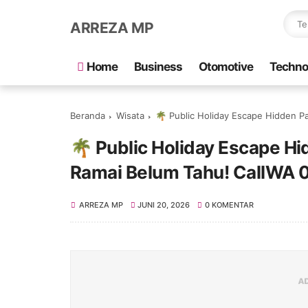
ARREZA MP
Home
Business
Otomotive
Techno
Beranda
Wisata
🌴 Public Holiday Escape Hidden Pa
🌴 Public Holiday Escape H
Ramai Belum Tahu! CallWA
ARREZA MP
JUNI 20, 2026
0 KOMENTAR