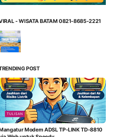
VIRAL - WISATA BATAM 0821-8685-2221
TRENDING POST
TULISAN
Mangatur Modem ADSL TP-LINK TD-8810
via Web untuk Speedy