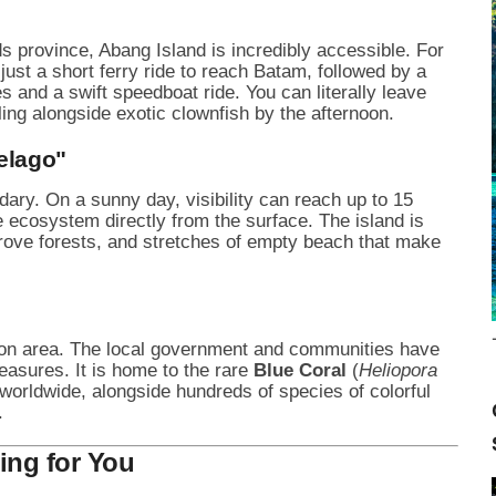
ds province, Abang Island is incredibly accessible. For
just a short ferry ride to reach Batam, followed by a
s and a swift speedboat ride. You can literally leave
ing alongside exotic clownfish by the afternoon.
pelago"
dary. On a sunny day, visibility can reach up to 15
e ecosystem directly from the surface. The island is
rove forests, and stretches of empty beach that make
ion area. The local government and communities have
reasures. It is home to the rare
Blue Coral
(
Heliopora
 worldwide, alongside hundreds of species of colorful
.
ing for You