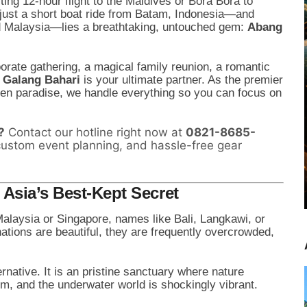
ing 12-hour flight to the Maldives or Bora Bora to
 just a short boat ride from Batam, Indonesia—and
nd Malaysia—lies a breathtaking, untouched gem:
Abang
porate gathering, a magical family reunion, a romantic
l Galang Bahari
is your ultimate partner. As the premier
dden paradise, we handle everything so you can focus on
?
Contact our hotline right now at
0821-8685-
custom event planning, and hassle-free gear
Asia’s Best-Kept Secret
Malaysia or Singapore, names like Bali, Langkawi, or
ations are beautiful, they are frequently overcrowded,
ernative. It is an pristine sanctuary where nature
arm, and the underwater world is shockingly vibrant.