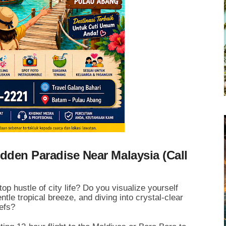
dden Paradise Near Malaysia (Call
 hustle of city life? Do you visualize yourself
tle tropical breeze, and diving into crystal-clear
eefs?