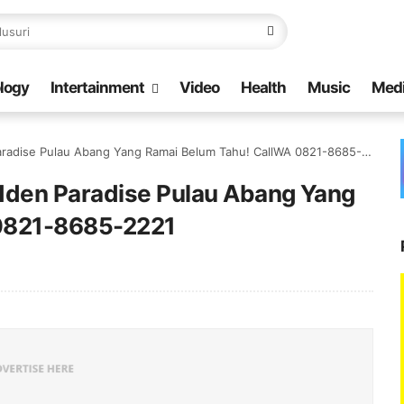
logy
Intertainment
Video
Health
Music
Med
radise Pulau Abang Yang Ramai Belum Tahu! CallWA 0821-8685-2221
idden Paradise Pulau Abang Yang
 0821-8685-2221