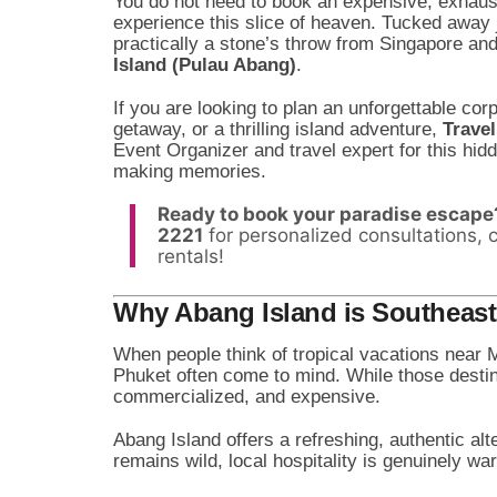
You do not need to book an expensive, exhaust
experience this slice of heaven. Tucked away
practically a stone’s throw from Singapore a
Island (Pulau Abang)
.
If you are looking to plan an unforgettable cor
getaway, or a thrilling island adventure,
Trave
Event Organizer and travel expert for this hi
making memories.
Ready to book your paradise escape
2221
for personalized consultations, 
rentals!
Why Abang Island is Southeast 
When people think of tropical vacations near 
Phuket often come to mind. While those destin
commercialized, and expensive.
Abang Island offers a refreshing, authentic alt
remains wild, local hospitality is genuinely w