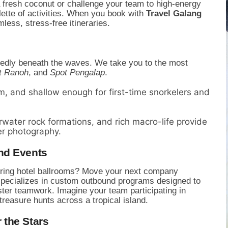
 fresh coconut or challenge your team to high-energy
lette of activities. When you book with
Travel Galang
less, stress-free itineraries.
tedly beneath the waves. We take you to the most
t Ranoh
, and
Spot Pengalap
.
, and shallow enough for first-time snorkelers and
water rock formations, and rich macro-life provide
er photography.
nd Events
boring hotel ballrooms? Move your next company
 specializes in custom outbound programs designed to
ter teamwork. Imagine your team participating in
 treasure hunts across a tropical island.
 the Stars