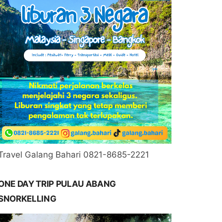
Travel Galang Bahari 0821-8685-2221
ONE DAY TRIP PULAU ABANG
SNORKELLING