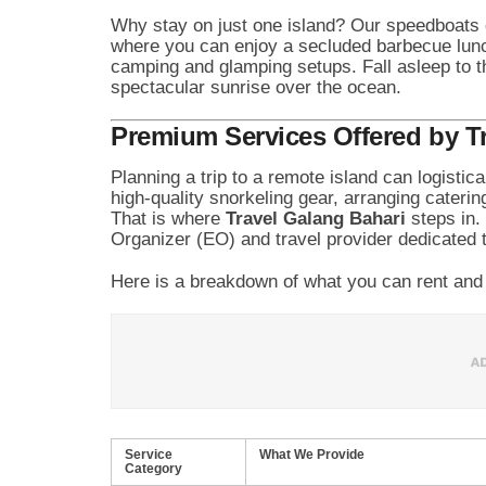
Why stay on just one island? Our speedboats 
where you can enjoy a secluded barbecue lunc
camping and glamping setups. Fall asleep to 
spectacular sunrise over the ocean.
Premium Services Offered by T
Planning a trip to a remote island can logistic
high-quality snorkeling gear, arranging caterin
That is where
Travel Galang Bahari
steps in.
Organizer (EO) and travel provider dedicated to
Here is a breakdown of what you can rent and 
Service
What We Provide
Category