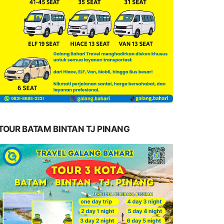
TOUR BATAM BINTAN TJ PINANG