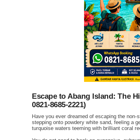
Escape to Abang Island: The Hi
0821-8685-2221)
Have you ever dreamed of escaping the non-stop
stepping onto powdery white sand, feeling a gen
turquoise waters teeming with brilliant coral r