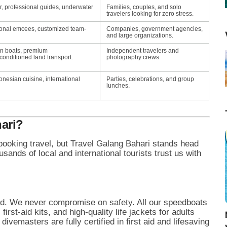
r, professional guides, underwater
Families, couples, and solo
travelers looking for zero stress.
ional emcees, customized team-
Companies, government agencies,
and large organizations.
en boats, premium
Independent travelers and
-conditioned land transport.
photography crews.
onesian cuisine, international
Parties, celebrations, and group
lunches.
ari?
oking travel, but Travel Galang Bahari stands head
ands of local and international tourists trust us with
ted. We never compromise on safety. All our speedboats
rst-aid kits, and high-quality life jackets for adults
ivemasters are fully certified in first aid and lifesaving