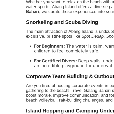
Whether you want to relax on the beach with a
water sports, Abang Island offers a diverse pa
Bahari
, we curate these experiences into seam
Snorkeling and Scuba Diving
The main attraction of Abang Island is undoub
exclusive, pristine spots like
Spot Dedap
,
Spo
For Beginners:
The water is calm, warm
children to feel completely safe.
For Certified Divers:
Deep walls, under
an incredible playground for underwat
Corporate Team Building & Outbou
Are you tired of hosting corporate events in 
gathering to the beach! Travel Galang Bahari
boost morale, improve communication, and fos
beach volleyball, raft-building challenges, and
Island Hopping and Camping Under