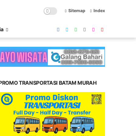
Sitemap
Index
ia
PROMO TRANSPORTASI BATAM MURAH