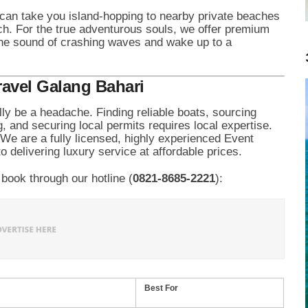
can take you island-hopping to nearby private beaches
h. For the true adventurous souls, we offer premium
the sound of crashing waves and wake up to a
ravel Galang Bahari
ally be a headache. Finding reliable boats, sourcing
g, and securing local permits requires local expertise.
 We are a fully licensed, highly experienced Event
 delivering luxury service at affordable prices.
book through our hotline (
0821-8685-2221
):
Best For