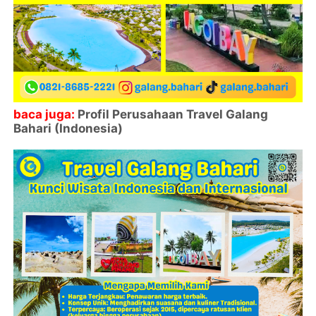
baca juga:
Profil Perusahaan Travel Galang
Bahari (Indonesia)