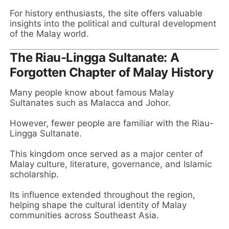
For history enthusiasts, the site offers valuable
insights into the political and cultural development
of the Malay world.
The Riau-Lingga Sultanate: A
Forgotten Chapter of Malay History
Many people know about famous Malay
Sultanates such as Malacca and Johor.
However, fewer people are familiar with the Riau-
Lingga Sultanate.
This kingdom once served as a major center of
Malay culture, literature, governance, and Islamic
scholarship.
Its influence extended throughout the region,
helping shape the cultural identity of Malay
communities across Southeast Asia.