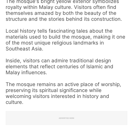
The mosque's bright yellow exterior symbolizes
royalty within Malay culture. Visitors often find
themselves amazed by both the beauty of the
structure and the stories behind its construction.
Local history tells fascinating tales about the
materials used to build the mosque, making it one
of the most unique religious landmarks in
Southeast Asia.
Inside, visitors can admire traditional design
elements that reflect centuries of Islamic and
Malay influences.
The mosque remains an active place of worship,
preserving its spiritual significance while
welcoming visitors interested in history and
culture.