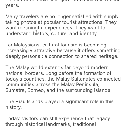
years.
Many travelers are no longer satisfied with simply
taking photos at popular tourist attractions. They
want meaningful experiences. They want to
understand history, culture, and identity.
For Malaysians, cultural tourism is becoming
increasingly attractive because it offers something
deeply personal: a connection to shared heritage.
The Malay world extends far beyond modern
national borders. Long before the formation of
today's countries, the Malay Sultanates connected
communities across the Malay Peninsula,
Sumatra, Borneo, and the surrounding islands.
The Riau Islands played a significant role in this
history.
Today, visitors can still experience that legacy
through historical landmarks, traditional