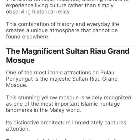
experience living culture rather than simply
observing historical relics.
This combination of history and everyday life
creates a unique atmosphere that cannot be
found elsewhere.
The Magnificent Sultan Riau Grand
Mosque
One of the most iconic attractions on Pulau
Penyengat is the majestic Sultan Riau Grand
Mosque.
This stunning yellow mosque is widely recognized
as one of the most important Islamic heritage
landmarks in the Malay world.
Its distinctive architecture immediately captures
attention.