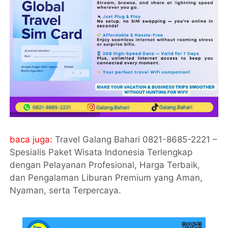
baca juga:
Travel Galang Bahari 0821-8685-2221 –
Spesialis Paket Wisata Indonesia Terlengkap
dengan Pelayanan Profesional, Harga Terbaik,
dan Pengalaman Liburan Premium yang Aman,
Nyaman, serta Terpercaya
.