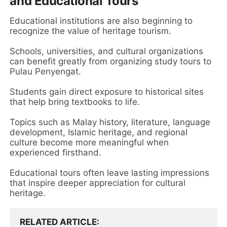
and Educational Tours
Educational institutions are also beginning to
recognize the value of heritage tourism.
Schools, universities, and cultural organizations
can benefit greatly from organizing study tours to
Pulau Penyengat.
Students gain direct exposure to historical sites
that help bring textbooks to life.
Topics such as Malay history, literature, language
development, Islamic heritage, and regional
culture become more meaningful when
experienced firsthand.
Educational tours often leave lasting impressions
that inspire deeper appreciation for cultural
heritage.
RELATED ARTICLE