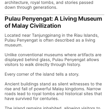
architecture, royal tombs, and stories passed
down through generations.
Pulau Penyengat: A Living Museum
of Malay Civilization
Located near Tanjungpinang in the Riau Islands,
Pulau Penyengat is often described as a living
museum.
Unlike conventional museums where artifacts are
displayed behind glass, Pulau Penyengat allows
visitors to walk directly through history.
Every corner of the island tells a story.
Ancient buildings stand as silent witnesses to the
rise and fall of powerful Malay kingdoms. Narrow
roads lead to royal tombs and historical sites that
have survived for centuries.
The island remains inhabited, allowing visitors to