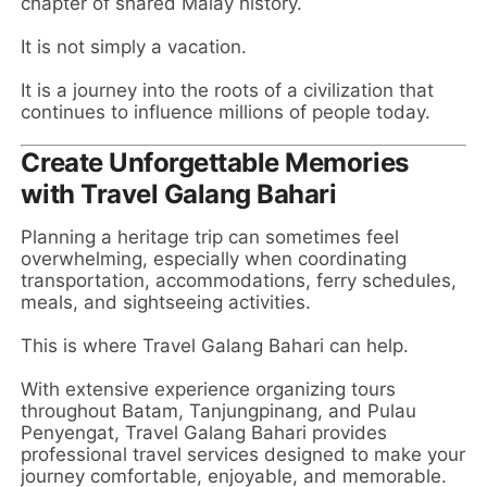
chapter of shared Malay history.
It is not simply a vacation.
It is a journey into the roots of a civilization that
continues to influence millions of people today.
Create Unforgettable Memories
with Travel Galang Bahari
Planning a heritage trip can sometimes feel
overwhelming, especially when coordinating
transportation, accommodations, ferry schedules,
meals, and sightseeing activities.
This is where Travel Galang Bahari can help.
With extensive experience organizing tours
throughout Batam, Tanjungpinang, and Pulau
Penyengat, Travel Galang Bahari provides
professional travel services designed to make your
journey comfortable, enjoyable, and memorable.