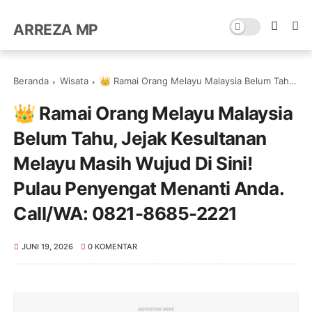
ARREZA MP
Beranda
Wisata
👑 Ramai Orang Melayu Malaysia Belum Tahu, Jejak Kesultanan Melayu Masih Wujud Di Sini! Pulau Penyengat Menanti Anda. Call/WA: 0821-8685-2221
👑 Ramai Orang Melayu Malaysia
Belum Tahu, Jejak Kesultanan
Melayu Masih Wujud Di Sini!
Pulau Penyengat Menanti Anda.
Call/WA: 0821-8685-2221
JUNI 19, 2026
0 KOMENTAR