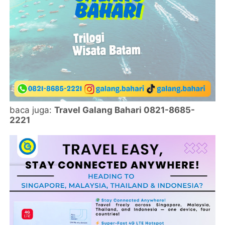
baca juga:
Travel Galang Bahari 0821-8685-
2221