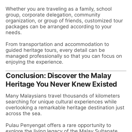
Whether you are traveling as a family, school
group, corporate delegation, community
organization, or group of friends, customized tour
packages can be arranged according to your
needs.
From transportation and accommodation to
guided heritage tours, every detail can be
managed professionally so that you can focus on
enjoying the experience.
Conclusion: Discover the Malay
Heritage You Never Knew Existed
Many Malaysians travel thousands of kilometers
searching for unique cultural experiences while
overlooking a remarkable heritage destination just
across the sea.
Pulau Penyengat offers a rare opportunity to
explore the living legacy of the Malay Sultanate,