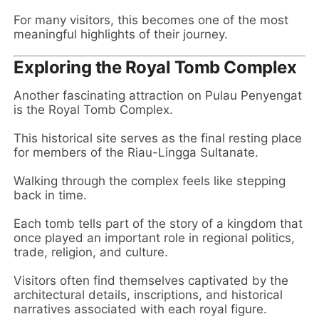
For many visitors, this becomes one of the most
meaningful highlights of their journey.
Exploring the Royal Tomb Complex
Another fascinating attraction on Pulau Penyengat
is the Royal Tomb Complex.
This historical site serves as the final resting place
for members of the Riau-Lingga Sultanate.
Walking through the complex feels like stepping
back in time.
Each tomb tells part of the story of a kingdom that
once played an important role in regional politics,
trade, religion, and culture.
Visitors often find themselves captivated by the
architectural details, inscriptions, and historical
narratives associated with each royal figure.