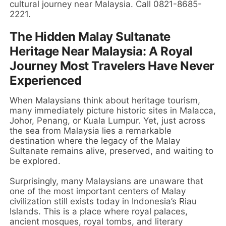
cultural journey near Malaysia. Call 0821-8685-
2221.
The Hidden Malay Sultanate
Heritage Near Malaysia: A Royal
Journey Most Travelers Have Never
Experienced
When Malaysians think about heritage tourism,
many immediately picture historic sites in Malacca,
Johor, Penang, or Kuala Lumpur. Yet, just across
the sea from Malaysia lies a remarkable
destination where the legacy of the Malay
Sultanate remains alive, preserved, and waiting to
be explored.
Surprisingly, many Malaysians are unaware that
one of the most important centers of Malay
civilization still exists today in Indonesia’s Riau
Islands. This is a place where royal palaces,
ancient mosques, royal tombs, and literary