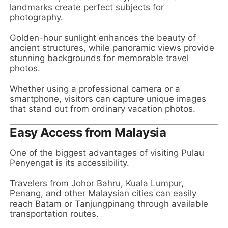
landmarks create perfect subjects for
photography.
Golden-hour sunlight enhances the beauty of
ancient structures, while panoramic views provide
stunning backgrounds for memorable travel
photos.
Whether using a professional camera or a
smartphone, visitors can capture unique images
that stand out from ordinary vacation photos.
Easy Access from Malaysia
One of the biggest advantages of visiting Pulau
Penyengat is its accessibility.
Travelers from Johor Bahru, Kuala Lumpur,
Penang, and other Malaysian cities can easily
reach Batam or Tanjungpinang through available
transportation routes.