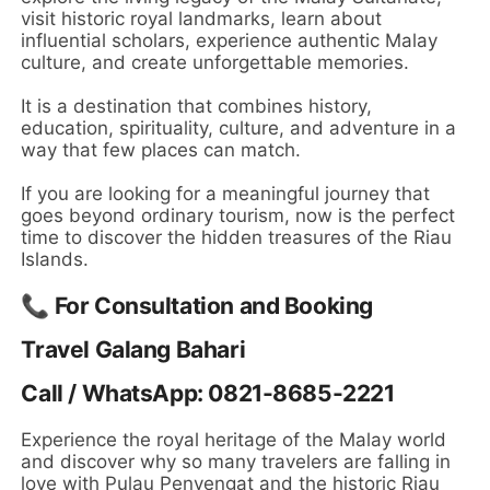
visit historic royal landmarks, learn about
influential scholars, experience authentic Malay
culture, and create unforgettable memories.
It is a destination that combines history,
education, spirituality, culture, and adventure in a
way that few places can match.
If you are looking for a meaningful journey that
goes beyond ordinary tourism, now is the perfect
time to discover the hidden treasures of the Riau
Islands.
📞 For Consultation and Booking
Travel Galang Bahari
Call / WhatsApp: 0821-8685-2221
Experience the royal heritage of the Malay world
and discover why so many travelers are falling in
love with Pulau Penyengat and the historic Riau