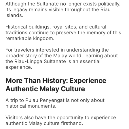
Although the Sultanate no longer exists politically,
its legacy remains visible throughout the Riau
Islands.
Historical buildings, royal sites, and cultural
traditions continue to preserve the memory of this
remarkable kingdom.
For travelers interested in understanding the
broader story of the Malay world, learning about
the Riau-Lingga Sultanate is an essential
experience.
More Than History: Experience
Authentic Malay Culture
A trip to Pulau Penyengat is not only about
historical monuments.
Visitors also have the opportunity to experience
authentic Malay culture firsthand.