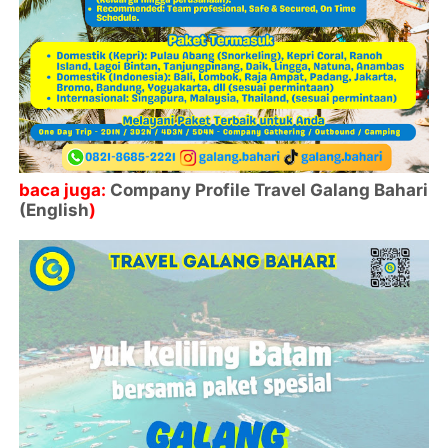
baca juga:
Company Profile Travel Galang Bahari
(English
)