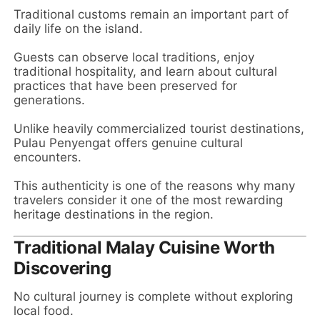
Traditional customs remain an important part of
daily life on the island.
Guests can observe local traditions, enjoy
traditional hospitality, and learn about cultural
practices that have been preserved for
generations.
Unlike heavily commercialized tourist destinations,
Pulau Penyengat offers genuine cultural
encounters.
This authenticity is one of the reasons why many
travelers consider it one of the most rewarding
heritage destinations in the region.
Traditional Malay Cuisine Worth
Discovering
No cultural journey is complete without exploring
local food.