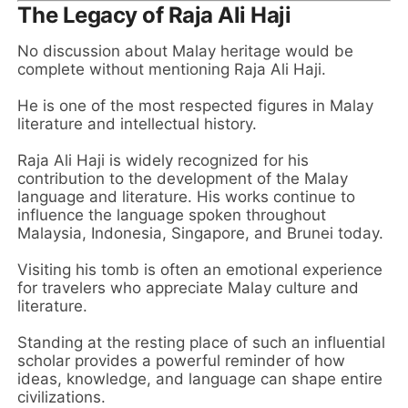
The Legacy of Raja Ali Haji
No discussion about Malay heritage would be
complete without mentioning Raja Ali Haji.
He is one of the most respected figures in Malay
literature and intellectual history.
Raja Ali Haji is widely recognized for his
contribution to the development of the Malay
language and literature. His works continue to
influence the language spoken throughout
Malaysia, Indonesia, Singapore, and Brunei today.
Visiting his tomb is often an emotional experience
for travelers who appreciate Malay culture and
literature.
Standing at the resting place of such an influential
scholar provides a powerful reminder of how
ideas, knowledge, and language can shape entire
civilizations.