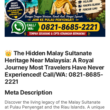
👑 The Hidden Malay Sultanate
Heritage Near Malaysia: A Royal
Journey Most Travelers Have Never
Experienced! Call/WA: 0821-8685-
2221
Meta Description
Discover the living legacy of the Malay Sultanate
at Pulau Penyengat and the Riau Islands. A unique