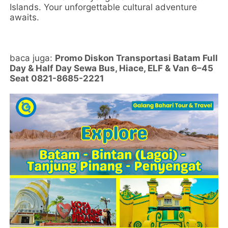
Islands. Your unforgettable cultural adventure
awaits.
baca juga:
Promo Diskon Transportasi Batam Full
Day & Half Day Sewa Bus, Hiace, ELF & Van 6–45
Seat 0821-8685-2221