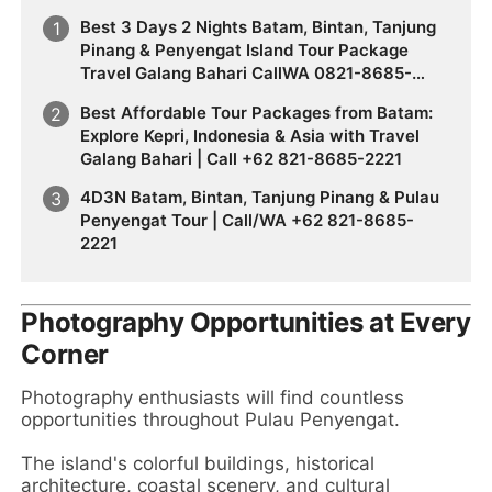
Best 3 Days 2 Nights Batam, Bintan, Tanjung
Pinang & Penyengat Island Tour Package
Travel Galang Bahari CallWA 0821-8685-
2221
Best Affordable Tour Packages from Batam:
Explore Kepri, Indonesia & Asia with Travel
Galang Bahari | Call +62 821-8685-2221
4D3N Batam, Bintan, Tanjung Pinang & Pulau
Penyengat Tour | Call/WA +62 821-8685-
2221
Photography Opportunities at Every
Corner
Photography enthusiasts will find countless
opportunities throughout Pulau Penyengat.
The island's colorful buildings, historical
architecture, coastal scenery, and cultural