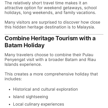
The relatively short travel time makes it an
attractive option for weekend getaways, school
holidays, long weekends, and family vacations.
Many visitors are surprised to discover how close
this hidden heritage destination is to Malaysia.
Combine Heritage Tourism with a
Batam Holiday
Many travelers choose to combine their Pulau
Penyengat visit with a broader Batam and Riau
Islands experience.
This creates a more comprehensive holiday that
includes:
Historical and cultural exploration
Island sightseeing
Local culinary experiences