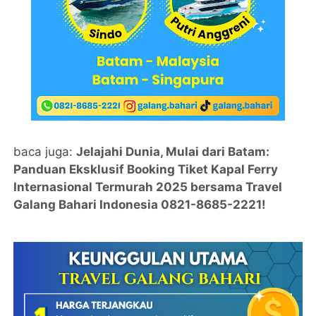
baca juga:
Jelajahi Dunia, Mulai dari Batam:
Panduan Eksklusif Booking Tiket Kapal Ferry
Internasional Termurah 2025 bersama Travel
Galang Bahari Indonesia 0821-8685-2221!