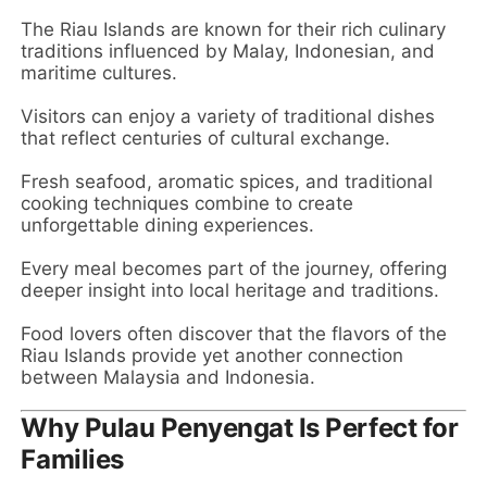
The Riau Islands are known for their rich culinary
traditions influenced by Malay, Indonesian, and
maritime cultures.
Visitors can enjoy a variety of traditional dishes
that reflect centuries of cultural exchange.
Fresh seafood, aromatic spices, and traditional
cooking techniques combine to create
unforgettable dining experiences.
Every meal becomes part of the journey, offering
deeper insight into local heritage and traditions.
Food lovers often discover that the flavors of the
Riau Islands provide yet another connection
between Malaysia and Indonesia.
Why Pulau Penyengat Is Perfect for
Families