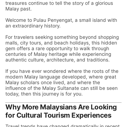
treasures continue to tell the story of a glorious
Malay past.
Welcome to Pulau Penyengat, a small island with
an extraordinary history.
For travelers seeking something beyond shopping
malls, city tours, and beach holidays, this hidden
gem offers a rare opportunity to walk through
centuries of Malay heritage while experiencing
authentic culture, architecture, and traditions.
If you have ever wondered where the roots of the
modern Malay language developed, where great
Malay scholars once lived, and where the
influence of the Malay Sultanate can still be seen
today, then this journey is for you.
Why More Malaysians Are Looking
for Cultural Tourism Experiences
Travel trends have changed dramatically in recent