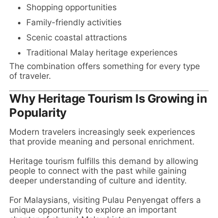
Shopping opportunities
Family-friendly activities
Scenic coastal attractions
Traditional Malay heritage experiences
The combination offers something for every type
of traveler.
Why Heritage Tourism Is Growing in
Popularity
Modern travelers increasingly seek experiences
that provide meaning and personal enrichment.
Heritage tourism fulfills this demand by allowing
people to connect with the past while gaining
deeper understanding of culture and identity.
For Malaysians, visiting Pulau Penyengat offers a
unique opportunity to explore an important