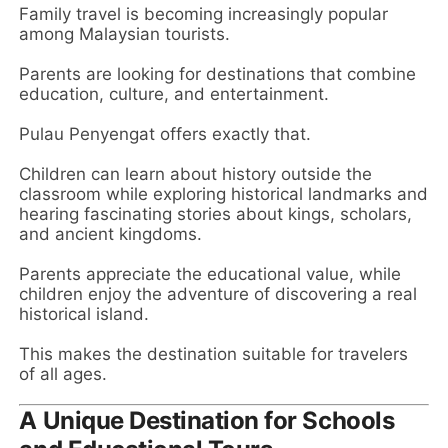
Family travel is becoming increasingly popular
among Malaysian tourists.
Parents are looking for destinations that combine
education, culture, and entertainment.
Pulau Penyengat offers exactly that.
Children can learn about history outside the
classroom while exploring historical landmarks and
hearing fascinating stories about kings, scholars,
and ancient kingdoms.
Parents appreciate the educational value, while
children enjoy the adventure of discovering a real
historical island.
This makes the destination suitable for travelers
of all ages.
A Unique Destination for Schools