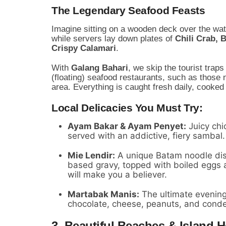
The Legendary Seafood Feasts
Imagine sitting on a wooden deck over the wat
while servers lay down plates of
Chili Crab, 
Crispy Calamari
.
With
Galang Bahari
, we skip the tourist trap
(floating) seafood restaurants, such as those 
area. Everything is caught fresh daily, cooked 
Local Delicacies You Must Try:
Ayam Bakar & Ayam Penyet:
Juicy chic
served with an addictive, fiery sambal.
Mie Lendir:
A unique Batam noodle dish
based gravy, topped with boiled eggs 
will make you a believer.
Martabak Manis:
The ultimate evening 
chocolate, cheese, peanuts, and cond
3. Beautiful Beaches & Island 