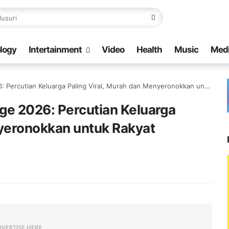
logy
Intertainment
Video
Health
Music
Med
tian Keluarga Paling Viral, Murah dan Menyeronokkan untuk Rakyat Malaysia
ge 2026: Percutian Keluarga
nyeronokkan untuk Rakyat