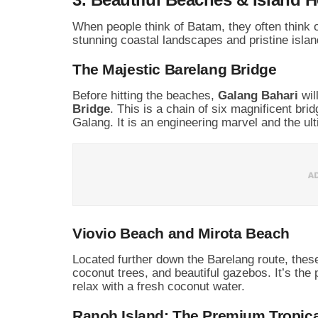
When people think of Batam, they often think 
stunning coastal landscapes and pristine island
The Majestic Barelang Bridge
Before hitting the beaches,
Galang Bahari
wil
Bridge
. This is a chain of six magnificent b
Galang. It is an engineering marvel and the ult
Viovio Beach and Mirota Beach
Located further down the Barelang route, thes
coconut trees, and beautiful gazebos. It’s the 
relax with a fresh coconut water.
Ranoh Island: The Premium Tropic