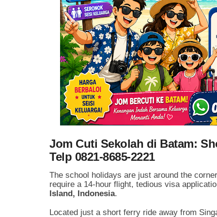
Jom Cuti Sekolah di Batam: Sho
Telp 0821-8685-2221
The school holidays are just around the corner!
require a 14-hour flight, tedious visa applicat
Island, Indonesia
.
Located just a short ferry ride away from Si