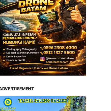
ADVERTISEMENT