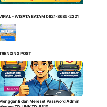
VIRAL - WISATA BATAM 0821-8685-2221
TRENDING POST
TULISAN
Mengganti dan Mereset Password Admin
Modem TP-LINK TD-8810