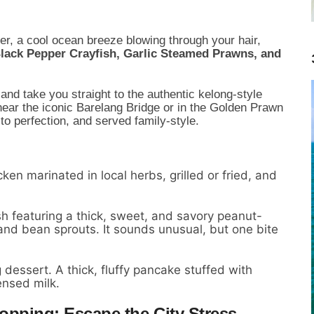
er, a cool ocean breeze blowing through your hair,
Black Pepper Crayfish, Garlic Steamed Prawns, and
s and take you straight to the authentic kelong-style
near the iconic Barelang Bridge or in the Golden Prawn
to perfection, and served family-style.
ken marinated in local herbs, grilled or fried, and
 featuring a thick, sweet, and savory peanut-
and bean sprouts. It sounds unusual, but one bite
dessert. A thick, fluffy pancake stuffed with
ensed milk.
Hopping: Escape the City Stress