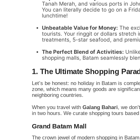
Tanah Merah, and various ports in Johor
You can literally decide to go on a Fr
lunchtime!
Unbeatable Value for Money:
The exch
tourists. Your ringgit or dollars stretch
treatments, 5-star seafood, and premiu
The Perfect Blend of Activities:
Unlike
shopping malls, Batam seamlessly blen
1. The Ultimate Shopping Parad
Let’s be honest: no holiday in Batam is complet
zone, which means many goods are significant
neighboring countries.
When you travel with
Galang Bahari
, we don’
in two hours. We curate shopping tours based 
Grand Batam Mall
The crown jewel of modern shopping in Batam. 