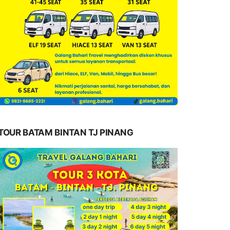
TOUR BATAM BINTAN TJ PINANG