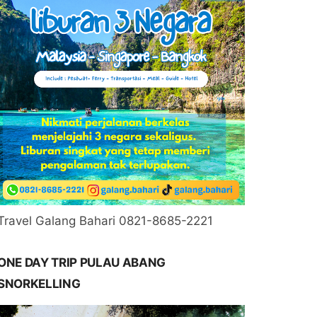
Travel Galang Bahari 0821-8685-2221
ONE DAY TRIP PULAU ABANG
SNORKELLING