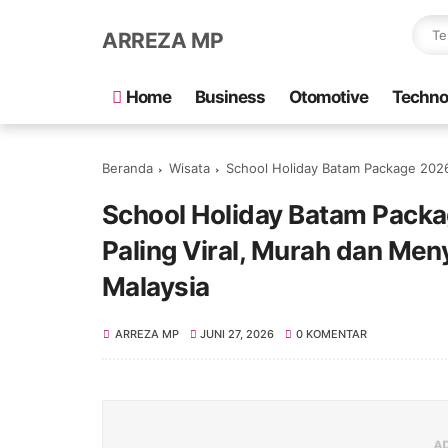
ARREZA MP
Home
Business
Otomotive
Techno
Beranda
Wisata
School Holiday Batam Package 2026: Percu
School Holiday Batam Packa
Paling Viral, Murah dan Me
Malaysia
ARREZA MP
JUNI 27, 2026
0 KOMENTAR