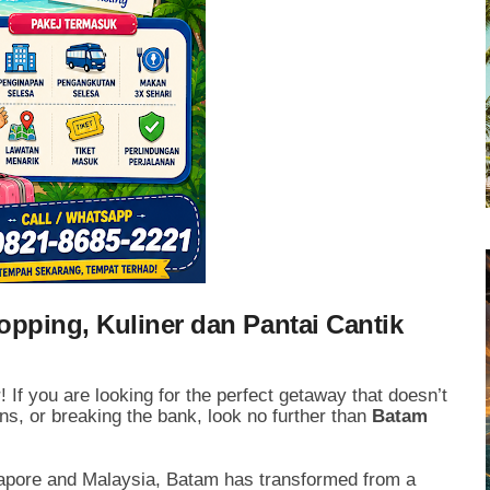
pping, Kuliner dan Pantai Cantik
 If you are looking for the perfect getaway that doesn’t
ions, or breaking the bank, look no further than
Batam
ngapore and Malaysia, Batam has transformed from a