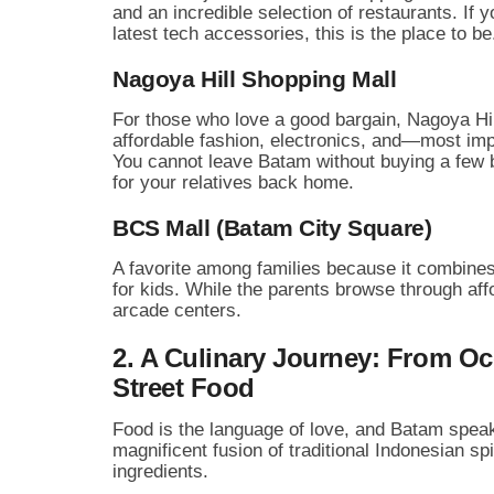
and an incredible selection of restaurants. If y
latest tech accessories, this is the place to be
Nagoya Hill Shopping Mall
For those who love a good bargain, Nagoya Hill 
affordable fashion, electronics, and—most i
You cannot leave Batam without buying a few b
for your relatives back home.
BCS Mall (Batam City Square)
A favorite among families because it combines
for kids. While the parents browse through aff
arcade centers.
2. A Culinary Journey: From O
Street Food
Food is the language of love, and Batam speaks 
magnificent fusion of traditional Indonesian s
ingredients.