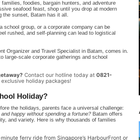
or families, foodies, bargain hunters, and adventure
sive seafood feast, shop until you drop at modern
 the sunset, Batam has it all.
y, a school group, or a corporate company can be
l rushed, and self-planning can lead to logistical
ent Organizer and Travel Specialist in Batam, comes in.
to large-scale corporate gatherings and school
 getaway?
Contact our hotline today at
0821-
 exclusive holiday packages!
hool Holiday?
efore the holidays, parents face a universal challenge:
 and happy without spending a fortune?
Batam offers
lity, and variety. Here is why thousands of families
minute ferry ride from Singapore’s HarbourFront or