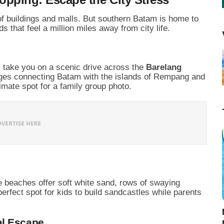
of buildings and malls. But southern Batam is home to
s that feel a million miles away from city life.
l take you on a scenic drive across the
Barelang
ridges connecting Batam with the islands of Rempang and
imate spot for a family group photo.
e beaches offer soft white sand, rows of swaying
perfect spot for kids to build sandcastles while parents
al Escape