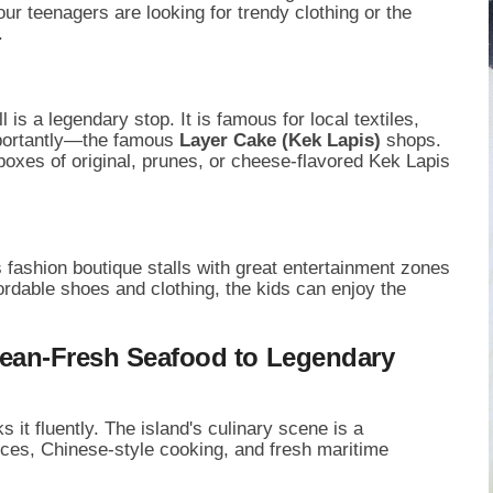
our teenagers are looking for trendy clothing or the
.
is a legendary stop. It is famous for local textiles,
mportantly—the famous
Layer Cake (Kek Lapis)
shops.
oxes of original, prunes, or cheese-flavored Kek Lapis
 fashion boutique stalls with great entertainment zones
ordable shoes and clothing, the kids can enjoy the
cean-Fresh Seafood to Legendary
it fluently. The island's culinary scene is a
pices, Chinese-style cooking, and fresh maritime