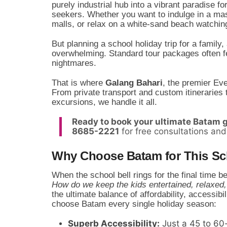
purely industrial hub into a vibrant paradise f
seekers. Whether you want to indulge in a mas
malls, or relax on a white-sand beach watching
But planning a school holiday trip for a famil
overwhelming. Standard tour packages often fee
nightmares.
That is where
Galang Bahari
, the premier Ev
From private transport and custom itineraries 
excursions, we handle it all.
Ready to book your ultimate Batam
8685-2221
for free consultations and
Why Choose Batam for This Sc
When the school bell rings for the final time b
How do we keep the kids entertained, relaxed,
the ultimate balance of affordability, accessibi
choose Batam every single holiday season:
Superb Accessibility:
Just a 45 to 60-