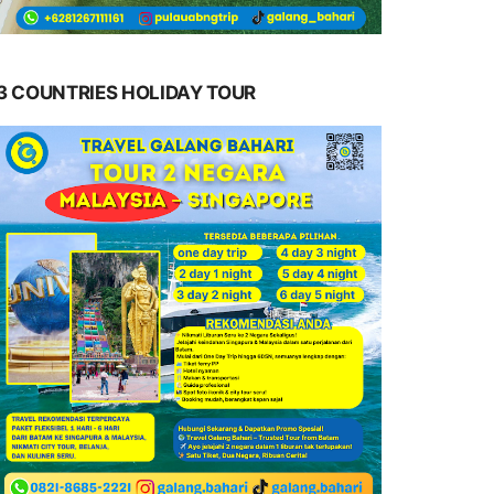
3 COUNTRIES HOLIDAY TOUR