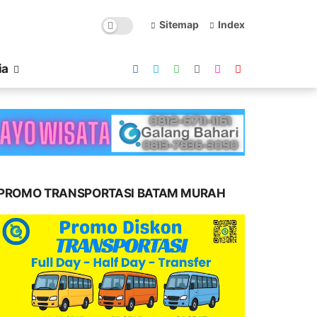
Sitemap
Index
ia
PROMO TRANSPORTASI BATAM MURAH