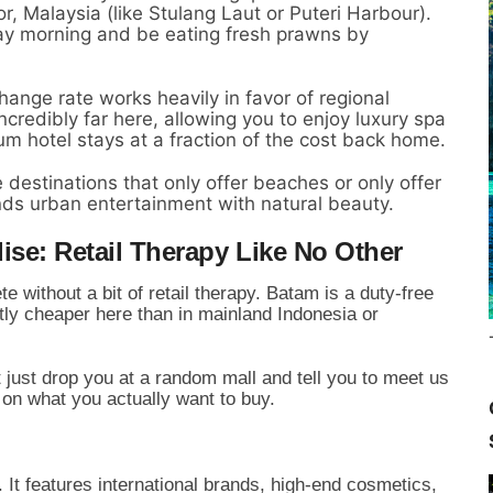
, Malaysia (like Stulang Laut or Puteri Harbour).
iday morning and be eating fresh prawns by
ange rate works heavily in favor of regional
 incredibly far here, allowing you to enjoy luxury spa
m hotel stays at a fraction of the cost back home.
 destinations that only offer beaches or only offer
ds urban entertainment with natural beauty.
ise: Retail Therapy Like No Other
e without a bit of retail therapy. Batam is a duty-free
ly cheaper here than in mainland Indonesia or
t just drop you at a random mall and tell you to meet us
on what you actually want to buy.
It features international brands, high-end cosmetics,