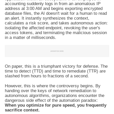
accounting suddenly logs in from an anomalous IP
address at 3:00 AM and begins exporting encrypted
database files, the AI doesn't wait for a human to read
an alert. It instantly synthesizes the context,
calculates a risk score, and takes autonomous action:
isolating the affected endpoint, revoking the user's
access tokens, and terminating the malicious session
in a matter of milliseconds.
On paper, this is a triumphant victory for defense. The
time to detect (TTD) and time to remediate (TTR) are
slashed from hours to fractions of a second.
However, this is where the controversy begins. By
handing over the keys of network remediation to
autonomous algorithms, organizations encounter the
dangerous side effect of the automation paradox:
When you optimize for pure speed, you frequently
sacrifice context.