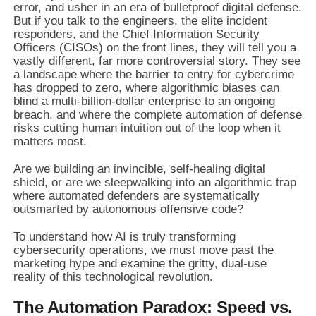
error, and usher in an era of bulletproof digital defense.
But if you talk to the engineers, the elite incident
responders, and the Chief Information Security
Officers (CISOs) on the front lines, they will tell you a
vastly different, far more controversial story. They see
a landscape where the barrier to entry for cybercrime
has dropped to zero, where algorithmic biases can
blind a multi-billion-dollar enterprise to an ongoing
breach, and where the complete automation of defense
risks cutting human intuition out of the loop when it
matters most.
Are we building an invincible, self-healing digital
shield, or are we sleepwalking into an algorithmic trap
where automated defenders are systematically
outsmarted by autonomous offensive code?
To understand how AI is truly transforming
cybersecurity operations, we must move past the
marketing hype and examine the gritty, dual-use
reality of this technological revolution.
The Automation Paradox: Speed vs.