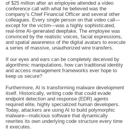
of $25 million after an employee attended a video
conference call with what he believed was the
company’s Chief Financial Officer and several other
colleagues. Every single person on that video call—
except for the victim—was a highly sophisticated,
real-time AI-generated deepfake. The employee was
convinced by the realistic voices, facial expressions,
and spatial awareness of the digital avatars to execute
a series of massive, unauthorized wire transfers.
If our eyes and ears can be completely deceived by
algorithmic manipulations, how can traditional identity
and access management frameworks ever hope to
keep us secure?
Furthermore, AI is transforming malware development
itself. Historically, writing code that could evade
endpoint detection and response (EDR) agents
required elite, highly specialized human developers.
Today, attackers are using AI to build polymorphic
malware—malicious software that dynamically
rewrites its own underlying code structure every time
it executes.