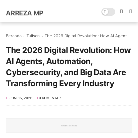
ARREZA MP
Beranda
Tulisan
The 2026 Digital Revolution: How AI Agents, Automation, Cybersecurity, and Big Data Are Transforming Every Industry
The 2026 Digital Revolution: How
AI Agents, Automation,
Cybersecurity, and Big Data Are
Transforming Every Industry
JUNI 15, 2026
0 KOMENTAR