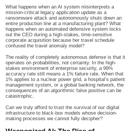
What happens when an AI system misinterprets a
mission-critical legacy application update as a
ransomware attack and autonomously shuts down an
entire production line at a manufacturing plant? What
happens when an automated defensive system locks
out the CEO during a high-stakes, time-sensitive
corporate acquisition because her travel schedule
confused the travel anomaly model?
The reality of completely autonomous defense is that it
operates on probabilities, not certainty. In the high-
stakes environment of enterprise security, a 99%
accuracy rate still means a 1% failure rate. When that
1% applies to a nuclear power grid, a hospital’s patient
management system, or a global banking network, the
consequences of an algorithmic false positive can be
catastrophic.
Can we truly afford to trust the survival of our digital
infrastructure to black-box models whose decision-
making processes we cannot fully decipher?