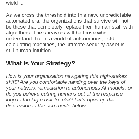
wield it.
As we cross the threshold into this new, unpredictable
automated era, the organizations that survive will not
be those that completely replace their human staff with
algorithms. The survivors will be those who
understand that in a world of autonomous, cold-
calculating machines, the ultimate security asset is
still human intuition.
What Is Your Strategy?
How is your organization navigating this high-stakes
shift? Are you comfortable handing over the keys of
your network remediation to autonomous AI models, or
do you believe cutting humans out of the response
loop is too big a risk to take? Let’s open up the
discussion in the comments below.