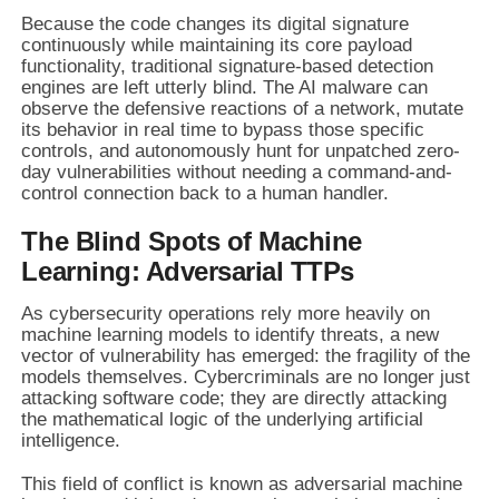
Because the code changes its digital signature
continuously while maintaining its core payload
functionality, traditional signature-based detection
engines are left utterly blind. The AI malware can
observe the defensive reactions of a network, mutate
its behavior in real time to bypass those specific
controls, and autonomously hunt for unpatched zero-
day vulnerabilities without needing a command-and-
control connection back to a human handler.
The Blind Spots of Machine
Learning: Adversarial TTPs
As cybersecurity operations rely more heavily on
machine learning models to identify threats, a new
vector of vulnerability has emerged: the fragility of the
models themselves. Cybercriminals are no longer just
attacking software code; they are directly attacking
the mathematical logic of the underlying artificial
intelligence.
This field of conflict is known as adversarial machine