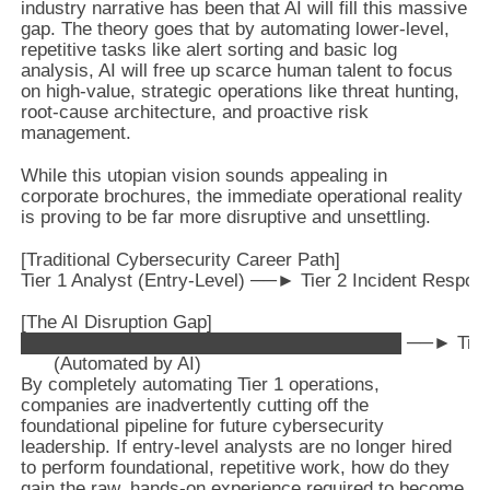
industry narrative has been that AI will fill this massive
gap. The theory goes that by automating lower-level,
repetitive tasks like alert sorting and basic log
analysis, AI will free up scarce human talent to focus
on high-value, strategic operations like threat hunting,
root-cause architecture, and proactive risk
management.
While this utopian vision sounds appealing in
corporate brochures, the immediate operational reality
is proving to be far more disruptive and unsettling.
[Traditional Cybersecurity Career Path]

Tier 1 Analyst (Entry-Level) ──► Tier 2 Incident Respond
[The AI Disruption Gap]

█████████████████████████████ ──► Tier 2 Incide
By completely automating Tier 1 operations,
companies are inadvertently cutting off the
foundational pipeline for future cybersecurity
leadership. If entry-level analysts are no longer hired
to perform foundational, repetitive work, how do they
gain the raw, hands-on experience required to become