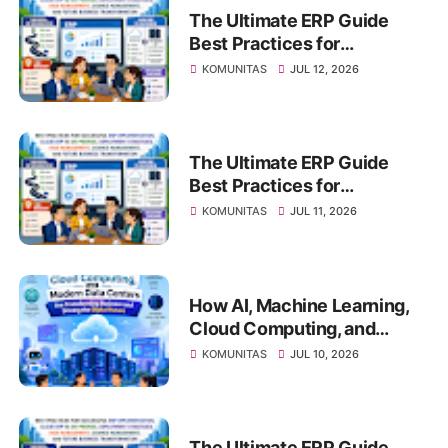
The Ultimate ERP Guide
Best Practices for
Successful ERP
KOMUNITAS
JUL 12, 2026
Implementation, Cloud ERP
vs On-Premise, Deployment
Strategies, Risk
Management, Change
The Ultimate ERP Guide
Management, and Future
Best Practices for
Business Transformation
Successful ERP
KOMUNITAS
JUL 11, 2026
Implementation, Cloud ERP
vs On-Premise, Deployment
Strategies, Risk
Management, Change
How AI, Machine Learning,
Management, and Future
Cloud Computing, and
Business Transformation
Modern Data Centers Are
KOMUNITAS
JUL 10, 2026
Transforming Business and
Driving the Digital Future
The Ultimate ERP Guide