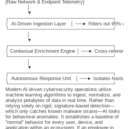
[Raw Network & Endpoint Telemetry] 

               │

               ▼

┌──────────────────────────────┐

│  AI-Driven Ingestion Layer   │ ──► Filters out 95% of 
└──────────────────────────────┘

               │

               ▼

┌──────────────────────────────┐

│ Contextual Enrichment Engine │ ──► Cross-references w
└──────────────────────────────┘

               │

               ▼

┌──────────────────────────────┐

│  Autonomous Response Unit   │ ──► Isolates hosts / 
Modern AI-driven cybersecurity operations utilize
machine learning algorithms to ingest, normalize, and
analyze petabytes of data in real time. Rather than
relying solely on rigid, signature-based detection—
which only catches known malware strains—AI looks
for behavioral anomalies. It establishes a baseline of
"normal" behavior for every user, device, and
application within an ecosystem. If an employee in