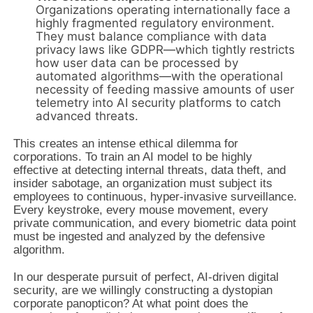
Organizations operating internationally face a
highly fragmented regulatory environment.
They must balance compliance with data
privacy laws like GDPR—which tightly restricts
how user data can be processed by
automated algorithms—with the operational
necessity of feeding massive amounts of user
telemetry into AI security platforms to catch
advanced threats.
This creates an intense ethical dilemma for
corporations. To train an AI model to be highly
effective at detecting internal threats, data theft, and
insider sabotage, an organization must subject its
employees to continuous, hyper-invasive surveillance.
Every keystroke, every mouse movement, every
private communication, and every biometric data point
must be ingested and analyzed by the defensive
algorithm.
In our desperate pursuit of perfect, AI-driven digital
security, are we willingly constructing a dystopian
corporate panopticon? At what point does the