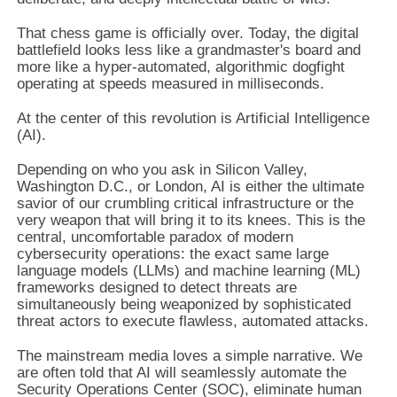
That chess game is officially over. Today, the digital
battlefield looks less like a grandmaster's board and
more like a hyper-automated, algorithmic dogfight
operating at speeds measured in milliseconds.
At the center of this revolution is Artificial Intelligence
(AI).
Depending on who you ask in Silicon Valley,
Washington D.C., or London, AI is either the ultimate
savior of our crumbling critical infrastructure or the
very weapon that will bring it to its knees. This is the
central, uncomfortable paradox of modern
cybersecurity operations: the exact same large
language models (LLMs) and machine learning (ML)
frameworks designed to detect threats are
simultaneously being weaponized by sophisticated
threat actors to execute flawless, automated attacks.
The mainstream media loves a simple narrative. We
are often told that AI will seamlessly automate the
Security Operations Center (SOC), eliminate human