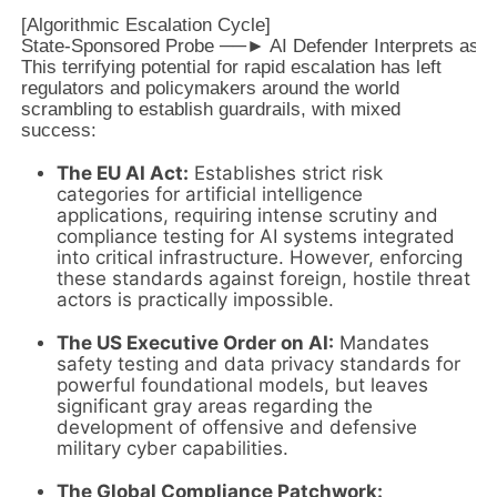
[Algorithmic Escalation Cycle]

This terrifying potential for rapid escalation has left
regulators and policymakers around the world
scrambling to establish guardrails, with mixed
success:
The EU AI Act:
Establishes strict risk
categories for artificial intelligence
applications, requiring intense scrutiny and
compliance testing for AI systems integrated
into critical infrastructure. However, enforcing
these standards against foreign, hostile threat
actors is practically impossible.
The US Executive Order on AI:
Mandates
safety testing and data privacy standards for
powerful foundational models, but leaves
significant gray areas regarding the
development of offensive and defensive
military cyber capabilities.
The Global Compliance Patchwork: