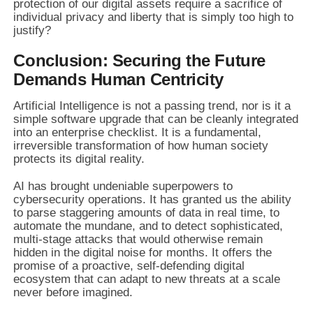
protection of our digital assets require a sacrifice of
individual privacy and liberty that is simply too high to
justify?
Conclusion: Securing the Future
Demands Human Centricity
Artificial Intelligence is not a passing trend, nor is it a
simple software upgrade that can be cleanly integrated
into an enterprise checklist. It is a fundamental,
irreversible transformation of how human society
protects its digital reality.
AI has brought undeniable superpowers to
cybersecurity operations. It has granted us the ability
to parse staggering amounts of data in real time, to
automate the mundane, and to detect sophisticated,
multi-stage attacks that would otherwise remain
hidden in the digital noise for months. It offers the
promise of a proactive, self-defending digital
ecosystem that can adapt to new threats at a scale
never before imagined.