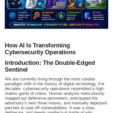
How AI Is Transforming
Cybersecurity Operations
Introduction: The Double-Edged
Sentinel
We are currently living through the most volatile
paradigm shift in the history of digital technology. For
decades, cybersecurity operations resembled a high-
stakes game of chess. Human analysts meticulously
mapped out defensive perimeters, anticipated the
adversary’s next three moves, and manually deployed
patches to seal off vulnerabilities. It was a slow,
deliberate, and deeply intellectual battle of wits.