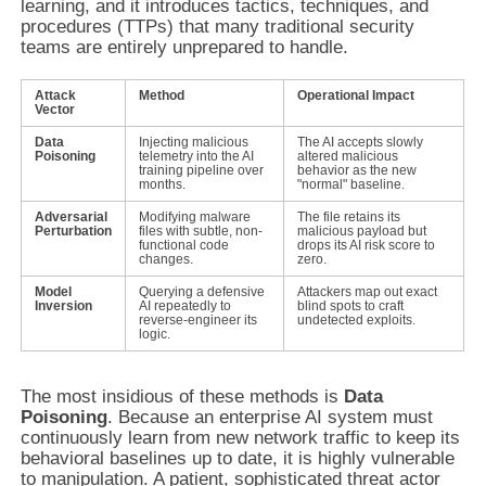
learning, and it introduces tactics, techniques, and
procedures (TTPs) that many traditional security
teams are entirely unprepared to handle.
Attack
Method
Operational Impact
Vector
Data
Injecting malicious
The AI accepts slowly
Poisoning
telemetry into the AI
altered malicious
training pipeline over
behavior as the new
months.
"normal" baseline.
Adversarial
Modifying malware
The file retains its
Perturbation
files with subtle, non-
malicious payload but
functional code
drops its AI risk score to
changes.
zero.
Model
Querying a defensive
Attackers map out exact
Inversion
AI repeatedly to
blind spots to craft
reverse-engineer its
undetected exploits.
logic.
The most insidious of these methods is
Data
Poisoning
. Because an enterprise AI system must
continuously learn from new network traffic to keep its
behavioral baselines up to date, it is highly vulnerable
to manipulation. A patient, sophisticated threat actor