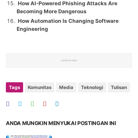
How AI-Powered Phishing Attacks Are
Becoming More Dangerous
How Automation Is Changing Software
Engineering
Tags
Komunitas
Media
Teknologi
Tulisan
ANDA MUNGKIN MENYUKAI POSTINGAN INI