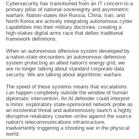
Cybersecurity has transitioned from an IT concern to a
primary pillar of national sovereignty and asymmetric
warfare. Nation-states like Russia, China, Iran, and
North Korea are actively integrating autonomous cyber
capabilities into their military doctrines, creating a
high-stakes digital arms race that defies traditional
framework definitions.
When an autonomous offensive system developed by
a nation-state encounters an autonomous defensive
system protecting an allied nation's energy grid, we
are no longer talking about standard corporate data
security. We are talking about algorithmic warfare.
The speed of these systems means that escalations
can happen completely outside the window of human
diplomatic intervention. An AI defender could interpret
a minor, exploratory state-sponsored network probe as
an existential threat and autonomously launch a highly
disruptive retaliatory counter-strike against the source
nation's telecommunications infrastructure,
inadvertently triggering a shooting war in the physical
world.