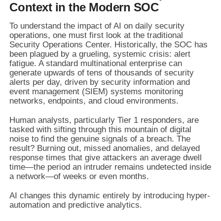
Context in the Modern SOC
To understand the impact of AI on daily security
operations, one must first look at the traditional
Security Operations Center. Historically, the SOC has
been plagued by a grueling, systemic crisis: alert
fatigue. A standard multinational enterprise can
generate upwards of tens of thousands of security
alerts per day, driven by security information and
event management (SIEM) systems monitoring
networks, endpoints, and cloud environments.
Human analysts, particularly Tier 1 responders, are
tasked with sifting through this mountain of digital
noise to find the genuine signals of a breach. The
result? Burning out, missed anomalies, and delayed
response times that give attackers an average dwell
time—the period an intruder remains undetected inside
a network—of weeks or even months.
AI changes this dynamic entirely by introducing hyper-
automation and predictive analytics.