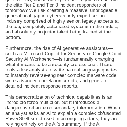
the elite Tier 2 and Tier 3 incident responders of
tomorrow? We risk creating a massive, unbridgeable
generational gap in cybersecurity expertise: an
industry comprised of highly senior, legacy experts at
the top, completely automated systems in the middle,
and absolutely no junior talent being trained at the
bottom.
Furthermore, the rise of AI generative assistants—
such as Microsoft Copilot for Security or Google Cloud
Security AI Workbench—is fundamentally changing
what it means to be a security professional. These
tools allow analysts to write natural language queries
to instantly reverse-engineer complex malware code,
write advanced correlation scripts, and generate
detailed incident response reports.
This democratization of technical capabilities is an
incredible force multiplier, but it introduces a
dangerous reliance on secondary interpretation. When
an analyst asks an AI to explain a complex obfuscated
PowerShell script used in an ongoing attack, they are
relying entirely on the AI’s summary. If the AI