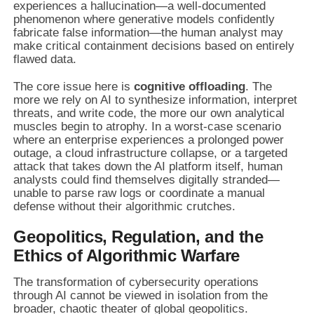
experiences a hallucination—a well-documented
phenomenon where generative models confidently
fabricate false information—the human analyst may
make critical containment decisions based on entirely
flawed data.
The core issue here is
cognitive offloading
. The
more we rely on AI to synthesize information, interpret
threats, and write code, the more our own analytical
muscles begin to atrophy. In a worst-case scenario
where an enterprise experiences a prolonged power
outage, a cloud infrastructure collapse, or a targeted
attack that takes down the AI platform itself, human
analysts could find themselves digitally stranded—
unable to parse raw logs or coordinate a manual
defense without their algorithmic crutches.
Geopolitics, Regulation, and the
Ethics of Algorithmic Warfare
The transformation of cybersecurity operations
through AI cannot be viewed in isolation from the
broader, chaotic theater of global geopolitics.