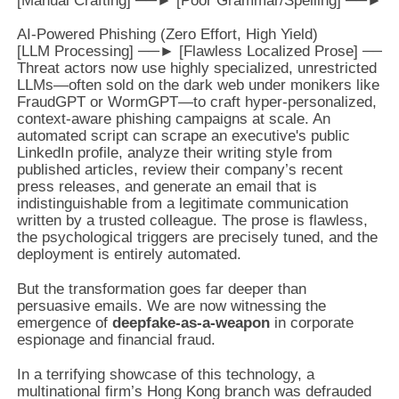
[Manual Crafting] ──► [Poor Grammar/Spelling] ──► Ea
AI-Powered Phishing (Zero Effort, High Yield)

Threat actors now use highly specialized, unrestricted
LLMs—often sold on the dark web under monikers like
FraudGPT or WormGPT—to craft hyper-personalized,
context-aware phishing campaigns at scale. An
automated script can scrape an executive's public
LinkedIn profile, analyze their writing style from
published articles, review their company’s recent
press releases, and generate an email that is
indistinguishable from a legitimate communication
written by a trusted colleague. The prose is flawless,
the psychological triggers are precisely tuned, and the
deployment is entirely automated.
But the transformation goes far deeper than
persuasive emails. We are now witnessing the
emergence of
deepfake-as-a-weapon
in corporate
espionage and financial fraud.
In a terrifying showcase of this technology, a
multinational firm’s Hong Kong branch was defrauded