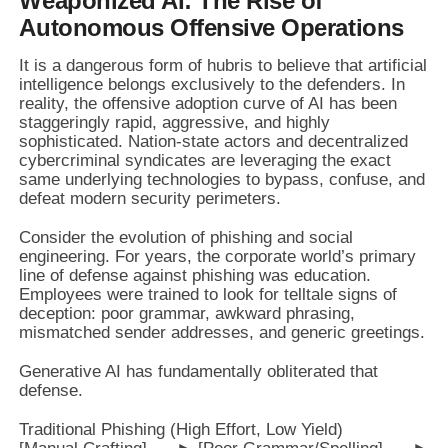
Weaponized AI: The Rise of
Autonomous Offensive Operations
It is a dangerous form of hubris to believe that artificial
intelligence belongs exclusively to the defenders. In
reality, the offensive adoption curve of AI has been
staggeringly rapid, aggressive, and highly
sophisticated. Nation-state actors and decentralized
cybercriminal syndicates are leveraging the exact
same underlying technologies to bypass, confuse, and
defeat modern security perimeters.
Consider the evolution of phishing and social
engineering. For years, the corporate world’s primary
line of defense against phishing was education.
Employees were trained to look for telltale signs of
deception: poor grammar, awkward phrasing,
mismatched sender addresses, and generic greetings.
Generative AI has fundamentally obliterated that
defense.
Traditional Phishing (High Effort, Low Yield)
