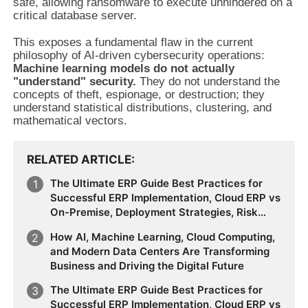
safe, allowing ransomware to execute unhindered on a
critical database server.
This exposes a fundamental flaw in the current
philosophy of AI-driven cybersecurity operations:
Machine learning models do not actually
"understand" security.
They do not understand the
concepts of theft, espionage, or destruction; they
understand statistical distributions, clustering, and
mathematical vectors.
RELATED ARTICLE
The Ultimate ERP Guide Best Practices for
Successful ERP Implementation, Cloud ERP vs
On-Premise, Deployment Strategies, Risk
Management, Change Management, and
How AI, Machine Learning, Cloud Computing,
Future Business Transformation
and Modern Data Centers Are Transforming
Business and Driving the Digital Future
The Ultimate ERP Guide Best Practices for
Successful ERP Implementation, Cloud ERP vs