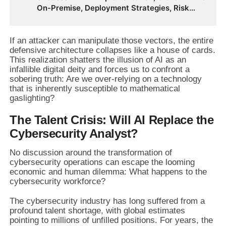
On-Premise, Deployment Strategies, Risk
Management, Change Management, and
Future Business Transformation
If an attacker can manipulate those vectors, the entire
defensive architecture collapses like a house of cards.
This realization shatters the illusion of AI as an
infallible digital deity and forces us to confront a
sobering truth: Are we over-relying on a technology
that is inherently susceptible to mathematical
gaslighting?
The Talent Crisis: Will AI Replace the
Cybersecurity Analyst?
No discussion around the transformation of
cybersecurity operations can escape the looming
economic and human dilemma: What happens to the
cybersecurity workforce?
The cybersecurity industry has long suffered from a
profound talent shortage, with global estimates
pointing to millions of unfilled positions. For years, the