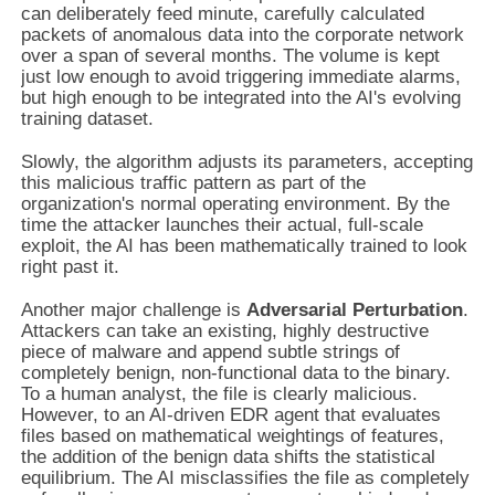
can deliberately feed minute, carefully calculated
packets of anomalous data into the corporate network
over a span of several months. The volume is kept
just low enough to avoid triggering immediate alarms,
but high enough to be integrated into the AI's evolving
training dataset.
Slowly, the algorithm adjusts its parameters, accepting
this malicious traffic pattern as part of the
organization's normal operating environment. By the
time the attacker launches their actual, full-scale
exploit, the AI has been mathematically trained to look
right past it.
Another major challenge is
Adversarial Perturbation
.
Attackers can take an existing, highly destructive
piece of malware and append subtle strings of
completely benign, non-functional data to the binary.
To a human analyst, the file is clearly malicious.
However, to an AI-driven EDR agent that evaluates
files based on mathematical weightings of features,
the addition of the benign data shifts the statistical
equilibrium. The AI misclassifies the file as completely