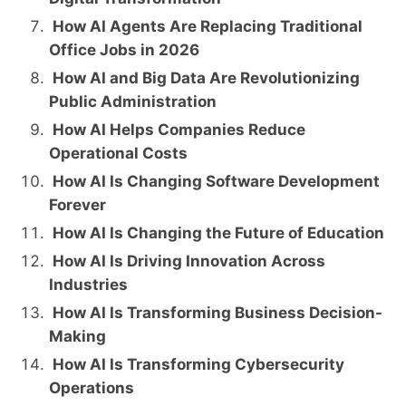
How AI Agents Are Replacing Traditional
Office Jobs in 2026
How AI and Big Data Are Revolutionizing
Public Administration
How AI Helps Companies Reduce
Operational Costs
How AI Is Changing Software Development
Forever
How AI Is Changing the Future of Education
How AI Is Driving Innovation Across
Industries
How AI Is Transforming Business Decision-
Making
How AI Is Transforming Cybersecurity
Operations