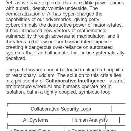
Yet, as we have explored, this incredible power comes
with a dark, deeply volatile underside. The
democratization of AI has hyper-charged the
capabilities of our adversaries, giving petty
cybercriminals the destructive power of nation-states.
It has introduced new vectors of mathematical
vulnerability through adversarial manipulation, and it
threatens to hollow out our human talent pipeline,
creating a dangerous over-reliance on automated
systems that can hallucinate, fail, or be systematically
deceived.
The path forward cannot be found in blind technophilia
or reactionary luddism. The solution to this crisis lies
in a philosophy of
Collaborative Intelligence
—a strict
architecture where AI and humans operate not in
isolation, but in a tightly coupled, symbiotic loop.
┌───────────────────────────────────
│               Collaborative Security Loop             │

├───────────────────────────┬───────
│          AI Systems       │       Human Analysts       │

├───────────────────────────┼───────