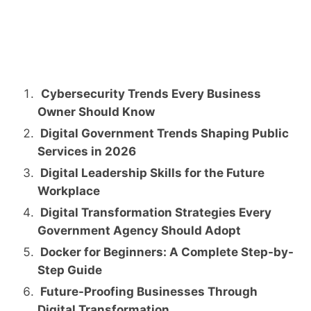
Cybersecurity Trends Every Business
Owner Should Know
Digital Government Trends Shaping Public
Services in 2026
Digital Leadership Skills for the Future
Workplace
Digital Transformation Strategies Every
Government Agency Should Adopt
Docker for Beginners: A Complete Step-by-
Step Guide
Future-Proofing Businesses Through
Digital Transformation