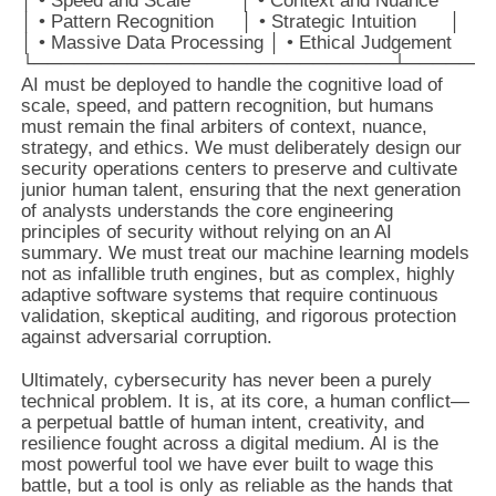
│ • Speed and Scale         │ • Context and Nuance       │

│ • Pattern Recognition     │ • Strategic Intuition      │

│ • Massive Data Processing │ • Ethical Judgement        
AI must be deployed to handle the cognitive load of
scale, speed, and pattern recognition, but humans
must remain the final arbiters of context, nuance,
strategy, and ethics. We must deliberately design our
security operations centers to preserve and cultivate
junior human talent, ensuring that the next generation
of analysts understands the core engineering
principles of security without relying on an AI
summary. We must treat our machine learning models
not as infallible truth engines, but as complex, highly
adaptive software systems that require continuous
validation, skeptical auditing, and rigorous protection
against adversarial corruption.
Ultimately, cybersecurity has never been a purely
technical problem. It is, at its core, a human conflict—
a perpetual battle of human intent, creativity, and
resilience fought across a digital medium. AI is the
most powerful tool we have ever built to wage this
battle, but a tool is only as reliable as the hands that