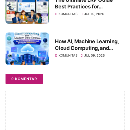
Best Practices for
Successful ERP
KOMUNITAS
JUL 10, 2026
Implementation, Cloud ERP
vs On-Premise, Deployment
Strategies, Risk
Management, Change
How AI, Machine Learning,
Management, and Future
Cloud Computing, and
Business Transformation
Modern Data Centers Are
KOMUNITAS
JUL 09, 2026
Transforming Business and
Driving the Digital Future
0 KOMENTAR