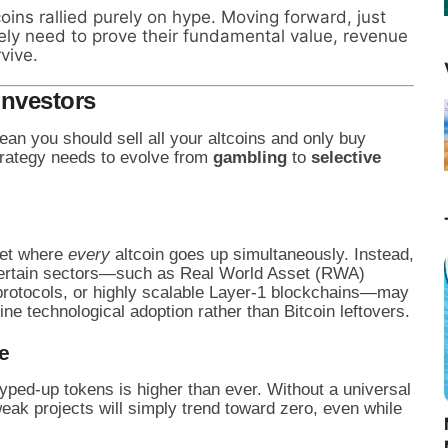
coins rallied purely on hype. Moving forward, just
likely need to prove their fundamental value, revenue
vive.
Investors
ean you should sell all your altcoins and only buy
strategy needs to evolve from
gambling
to
selective
ket where
every
altcoin goes up simultaneously. Instead,
. Certain sectors—such as Real World Asset (RWA)
to protocols, or highly scalable Layer-1 blockchains—may
 technological adoption rather than Bitcoin leftovers.
e
yped-up tokens is higher than ever. Without a universal
eak projects will simply trend toward zero, even while