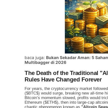
baca juga:
Bukan Sekadar Aman: 5 Saham 
Multibagger di 2026
The Death of the Traditional "
Rules Have Changed Forever
For years, the cryptocurrency market followed 
(
$BTC$
) would surge, breaking new all-time hi
Bitcoin’s momentum slowed, profits would trick
Ethereum (
$ETH$
), then into large-cap altcoin
chaotic phenomenon known as
"Altcoin Seas