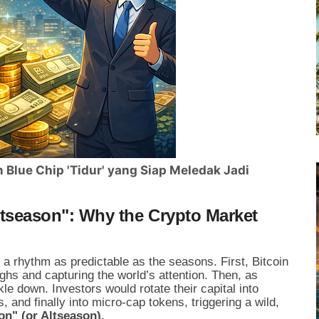
Blue Chip 'Tidur' yang Siap Meledak Jadi
Altseason": Why the Crypto Market
a rhythm as predictable as the seasons. First, Bitcoin
ghs and capturing the world’s attention. Then, as
le down. Investors would rotate their capital into
s, and finally into micro-cap tokens, triggering a wild,
on" (or Altseason).