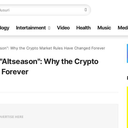
logy
Intertainment
Video
Health
Music
Med
season": Why the Crypto Market Rules Have Changed Forever
 "Altseason": Why the Crypto
 Forever