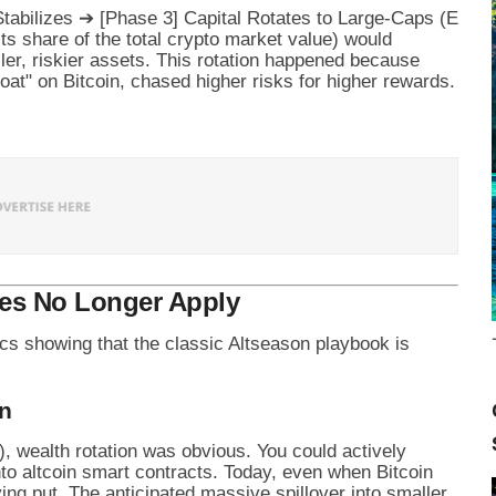
ts share of the total crypto market value) would
ller, riskier assets. This rotation happened because
boat" on Bitcoin, chased higher risks for higher rewards.
les No Longer Apply
ics showing that the classic Altseason playbook is
on
, wealth rotation was obvious. You could actively
into altcoin smart contracts. Today, even when Bitcoin
ing put. The anticipated massive spillover into smaller