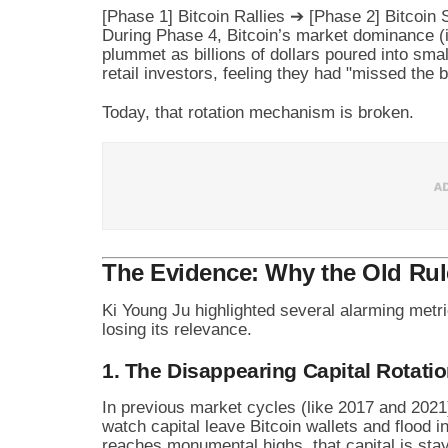
During Phase 4, Bitcoin’s market dominance (i
plummet as billions of dollars poured into sma
retail investors, feeling they had "missed the 
Today, that rotation mechanism is broken.
The Evidence: Why the Old Ru
Ki Young Ju highlighted several alarming metr
losing its relevance.
1. The Disappearing Capital Rotati
In previous market cycles (like 2017 and 2021)
watch capital leave Bitcoin wallets and flood 
reaches monumental highs, that capital is stay