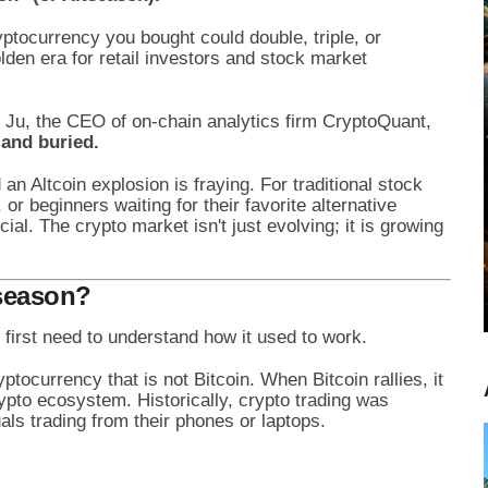
ryptocurrency you bought could double, triple, or
lden era for retail investors and stock market
g Ju, the CEO of on-chain analytics firm CryptoQuant,
and buried.
an Altcoin explosion is fraying. For traditional stock
 or beginners waiting for their favorite alternative
ial. The crypto market isn't just evolving; it is growing
tseason?
first need to understand how it used to work.
ptocurrency that is not Bitcoin. When Bitcoin rallies, it
rypto ecosystem. Historically, crypto trading was
als trading from their phones or laptops.