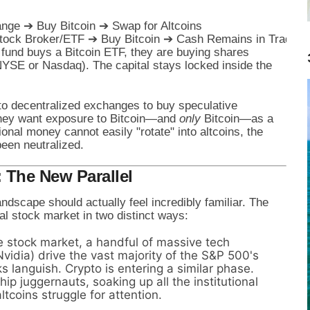
nge ➔ Buy Bitcoin ➔ Swap for Altcoins

 fund buys a Bitcoin ETF, they are buying shares
NYSE or Nasdaq). The capital stays locked inside the
into decentralized exchanges to buy speculative
hey want exposure to Bitcoin—and
only
Bitcoin—as a
tional money cannot easily "rotate" into altcoins, the
been neutralized.
: The New Parallel
ndscape should actually feel incredibly familiar. The
nal stock market in two distinct ways:
e stock market, a handful of massive tech
vidia) drive the vast majority of the S&P 500's
s languish. Crypto is entering a similar phase.
ip juggernauts, soaking up all the institutional
tcoins struggle for attention.