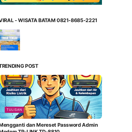
VIRAL - WISATA BATAM 0821-8685-2221
TRENDING POST
TULISAN
Mengganti dan Mereset Password Admin
Modem TP-LINK TD-8810