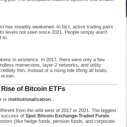
oin has steadily weakened. In fact, active trading pairs
o levels not seen since 2021. People simply aren't
 to.
okens in existence. In 2017, there were only a few
ndless memecoins, layer-2 networks, and utility
redibly thin. Instead of a rising tide lifting all boats,
 ocean.
e Rise of Bitcoin ETFs
r is
institutionalization.
fferent from the wild west of 2017 or 2021. The biggest
e success of
Spot Bitcoin Exchange-Traded Funds
vestors (like hedge funds, pension funds, and corporate