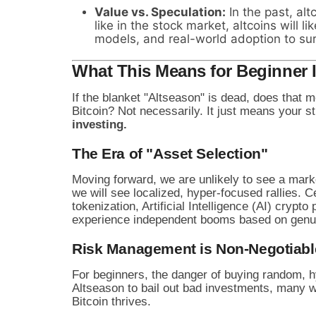
Value vs. Speculation:
In the past, alt
like in the stock market, altcoins will 
models, and real-world adoption to sur
What This Means for Beginner 
If the blanket "Altseason" is dead, does that m
Bitcoin? Not necessarily. It just means your 
investing.
The Era of "Asset Selection"
Moving forward, we are unlikely to see a mar
we will see localized, hyper-focused rallies
tokenization, Artificial Intelligence (AI) cryp
experience independent booms based on genuine
Risk Management is Non-Negotiabl
For beginners, the danger of buying random, h
Altseason to bail out bad investments, many w
Bitcoin thrives.