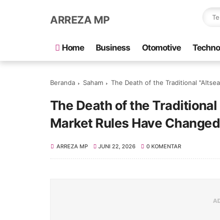
ARREZA MP
Home
Business
Otomotive
Techno
Beranda
Saham
The Death of the Traditional "Alt
The Death of the Traditional
Market Rules Have Changed
ARREZA MP
JUNI 22, 2026
0 KOMENTAR