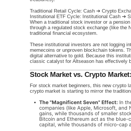
Traditional Retail Cycle: Cash ➔ Crypto Excha
When a traditional stock investor or a pension
through a regulated stock exchange (like the 
traditional financial ecosystem.
These institutional investors are not logging 
memecoins or unproven blockchain tokens. T
digital alternative to gold. Because this institu
classic catalyst for Altseason has effectively 
Stock Market vs. Crypto Market
For stock market beginners, this new crypto la
crypto market is starting to mirror the traditio
The "Magnificent Seven" Effect:
In th
companies (like Apple, Microsoft, and N
gains, while thousands of smaller stock
Bitcoin and Ethereum act as the blue-ch
capital, while thousands of micro-cap al