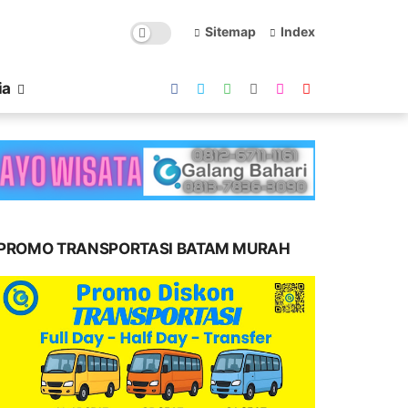
Sitemap
Index
ia
PROMO TRANSPORTASI BATAM MURAH