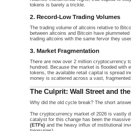
tokens is barely a trickle.
2. Record-Low Trading Volumes
The trading volume of altcoins relative to Bitc
between altcoins and Bitcoin have plummeted t
trading altcoins with the same fervor they used
3. Market Fragmentation
There are now over 2 million cryptocurrency t
hundred. Because the market is flooded with e
tokens, the available retail capital is spread inc
money is scattered across a vast, fragmented
The Culprit: Wall Street and th
Why did the old cycle break? The short answe
The cryptocurrency market of 2026 is vastly di
catalyst for this change has been the massiv
(ETFs)
and the heavy influx of institutional in
treasuries).