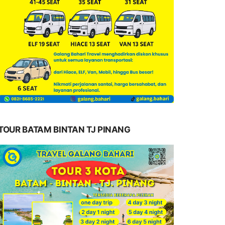
TOUR BATAM BINTAN TJ PINANG