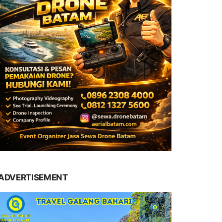
ADVERTISEMENT