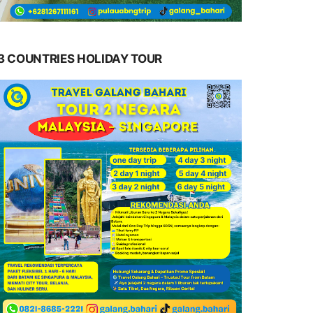
3 COUNTRIES HOLIDAY TOUR