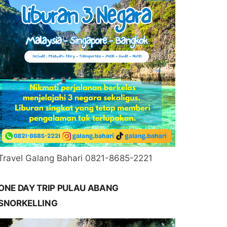
Travel Galang Bahari 0821-8685-2221
ONE DAY TRIP PULAU ABANG
SNORKELLING