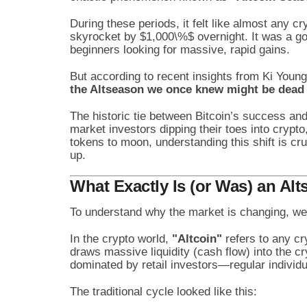
During these periods, it felt like almost any c
skyrocket by
$1,000\%$
overnight. It was a go
beginners looking for massive, rapid gains.
But according to recent insights from Ki Youn
the Altseason we once knew might be dead 
The historic tie between Bitcoin’s success and 
market investors dipping their toes into crypto,
tokens to moon, understanding this shift is cruc
up.
What Exactly Is (or Was) an Al
To understand why the market is changing, we 
In the crypto world,
"Altcoin"
refers to any cry
draws massive liquidity (cash flow) into the c
dominated by retail investors—regular individu
The traditional cycle looked like this: