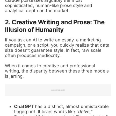
Claude possesses arguably the most
sophisticated, human-like prose style and
analytical depth on the market.
2. Creative Writing and Prose: The
Illusion of Humanity
If you ask an AI to write an essay, a marketing
campaign, or a script, you quickly realize that data
size doesn’t guarantee style. In fact, raw scale
often produces mediocrity.
When it comes to creative and professional
writing, the disparity between these three models
is jarring.
ChatGPT
has a distinct, almost unmistakable
fingerprint. It loves words like
"delve,"