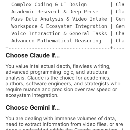
| Complex Coding & UI Design        | Claud
| Academic Research & Deep Prose    | Claud
| Mass Data Analysis & Video Intake | Gemin
| Workspace & Ecosystem Integration | Gemin
| Voice Interaction & General Tasks | ChatG
| Advanced Mathematical Reasoning   | ChatG
Choose Claude If...
You value intellectual depth, flawless writing,
advanced programming logic, and structural
analysis. Claude is the choice for academics,
authors, software engineers, and strategists who
require nuance and precision over raw speed or
ecosystem integration.
Choose Gemini If...
You are dealing with immense volumes of data,
need to extract information from video files, or are