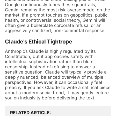
Google continuously tunes these guardrails,
Gemini remains the most risk-averse model on the
market. If a prompt touches on geopolitics, public
health, or controversial social theory, Gemini will
often give a boilerplate corporate refusal or an
aggressively sanitized, non-committal response.
Claude's Ethical Tightrope
Anthropic’s Claude is highly regulated by its
Constitution, but it approaches safety with
intellectual sophistication rather than blunt
censorship. Instead of refusing to answer a
sensitive question, Claude will typically provide a
deeply nuanced, balanced overview of multiple
perspectives. However, it can occasionally feel
preachy. If you ask Claude to write a satirical piece
about a modern social trend, it may gently lecture
you on inclusivity before delivering the text.
RELATED ARTICLE