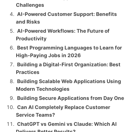
Challenges
AI-Powered Customer Support: Benefits
and Risks
AI-Powered Workflows: The Future of
Productivity
Best Programming Languages to Learn for
High-Paying Jobs in 2026
Building a Digital-First Organization: Best
Practices
Building Scalable Web Applications Using
Modern Technologies
Building Secure Applications from Day One
Can AI Completely Replace Customer
Service Teams?
ChatGPT vs Gemini vs Claude: Which AI
Delivers Better Results?