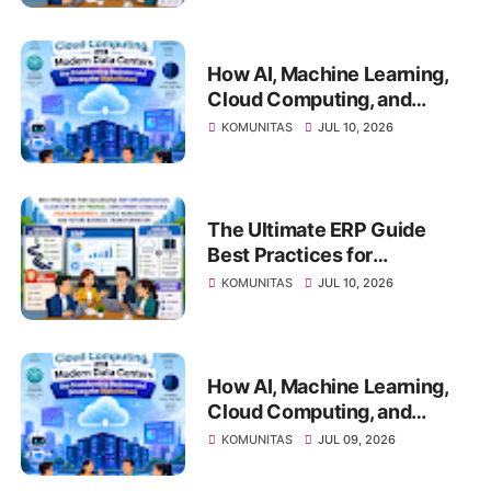
vs On-Premise, Deployment
Strategies, Risk
Management, Change
How AI, Machine Learning,
Management, and Future
Cloud Computing, and
Business Transformation
Modern Data Centers Are
KOMUNITAS
JUL 10, 2026
Transforming Business and
Driving the Digital Future
The Ultimate ERP Guide
Best Practices for
Successful ERP
KOMUNITAS
JUL 10, 2026
Implementation, Cloud ERP
vs On-Premise, Deployment
Strategies, Risk
Management, Change
How AI, Machine Learning,
Management, and Future
Cloud Computing, and
Business Transformation
Modern Data Centers Are
KOMUNITAS
JUL 09, 2026
Transforming Business and
Driving the Digital Future