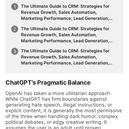
The Ultimate Guide to CRM: Strategies for
Revenue Growth, Sales Automation,
Marketing Performance, Lead Generation,
Customer Segmentation, Forecasting
The Ultimate Guide to CRM: Strategies for
Accuracy, Customer Behavior Analysis, and
Revenue Growth, Sales Automation,
the Future of Data-Driven Sales & Marketing
Marketing Performance, Lead Generation,
Customer Segmentation, Forecasting
The Ultimate Guide to CRM: Strategies for
Accuracy, Customer Behavior Analysis, and
Revenue Growth, Sales Automation,
the Future of Data-Driven Sales & Marketing
Marketing Performance, Lead Generation,
Customer Segmentation, Forecasting
Accuracy, Customer Behavior Analysis, and
the Future of Data-Driven Sales & Marketing
ChatGPT’s Pragmatic Balance
OpenAI has taken a more utilitarian approach.
While ChatGPT has firm boundaries against
generating hate speech, illegal instructions, or
explicit content, it is generally the most permissive
of the three when handling dark humor, complex
political debates, or edgy creative writing. It
assumes the user is an adult until proven