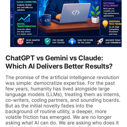
ChatGPT vs Gemini vs Claude:
Which AI Delivers Better Results?
The promise of the artificial intelligence revolution
was simple: democratize expertise. For the past
few years, humanity has lived alongside large
language models (LLMs), treating them as interns,
co-writers, coding partners, and sounding boards.
But as the initial novelty fades into the
background of routine utility, a deeper, more
volatile friction has emerged. We are no longer
asking
what
AI can do. We are asking who does it