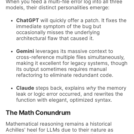
When you feed a multi-file error log into all three
models, their distinct personalities emerge:
ChatGPT
will quickly offer a patch. It fixes the
immediate symptom of the bug but
occasionally misses the underlying
architectural flaw that caused it.
Gemini
leverages its massive context to
cross-reference multiple files simultaneously,
making it excellent for legacy systems, though
its output sometimes requires manual
refactoring to eliminate redundant code.
Claude
steps back, explains
why
the memory
leak or logic error occurred, and rewrites the
function with elegant, optimized syntax.
The Math Conundrum
Mathematical reasoning remains a historical
Achilles' heel for LLMs due to their nature as