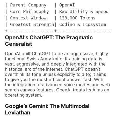
| Parent Company   | OpenAI                
| Core Philosophy  | Raw Utility & Speed   
| Context Window   | 128,000 Tokens        
| Greatest Strength| Coding & Ecosystem    
OpenAI’s ChatGPT: The Pragmatic
Generalist
OpenAI built ChatGPT to be an aggressive, highly
functional Swiss Army knife. Its training data is
vast, aggressive, and deeply integrated with the
historical arc of the internet. ChatGPT doesn’t
overthink its tone unless explicitly told to; it aims
to give you the most efficient answer fast. With
the integration of advanced voice modes and web
search canvas features, OpenAI treats its AI as an
operating system.
Google’s Gemini: The Multimodal
Leviathan