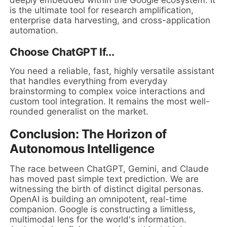
deeply embedded within the Google ecosystem. It
is the ultimate tool for research amplification,
enterprise data harvesting, and cross-application
automation.
Choose ChatGPT If...
You need a reliable, fast, highly versatile assistant
that handles everything from everyday
brainstorming to complex voice interactions and
custom tool integration. It remains the most well-
rounded generalist on the market.
Conclusion: The Horizon of
Autonomous Intelligence
The race between ChatGPT, Gemini, and Claude
has moved past simple text prediction. We are
witnessing the birth of distinct digital personas.
OpenAI is building an omnipotent, real-time
companion. Google is constructing a limitless,
multimodal lens for the world's information.