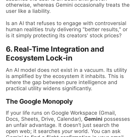
otherwise, whereas Gemini occasionally treats the
user like a liability.
Is an AI that refuses to engage with controversial
human realities truly delivering "better results," or
is it simply protecting its creators' stock prices?
6. Real-Time Integration and
Ecosystem Lock-in
An AI model does not exist in a vacuum. Its utility
is amplified by the ecosystem it inhabits. This is
where the gap between pure intelligence and
practical utility widens significantly.
The Google Monopoly
If your life runs on Google Workspace (Gmail,
Docs, Sheets, Drive, Calendar),
Gemini
possesses
an unfair advantage. It doesn’t just search the
open web; it searches
your
world. You can ask