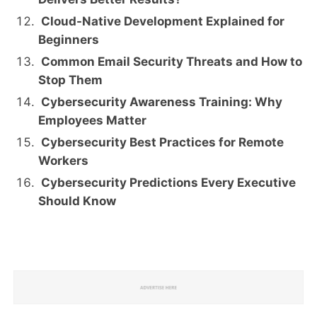
Cloud-Native Development Explained for
Beginners
Common Email Security Threats and How to
Stop Them
Cybersecurity Awareness Training: Why
Employees Matter
Cybersecurity Best Practices for Remote
Workers
Cybersecurity Predictions Every Executive
Should Know