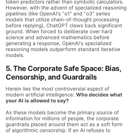
token predictors rather than symbolic calculators.
However, with the advent of specialized reasoning
pipelines (like OpenAI's "o1" and "o3" series
models that utilize chain-of-thought processing
before replying), ChatGPT claws back significant
ground. When forced to deliberate over hard
science and advanced mathematics before
generating a response, OpenAI's specialized
reasoning models outperform standard iterative
models.
5. The Corporate Safe Space: Bias,
Censorship, and Guardrails
Herein lies the most controversial aspect of
modern artificial intelligence:
Who decides what
your AI is allowed to say?
As these models become the primary source of
information for millions of people, the corporate
guardrails placed around them act as a soft form
of algorithmic censorship. If an AI refuses to