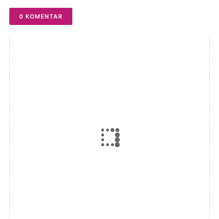
0 KOMENTAR