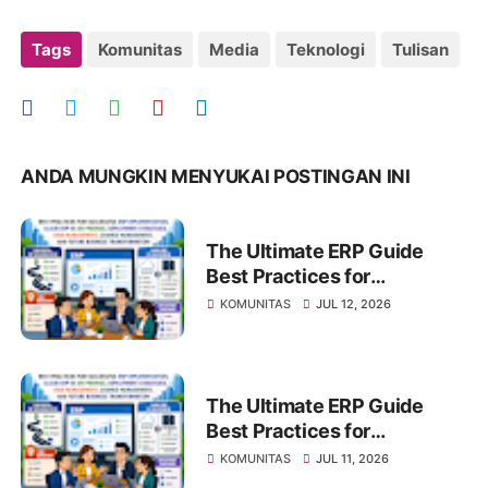
Tags
Komunitas
Media
Teknologi
Tulisan
ANDA MUNGKIN MENYUKAI POSTINGAN INI
The Ultimate ERP Guide
Best Practices for
Successful ERP
KOMUNITAS
JUL 12, 2026
Implementation, Cloud ERP
vs On-Premise, Deployment
Strategies, Risk
Management, Change
The Ultimate ERP Guide
Management, and Future
Best Practices for
Business Transformation
Successful ERP
KOMUNITAS
JUL 11, 2026
Implementation, Cloud ERP