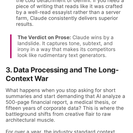
the cold detachment of Gemini. If you need a
piece of writing that reads like it was crafted
by a well-read essayist rather than a server
farm, Claude consistently delivers superior
results.
The Verdict on Prose:
Claude wins by a
landslide. It captures tone, subtext, and
irony in a way that makes its competitors
look like rudimentary text generators.
3. Data Processing and The Long-
Context War
What happens when you stop asking for short
summaries and start demanding that AI analyze a
500-page financial report, a medical thesis, or
fifteen years of corporate data? This is where the
battleground shifts from creative flair to raw
architectural muscle.
For over a year, the industry standard context