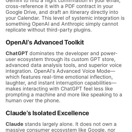
Gemini to find a flight confirmation in your email,
cross-reference it with a PDF contract in your
Google Drive, and draft an itinerary directly into
your Calendar. This level of systemic integration is
something OpenAI and Anthropic simply cannot
replicate without third-party plugins.
OpenAI’s Advanced Toolkit
ChatGPT
dominates the developer and power-
user ecosystem through its custom GPT store,
advanced data analysis tools, and superior voice
integration. OpenAI's Advanced Voice Mode—
which features real-time emotional inflection,
laughter, and instant interruption capabilities—
makes interacting with ChatGPT feel less like
prompting a machine and more like speaking to a
human over the phone.
Claude’s Isolated Excellence
Claude
stands largely alone. It does not own a
massive consumer ecosystem like Google, nor