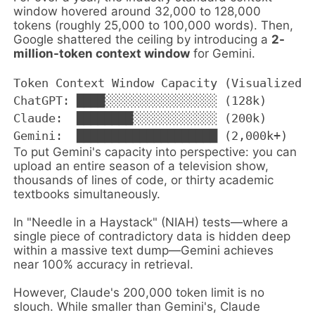
window hovered around 32,000 to 128,000
tokens (roughly 25,000 to 100,000 words). Then,
Google shattered the ceiling by introducing a
2-
million-token context window
for Gemini.
Token Context Window Capacity (Visualized)

ChatGPT: ████░░░░░░░░░░░░░░░░ (128k)

Claude:  ████████░░░░░░░░░░░░ (200k)

To put Gemini's capacity into perspective: you can
upload an entire season of a television show,
thousands of lines of code, or thirty academic
textbooks simultaneously.
In "Needle in a Haystack" (NIAH) tests—where a
single piece of contradictory data is hidden deep
within a massive text dump—Gemini achieves
near 100% accuracy in retrieval.
However, Claude's 200,000 token limit is no
slouch. While smaller than Gemini's, Claude