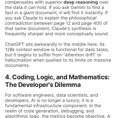
compensates with superior
deep reasoning
over
the data it
can
hold. If you ask Gemini to find a
fact in a giant document, it will find it instantly. If
you ask Claude to explain the
philosophical
contradiction
between page 12 and page 400 of
that same document, Claude's synthesis is
frequently sharper and more conceptually sound.
ChatGPT sits awkwardly in the middle here. Its
128k context window is functional for daily tasks,
but it begins to suffer from "attention drift" or
hallucination when pushed to its limits on massive
documents.
4. Coding, Logic, and Mathematics:
The Developer's Dilemma
For software engineers, data scientists, and
developers, AI is no longer a luxury; it is a
fundamental infrastructure component. In the
realm of code generation, debugging, and
algorithmic logic, the metrics become objective. A