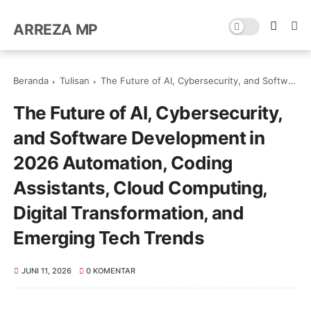
ARREZA MP
Beranda
Tulisan
The Future of AI, Cybersecurity, and Software Development in 2026 Automation, Coding Assistants, Cloud Computing, Digital Transformation, and Emerging Tech Trends
The Future of AI, Cybersecurity,
and Software Development in
2026 Automation, Coding
Assistants, Cloud Computing,
Digital Transformation, and
Emerging Tech Trends
JUNI 11, 2026
0 KOMENTAR