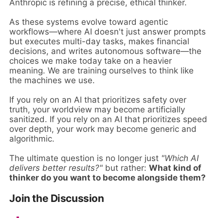
Anthropic is refining a precise, ethical thinker.
As these systems evolve toward agentic
workflows—where AI doesn't just answer prompts
but executes multi-day tasks, makes financial
decisions, and writes autonomous software—the
choices we make today take on a heavier
meaning. We are training ourselves to think like
the machines we use.
If you rely on an AI that prioritizes safety over
truth, your worldview may become artificially
sanitized. If you rely on an AI that prioritizes speed
over depth, your work may become generic and
algorithmic.
The ultimate question is no longer just
"Which AI
delivers better results?"
but rather:
What kind of
thinker do you want to become alongside them?
Join the Discussion