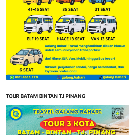
TOUR BATAM BINTAN TJ PINANG