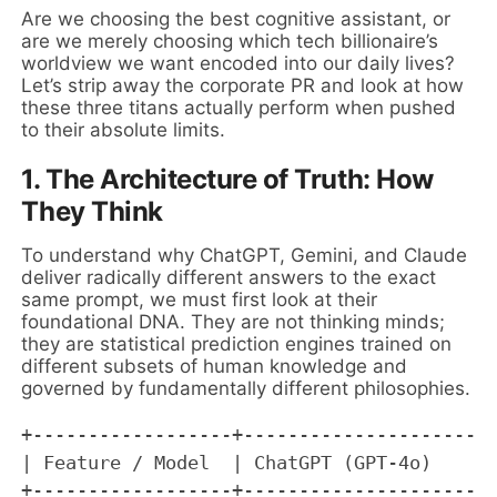
Are we choosing the best cognitive assistant, or
are we merely choosing which tech billionaire’s
worldview we want encoded into our daily lives?
Let’s strip away the corporate PR and look at how
these three titans actually perform when pushed
to their absolute limits.
1. The Architecture of Truth: How
They Think
To understand why ChatGPT, Gemini, and Claude
deliver radically different answers to the exact
same prompt, we must first look at their
foundational DNA. They are not thinking minds;
they are statistical prediction engines trained on
different subsets of human knowledge and
governed by fundamentally different philosophies.
+------------------+-----------------------
| Feature / Model  | ChatGPT (GPT-4o)      
+------------------+-----------------------