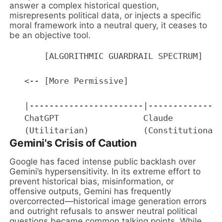
answer a complex historical question,
misrepresents political data, or injects a specific
moral framework into a neutral query, it ceases to
be an objective tool.
       [ALGORITHMIC GUARDRAIL SPECTRUM]

   <-- [More Permissive]                   
   |-----------------------|---------------
   ChatGPT                 Claude          
Gemini's Crisis of Caution
Google has faced intense public backlash over
Gemini’s hypersensitivity. In its extreme effort to
prevent historical bias, misinformation, or
offensive outputs, Gemini has frequently
overcorrected—historical image generation errors
and outright refusals to answer neutral political
questions became common talking points. While