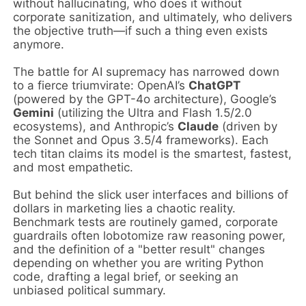
without hallucinating, who does it without
corporate sanitization, and ultimately, who delivers
the objective truth—if such a thing even exists
anymore.
The battle for AI supremacy has narrowed down
to a fierce triumvirate: OpenAI’s
ChatGPT
(powered by the GPT-4o architecture), Google’s
Gemini
(utilizing the Ultra and Flash 1.5/2.0
ecosystems), and Anthropic’s
Claude
(driven by
the Sonnet and Opus 3.5/4 frameworks). Each
tech titan claims its model is the smartest, fastest,
and most empathetic.
But behind the slick user interfaces and billions of
dollars in marketing lies a chaotic reality.
Benchmark tests are routinely gamed, corporate
guardrails often lobotomize raw reasoning power,
and the definition of a "better result" changes
depending on whether you are writing Python
code, drafting a legal brief, or seeking an
unbiased political summary.