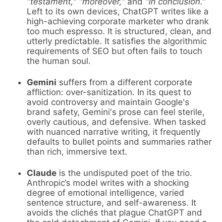
"testament," "moreover,"
and
"in conclusion."
Left to its own devices, ChatGPT writes like a
high-achieving corporate marketer who drank
too much espresso. It is structured, clean, and
utterly predictable. It satisfies the algorithmic
requirements of SEO but often fails to touch
the human soul.
Gemini
suffers from a different corporate
affliction: over-sanitization. In its quest to
avoid controversy and maintain Google's
brand safety, Gemini's prose can feel sterile,
overly cautious, and defensive. When tasked
with nuanced narrative writing, it frequently
defaults to bullet points and summaries rather
than rich, immersive text.
Claude
is the undisputed poet of the trio.
Anthropic’s model writes with a shocking
degree of emotional intelligence, varied
sentence structure, and self-awareness. It
avoids the clichés that plague ChatGPT and