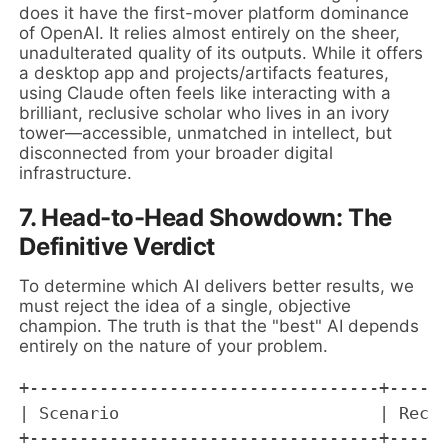
does it have the first-mover platform dominance
of OpenAI. It relies almost entirely on the sheer,
unadulterated quality of its outputs. While it offers
a desktop app and projects/artifacts features,
using Claude often feels like interacting with a
brilliant, reclusive scholar who lives in an ivory
tower—accessible, unmatched in intellect, but
disconnected from your broader digital
infrastructure.
7. Head-to-Head Showdown: The
Definitive Verdict
To determine which AI delivers better results, we
must reject the idea of a single, objective
champion. The truth is that the "best" AI depends
entirely on the nature of your problem.
+-----------------------------------+------
| Scenario                          | Recom
+-----------------------------------+------