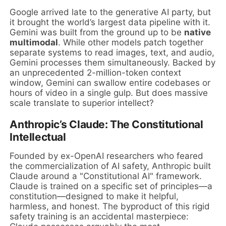
Google arrived late to the generative AI party, but
it brought the world’s largest data pipeline with it.
Gemini was built from the ground up to be
native
multimodal
. While other models patch together
separate systems to read images, text, and audio,
Gemini processes them simultaneously. Backed by
an unprecedented 2-million-token context
window, Gemini can swallow entire codebases or
hours of video in a single gulp. But does massive
scale translate to superior intellect?
Anthropic’s Claude: The Constitutional
Intellectual
Founded by ex-OpenAI researchers who feared
the commercialization of AI safety, Anthropic built
Claude around a "Constitutional AI" framework.
Claude is trained on a specific set of principles—a
constitution—designed to make it helpful,
harmless, and honest. The byproduct of this rigid
safety training is an accidental masterpiece: