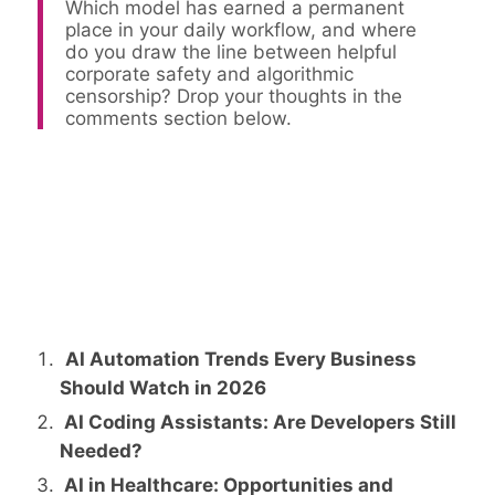
Which model has earned a permanent
place in your daily workflow, and where
do you draw the line between helpful
corporate safety and algorithmic
censorship? Drop your thoughts in the
comments section below.
AI Automation Trends Every Business
Should Watch in 2026
AI Coding Assistants: Are Developers Still
Needed?
AI in Healthcare: Opportunities and