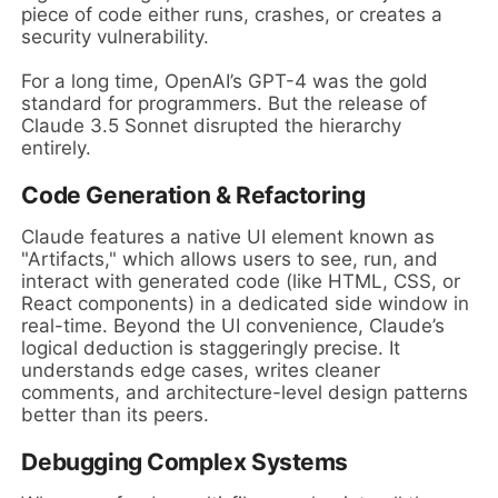
piece of code either runs, crashes, or creates a
security vulnerability.
For a long time, OpenAI’s GPT-4 was the gold
standard for programmers. But the release of
Claude 3.5 Sonnet disrupted the hierarchy
entirely.
Code Generation & Refactoring
Claude features a native UI element known as
"Artifacts," which allows users to see, run, and
interact with generated code (like HTML, CSS, or
React components) in a dedicated side window in
real-time. Beyond the UI convenience, Claude’s
logical deduction is staggeringly precise. It
understands edge cases, writes cleaner
comments, and architecture-level design patterns
better than its peers.
Debugging Complex Systems