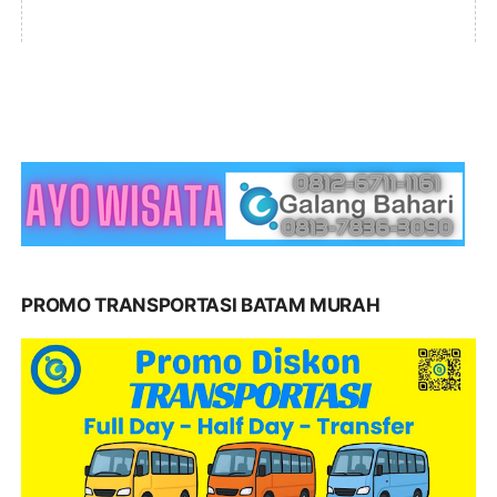
PROMO TRANSPORTASI BATAM MURAH