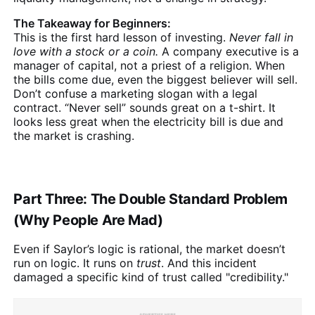
The Takeaway for Beginners:
This is the first hard lesson of investing.
Never fall in
love with a stock or a coin.
A company executive is a
manager of capital, not a priest of a religion. When
the bills come due, even the biggest believer will sell.
Don’t confuse a marketing slogan with a legal
contract. “Never sell” sounds great on a t-shirt. It
looks less great when the electricity bill is due and
the market is crashing.
Part Three: The Double Standard Problem
(Why People Are Mad)
Even if Saylor’s logic is rational, the market doesn’t
run on logic. It runs on
trust
. And this incident
damaged a specific kind of trust called "credibility."