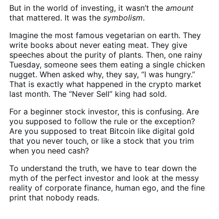
But in the world of investing, it wasn’t the
amount
that mattered. It was the
symbolism
.
Imagine the most famous vegetarian on earth. They
write books about never eating meat. They give
speeches about the purity of plants. Then, one rainy
Tuesday, someone sees them eating a single chicken
nugget. When asked why, they say, “I was hungry.”
That is exactly what happened in the crypto market
last month. The “Never Sell” king had sold.
For a beginner stock investor, this is confusing. Are
you supposed to follow the rule or the exception?
Are you supposed to treat Bitcoin like digital gold
that you never touch, or like a stock that you trim
when you need cash?
To understand the truth, we have to tear down the
myth of the perfect investor and look at the messy
reality of corporate finance, human ego, and the fine
print that nobody reads.