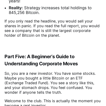
years!
Reality:
Strategy increases total holdings to
845,256 Bitcoin.
If you only read the headline, you would sell your
shares in panic. If you read the full report, you would
see a company that is still the largest corporate
holder of Bitcoin on the planet.
Part Five: A Beginner’s Guide to
Understanding Corporate Moves
So, you are a new investor. You have some stocks.
Maybe you bought a little Bitcoin or an ETF
(Exchange Traded Fund). You see a story like this,
and your stomach drops. You feel confused. You
wonder if anyone tells the truth.
Welcome to the club. This is actually the moment you
become a real investor.