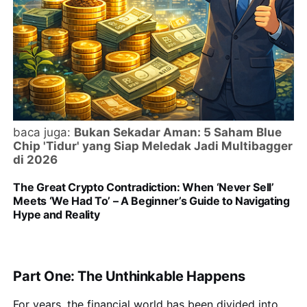
baca juga:
Bukan Sekadar Aman: 5 Saham Blue
Chip 'Tidur' yang Siap Meledak Jadi Multibagger
di 2026
The Great Crypto Contradiction: When ‘Never Sell’
Meets ‘We Had To’ – A Beginner’s Guide to Navigating
Hype and Reality
Part One: The Unthinkable Happens
For years, the financial world has been divided into