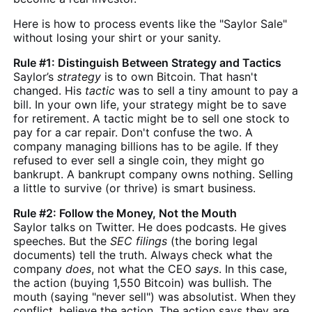
Here is how to process events like the "Saylor Sale"
without losing your shirt or your sanity.
Rule #1: Distinguish Between Strategy and Tactics
Saylor’s
strategy
is to own Bitcoin. That hasn't
changed. His
tactic
was to sell a tiny amount to pay a
bill. In your own life, your strategy might be to save
for retirement. A tactic might be to sell one stock to
pay for a car repair. Don't confuse the two. A
company managing billions has to be agile. If they
refused to ever sell a single coin, they might go
bankrupt. A bankrupt company owns nothing. Selling
a little to survive (or thrive) is smart business.
Rule #2: Follow the Money, Not the Mouth
Saylor talks on Twitter. He does podcasts. He gives
speeches. But the
SEC filings
(the boring legal
documents) tell the truth. Always check what the
company
does
, not what the CEO
says
. In this case,
the action (buying 1,550 Bitcoin) was bullish. The
mouth (saying "never sell") was absolutist. When they
conflict, believe the action. The action says they are