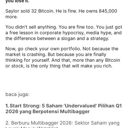
you lose it.
Saylor sold 32 Bitcoin. He is fine. He owns 845,000
more.
You didn't sell anything. You are fine too. You just got
a free lesson in corporate hypocrisy, media hype, and
the difference between a slogan and a strategy.
Now, go check your own portfolio. Not because the
market is crashing. But because you are finally
thinking for yourself. And that, more than any Bitcoin
or stock, is the only thing that will make you rich.
baca juga:
1.
Start Strong: 5 Saham 'Undervalued' Pilihan Q1
2026 yang Berpotensi Multibagger
2.
Berburu Multibagger 2026: Sektor Saham yang