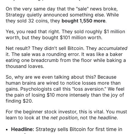
On the very same day that the "sale" news broke,
Strategy quietly announced something else. While
they sold 32 coins, they
bought 1,550 more
.
Yes, you read that right. They sold roughly $1 million
worth, but they bought $101 million worth.
Net result? They didn't sell Bitcoin. They
accumulated
it. The sale was a rounding error. It was like a baker
eating one breadcrumb from the floor while baking a
thousand loaves.
So, why are we even talking about this? Because
human brains are wired to notice losses more than
gains. Psychologists call this "loss aversion." We feel
the pain of losing $10 more intensely than the joy of
finding $20.
For the beginner stock investor, this is vital. You must
learn to look at the
net position
, not the
headline
.
Headline:
Strategy sells Bitcoin for first time in