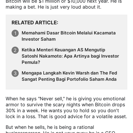
Bitcoin will be $1 million or $10,000 next year. He is
making a bet. He is just very loud about it.
RELATED ARTICLE
Memahami Dasar Bitcoin Melalui Kacamata
Investor Saham
Ketika Menteri Keuangan AS Mengutip
Satoshi Nakamoto: Apa Artinya bagi Investor
Pemula?
Mengapa Langkah Kevin Warsh dan The Fed
Sangat Penting Bagi Portofolio Saham Anda
When he says "Never sell," he is giving you emotional
armor to survive the scary nights when Bitcoin drops
30% in a week. He wants you to hold so you don't
lock in a loss. That is good advice for a volatile asset.
But when he sells, he is being a rational
businessperson. He is not your guru; he is a CEO.