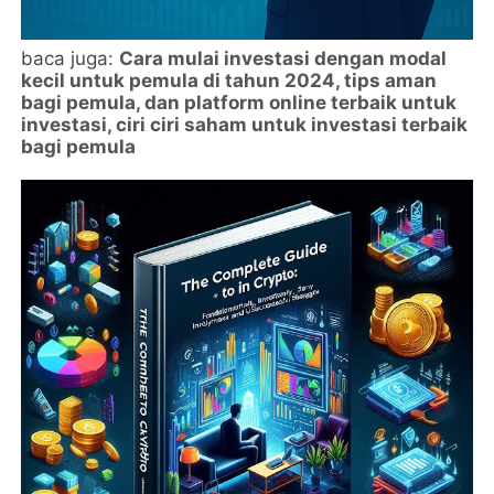
baca juga:
Cara mulai investasi dengan modal
kecil untuk pemula di tahun 2024, tips aman
bagi pemula, dan platform online terbaik untuk
investasi, ciri ciri saham untuk investasi terbaik
bagi pemula