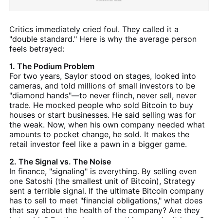
Critics immediately cried foul. They called it a
"double standard." Here is why the average person
feels betrayed:
1. The Podium Problem
For two years, Saylor stood on stages, looked into
cameras, and told millions of small investors to be
"diamond hands"—to never flinch, never sell, never
trade. He mocked people who sold Bitcoin to buy
houses or start businesses. He said selling was for
the weak. Now, when his own company needed what
amounts to pocket change, he sold. It makes the
retail investor feel like a pawn in a bigger game.
2. The Signal vs. The Noise
In finance, "signaling" is everything. By selling even
one Satoshi (the smallest unit of Bitcoin), Strategy
sent a terrible signal. If the ultimate Bitcoin company
has to sell to meet "financial obligations," what does
that say about the health of the company? Are they