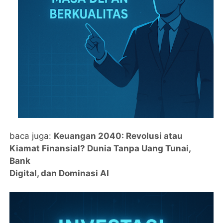
baca juga:
Keuangan 2040: Revolusi atau
Kiamat Finansial? Dunia Tanpa Uang Tunai,
Bank
Digital, dan Dominasi AI