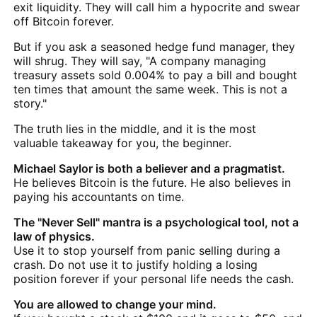
exit liquidity. They will call him a hypocrite and swear
off Bitcoin forever.
But if you ask a seasoned hedge fund manager, they
will shrug. They will say, "A company managing
treasury assets sold 0.004% to pay a bill and bought
ten times that amount the same week. This is not a
story."
The truth lies in the middle, and it is the most
valuable takeaway for you, the beginner.
Michael Saylor is both a believer and a pragmatist.
He believes Bitcoin is the future. He also believes in
paying his accountants on time.
The "Never Sell" mantra is a psychological tool, not a
law of physics.
Use it to stop yourself from panic selling during a
crash. Do not use it to justify holding a losing
position forever if your personal life needs the cash.
You are allowed to change your mind.