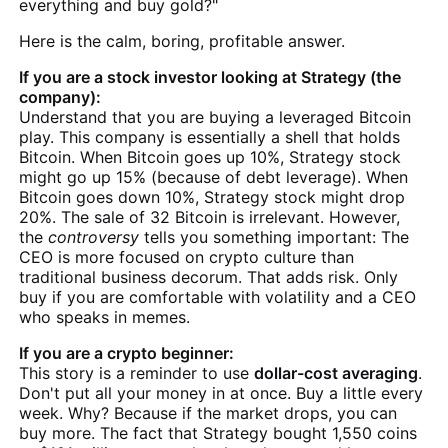
everything and buy gold?"
Here is the calm, boring, profitable answer.
If you are a stock investor looking at Strategy (the
company):
Understand that you are buying a leveraged Bitcoin
play. This company is essentially a shell that holds
Bitcoin. When Bitcoin goes up 10%, Strategy stock
might go up 15% (because of debt leverage). When
Bitcoin goes down 10%, Strategy stock might drop
20%. The sale of 32 Bitcoin is irrelevant. However,
the
controversy
tells you something important: The
CEO is more focused on crypto culture than
traditional business decorum. That adds risk. Only
buy if you are comfortable with volatility and a CEO
who speaks in memes.
If you are a crypto beginner:
This story is a reminder to use
dollar-cost averaging
.
Don't put all your money in at once. Buy a little every
week. Why? Because if the market drops, you can
buy more. The fact that Strategy bought 1,550 coins