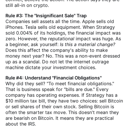
still all-in on crypto.
Rule #3: The "Insignificant Sale" Trap
Companies sell assets all the time. Apple sells old
iPhones. Tesla sells old equipment. When Strategy
sold 0.004% of its holdings, the financial impact was
zero. However, the
reputational
impact was huge. As
a beginner, ask yourself:
Is this a material change?
Does this affect the company's ability to make
money next year? No. This was a non-event dressed
up as a scandal. Do not let the internet outrage
machine dictate your investment choices.
Rule #4: Understand "Financial Obligations"
Why did they sell? "To meet financial obligations."
That is business speak for "bills are due." Every
company has operating expenses. If Strategy has a
$10 million tax bill, they have two choices: sell Bitcoin
or sell shares of their own stock. Selling Bitcoin is
often the smarter tax move. This doesn't mean they
are bearish on Bitcoin. It means they are practical
about the IRS.