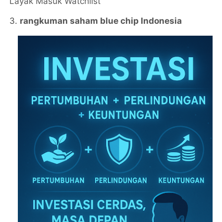
Layak Masuk Watchlist
3.
rangkuman saham blue chip Indonesia