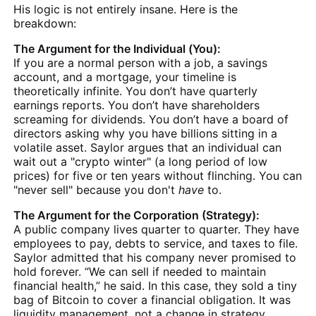
His logic is not entirely insane. Here is the
breakdown:
The Argument for the Individual (You):
If you are a normal person with a job, a savings
account, and a mortgage, your timeline is
theoretically infinite. You don’t have quarterly
earnings reports. You don’t have shareholders
screaming for dividends. You don’t have a board of
directors asking why you have billions sitting in a
volatile asset. Saylor argues that an individual can
wait out a "crypto winter" (a long period of low
prices) for five or ten years without flinching. You can
"never sell" because you don't
have
to.
The Argument for the Corporation (Strategy):
A public company lives quarter to quarter. They have
employees to pay, debts to service, and taxes to file.
Saylor admitted that his company never promised to
hold forever. “We can sell if needed to maintain
financial health,” he said. In this case, they sold a tiny
bag of Bitcoin to cover a financial obligation. It was
liquidity management, not a change in strategy.