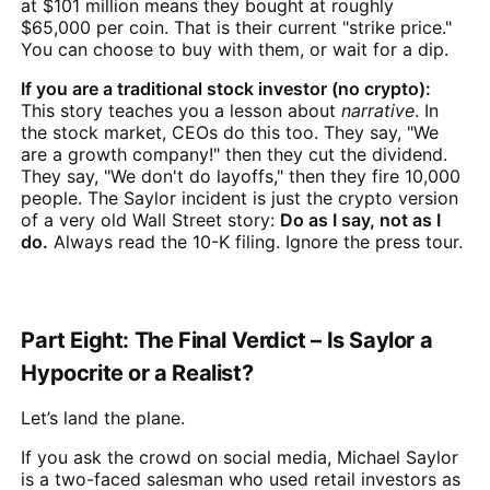
at $101 million means they bought at roughly
$65,000 per coin. That is their current "strike price."
You can choose to buy with them, or wait for a dip.
If you are a traditional stock investor (no crypto):
This story teaches you a lesson about
narrative
. In
the stock market, CEOs do this too. They say, "We
are a growth company!" then they cut the dividend.
They say, "We don't do layoffs," then they fire 10,000
people. The Saylor incident is just the crypto version
of a very old Wall Street story:
Do as I say, not as I
do.
Always read the 10-K filing. Ignore the press tour.
Part Eight: The Final Verdict – Is Saylor a
Hypocrite or a Realist?
Let’s land the plane.
If you ask the crowd on social media, Michael Saylor
is a two-faced salesman who used retail investors as