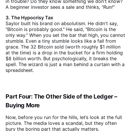
in trouble? Do they know something we don't know?
A beginner investor sees a sale and thinks,
"Run!"
3. The Hypocrisy Tax
Saylor built his brand on absolutism. He didn't say,
"Bitcoin is probably good." He said, "Bitcoin is the
only way." When you set the bar that high, you cannot
stumble. Even a tiny stumble looks like a fall from
grace. The 32 Bitcoin sold (worth roughly $1 million
at the time) is a drop in the bucket for a firm holding
$8 billion worth. But psychologically, it breaks the
spell. The wizard is just a man behind a curtain with a
spreadsheet.
Part Four: The Other Side of the Ledger –
Buying More
Now, before you run for the hills, let’s look at the full
picture. The media loves a scandal, but they often
bury the boring part that actually matters.