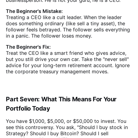
The Beginner's Mistake:
Treating a CEO like a cult leader. When the leader
does something ordinary (like sell a tiny asset), the
follower feels betrayed. The follower sells everything
in a panic. The follower loses money.
The Beginner's Fix:
Treat the CEO like a smart friend who gives advice,
but you still drive your own car. Take the "never sell"
advice for your long-term retirement account. Ignore
the corporate treasury management moves.
Part Seven: What This Means For Your
Portfolio Today
You have $1,000, $5,000, or $50,000 to invest. You
see this controversy. You ask, "Should I buy stock in
Strategy? Should I buy Bitcoin? Should I sell