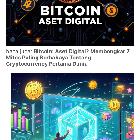
baca juga:
Bitcoin: Aset Digital? Membongkar 7
Mitos Paling Berbahaya Tentang
Cryptocurrency Pertama Dunia