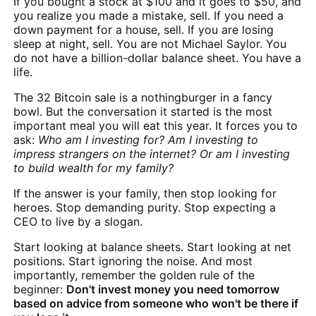
If you bought a stock at $100 and it goes to $50, and
you realize you made a mistake, sell. If you need a
down payment for a house, sell. If you are losing
sleep at night, sell. You are not Michael Saylor. You
do not have a billion-dollar balance sheet. You have a
life.
The 32 Bitcoin sale is a nothingburger in a fancy
bowl. But the conversation it started is the most
important meal you will eat this year. It forces you to
ask:
Who am I investing for? Am I investing to
impress strangers on the internet? Or am I investing
to build wealth for my family?
If the answer is your family, then stop looking for
heroes. Stop demanding purity. Stop expecting a
CEO to live by a slogan.
Start looking at balance sheets. Start looking at net
positions. Start ignoring the noise. And most
importantly, remember the golden rule of the
beginner:
Don't invest money you need tomorrow
based on advice from someone who won't be there if