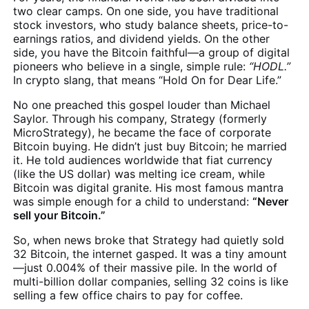
two clear camps. On one side, you have traditional
stock investors, who study balance sheets, price-to-
earnings ratios, and dividend yields. On the other
side, you have the Bitcoin faithful—a group of digital
pioneers who believe in a single, simple rule:
“HODL.”
In crypto slang, that means “Hold On for Dear Life.”
No one preached this gospel louder than Michael
Saylor. Through his company, Strategy (formerly
MicroStrategy), he became the face of corporate
Bitcoin buying. He didn’t just buy Bitcoin; he married
it. He told audiences worldwide that fiat currency
(like the US dollar) was melting ice cream, while
Bitcoin was digital granite. His most famous mantra
was simple enough for a child to understand:
“Never
sell your Bitcoin.”
So, when news broke that Strategy had quietly sold
32 Bitcoin, the internet gasped. It was a tiny amount
—just 0.004% of their massive pile. In the world of
multi-billion dollar companies, selling 32 coins is like
selling a few office chairs to pay for coffee.