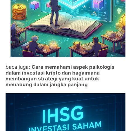
baca juga:
Cara memahami aspek psikologis
dalam investasi kripto dan bagaimana
membangun strategi yang kuat untuk
menabung dalam jangka panjang