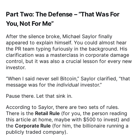
Part Two: The Defense – “That Was For
You, Not For Me”
After the silence broke, Michael Saylor finally
appeared to explain himself. You could almost hear
the PR team typing furiously in the background. His
clarification was a masterclass in corporate damage
control, but it was also a crucial lesson for every new
investor.
“When I said never sell Bitcoin,” Saylor clarified, “that
message was for the
individual
investor.”
Pause there. Let that sink in.
According to Saylor, there are two sets of rules.
There is the
Retail Rule
(for you, the person reading
this article at home, maybe with $500 to invest) and
the
Corporate Rule
(for him, the billionaire running a
publicly traded company).