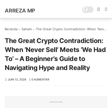
ARREZA MP
Beranda
Saham
The Great Crypto Contradiction: When ‘Never Sell’ Meets ‘We Had To’ – A Beginner’s Guide to Navigating Hype and Reality
The Great Crypto Contradiction:
When ‘Never Sell’ Meets ‘We Had
To’ – A Beginner’s Guide to
Navigating Hype and Reality
JUNI 13, 2026
0 KOMENTAR