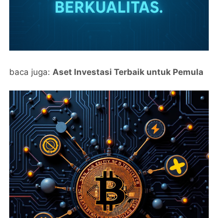
baca juga:
Aset Investasi Terbaik untuk Pemula