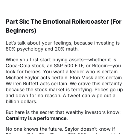
Part Six: The Emotional Rollercoaster (For
Beginners)
Let’s talk about your feelings, because investing is
80% psychology and 20% math.
When you first start buying assets—whether it is
Coca-Cola stock, an S&P 500 ETF, or Bitcoin—you
look for heroes. You want a leader who is certain.
Michael Saylor acts certain. Elon Musk acts certain.
Warren Buffett acts certain. We crave this certainty
because the stock market is terrifying. Prices go up
and down for no reason. A tweet can wipe out a
billion dollars.
But here is the secret that wealthy investors know:
Certainty is a performance.
No one knows the future. Saylor doesn’t know if