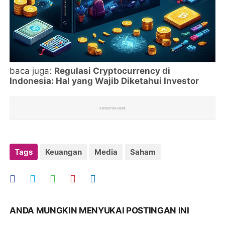
baca juga:
Regulasi Cryptocurrency di
Indonesia: Hal yang Wajib Diketahui Investor
Tags
Keuangan
Media
Saham
ANDA MUNGKIN MENYUKAI POSTINGAN INI