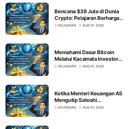
Bencana $38 Juta di Dunia
Crypto: Pelajaran Berharga
bagi Investor Saham Pemula
KEUANGAN
AUG 01, 2026
Memahami Dasar Bitcoin
Melalui Kacamata Investor
Saham
KEUANGAN
AUG 01, 2026
Ketika Menteri Keuangan AS
Mengutip Satoshi
Nakamoto: Apa Artinya bagi
KEUANGAN
AUG 01, 2026
Investor Pemula?