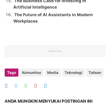
The Business Case for Investing in
Artificial Intelligence
The Future of AI Assistants in Modern
Workplaces
Tags
Komunitas
Media
Teknologi
Tulisan
ANDA MUNGKIN MENYUKAI POSTINGAN INI