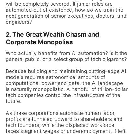
will be completely severed. If junior roles are
automated out of existence, how do we train the
next generation of senior executives, doctors, and
engineers?
2. The Great Wealth Chasm and
Corporate Monopolies
Who actually benefits from AI automation? Is it the
general public, or a select group of tech oligarchs?
Because building and maintaining cutting-edge AI
models requires astronomical amounts of
computational power and data, the AI landscape
is naturally monopolistic. A handful of trillion-dollar
tech companies control the infrastructure of the
future.
As these corporations automate human labor,
profits are funneled upward to shareholders and
tech founders, while the displaced workforce
faces stagnant wages or underemployment. If left