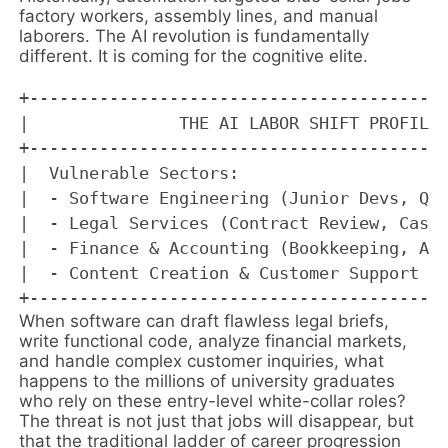
factory workers, assembly lines, and manual
laborers. The AI revolution is fundamentally
different. It is coming for the cognitive elite.
+------------------------------------------
|               THE AI LABOR SHIFT PROFILE 
+------------------------------------------
|  Vulnerable Sectors:                     
|  - Software Engineering (Junior Devs, QA 
|  - Legal Services (Contract Review, Case 
|  - Finance & Accounting (Bookkeeping, Alg
|  - Content Creation & Customer Support   
When software can draft flawless legal briefs,
write functional code, analyze financial markets,
and handle complex customer inquiries, what
happens to the millions of university graduates
who rely on these entry-level white-collar roles?
The threat is not just that jobs will disappear, but
that the traditional ladder of career progression