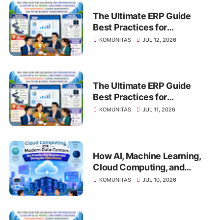
The Ultimate ERP Guide
Best Practices for
Successful ERP
KOMUNITAS
JUL 12, 2026
Implementation, Cloud ERP
vs On-Premise, Deployment
Strategies, Risk
Management, Change
The Ultimate ERP Guide
Management, and Future
Best Practices for
Business Transformation
Successful ERP
KOMUNITAS
JUL 11, 2026
Implementation, Cloud ERP
vs On-Premise, Deployment
Strategies, Risk
Management, Change
How AI, Machine Learning,
Management, and Future
Cloud Computing, and
Business Transformation
Modern Data Centers Are
KOMUNITAS
JUL 10, 2026
Transforming Business and
Driving the Digital Future