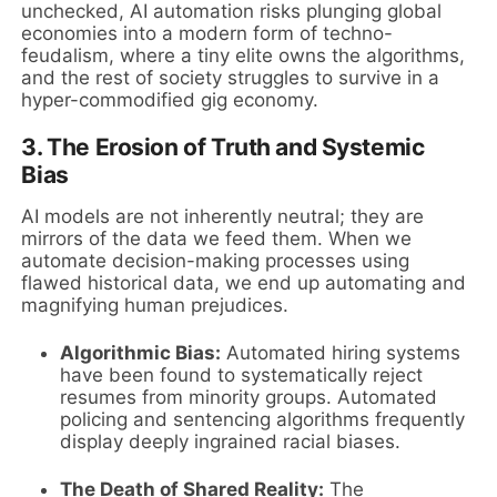
unchecked, AI automation risks plunging global
economies into a modern form of techno-
feudalism, where a tiny elite owns the algorithms,
and the rest of society struggles to survive in a
hyper-commodified gig economy.
3. The Erosion of Truth and Systemic
Bias
AI models are not inherently neutral; they are
mirrors of the data we feed them. When we
automate decision-making processes using
flawed historical data, we end up automating and
magnifying human prejudices.
Algorithmic Bias:
Automated hiring systems
have been found to systematically reject
resumes from minority groups. Automated
policing and sentencing algorithms frequently
display deeply ingrained racial biases.
The Death of Shared Reality:
The