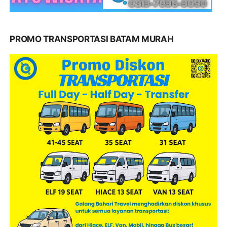
PROMO TRANSPORTASI BATAM MURAH