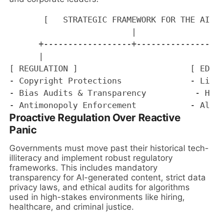
       [   STRATEGIC FRAMEWORK FOR THE AI A
                         |

      +------------------+-----------------
      |                                    
[ REGULATION ]                       [ EDUC
- Copyright Protections              - Life
- Bias Audits & Transparency          - Hum
Proactive Regulation Over Reactive
Panic
Governments must move past their historical tech-
illiteracy and implement robust regulatory
frameworks. This includes mandatory
transparency for AI-generated content, strict data
privacy laws, and ethical audits for algorithms
used in high-stakes environments like hiring,
healthcare, and criminal justice.