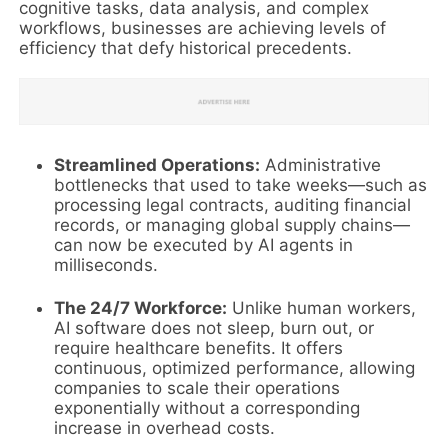
cognitive tasks, data analysis, and complex
workflows, businesses are achieving levels of
efficiency that defy historical precedents.
Streamlined Operations:
Administrative
bottlenecks that used to take weeks—such as
processing legal contracts, auditing financial
records, or managing global supply chains—
can now be executed by AI agents in
milliseconds.
The 24/7 Workforce:
Unlike human workers,
AI software does not sleep, burn out, or
require healthcare benefits. It offers
continuous, optimized performance, allowing
companies to scale their operations
exponentially without a corresponding
increase in overhead costs.