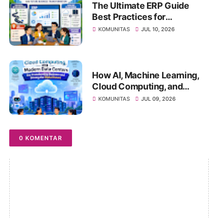
The Ultimate ERP Guide
Best Practices for
Successful ERP
KOMUNITAS
JUL 10, 2026
Implementation, Cloud ERP
vs On-Premise, Deployment
Strategies, Risk
Management, Change
How AI, Machine Learning,
Management, and Future
Cloud Computing, and
Business Transformation
Modern Data Centers Are
KOMUNITAS
JUL 09, 2026
Transforming Business and
Driving the Digital Future
0 KOMENTAR