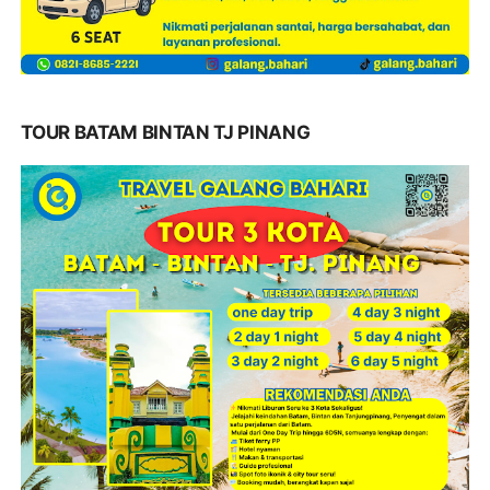
TOUR BATAM BINTAN TJ PINANG