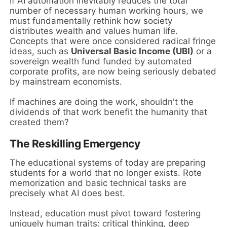
If AI automation inevitably reduces the total
number of necessary human working hours, we
must fundamentally rethink how society
distributes wealth and values human life.
Concepts that were once considered radical fringe
ideas, such as
Universal Basic Income (UBI)
or a
sovereign wealth fund funded by automated
corporate profits, are now being seriously debated
by mainstream economists.
If machines are doing the work, shouldn't the
dividends of that work benefit the humanity that
created them?
The Reskilling Emergency
The educational systems of today are preparing
students for a world that no longer exists. Rote
memorization and basic technical tasks are
precisely what AI does best.
Instead, education must pivot toward fostering
uniquely human traits: critical thinking, deep