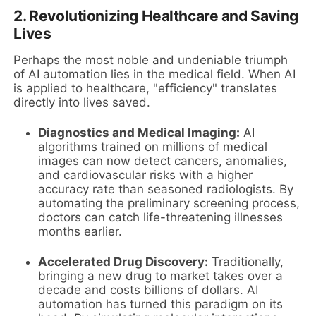
2. Revolutionizing Healthcare and Saving
Lives
Perhaps the most noble and undeniable triumph
of AI automation lies in the medical field. When AI
is applied to healthcare, "efficiency" translates
directly into lives saved.
Diagnostics and Medical Imaging:
AI
algorithms trained on millions of medical
images can now detect cancers, anomalies,
and cardiovascular risks with a higher
accuracy rate than seasoned radiologists. By
automating the preliminary screening process,
doctors can catch life-threatening illnesses
months earlier.
Accelerated Drug Discovery:
Traditionally,
bringing a new drug to market takes over a
decade and costs billions of dollars. AI
automation has turned this paradigm on its