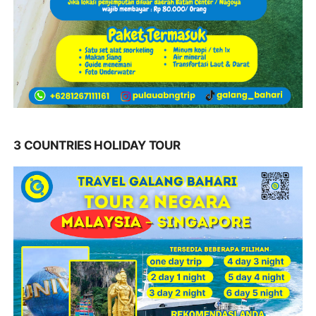
3 COUNTRIES HOLIDAY TOUR