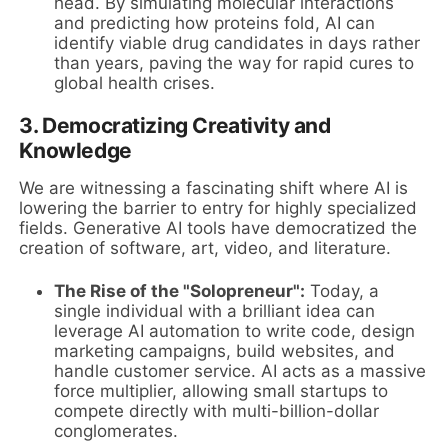
head. By simulating molecular interactions
and predicting how proteins fold, AI can
identify viable drug candidates in days rather
than years, paving the way for rapid cures to
global health crises.
3. Democratizing Creativity and
Knowledge
We are witnessing a fascinating shift where AI is
lowering the barrier to entry for highly specialized
fields. Generative AI tools have democratized the
creation of software, art, video, and literature.
The Rise of the "Solopreneur":
Today, a
single individual with a brilliant idea can
leverage AI automation to write code, design
marketing campaigns, build websites, and
handle customer service. AI acts as a massive
force multiplier, allowing small startups to
compete directly with multi-billion-dollar
conglomerates.