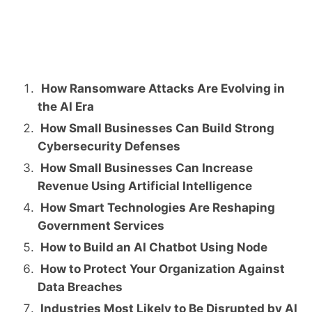
How Ransomware Attacks Are Evolving in
the AI Era
How Small Businesses Can Build Strong
Cybersecurity Defenses
How Small Businesses Can Increase
Revenue Using Artificial Intelligence
How Smart Technologies Are Reshaping
Government Services
How to Build an AI Chatbot Using Node
How to Protect Your Organization Against
Data Breaches
Industries Most Likely to Be Disrupted by AI