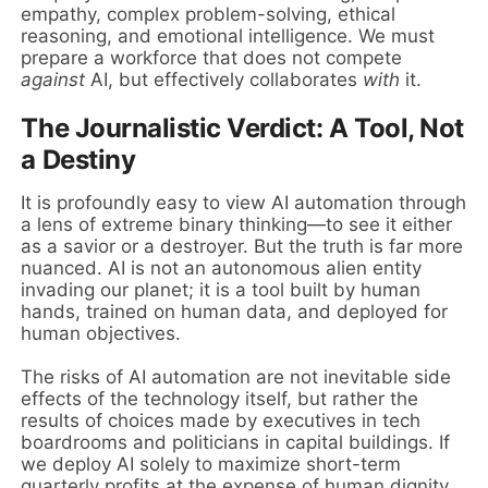
empathy, complex problem-solving, ethical
reasoning, and emotional intelligence. We must
prepare a workforce that does not compete
against
AI, but effectively collaborates
with
it.
The Journalistic Verdict: A Tool, Not
a Destiny
It is profoundly easy to view AI automation through
a lens of extreme binary thinking—to see it either
as a savior or a destroyer. But the truth is far more
nuanced. AI is not an autonomous alien entity
invading our planet; it is a tool built by human
hands, trained on human data, and deployed for
human objectives.
The risks of AI automation are not inevitable side
effects of the technology itself, but rather the
results of choices made by executives in tech
boardrooms and politicians in capital buildings. If
we deploy AI solely to maximize short-term
quarterly profits at the expense of human dignity,