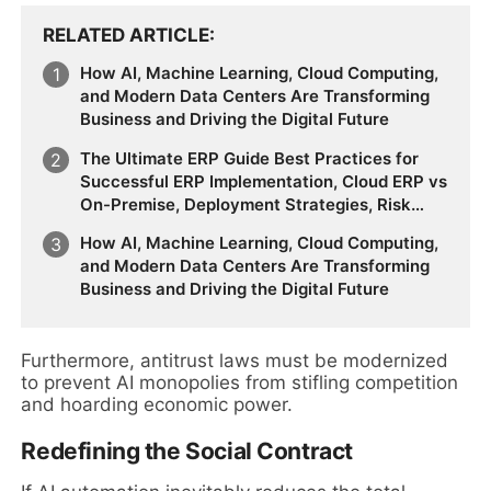
RELATED ARTICLE
How AI, Machine Learning, Cloud Computing,
and Modern Data Centers Are Transforming
Business and Driving the Digital Future
The Ultimate ERP Guide Best Practices for
Successful ERP Implementation, Cloud ERP vs
On-Premise, Deployment Strategies, Risk
Management, Change Management, and
How AI, Machine Learning, Cloud Computing,
Future Business Transformation
and Modern Data Centers Are Transforming
Business and Driving the Digital Future
Furthermore, antitrust laws must be modernized
to prevent AI monopolies from stifling competition
and hoarding economic power.
Redefining the Social Contract