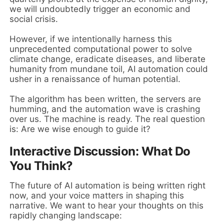
we will undoubtedly trigger an economic and
social crisis.
However, if we intentionally harness this
unprecedented computational power to solve
climate change, eradicate diseases, and liberate
humanity from mundane toil, AI automation could
usher in a renaissance of human potential.
The algorithm has been written, the servers are
humming, and the automation wave is crashing
over us. The machine is ready. The real question
is: Are we wise enough to guide it?
Interactive Discussion: What Do
You Think?
The future of AI automation is being written right
now, and your voice matters in shaping this
narrative. We want to hear your thoughts on this
rapidly changing landscape: