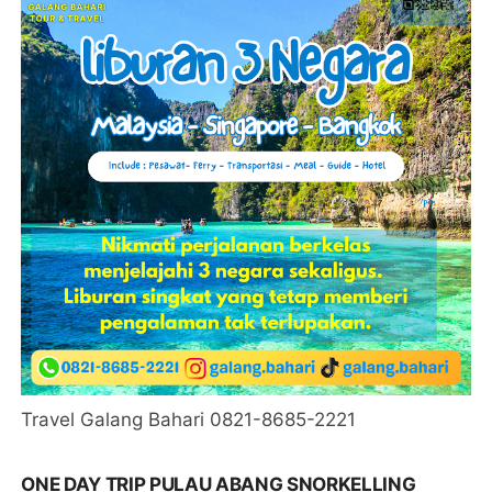
Travel Galang Bahari 0821-8685-2221
ONE DAY TRIP PULAU ABANG SNORKELLING