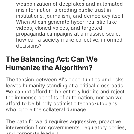
weaponization of deepfakes and automated
misinformation is eroding public trust in
institutions, journalism, and democracy itself.
When AI can generate hyper-realistic fake
videos, cloned voices, and targeted
propaganda campaigns at a massive scale,
how can a society make collective, informed
decisions?
The Balancing Act: Can We
Humanize the Algorithm?
The tension between AI's opportunities and risks
leaves humanity standing at a critical crossroads.
We cannot afford to be entirely luddite and reject
the immense benefits of automation, nor can we
afford to be blindly optimistic techno-utopians
who ignore the collateral damage.
The path forward requires aggressive, proactive
intervention from governments, regulatory bodies,
and corporate leaders.