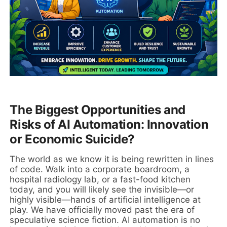
The Biggest Opportunities and
Risks of AI Automation: Innovation
or Economic Suicide?
The world as we know it is being rewritten in lines
of code. Walk into a corporate boardroom, a
hospital radiology lab, or a fast-food kitchen
today, and you will likely see the invisible—or
highly visible—hands of artificial intelligence at
play. We have officially moved past the era of
speculative science fiction. AI automation is no