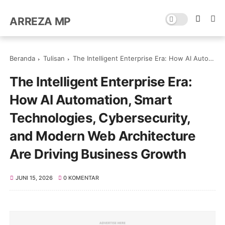
ARREZA MP
Beranda
Tulisan
The Intelligent Enterprise Era: How AI Automation, Smart Technologies, Cybersecurity, and Modern Web Architecture Are Driving Business Growth
The Intelligent Enterprise Era:
How AI Automation, Smart
Technologies, Cybersecurity,
and Modern Web Architecture
Are Driving Business Growth
JUNI 15, 2026
0 KOMENTAR