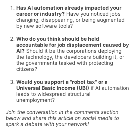
Has AI automation already impacted your
career or industry?
Have you noticed jobs
changing, disappearing, or being augmented
by new software tools?
Who do you think should be held
accountable for job displacement caused by
AI?
Should it be the corporations deploying
the technology, the developers building it, or
the governments tasked with protecting
citizens?
Would you support a "robot tax" or a
Universal Basic Income (UBI)
if AI automation
leads to widespread structural
unemployment?
Join the conversation in the comments section
below and share this article on social media to
spark a debate with your network!