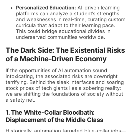
Personalized Education:
AI-driven learning
platforms can analyze a student’s strengths
and weaknesses in real-time, curating custom
curricula that adapt to their learning pace.
This could bridge educational divides in
underserved communities worldwide.
The Dark Side: The Existential Risks
of a Machine-Driven Economy
If the opportunities of AI automation sound
intoxicating, the associated risks are downright
terrifying. Behind the sleek interfaces and soaring
stock prices of tech giants lies a sobering reality:
we are shifting the foundations of society without
a safety net.
1. The White-Collar Bloodbath:
Displacement of the Middle Class
Historically, automation targeted blue-collar jobs—