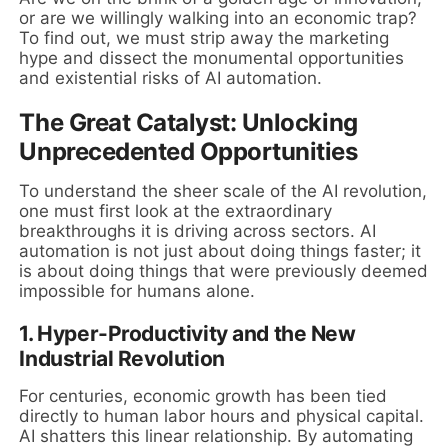
or are we willingly walking into an economic trap?
To find out, we must strip away the marketing
hype and dissect the monumental opportunities
and existential risks of AI automation.
The Great Catalyst: Unlocking
Unprecedented Opportunities
To understand the sheer scale of the AI revolution,
one must first look at the extraordinary
breakthroughs it is driving across sectors. AI
automation is not just about doing things faster; it
is about doing things that were previously deemed
impossible for humans alone.
1. Hyper-Productivity and the New
Industrial Revolution
For centuries, economic growth has been tied
directly to human labor hours and physical capital.
AI shatters this linear relationship. By automating