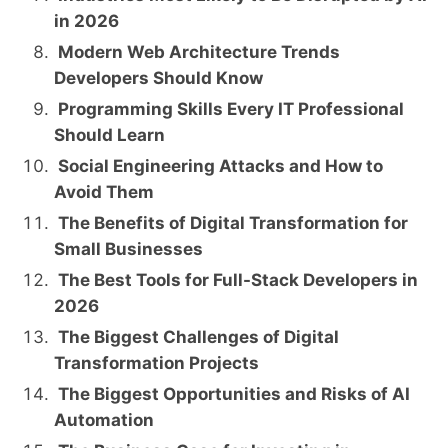
in 2026
Modern Web Architecture Trends
Developers Should Know
Programming Skills Every IT Professional
Should Learn
Social Engineering Attacks and How to
Avoid Them
The Benefits of Digital Transformation for
Small Businesses
The Best Tools for Full-Stack Developers in
2026
The Biggest Challenges of Digital
Transformation Projects
The Biggest Opportunities and Risks of AI
Automation