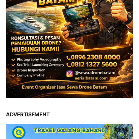
ADVERTISEMENT