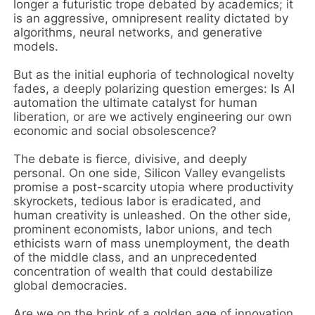
longer a futuristic trope debated by academics; it
is an aggressive, omnipresent reality dictated by
algorithms, neural networks, and generative
models.
But as the initial euphoria of technological novelty
fades, a deeply polarizing question emerges: Is AI
automation the ultimate catalyst for human
liberation, or are we actively engineering our own
economic and social obsolescence?
The debate is fierce, divisive, and deeply
personal. On one side, Silicon Valley evangelists
promise a post-scarcity utopia where productivity
skyrockets, tedious labor is eradicated, and
human creativity is unleashed. On the other side,
prominent economists, labor unions, and tech
ethicists warn of mass unemployment, the death
of the middle class, and an unprecedented
concentration of wealth that could destabilize
global democracies.
Are we on the brink of a golden age of innovation,