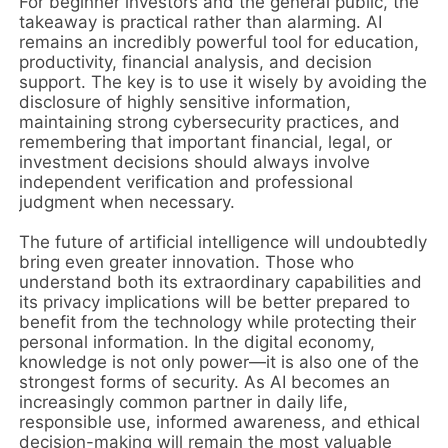
For beginner investors and the general public, the
takeaway is practical rather than alarming. AI
remains an incredibly powerful tool for education,
productivity, financial analysis, and decision
support. The key is to use it wisely by avoiding the
disclosure of highly sensitive information,
maintaining strong cybersecurity practices, and
remembering that important financial, legal, or
investment decisions should always involve
independent verification and professional
judgment when necessary.
The future of artificial intelligence will undoubtedly
bring even greater innovation. Those who
understand both its extraordinary capabilities and
its privacy implications will be better prepared to
benefit from the technology while protecting their
personal information. In the digital economy,
knowledge is not only power—it is also one of the
strongest forms of security. As AI becomes an
increasingly common partner in daily life,
responsible use, informed awareness, and ethical
decision-making will remain the most valuable