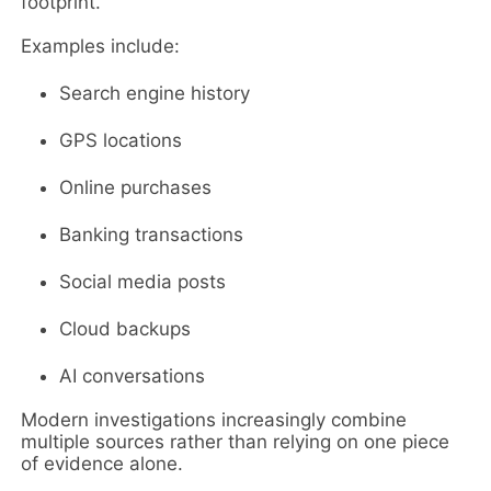
footprint.
Examples include:
Search engine history
GPS locations
Online purchases
Banking transactions
Social media posts
Cloud backups
AI conversations
Modern investigations increasingly combine
multiple sources rather than relying on one piece
of evidence alone.