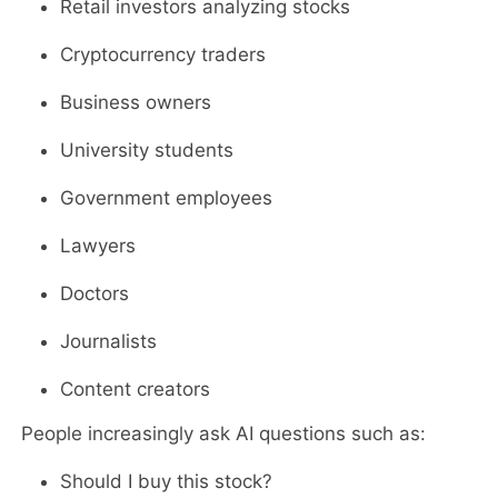
Retail investors analyzing stocks
Cryptocurrency traders
Business owners
University students
Government employees
Lawyers
Doctors
Journalists
Content creators
People increasingly ask AI questions such as:
Should I buy this stock?