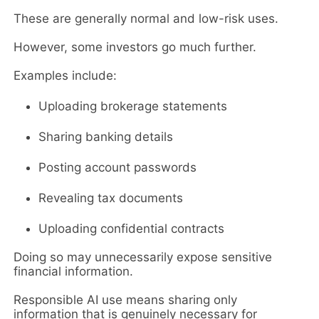
These are generally normal and low-risk uses.
However, some investors go much further.
Examples include:
Uploading brokerage statements
Sharing banking details
Posting account passwords
Revealing tax documents
Uploading confidential contracts
Doing so may unnecessarily expose sensitive
financial information.
Responsible AI use means sharing only
information that is genuinely necessary for