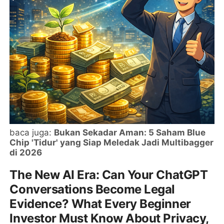
baca juga:
Bukan Sekadar Aman: 5 Saham Blue
Chip 'Tidur' yang Siap Meledak Jadi Multibagger
di 2026
The New AI Era: Can Your ChatGPT
Conversations Become Legal
Evidence? What Every Beginner
Investor Must Know About Privacy,