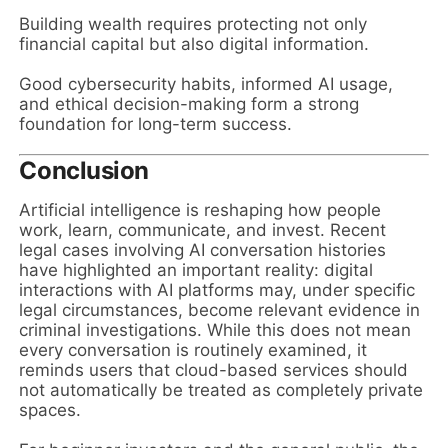
Building wealth requires protecting not only
financial capital but also digital information.
Good cybersecurity habits, informed AI usage,
and ethical decision-making form a strong
foundation for long-term success.
Conclusion
Artificial intelligence is reshaping how people
work, learn, communicate, and invest. Recent
legal cases involving AI conversation histories
have highlighted an important reality: digital
interactions with AI platforms may, under specific
legal circumstances, become relevant evidence in
criminal investigations. While this does not mean
every conversation is routinely examined, it
reminds users that cloud-based services should
not automatically be treated as completely private
spaces.