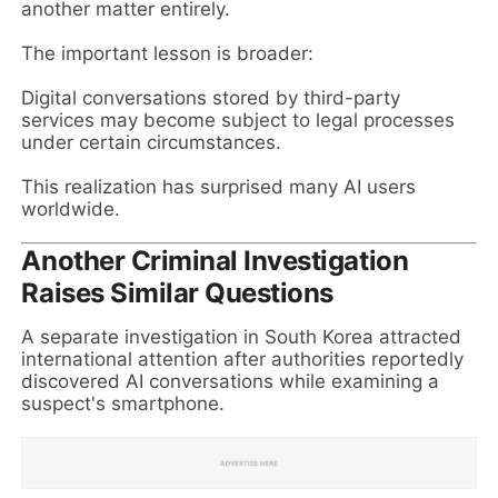
another matter entirely.
The important lesson is broader:
Digital conversations stored by third-party
services may become subject to legal processes
under certain circumstances.
This realization has surprised many AI users
worldwide.
Another Criminal Investigation
Raises Similar Questions
A separate investigation in South Korea attracted
international attention after authorities reportedly
discovered AI conversations while examining a
suspect's smartphone.