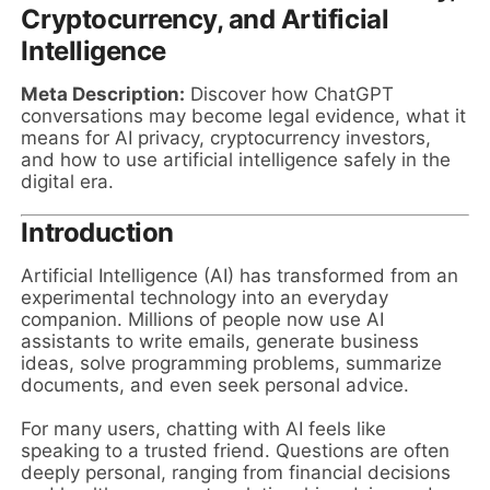
Cryptocurrency, and Artificial
Intelligence
Meta Description:
Discover how ChatGPT
conversations may become legal evidence, what it
means for AI privacy, cryptocurrency investors,
and how to use artificial intelligence safely in the
digital era.
Introduction
Artificial Intelligence (AI) has transformed from an
experimental technology into an everyday
companion. Millions of people now use AI
assistants to write emails, generate business
ideas, solve programming problems, summarize
documents, and even seek personal advice.
For many users, chatting with AI feels like
speaking to a trusted friend. Questions are often
deeply personal, ranging from financial decisions