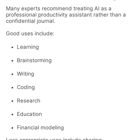
Many experts recommend treating AI as a
professional productivity assistant rather than a
confidential journal.
Good uses include:
Learning
Brainstorming
Writing
Coding
Research
Education
Financial modeling
Less appropriate uses include sharing: