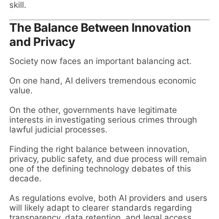
skill.
The Balance Between Innovation
and Privacy
Society now faces an important balancing act.
On one hand, AI delivers tremendous economic
value.
On the other, governments have legitimate
interests in investigating serious crimes through
lawful judicial processes.
Finding the right balance between innovation,
privacy, public safety, and due process will remain
one of the defining technology debates of this
decade.
As regulations evolve, both AI providers and users
will likely adapt to clearer standards regarding
transparency, data retention, and legal access.