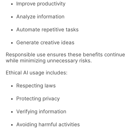
Improve productivity
Analyze information
Automate repetitive tasks
Generate creative ideas
Responsible use ensures these benefits continue
while minimizing unnecessary risks.
Ethical AI usage includes:
Respecting laws
Protecting privacy
Verifying information
Avoiding harmful activities