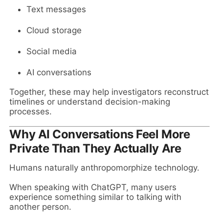
Text messages
Cloud storage
Social media
AI conversations
Together, these may help investigators reconstruct
timelines or understand decision-making
processes.
Why AI Conversations Feel More
Private Than They Actually Are
Humans naturally anthropomorphize technology.
When speaking with ChatGPT, many users
experience something similar to talking with
another person.