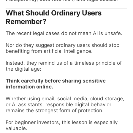
What Should Ordinary Users
Remember?
The recent legal cases do not mean AI is unsafe.
Nor do they suggest ordinary users should stop
benefiting from artificial intelligence.
Instead, they remind us of a timeless principle of
the digital age:
Think carefully before sharing sensitive
information online.
Whether using email, social media, cloud storage,
or AI assistants, responsible digital behavior
remains the strongest form of protection.
For beginner investors, this lesson is especially
valuable.