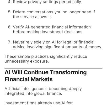
Review privacy settings periodically.
Delete conversations you no longer need if
the service allows it.
Verify AI-generated financial information
before making investment decisions.
Never rely solely on AI for legal or financial
advice involving significant amounts of money.
These simple practices significantly reduce
unnecessary exposure.
AI Will Continue Transforming
Financial Markets
Artificial intelligence is becoming deeply
integrated into global finance.
Investment firms already use AI for: