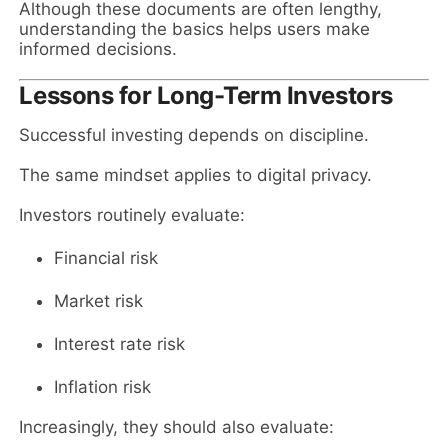
Although these documents are often lengthy,
understanding the basics helps users make
informed decisions.
Lessons for Long-Term Investors
Successful investing depends on discipline.
The same mindset applies to digital privacy.
Investors routinely evaluate:
Financial risk
Market risk
Interest rate risk
Inflation risk
Increasingly, they should also evaluate: