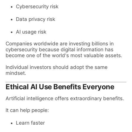
Cybersecurity risk
Data privacy risk
AI usage risk
Companies worldwide are investing billions in
cybersecurity because digital information has
become one of the world's most valuable assets.
Individual investors should adopt the same
mindset.
Ethical AI Use Benefits Everyone
Artificial intelligence offers extraordinary benefits.
It can help people:
Learn faster