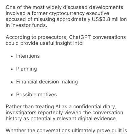
One of the most widely discussed developments
involved a former cryptocurrency executive
accused of misusing approximately US$3.8 million
in investor funds.
According to prosecutors, ChatGPT conversations
could provide useful insight into:
Intentions
Planning
Financial decision making
Possible motives
Rather than treating AI as a confidential diary,
investigators reportedly viewed the conversation
history as potentially relevant digital evidence.
Whether the conversations ultimately prove guilt is