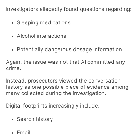
Investigators allegedly found questions regarding:
Sleeping medications
Alcohol interactions
Potentially dangerous dosage information
Again, the issue was not that AI committed any
crime.
Instead, prosecutors viewed the conversation
history as one possible piece of evidence among
many collected during the investigation.
Digital footprints increasingly include:
Search history
Email