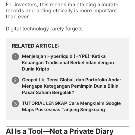
For investors, this means maintaining accurate
records and acting ethically is more important
than ever.
Digital technology rarely forgets.
RELATED ARTICLE
Menjelajah Hyperliquid (HYPE): Ketika
Keuangan Tradisional Berkelindan dengan
Dunia Kripto
Geopolitik, Tensi Global, dan Portofolio Anda:
Mengapa Ketegangan Pemimpin Dunia Bikin
Pasar Saham Bergolak?
TUTORIAL LENGKAP Cara Mengklaim Google
Maps Puskesmas Tanjung Sengkuang
AI Is a Tool—Not a Private Diary