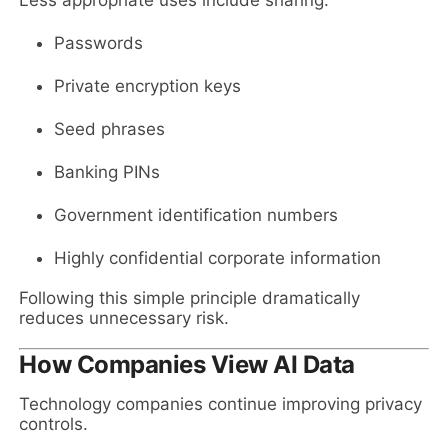
Passwords
Private encryption keys
Seed phrases
Banking PINs
Government identification numbers
Highly confidential corporate information
Following this simple principle dramatically
reduces unnecessary risk.
How Companies View AI Data
Technology companies continue improving privacy
controls.