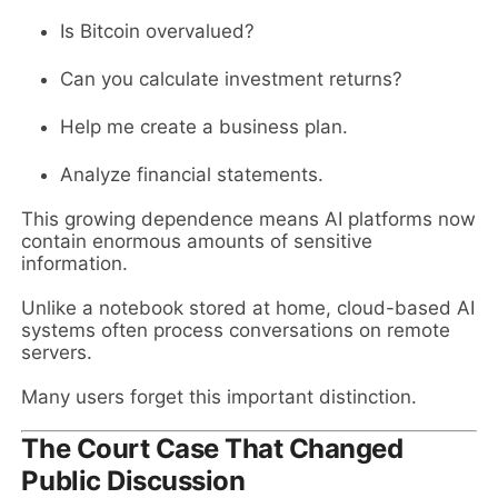
Is Bitcoin overvalued?
Can you calculate investment returns?
Help me create a business plan.
Analyze financial statements.
This growing dependence means AI platforms now
contain enormous amounts of sensitive
information.
Unlike a notebook stored at home, cloud-based AI
systems often process conversations on remote
servers.
Many users forget this important distinction.
The Court Case That Changed
Public Discussion