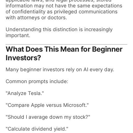
information may not have the same expectations
of confidentiality as privileged communications
with attorneys or doctors.
Understanding this distinction is increasingly
important.
What Does This Mean for Beginner
Investors?
Many beginner investors rely on AI every day.
Common prompts include:
"Analyze Tesla."
"Compare Apple versus Microsoft."
"Should I average down my stock?"
"Calculate dividend yield."