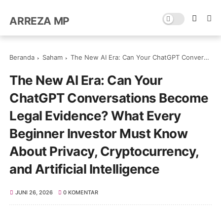
ARREZA MP
Beranda
Saham
The New AI Era: Can Your ChatGPT Conversations Become Legal Evidence? What Every Beginner Investor Must Know About Privacy, Cryptocurrency, and Artificial Intelligence
The New AI Era: Can Your
ChatGPT Conversations Become
Legal Evidence? What Every
Beginner Investor Must Know
About Privacy, Cryptocurrency,
and Artificial Intelligence
JUNI 26, 2026
0 KOMENTAR