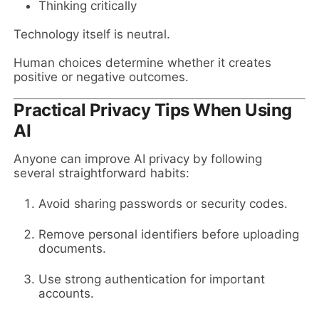
Thinking critically
Technology itself is neutral.
Human choices determine whether it creates
positive or negative outcomes.
Practical Privacy Tips When Using
AI
Anyone can improve AI privacy by following
several straightforward habits:
Avoid sharing passwords or security codes.
Remove personal identifiers before uploading
documents.
Use strong authentication for important
accounts.