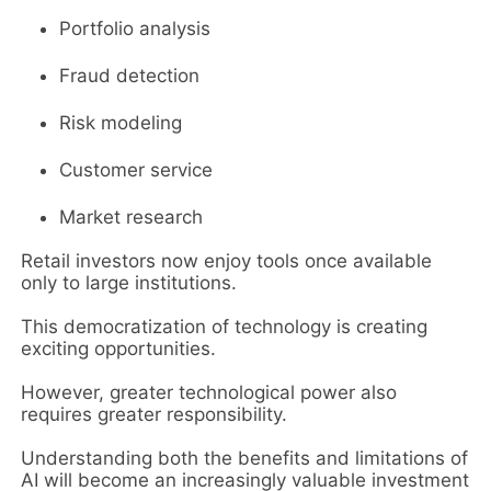
Portfolio analysis
Fraud detection
Risk modeling
Customer service
Market research
Retail investors now enjoy tools once available
only to large institutions.
This democratization of technology is creating
exciting opportunities.
However, greater technological power also
requires greater responsibility.
Understanding both the benefits and limitations of
AI will become an increasingly valuable investment