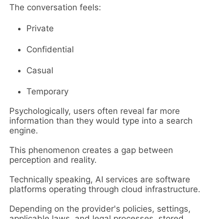
The conversation feels:
Private
Confidential
Casual
Temporary
Psychologically, users often reveal far more
information than they would type into a search
engine.
This phenomenon creates a gap between
perception and reality.
Technically speaking, AI services are software
platforms operating through cloud infrastructure.
Depending on the provider's policies, settings,
applicable laws, and legal processes, stored