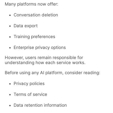
Many platforms now offer:
Conversation deletion
Data export
Training preferences
Enterprise privacy options
However, users remain responsible for
understanding how each service works.
Before using any AI platform, consider reading:
Privacy policies
Terms of service
Data retention information