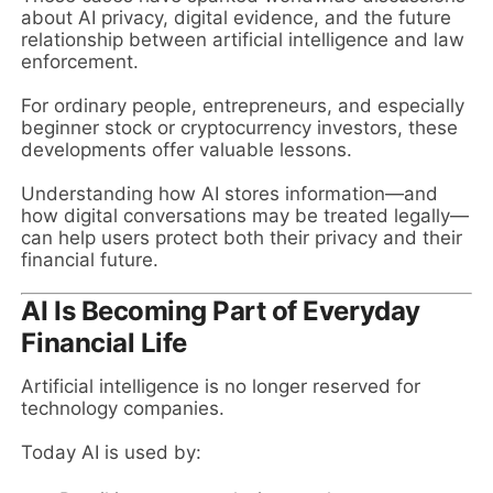
about AI privacy, digital evidence, and the future
relationship between artificial intelligence and law
enforcement.
For ordinary people, entrepreneurs, and especially
beginner stock or cryptocurrency investors, these
developments offer valuable lessons.
Understanding how AI stores information—and
how digital conversations may be treated legally—
can help users protect both their privacy and their
financial future.
AI Is Becoming Part of Everyday
Financial Life
Artificial intelligence is no longer reserved for
technology companies.
Today AI is used by: