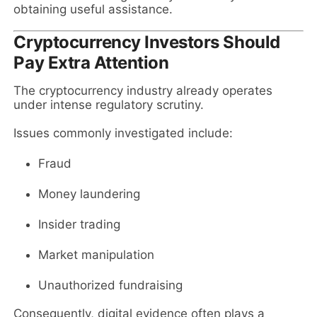
obtaining useful assistance.
Cryptocurrency Investors Should
Pay Extra Attention
The cryptocurrency industry already operates
under intense regulatory scrutiny.
Issues commonly investigated include:
Fraud
Money laundering
Insider trading
Market manipulation
Unauthorized fundraising
Consequently, digital evidence often plays a