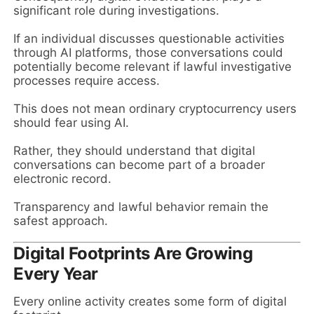
significant role during investigations.
If an individual discusses questionable activities
through AI platforms, those conversations could
potentially become relevant if lawful investigative
processes require access.
This does not mean ordinary cryptocurrency users
should fear using AI.
Rather, they should understand that digital
conversations can become part of a broader
electronic record.
Transparency and lawful behavior remain the
safest approach.
Digital Footprints Are Growing
Every Year
Every online activity creates some form of digital