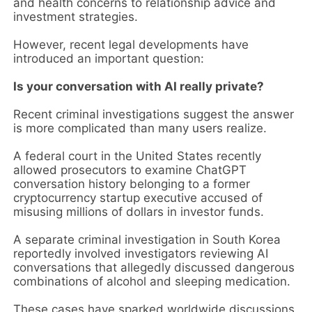
and health concerns to relationship advice and
investment strategies.
However, recent legal developments have
introduced an important question:
Is your conversation with AI really private?
Recent criminal investigations suggest the answer
is more complicated than many users realize.
A federal court in the United States recently
allowed prosecutors to examine ChatGPT
conversation history belonging to a former
cryptocurrency startup executive accused of
misusing millions of dollars in investor funds.
A separate criminal investigation in South Korea
reportedly involved investigators reviewing AI
conversations that allegedly discussed dangerous
combinations of alcohol and sleeping medication.
These cases have sparked worldwide discussions