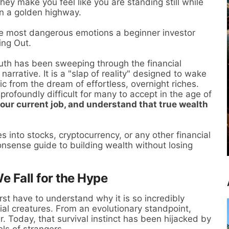
They make you feel like you are standing still while
on a golden highway.
the most dangerous emotions a beginner investor
ing Out.
ruth has been sweeping through the financial
arrative. It is a "slap of reality" designed to wake
c from the dream of effortless, overnight riches.
profoundly difficult for many to accept in the age of
 your current job, and understand that true wealth
es into stocks, cryptocurrency, or any other financial
onsense guide to building wealth without losing
 Fall for the Hype
st have to understand why it is so incredibly
al creatures. From an evolutionary standpoint,
. Today, that survival instinct has been hijacked by
els of strangers.