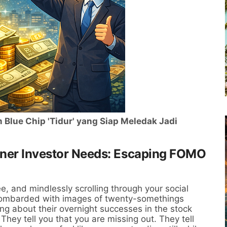
Blue Chip 'Tidur' yang Siap Meledak Jadi
nner Investor Needs: Escaping FOMO
e, and mindlessly scrolling through your social
 bombarded with images of twenty-somethings
ging about their overnight successes in the stock
They tell you that you are missing out. They tell