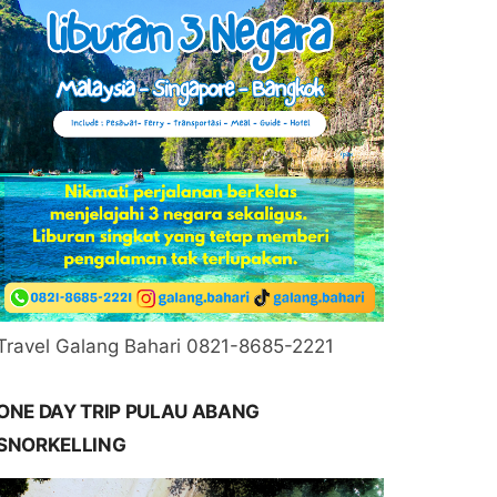
Travel Galang Bahari 0821-8685-2221
ONE DAY TRIP PULAU ABANG
SNORKELLING