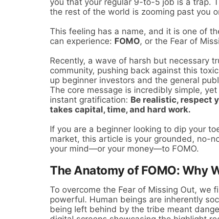
you that your regular 9-to-5 job is a trap. 
the rest of the world is zooming past you 
This feeling has a name, and it is one of 
can experience:
FOMO
, or the Fear of Miss
Recently, a wave of harsh but necessary t
community, pushing back against this toxic n
up beginner investors and the general publi
The core message is incredibly simple, yet 
instant gratification:
Be realistic, respect
takes capital, time, and hard work.
If you are a beginner looking to dip your to
market, this article is your grounded, no-n
your mind—or your money—to FOMO.
The Anatomy of FOMO: Why We
To overcome the Fear of Missing Out, we fir
powerful. Human beings are inherently soci
being left behind by the tribe meant danger
digital screens showcasing the highlight re