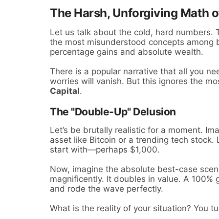
The Harsh, Unforgiving Math o
Let us talk about the cold, hard numbers. T
the most misunderstood concepts among be
percentage gains and absolute wealth.
There is a popular narrative that all you nee
worries will vanish. But this ignores the mos
Capital
.
The "Double-Up" Delusion
Let’s be brutally realistic for a moment. Im
asset like Bitcoin or a trending tech stock
start with—perhaps $1,000.
Now, imagine the absolute best-case scen
magnificently. It doubles in value. A 100%
and rode the wave perfectly.
What is the reality of your situation? You 