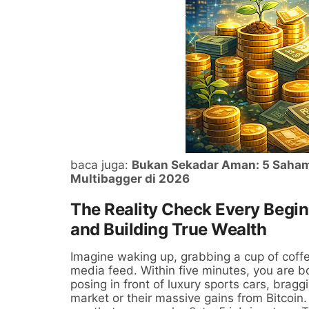
baca juga:
Bukan Sekadar Aman: 5 Saham 
Multibagger di 2026
The Reality Check Every Begi
and Building True Wealth
Imagine waking up, grabbing a cup of coffe
media feed. Within five minutes, you are
posing in front of luxury sports cars, brag
market or their massive gains from Bitcoin. 