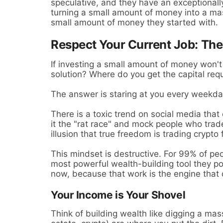
speculative, and they have an exceptionally 
turning a small amount of money into a mas
small amount of money they started with.
Respect Your Current Job: The
If investing a small amount of money won't 
solution? Where do you get the capital req
The answer is staring at you every weekd
There is a toxic trend on social media that
it the "rat race" and mock people who trade
illusion that true freedom is trading crypto 
This mindset is destructive. For 99% of peo
most powerful wealth-building tool they p
now, because that work is the engine that d
Your Income is Your Shovel
Think of building wealth like digging a mas