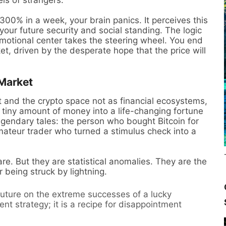
300% in a week, your brain panics. It perceives this
your future security and social standing. The logic
motional center takes the steering wheel. You end
t, driven by the desperate hope that the price will
 Market
and the crypto space not as financial ecosystems,
a tiny amount of money into a life-changing fortune
 legendary tales: the person who bought Bitcoin for
mateur trader who turned a stimulus check into a
re. But they are statistical anomalies. They are the
r being struck by lightning.
future on the extreme successes of a lucky
ent strategy; it is a recipe for disappointment