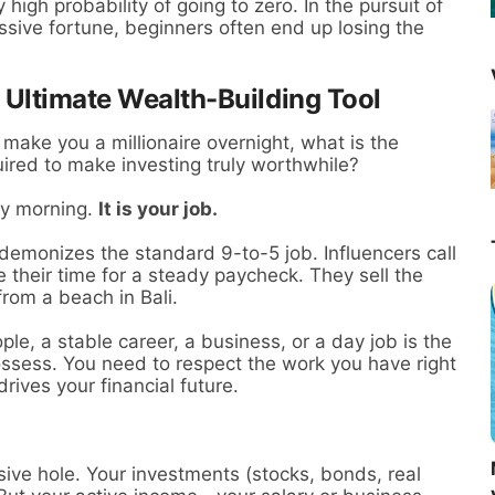
high probability of going to zero. In the pursuit of
sive fortune, beginners often end up losing the
 Ultimate Wealth-Building Tool
make you a millionaire overnight, what is the
uired to make investing truly worthwhile?
ay morning.
It is your job.
 demonizes the standard 9-to-5 job. Influencers call
 their time for a steady paycheck. They sell the
from a beach in Bali.
ple, a stable career, a business, or a day job is the
ossess. You need to respect the work you have right
rives your financial future.
sive hole. Your investments (stocks, bonds, real