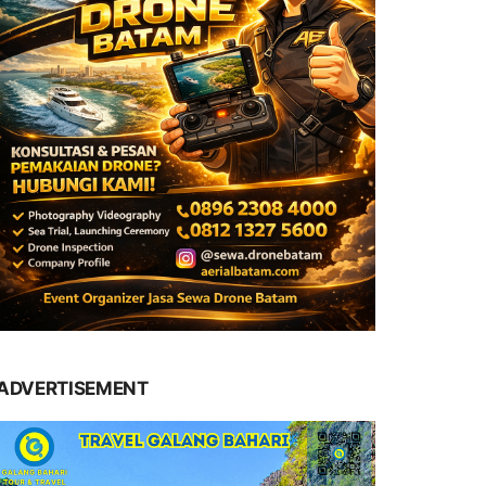
ADVERTISEMENT