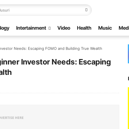
logy
Intertainment
Video
Health
Music
Med
Investor Needs: Escaping FOMO and Building True Wealth
inner Investor Needs: Escaping
alth