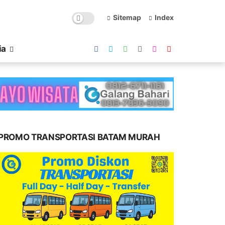
Sitemap
Index
ia
PROMO TRANSPORTASI BATAM MURAH