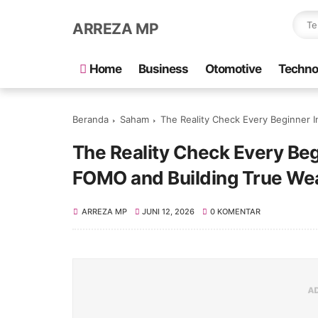
ARREZA MP
Home
Business
Otomotive
Techno
Beranda
Saham
The Reality Check Every Beginner 
The Reality Check Every Beg
FOMO and Building True We
ARREZA MP
JUNI 12, 2026
0 KOMENTAR