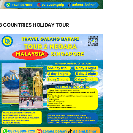
3 COUNTRIES HOLIDAY TOUR