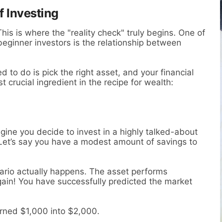
f Investing
his is where the "reality check" truly begins. One of
ginner investors is the relationship between
d to do is pick the right asset, and your financial
t crucial ingredient in the recipe for wealth:
agine you decide to invest in a highly talked-about
. Let’s say you have a modest amount of savings to
ario actually happens. The asset performs
 gain! You have successfully predicted the market
turned $1,000 into $2,000.