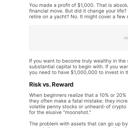
You made a profit of $1,000. That is absol
financial move. But did it change your life?
retire on a yacht? No. It might cover a fe
If you want to become truly wealthy in the
substantial capital to begin with. If you w
you need to have $1,000,000 to invest in th
Risk vs. Reward
When beginners realize that a 10% or 20% g
they often make a fatal mistake: they increa
volatile penny stocks or unheard-of crypt
for the elusive "moonshot."
The problem with assets that can go up by 