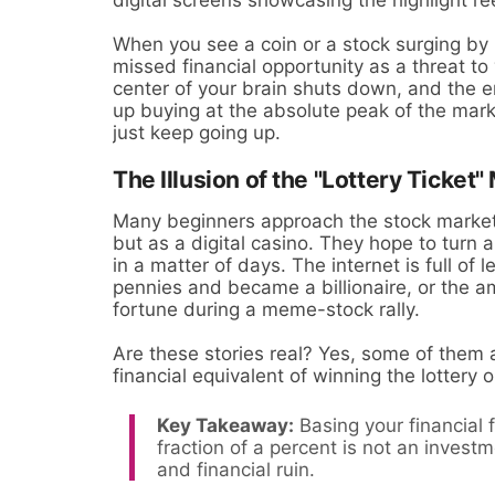
When you see a coin or a stock surging by 
missed financial opportunity as a threat to 
center of your brain shuts down, and the e
up buying at the absolute peak of the marke
just keep going up.
The Illusion of the "Lottery Ticket"
Many beginners approach the stock market 
but as a digital casino. They hope to turn 
in a matter of days. The internet is full of
pennies and became a billionaire, or the a
fortune during a meme-stock rally.
Are these stories real? Yes, some of them a
financial equivalent of winning the lottery o
Key Takeaway:
Basing your financial 
fraction of a percent is not an investm
and financial ruin.