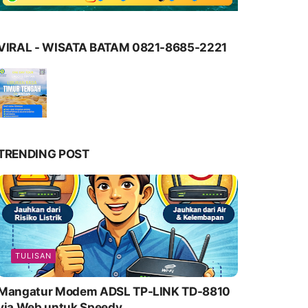
VIRAL - WISATA BATAM 0821-8685-2221
TRENDING POST
TULISAN
Mangatur Modem ADSL TP-LINK TD-8810
via Web untuk Speedy