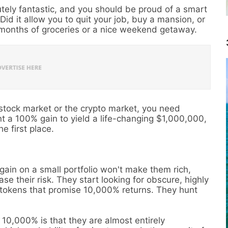
utely fantastic, and you should be proud of a smart
 Did it allow you to quit your job, buy a mansion, or
w months of groceries or a nice weekend getaway.
 stock market or the crypto market, you need
ant a 100% gain to yield a life-changing $1,000,000,
e first place.
ain on a small portfolio won't make them rich,
se their risk. They start looking for obscure, highly
o tokens that promise 10,000% returns. They hunt
10,000% is that they are almost entirely