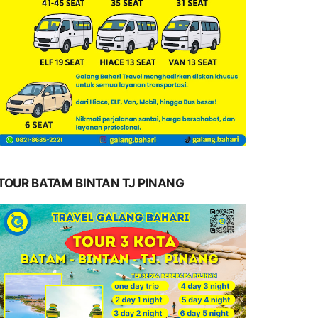
TOUR BATAM BINTAN TJ PINANG