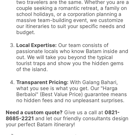
two travelers are the same. Whether you are a
couple seeking a romantic retreat, a family on
school holidays, or a corporation planning a
massive team-building event, we customize
our itineraries to suit your specific needs and
budget.
Local Expertise:
Our team consists of
passionate locals who know Batam inside and
out. We will take you beyond the typical
tourist traps and show you the hidden gems
of the island.
Transparent Pricing:
With Galang Bahari,
what you see is what you get. Our "Harga
Berbaloi" (Best Value Price) guarantee means
no hidden fees and no unpleasant surprises.
Need a custom quote?
Give us a call at
0821-
8685-2221
and let our friendly consultants design
your perfect Batam itinerary!