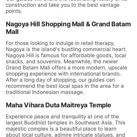
construction and take you to the best vantage
points.
Nagoya Hill Shopping Mall & Grand Batam
Mall
For those looking to indulge in retail therapy,
Nagoya is the island's bustling commercial heart.
Nagoya Hill is famous for affordable goods, local
snacks, and souvenirs. Meanwhile, the newer
Grand Batam Mall offers a more modern, upscale
shopping experience with international brands.
After a long day of shopping, our guides can
recommend the best local spas in the area for a
traditional Indonesian massage.
Maha Vihara Duta Maitreya Temple
Experience peace and tranquility at one of the
largest Buddhist temples in Southeast Asia. This
majestic complex is a beautiful place to learn
about local culture, admire intricate statues, and