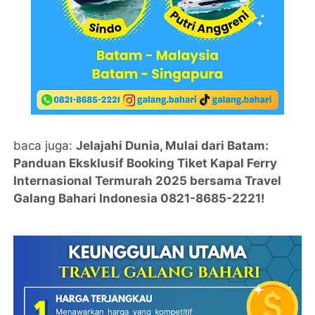
baca juga:
Jelajahi Dunia, Mulai dari Batam:
Panduan Eksklusif Booking Tiket Kapal Ferry
Internasional Termurah 2025 bersama Travel
Galang Bahari Indonesia 0821-8685-2221!