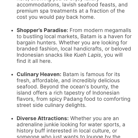
accommodations, lavish seafood feasts, and
premium spa treatments at a fraction of the
cost you would pay back home.
Shopper’s Paradise:
From modern megamalls
to bustling local markets, Batam is a haven for
bargain hunters. Whether you are looking for
branded fashion, local handicrafts, or beloved
Indonesian snacks like
Kueh Lapis
, you will
find it all here.
Culinary Heaven:
Batam is famous for its
fresh, affordable, and incredibly delicious
seafood. Beyond the ocean's bounty, the
island offers a rich tapestry of Indonesian
flavors, from spicy Padang food to comforting
street side culinary delights.
Diverse Attractions:
Whether you are an
adrenaline junkie looking for water sports, a
history buff interested in local culture, or
someone who just wants to lounge by the