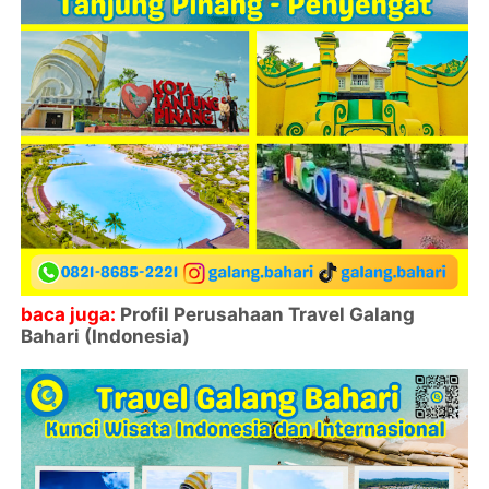
baca juga:
Profil Perusahaan Travel Galang
Bahari (Indonesia)