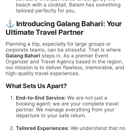
beach with a cocktail, Batam has something
tailored perfectly for you.
⚓ Introducing Galang Bahari: Your
Ultimate Travel Partner
Planning a trip, especially for large groups or
corporate teams, can be stressful. That is where
Galang Bahari
steps in. As a premier Event
Organizer and Travel Agency based in the region,
our mission is to deliver flawless, memorable, and
high-quality travel experiences.
What Sets Us Apart?
End-to-End Service:
We are not just a
booking agent; we are your complete travel
partner. We manage everything from your
departure to your safe return.
Tailored Experiences:
We understand that no