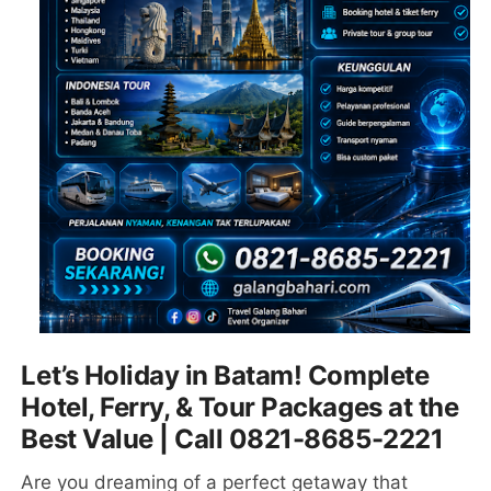
Let’s Holiday in Batam! Complete
Hotel, Ferry, & Tour Packages at the
Best Value | Call 0821-8685-2221
Are you dreaming of a perfect getaway that