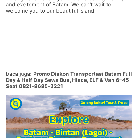
and excitement of Batam. We can't wait to
welcome you to our beautiful island!
baca juga:
Promo Diskon Transportasi Batam Full
Day & Half Day Sewa Bus, Hiace, ELF & Van 6–45
Seat 0821-8685-2221