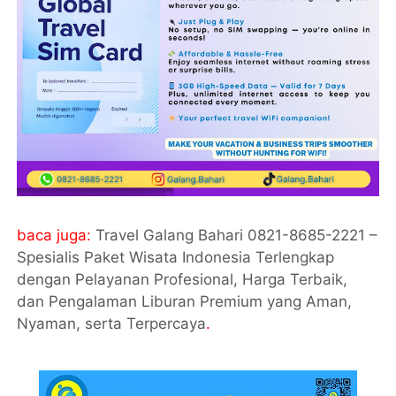
baca juga:
Travel Galang Bahari 0821-8685-2221 –
Spesialis Paket Wisata Indonesia Terlengkap
dengan Pelayanan Profesional, Harga Terbaik,
dan Pengalaman Liburan Premium yang Aman,
Nyaman, serta Terpercaya
.