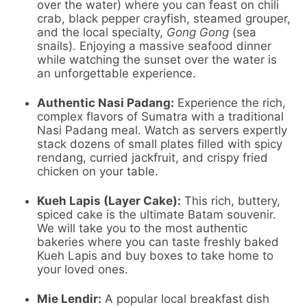
over the water) where you can feast on chili
crab, black pepper crayfish, steamed grouper,
and the local specialty,
Gong Gong
(sea
snails). Enjoying a massive seafood dinner
while watching the sunset over the water is
an unforgettable experience.
Authentic Nasi Padang:
Experience the rich,
complex flavors of Sumatra with a traditional
Nasi Padang meal. Watch as servers expertly
stack dozens of small plates filled with spicy
rendang, curried jackfruit, and crispy fried
chicken on your table.
Kueh Lapis (Layer Cake):
This rich, buttery,
spiced cake is the ultimate Batam souvenir.
We will take you to the most authentic
bakeries where you can taste freshly baked
Kueh Lapis and buy boxes to take home to
your loved ones.
Mie Lendir:
A popular local breakfast dish