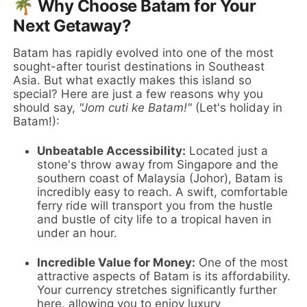
🌴 Why Choose Batam for Your
Next Getaway?
Batam has rapidly evolved into one of the most
sought-after tourist destinations in Southeast
Asia. But what exactly makes this island so
special? Here are just a few reasons why you
should say,
"Jom cuti ke Batam!"
(Let's holiday in
Batam!):
Unbeatable Accessibility:
Located just a
stone's throw away from Singapore and the
southern coast of Malaysia (Johor), Batam is
incredibly easy to reach. A swift, comfortable
ferry ride will transport you from the hustle
and bustle of city life to a tropical haven in
under an hour.
Incredible Value for Money:
One of the most
attractive aspects of Batam is its affordability.
Your currency stretches significantly further
here, allowing you to enjoy luxury