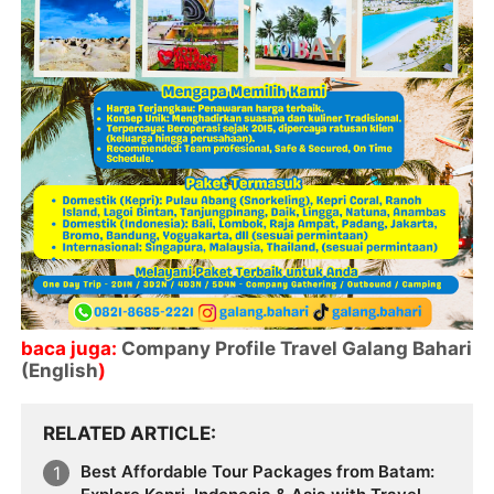
baca juga:
Company Profile Travel Galang Bahari
(English
)
RELATED ARTICLE
Best Affordable Tour Packages from Batam: