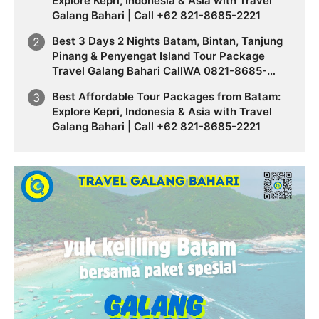
Explore Kepri, Indonesia & Asia with Travel
Galang Bahari | Call +62 821-8685-2221
Best 3 Days 2 Nights Batam, Bintan, Tanjung
Pinang & Penyengat Island Tour Package
Travel Galang Bahari CallWA 0821-8685-
2221
Best Affordable Tour Packages from Batam:
Explore Kepri, Indonesia & Asia with Travel
Galang Bahari | Call +62 821-8685-2221