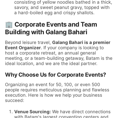
consisting of yellow noodles bathed in a thick,
savory, and sweet peanut gravy, topped with
a hard-boiled egg and crispy shallots.
🏢 Corporate Events and Team
Building with Galang Bahari
Beyond leisure travel,
Galang Bahari is a premier
Event Organizer
. If your company is looking to
host a corporate retreat, an annual general
meeting, or a team-building getaway, Batam is the
ideal location, and we are the ideal partner.
Why Choose Us for Corporate Events?
Organizing an event for 50, 100, or even 500
people requires meticulous planning and flawless
execution. Here is how we help your business
succeed:
Venue Sourcing:
We have direct connections
with Batam's largest convention centers and