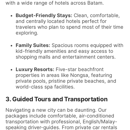
with a wide range of hotels across Batam.
Budget-Friendly Stays:
Clean, comfortable,
and centrally located hotels perfect for
travelers who plan to spend most of their time
exploring.
Family Suites:
Spacious rooms equipped with
kid-friendly amenities and easy access to
shopping malls and entertainment centers.
Luxury Resorts:
Five-star beachfront
properties in areas like Nongsa, featuring
private pools, pristine private beaches, and
world-class spa facilities.
3. Guided Tours and Transportation
Navigating a new city can be daunting. Our
packages include comfortable, air-conditioned
transportation with professional, English/Malay-
speaking driver-guides. From private car rentals