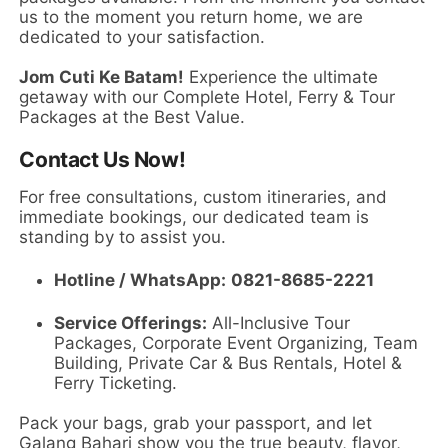
us to the moment you return home, we are
dedicated to your satisfaction.
Jom Cuti Ke Batam!
Experience the ultimate
getaway with our Complete Hotel, Ferry & Tour
Packages at the Best Value.
Contact Us Now!
For free consultations, custom itineraries, and
immediate bookings, our dedicated team is
standing by to assist you.
Hotline / WhatsApp:
0821-8685-2221
Service Offerings:
All-Inclusive Tour
Packages, Corporate Event Organizing, Team
Building, Private Car & Bus Rentals, Hotel &
Ferry Ticketing.
Pack your bags, grab your passport, and let
Galang Bahari show you the true beauty, flavor,