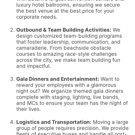
luxury hotel ballrooms, ensuring we secure
the best venue at the best price for your
corporate needs.
Outbound & Team Building Activities:
We
design customized team-building programs
that foster leadership, communication, and
camaraderie. From beachside obstacle
courses to amazing race-style challenges
across the city, we make team building fun
and impactful.
Gala Dinners and Entertainment:
Want to
reward your employees with a glamorous
night out? We organize themed gala dinners
complete with staging, lighting, live bands,
and MCs to ensure your team has the night of
their lives.
Logistics and Transportation:
Moving a large
group of people requires precision. We provide
fleets of executive buses and handle all port-