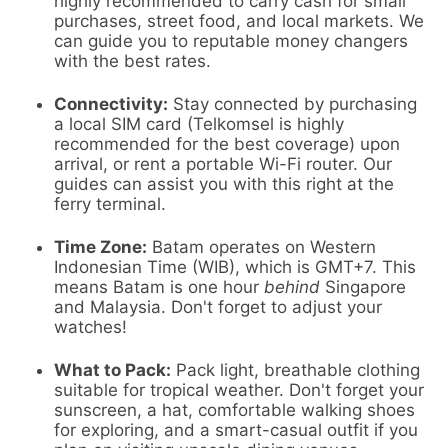
highly recommended to carry cash for small
purchases, street food, and local markets. We
can guide you to reputable money changers
with the best rates.
Connectivity:
Stay connected by purchasing
a local SIM card (Telkomsel is highly
recommended for the best coverage) upon
arrival, or rent a portable Wi-Fi router. Our
guides can assist you with this right at the
ferry terminal.
Time Zone:
Batam operates on Western
Indonesian Time (WIB), which is GMT+7. This
means Batam is one hour
behind
Singapore
and Malaysia. Don't forget to adjust your
watches!
What to Pack:
Pack light, breathable clothing
suitable for tropical weather. Don't forget your
sunscreen, a hat, comfortable walking shoes
for exploring, and a smart-casual outfit if you