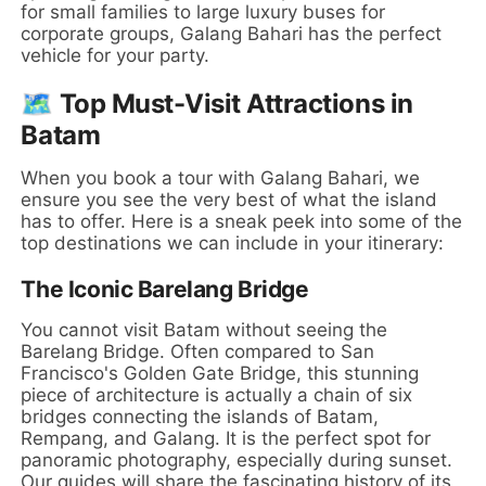
for small families to large luxury buses for
corporate groups, Galang Bahari has the perfect
vehicle for your party.
🗺️ Top Must-Visit Attractions in
Batam
When you book a tour with Galang Bahari, we
ensure you see the very best of what the island
has to offer. Here is a sneak peek into some of the
top destinations we can include in your itinerary:
The Iconic Barelang Bridge
You cannot visit Batam without seeing the
Barelang Bridge. Often compared to San
Francisco's Golden Gate Bridge, this stunning
piece of architecture is actually a chain of six
bridges connecting the islands of Batam,
Rempang, and Galang. It is the perfect spot for
panoramic photography, especially during sunset.
Our guides will share the fascinating history of its