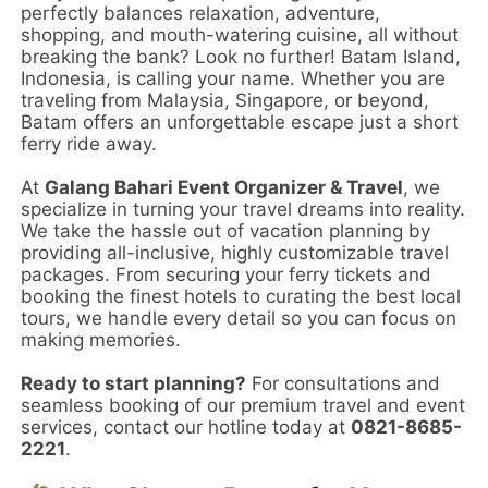
perfectly balances relaxation, adventure,
shopping, and mouth-watering cuisine, all without
breaking the bank? Look no further! Batam Island,
Indonesia, is calling your name. Whether you are
traveling from Malaysia, Singapore, or beyond,
Batam offers an unforgettable escape just a short
ferry ride away.
At
Galang Bahari Event Organizer & Travel
, we
specialize in turning your travel dreams into reality.
We take the hassle out of vacation planning by
providing all-inclusive, highly customizable travel
packages. From securing your ferry tickets and
booking the finest hotels to curating the best local
tours, we handle every detail so you can focus on
making memories.
Ready to start planning?
For consultations and
seamless booking of our premium travel and event
services, contact our hotline today at
0821-8685-
2221
.