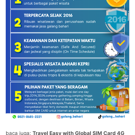
baca juga:
Travel Easy with Global SIM Card 4G