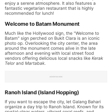
enjoy a serene atmosphere. It also features a
fantastic vegetarian restaurant that is highly
recommended for lunch!
Welcome to Batam Monument
Much like the Hollywood sign, the "Welcome to
Batam" sign perched on Bukit Clara is an iconic
photo op. Overlooking the city center, the area
around the monument comes alive in the late
afternoon and evening with local street food
vendors offering delicious local snacks like
Kerak
Telor
and
Martabak
.
Ranoh Island (Island Hopping)
If you want to escape the city, let Galang Bahari
organize a day trip to Ranoh Island. Known for its
crystal-clear waters, vibrant coral reefs, and