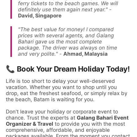
ferry tickets to the beach games. We will
definitely use them again next year."
-
David, Singapore
"The best value for money! I compared
prices with several agents, and Galang
Bahari gave us the most complete
package. The driver was always on time
and very polite."
-
Ahmad, Malaysia
📞 Book Your Dream Holiday Today!
Life is too short to delay your well-deserved
vacation. Whether you want to shop until you
drop, eat the freshest seafood, or simply relax by
the beach, Batam is waiting for you.
Don't leave your holiday or corporate event to
chance. Trust the experts at
Galang Bahari Event
Organizer & Travel
to provide you with the most
comprehensive, affordable, and enjoyable
packages available. From the moment you contact