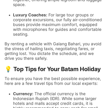
space.
Luxury Coaches:
For large tour groups or
corporate excursions, our fully air-conditioned
buses provide maximum comfort, equipped
with microphones for guides and comfortable
seating.
By renting a vehicle with Galang Bahari, you avoid
the stress of hailing taxis, negotiating fares, or
getting lost. You dictate the schedule, and we
drive you there safely.
💡 Top Tips for Your Batam Holiday
To ensure you have the best possible experience,
here are a few travel tips from our local experts:
Currency:
The official currency is the
Indonesian Rupiah (IDR). While some larger
hotels and malls accept credit cards, it is