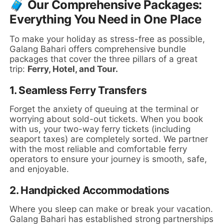
🧳 Our Comprehensive Packages:
Everything You Need in One Place
To make your holiday as stress-free as possible,
Galang Bahari offers comprehensive bundle
packages that cover the three pillars of a great
trip:
Ferry, Hotel, and Tour.
1. Seamless Ferry Transfers
Forget the anxiety of queuing at the terminal or
worrying about sold-out tickets. When you book
with us, your two-way ferry tickets (including
seaport taxes) are completely sorted. We partner
with the most reliable and comfortable ferry
operators to ensure your journey is smooth, safe,
and enjoyable.
2. Handpicked Accommodations
Where you sleep can make or break your vacation.
Galang Bahari has established strong partnerships