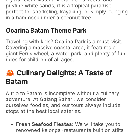
pristine white sands, it is a tropical paradise
perfect for snorkeling, kayaking, or simply lounging
in a hammock under a coconut tree.
Ocarina Batam Theme Park
Traveling with kids? Ocarina Park is a must-visit.
Covering a massive coastal area, it features a
giant Ferris wheel, a water park, and plenty of fun
rides for children of all ages.
🦀 Culinary Delights: A Taste of
Batam
A trip to Batam is incomplete without a culinary
adventure. At Galang Bahari, we consider
ourselves foodies, and our tours always include
stops at the best local eateries.
Fresh Seafood Fiestas:
We will take you to
renowned kelongs (restaurants built on stilts