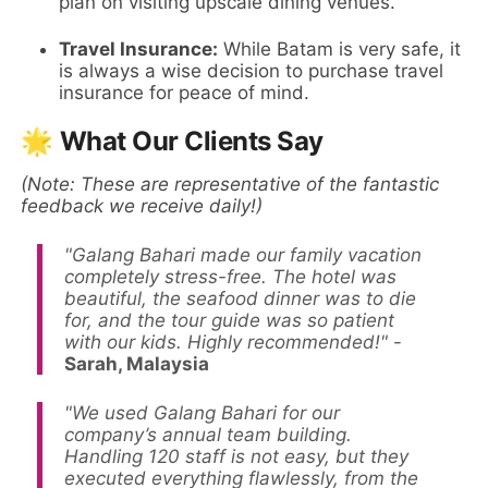
plan on visiting upscale dining venues.
Travel Insurance:
While Batam is very safe, it
is always a wise decision to purchase travel
insurance for peace of mind.
🌟 What Our Clients Say
(Note: These are representative of the fantastic
feedback we receive daily!)
"Galang Bahari made our family vacation
completely stress-free. The hotel was
beautiful, the seafood dinner was to die
for, and the tour guide was so patient
with our kids. Highly recommended!"
-
Sarah, Malaysia
"We used Galang Bahari for our
company’s annual team building.
Handling 120 staff is not easy, but they
executed everything flawlessly, from the