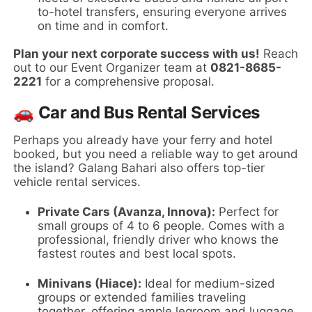
to-hotel transfers, ensuring everyone arrives
on time and in comfort.
Plan your next corporate success with us!
Reach
out to our Event Organizer team at
0821-8685-
2221
for a comprehensive proposal.
🚗 Car and Bus Rental Services
Perhaps you already have your ferry and hotel
booked, but you need a reliable way to get around
the island? Galang Bahari also offers top-tier
vehicle rental services.
Private Cars (Avanza, Innova):
Perfect for
small groups of 4 to 6 people. Comes with a
professional, friendly driver who knows the
fastest routes and best local spots.
Minivans (Hiace):
Ideal for medium-sized
groups or extended families traveling
together, offering ample legroom and luggage