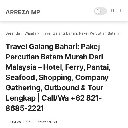
ARREZA MP
Beranda
Wisata
Travel Galang Bahari: Pakej Percutian Batam Murah Dari Malaysia – Hotel, Ferry, Pantai, Seafood, Shopping, Company Gathering, Outbound & Tour Lengkap | Call/Wa +62 821-8685-2221
Travel Galang Bahari: Pakej
Percutian Batam Murah Dari
Malaysia – Hotel, Ferry, Pantai,
Seafood, Shopping, Company
Gathering, Outbound & Tour
Lengkap | Call/Wa +62 821-
8685-2221
JUNI 28, 2026
0 KOMENTAR