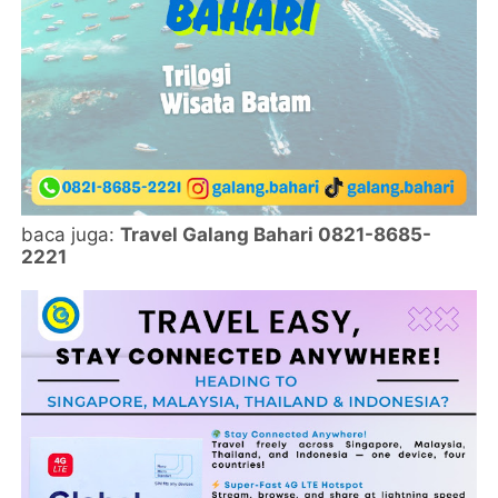
baca juga:
Travel Galang Bahari 0821-8685-
2221