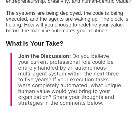
entrepreneurship, creativity, and human-centric value?
The systems are being deployed, the code is being
executed, and the agents are waking up. The clock is
ticking. How will you choose to redefine your value
before the machine automates your routine?
What Is Your Take?
Join the Discussion:
Do you believe
your current professional role could be
entirely handled by an autonomous
multi-agent system within the next three
to five years? If your execution tasks
were completely automated, what unique
human value would you bring to your
organization? Share your thoughts and
strategies in the comments below.