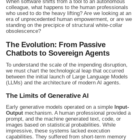
When software shifts from a tool to an autonomous
colleague, what happens to the human professionals
who used to do the heavy lifting? Are we looking at an
era of unprecedented human empowerment, or are we
standing on the precipice of structural white-collar
obsolescence?
The Evolution: From Passive
Chatbots to Sovereign Agents
To understand the scale of the impending disruption,
we must chart the technological leap that occurred
between the initial launch of Large Language Models
(LLMs) and the architecture of modern AI agents.
The Limits of Generative AI
Early generative models operated on a simple
Input-
Output
mechanism. A human professional provided a
prompt, and the machine generated text, code, or
images based on statistical probabilities. While
impressive, these systems lacked execution
capabilities. They suffered from short-term memory