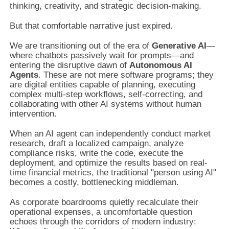
thinking, creativity, and strategic decision-making.
But that comfortable narrative just expired.
We are transitioning out of the era of
Generative AI
—
where chatbots passively wait for prompts—and
entering the disruptive dawn of
Autonomous AI
Agents
. These are not mere software programs; they
are digital entities capable of planning, executing
complex multi-step workflows, self-correcting, and
collaborating with other AI systems without human
intervention.
When an AI agent can independently conduct market
research, draft a localized campaign, analyze
compliance risks, write the code, execute the
deployment, and optimize the results based on real-
time financial metrics, the traditional "person using AI"
becomes a costly, bottlenecking middleman.
As corporate boardrooms quietly recalculate their
operational expenses, a uncomfortable question
echoes through the corridors of modern industry: