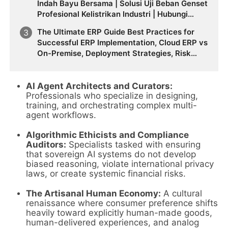
Indah Bayu Bersama | Solusi Uji Beban Genset
Profesional Kelistrikan Industri | Hubungi
0812-8787-2534
The Ultimate ERP Guide Best Practices for
Successful ERP Implementation, Cloud ERP vs
On-Premise, Deployment Strategies, Risk
Management, Change Management, and
Future Business Transformation
AI Agent Architects and Curators:
Professionals who specialize in designing,
training, and orchestrating complex multi-
agent workflows.
Algorithmic Ethicists and Compliance
Auditors:
Specialists tasked with ensuring
that sovereign AI systems do not develop
biased reasoning, violate international privacy
laws, or create systemic financial risks.
The Artisanal Human Economy:
A cultural
renaissance where consumer preference shifts
heavily toward explicitly human-made goods,
human-delivered experiences, and analog