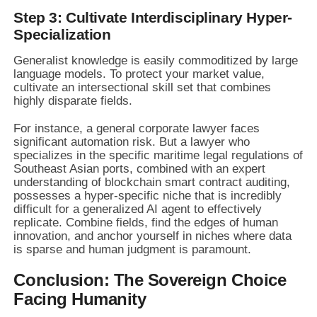
Step 3: Cultivate Interdisciplinary Hyper-
Specialization
Generalist knowledge is easily commoditized by large
language models. To protect your market value,
cultivate an intersectional skill set that combines
highly disparate fields.
For instance, a general corporate lawyer faces
significant automation risk. But a lawyer who
specializes in the specific maritime legal regulations of
Southeast Asian ports, combined with an expert
understanding of blockchain smart contract auditing,
possesses a hyper-specific niche that is incredibly
difficult for a generalized AI agent to effectively
replicate. Combine fields, find the edges of human
innovation, and anchor yourself in niches where data
is sparse and human judgment is paramount.
Conclusion: The Sovereign Choice
Facing Humanity