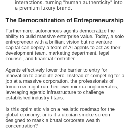
interactions, turning "human authenticity" into
a premium luxury brand.
The Democratization of Entrepreneurship
Furthermore, autonomous agents democratize the
ability to build massive enterprise value. Today, a solo
entrepreneur with a brilliant vision but no venture
capital can deploy a team of AI agents to act as their
development team, marketing department, legal
counsel, and financial controller.
Agents effectively lower the barrier to entry for
innovation to absolute zero. Instead of competing for a
job at a massive corporation, the professionals of
tomorrow might run their own micro-conglomerates,
leveraging agentic infrastructure to challenge
established industry titans.
Is this optimistic vision a realistic roadmap for the
global economy, or is it a utopian smoke screen
designed to mask a brutal corporate wealth
concentration?