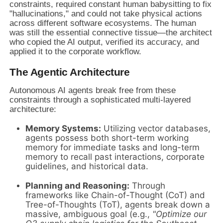
constraints, required constant human babysitting to fix
"hallucinations," and could not take physical actions
across different software ecosystems. The human
was still the essential connective tissue—the architect
who copied the AI output, verified its accuracy, and
applied it to the corporate workflow.
The Agentic Architecture
Autonomous AI agents break free from these
constraints through a sophisticated multi-layered
architecture:
Memory Systems:
Utilizing vector databases,
agents possess both short-term working
memory for immediate tasks and long-term
memory to recall past interactions, corporate
guidelines, and historical data.
Planning and Reasoning:
Through
frameworks like Chain-of-Thought (CoT) and
Tree-of-Thoughts (ToT), agents break down a
massive, ambiguous goal (e.g.,
"Optimize our