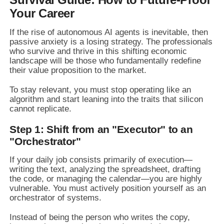
Your Career
If the rise of autonomous AI agents is inevitable, then
passive anxiety is a losing strategy. The professionals
who survive and thrive in this shifting economic
landscape will be those who fundamentally redefine
their value proposition to the market.
To stay relevant, you must stop operating like an
algorithm and start leaning into the traits that silicon
cannot replicate.
Step 1: Shift from an "Executor" to an
"Orchestrator"
If your daily job consists primarily of execution—
writing the text, analyzing the spreadsheet, drafting
the code, or managing the calendar—you are highly
vulnerable. You must actively position yourself as an
orchestrator of systems.
Instead of being the person who writes the copy,