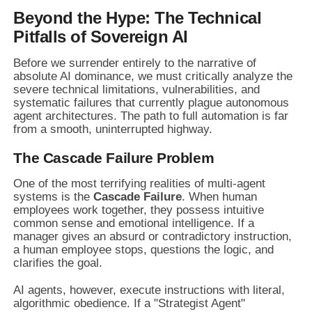
Beyond the Hype: The Technical
Pitfalls of Sovereign AI
Before we surrender entirely to the narrative of
absolute AI dominance, we must critically analyze the
severe technical limitations, vulnerabilities, and
systematic failures that currently plague autonomous
agent architectures. The path to full automation is far
from a smooth, uninterrupted highway.
The Cascade Failure Problem
One of the most terrifying realities of multi-agent
systems is the
Cascade Failure
. When human
employees work together, they possess intuitive
common sense and emotional intelligence. If a
manager gives an absurd or contradictory instruction,
a human employee stops, questions the logic, and
clarifies the goal.
AI agents, however, execute instructions with literal,
algorithmic obedience. If a "Strategist Agent"