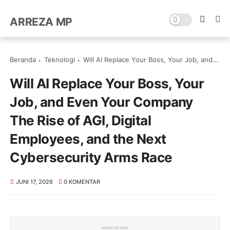
ARREZA MP
Beranda
Teknologi
Will AI Replace Your Boss, Your Job, and Even Your Company The Rise of AGI, Digital Employees, and the Next Cybersecurity Arms Race
Will AI Replace Your Boss, Your
Job, and Even Your Company
The Rise of AGI, Digital
Employees, and the Next
Cybersecurity Arms Race
JUNI 17, 2026
0 KOMENTAR