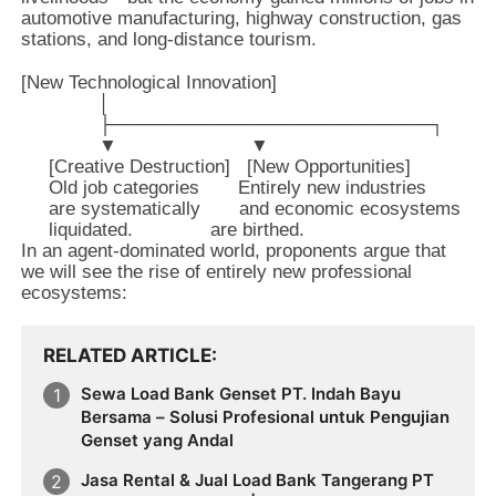
automotive manufacturing, highway construction, gas
stations, and long-distance tourism.
[New Technological Innovation] 

              │

              ├────────────────────────┐

              ▼                        ▼

     [Creative Destruction]   [New Opportunities]

     Old job categories       Entirely new industries

     are systematically       and economic ecosystems

In an agent-dominated world, proponents argue that
we will see the rise of entirely new professional
ecosystems:
RELATED ARTICLE
Sewa Load Bank Genset PT. Indah Bayu
Bersama – Solusi Profesional untuk Pengujian
Genset yang Andal
Jasa Rental & Jual Load Bank Tangerang PT