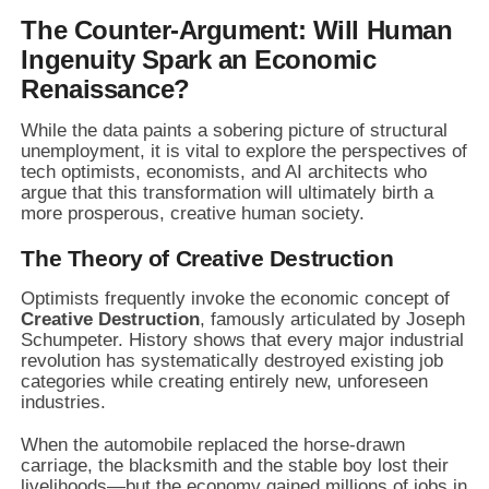
The Counter-Argument: Will Human
Ingenuity Spark an Economic
Renaissance?
While the data paints a sobering picture of structural
unemployment, it is vital to explore the perspectives of
tech optimists, economists, and AI architects who
argue that this transformation will ultimately birth a
more prosperous, creative human society.
The Theory of Creative Destruction
Optimists frequently invoke the economic concept of
Creative Destruction
, famously articulated by Joseph
Schumpeter. History shows that every major industrial
revolution has systematically destroyed existing job
categories while creating entirely new, unforeseen
industries.
When the automobile replaced the horse-drawn
carriage, the blacksmith and the stable boy lost their
livelihoods—but the economy gained millions of jobs in