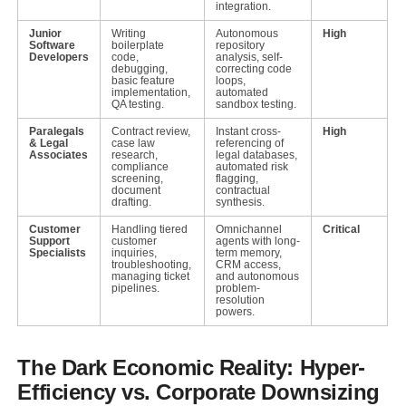
integration.
Junior
Writing
Autonomous
High
Software
boilerplate
repository
Developers
code,
analysis, self-
debugging,
correcting code
basic feature
loops,
implementation,
automated
QA testing.
sandbox testing.
Paralegals
Contract review,
Instant cross-
High
& Legal
case law
referencing of
Associates
research,
legal databases,
compliance
automated risk
screening,
flagging,
document
contractual
drafting.
synthesis.
Customer
Handling tiered
Omnichannel
Critical
Support
customer
agents with long-
Specialists
inquiries,
term memory,
troubleshooting,
CRM access,
managing ticket
and autonomous
pipelines.
problem-
resolution
powers.
The Dark Economic Reality: Hyper-
Efficiency vs. Corporate Downsizing