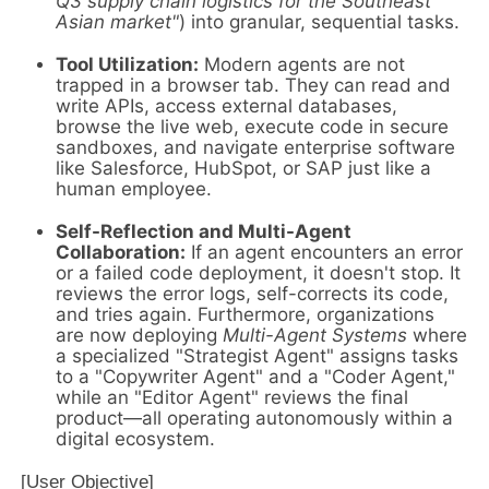
Q3 supply chain logistics for the Southeast
Asian market"
) into granular, sequential tasks.
Tool Utilization:
Modern agents are not
trapped in a browser tab. They can read and
write APIs, access external databases,
browse the live web, execute code in secure
sandboxes, and navigate enterprise software
like Salesforce, HubSpot, or SAP just like a
human employee.
Self-Reflection and Multi-Agent
Collaboration:
If an agent encounters an error
or a failed code deployment, it doesn't stop. It
reviews the error logs, self-corrects its code,
and tries again. Furthermore, organizations
are now deploying
Multi-Agent Systems
where
a specialized "Strategist Agent" assigns tasks
to a "Copywriter Agent" and a "Coder Agent,"
while an "Editor Agent" reviews the final
product—all operating autonomously within a
digital ecosystem.
[User Objective] 
