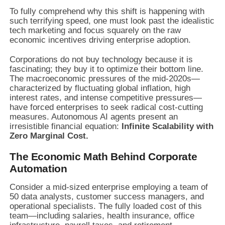
To fully comprehend why this shift is happening with
such terrifying speed, one must look past the idealistic
tech marketing and focus squarely on the raw
economic incentives driving enterprise adoption.
Corporations do not buy technology because it is
fascinating; they buy it to optimize their bottom line.
The macroeconomic pressures of the mid-2020s—
characterized by fluctuating global inflation, high
interest rates, and intense competitive pressures—
have forced enterprises to seek radical cost-cutting
measures. Autonomous AI agents present an
irresistible financial equation:
Infinite Scalability with
Zero Marginal Cost.
The Economic Math Behind Corporate
Automation
Consider a mid-sized enterprise employing a team of
50 data analysts, customer success managers, and
operational specialists. The fully loaded cost of this
team—including salaries, health insurance, office