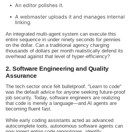
An editor polishes it.
A webmaster uploads it and manages internal
linking.
An integrated multi-agent system can execute this
entire sequence in under ninety seconds for pennies
on the dollar. Can a traditional agency charging
thousands of dollars per month realistically defend its
overhead against that level of hyper-efficiency?
2. Software Engineering and Quality
Assurance
The tech sector once felt bulletproof. "Learn to code"
was the default advice for anyone seeking future-proof
job security. Today, software engineers are realizing
that code is merely a language—and AI agents are
becoming fluent fast.
While early coding assistants acted as advanced
autocomplete tools, autonomous software agents can
now ingest entire code repositories, identify