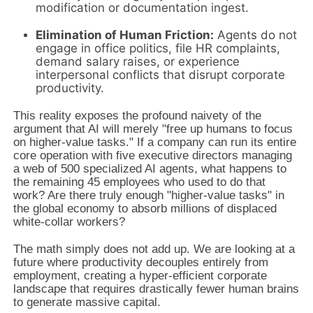
modification or documentation ingest.
Elimination of Human Friction:
Agents do not
engage in office politics, file HR complaints,
demand salary raises, or experience
interpersonal conflicts that disrupt corporate
productivity.
This reality exposes the profound naivety of the
argument that AI will merely "free up humans to focus
on higher-value tasks." If a company can run its entire
core operation with five executive directors managing
a web of 500 specialized AI agents, what happens to
the remaining 45 employees who used to do that
work? Are there truly enough "higher-value tasks" in
the global economy to absorb millions of displaced
white-collar workers?
The math simply does not add up. We are looking at a
future where productivity decouples entirely from
employment, creating a hyper-efficient corporate
landscape that requires drastically fewer human brains
to generate massive capital.