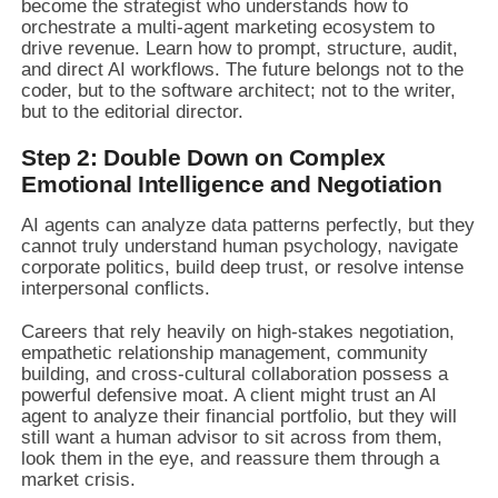
become the strategist who understands how to
orchestrate a multi-agent marketing ecosystem to
drive revenue. Learn how to prompt, structure, audit,
and direct AI workflows. The future belongs not to the
coder, but to the software architect; not to the writer,
but to the editorial director.
Step 2: Double Down on Complex
Emotional Intelligence and Negotiation
AI agents can analyze data patterns perfectly, but they
cannot truly understand human psychology, navigate
corporate politics, build deep trust, or resolve intense
interpersonal conflicts.
Careers that rely heavily on high-stakes negotiation,
empathetic relationship management, community
building, and cross-cultural collaboration possess a
powerful defensive moat. A client might trust an AI
agent to analyze their financial portfolio, but they will
still want a human advisor to sit across from them,
look them in the eye, and reassure them through a
market crisis.