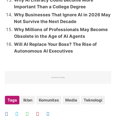
Why AI Literacy Could Become More
Important Than a College Degree
Why Businesses That Ignore AI in 2026 May
Not Survive the Next Decade
Why Millions of Professionals May Become
Obsolete in the Age of AI Agents
Will AI Replace Your Boss? The Rise of
Autonomous AI Executives
Tags
Iklan
Komunitas
Media
Teknologi