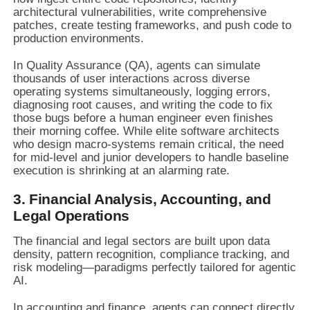
architectural vulnerabilities, write comprehensive
patches, create testing frameworks, and push code to
production environments.
In Quality Assurance (QA), agents can simulate
thousands of user interactions across diverse
operating systems simultaneously, logging errors,
diagnosing root causes, and writing the code to fix
those bugs before a human engineer even finishes
their morning coffee. While elite software architects
who design macro-systems remain critical, the need
for mid-level and junior developers to handle baseline
execution is shrinking at an alarming rate.
3. Financial Analysis, Accounting, and
Legal Operations
The financial and legal sectors are built upon data
density, pattern recognition, compliance tracking, and
risk modeling—paradigms perfectly tailored for agentic
AI.
In accounting and finance, agents can connect directly