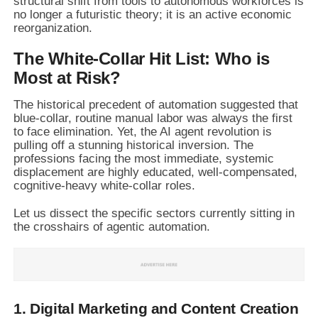
structural shift from tools to autonomous workforces is
no longer a futuristic theory; it is an active economic
reorganization.
The White-Collar Hit List: Who is
Most at Risk?
The historical precedent of automation suggested that
blue-collar, routine manual labor was always the first
to face elimination. Yet, the AI agent revolution is
pulling off a stunning historical inversion. The
professions facing the most immediate, systemic
displacement are highly educated, well-compensated,
cognitive-heavy white-collar roles.
Let us dissect the specific sectors currently sitting in
the crosshairs of agentic automation.
1. Digital Marketing and Content Creation