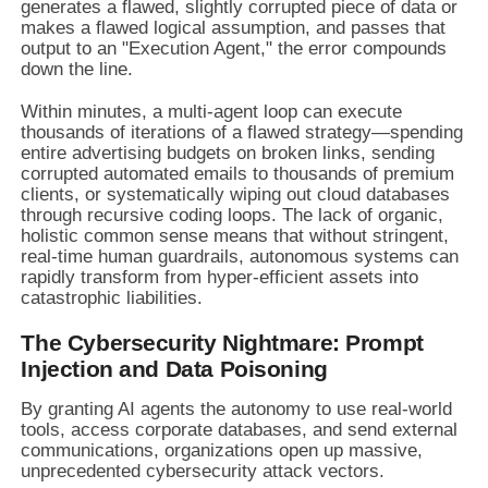
generates a flawed, slightly corrupted piece of data or
makes a flawed logical assumption, and passes that
output to an "Execution Agent," the error compounds
down the line.
Within minutes, a multi-agent loop can execute
thousands of iterations of a flawed strategy—spending
entire advertising budgets on broken links, sending
corrupted automated emails to thousands of premium
clients, or systematically wiping out cloud databases
through recursive coding loops. The lack of organic,
holistic common sense means that without stringent,
real-time human guardrails, autonomous systems can
rapidly transform from hyper-efficient assets into
catastrophic liabilities.
The Cybersecurity Nightmare: Prompt
Injection and Data Poisoning
By granting AI agents the autonomy to use real-world
tools, access corporate databases, and send external
communications, organizations open up massive,
unprecedented cybersecurity attack vectors.