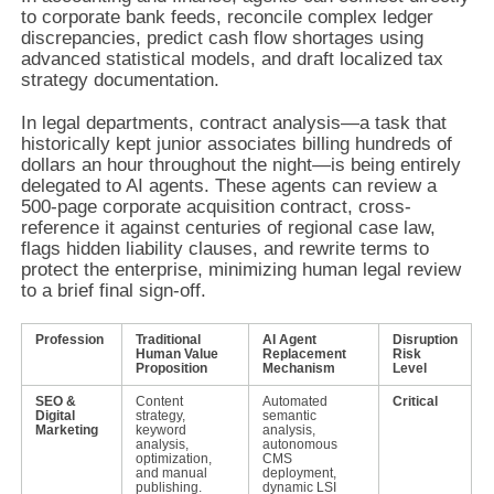
to corporate bank feeds, reconcile complex ledger
discrepancies, predict cash flow shortages using
advanced statistical models, and draft localized tax
strategy documentation.
In legal departments, contract analysis—a task that
historically kept junior associates billing hundreds of
dollars an hour throughout the night—is being entirely
delegated to AI agents. These agents can review a
500-page corporate acquisition contract, cross-
reference it against centuries of regional case law,
flags hidden liability clauses, and rewrite terms to
protect the enterprise, minimizing human legal review
to a brief final sign-off.
Profession
Traditional
AI Agent
Disruption
Human Value
Replacement
Risk
Proposition
Mechanism
Level
SEO &
Content
Automated
Critical
Digital
strategy,
semantic
Marketing
keyword
analysis,
analysis,
autonomous
optimization,
CMS
and manual
deployment,
publishing.
dynamic LSI