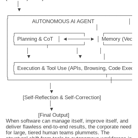
       │

       ▼

┌───────────────────────────────────
│               AUTONOMOUS AI AGENT                      │

│                                                        │

│  ┌──────────────────┐          ┌────────
│  │ Planning & CoT   │ ◄──────► │ Memory (Vector 
│  └────────┬─────────┘          └────────
│           │                              │             │

│           ▼                              ▼             │

│  ┌─────────────────────────────────
│  │ Execution & Tool Use (APIs, Browsing, Code Executi
│  └────────────────────────┬────────
└───────────────────────────┼───────
                            │

                            ▼

           [Self-Reflection & Self-Correction]

                            │

                            ▼

When software can manage itself, improve itself, and
deliver flawless end-to-end results, the corporate need
for large, tiered human teams plummets. The