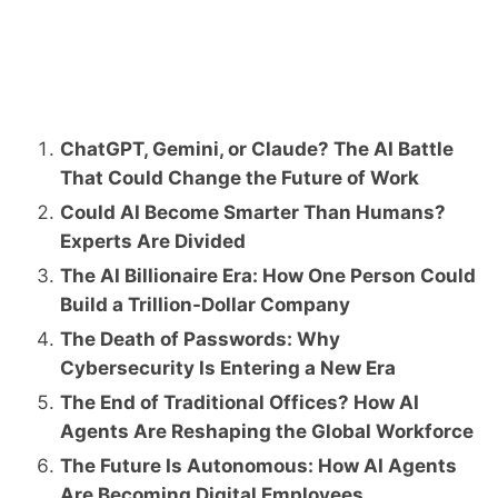
ChatGPT, Gemini, or Claude? The AI Battle
That Could Change the Future of Work
Could AI Become Smarter Than Humans?
Experts Are Divided
The AI Billionaire Era: How One Person Could
Build a Trillion-Dollar Company
The Death of Passwords: Why
Cybersecurity Is Entering a New Era
The End of Traditional Offices? How AI
Agents Are Reshaping the Global Workforce
The Future Is Autonomous: How AI Agents
Are Becoming Digital Employees