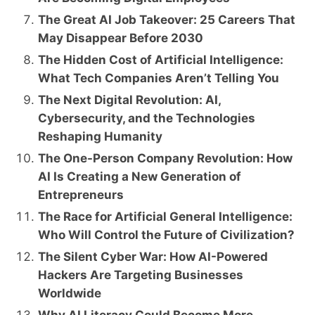
The Great AI Job Takeover: 25 Careers That
May Disappear Before 2030
The Hidden Cost of Artificial Intelligence:
What Tech Companies Aren’t Telling You
The Next Digital Revolution: AI,
Cybersecurity, and the Technologies
Reshaping Humanity
The One-Person Company Revolution: How
AI Is Creating a New Generation of
Entrepreneurs
The Race for Artificial General Intelligence:
Who Will Control the Future of Civilization?
The Silent Cyber War: How AI-Powered
Hackers Are Targeting Businesses
Worldwide