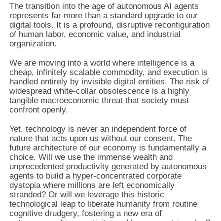
The transition into the age of autonomous AI agents
represents far more than a standard upgrade to our
digital tools. It is a profound, disruptive reconfiguration
of human labor, economic value, and industrial
organization.
We are moving into a world where intelligence is a
cheap, infinitely scalable commodity, and execution is
handled entirely by invisible digital entities. The risk of
widespread white-collar obsolescence is a highly
tangible macroeconomic threat that society must
confront openly.
Yet, technology is never an independent force of
nature that acts upon us without our consent. The
future architecture of our economy is fundamentally a
choice. Will we use the immense wealth and
unprecedented productivity generated by autonomous
agents to build a hyper-concentrated corporate
dystopia where millions are left economically
stranded? Or will we leverage this historic
technological leap to liberate humanity from routine
cognitive drudgery, fostering a new era of