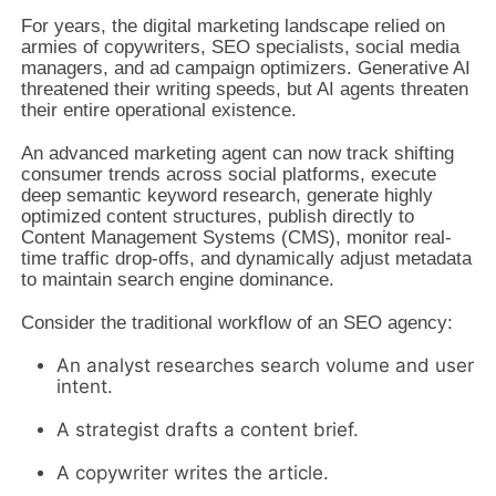
For years, the digital marketing landscape relied on
armies of copywriters, SEO specialists, social media
managers, and ad campaign optimizers. Generative AI
threatened their writing speeds, but AI agents threaten
their entire operational existence.
An advanced marketing agent can now track shifting
consumer trends across social platforms, execute
deep semantic keyword research, generate highly
optimized content structures, publish directly to
Content Management Systems (CMS), monitor real-
time traffic drop-offs, and dynamically adjust metadata
to maintain search engine dominance.
Consider the traditional workflow of an SEO agency:
An analyst researches search volume and user
intent.
A strategist drafts a content brief.
A copywriter writes the article.