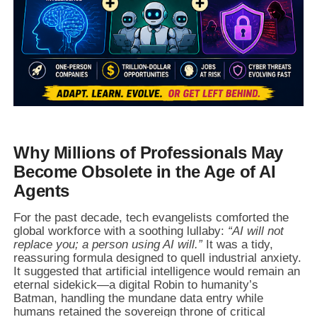
Why Millions of Professionals May
Become Obsolete in the Age of AI
Agents
For the past decade, tech evangelists comforted the
global workforce with a soothing lullaby:
“AI will not
replace you; a person using AI will.”
It was a tidy,
reassuring formula designed to quell industrial anxiety.
It suggested that artificial intelligence would remain an
eternal sidekick—a digital Robin to humanity’s
Batman, handling the mundane data entry while
humans retained the sovereign throne of critical