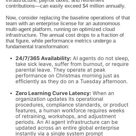
infrastructure, payroll taxes, and retirement
contributions—can easily exceed $4 million annually.
Now, consider replacing the baseline operations of that
team with an enterprise license for an autonomous
multi-agent platform, running on optimized cloud
infrastructure. The annual cost drops to a fraction of
that figure, while performance metrics undergo a
fundamental transformation:
24/7/365 Availability:
AI agents do not sleep,
take sick leave, suffer from burnout, or require
parental leave. They operate at peak
performance on Christmas morning just as
efficiently as they do on a Tuesday afternoon.
Zero Learning Curve Latency:
When an
organization updates its operational
procedures, compliance standards, or product
features, a human workforce requires weeks
of retraining, workshops, and adjustment
periods. An AI agent infrastructure can be
updated across an entire global enterprise
instantly via a single system prompt