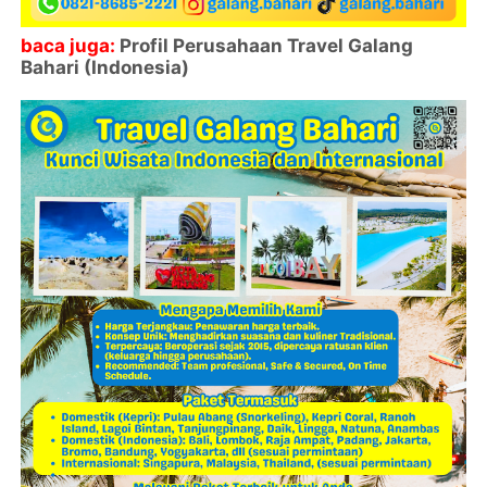
baca juga:
Profil Perusahaan Travel Galang
Bahari (Indonesia)