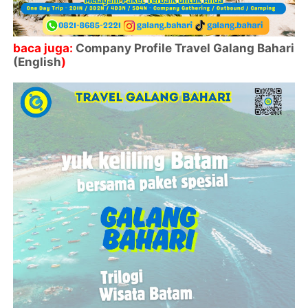
baca juga:
Company Profile Travel Galang Bahari
(English
)