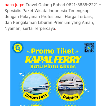
baca juga:
Travel Galang Bahari 0821-8685-2221 –
Spesialis Paket Wisata Indonesia Terlengkap
dengan Pelayanan Profesional, Harga Terbaik,
dan Pengalaman Liburan Premium yang Aman,
Nyaman, serta Terpercaya
.