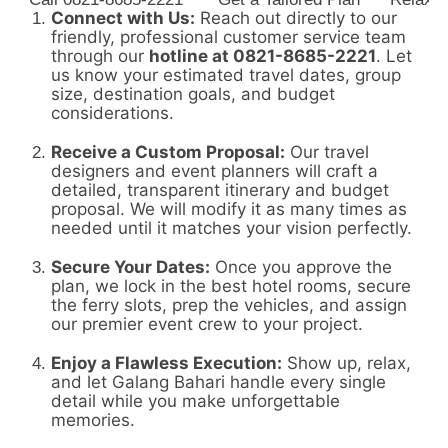
Connect with Us:
Reach out directly to our
friendly,
professional customer service team
through our
hotline at 0821-8685-2221
.
Let
us know your estimated travel dates,
group
size,
destination goals,
and budget
considerations.
Receive a Custom Proposal:
Our travel
designers and event planners will craft a
detailed,
transparent itinerary and budget
proposal.
We will modify it as many times as
needed until it matches your vision perfectly.
Secure Your Dates:
Once you approve the
plan,
we lock in the best hotel rooms,
secure
the ferry slots,
prep the vehicles,
and assign
our premier event crew to your project.
Enjoy a Flawless Execution:
Show up,
relax,
and let Galang Bahari handle every single
detail while you make unforgettable
memories.