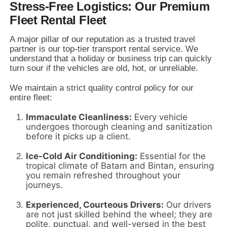
Stress-Free Logistics: Our Premium
Fleet Rental Fleet
A major pillar of our reputation as a trusted travel
partner is our top-tier transport rental service.
We
understand that a holiday or business trip can quickly
turn sour if the vehicles are old,
hot,
or unreliable.
We maintain a strict quality control policy for our
entire fleet:
Immaculate Cleanliness:
Every vehicle
undergoes thorough cleaning and sanitization
before it picks up a client.
Ice-Cold Air Conditioning:
Essential for the
tropical climate of Batam and Bintan,
ensuring
you remain refreshed throughout your
journeys.
Experienced, Courteous Drivers:
Our drivers
are not just skilled behind the wheel; they are
polite,
punctual,
and well-versed in the best