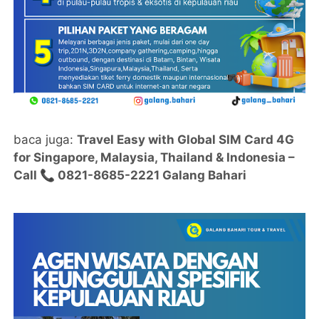
baca juga:
Travel Easy with Global SIM Card 4G
for Singapore, Malaysia, Thailand & Indonesia –
Call 📞 0821-8685-2221 Galang Bahari