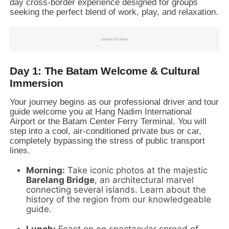
day cross-border experience designed for groups
seeking the perfect blend of work,
play,
and relaxation.
Day 1: The Batam Welcome & Cultural
Immersion
Your journey begins as our professional driver and tour
guide welcome you at Hang Nadim International
Airport or the Batam Center Ferry Terminal.
You will
step into a cool,
air-conditioned private bus or car,
completely bypassing the stress of public transport
lines.
Morning:
Take iconic photos at the majestic
Barelang Bridge
,
an architectural marvel
connecting several islands.
Learn about the
history of the region from our knowledgeable
guide.