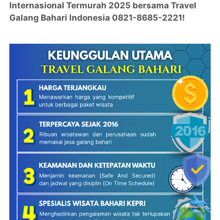
Internasional Termurah 2025 bersama Travel
Galang Bahari Indonesia 0821-8685-2221!