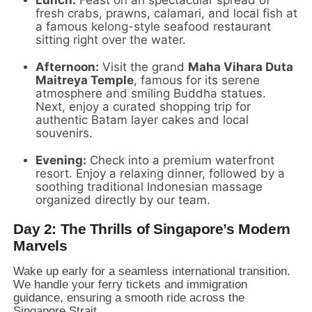
Lunch:
Feast on an spectacular spread of
fresh crabs,
prawns,
calamari,
and local fish at
a famous kelong-style seafood restaurant
sitting right over the water.
Afternoon:
Visit the grand
Maha Vihara Duta
Maitreya Temple
,
famous for its serene
atmosphere and smiling Buddha statues.
Next,
enjoy a curated shopping trip for
authentic Batam layer cakes and local
souvenirs.
Evening:
Check into a premium waterfront
resort.
Enjoy a relaxing dinner,
followed by a
soothing traditional Indonesian massage
organized directly by our team.
Day 2: The Thrills of Singapore’s Modern
Marvels
Wake up early for a seamless international transition.
We handle your ferry tickets and immigration
guidance,
ensuring a smooth ride across the
Singapore Strait.