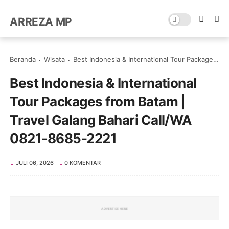
ARREZA MP
Beranda
Wisata
Best Indonesia & International Tour Packages from Batam | Travel Galang Bahari Call/WA 0821-8685-2221
Best Indonesia & International
Tour Packages from Batam |
Travel Galang Bahari Call/WA
0821-8685-2221
JULI 06, 2026
0 KOMENTAR