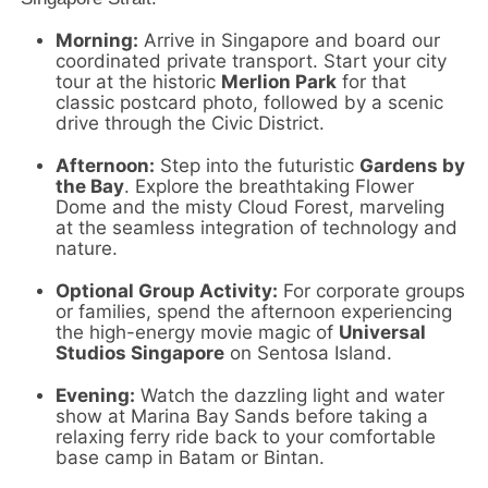
Morning:
Arrive in Singapore and board our
coordinated private transport.
Start your city
tour at the historic
Merlion Park
for that
classic postcard photo,
followed by a scenic
drive through the Civic District.
Afternoon:
Step into the futuristic
Gardens by
the Bay
.
Explore the breathtaking Flower
Dome and the misty Cloud Forest,
marveling
at the seamless integration of technology and
nature.
Optional Group Activity:
For corporate groups
or families,
spend the afternoon experiencing
the high-energy movie magic of
Universal
Studios Singapore
on Sentosa Island.
Evening:
Watch the dazzling light and water
show at Marina Bay Sands before taking a
relaxing ferry ride back to your comfortable
base camp in Batam or Bintan.