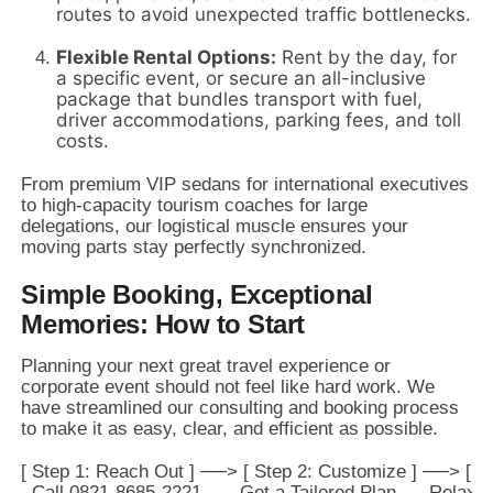
routes to avoid unexpected traffic bottlenecks.
Flexible Rental Options:
Rent by the day,
for
a specific event,
or secure an all-inclusive
package that bundles transport with fuel,
driver accommodations,
parking fees,
and toll
costs.
From premium VIP sedans for international executives
to high-capacity tourism coaches for large
delegations,
our logistical muscle ensures your
moving parts stay perfectly synchronized.
Simple Booking, Exceptional
Memories: How to Start
Planning your next great travel experience or
corporate event should not feel like hard work.
We
have streamlined our consulting and booking process
to make it as easy,
clear,
and efficient as possible.
[ Step 1: Reach Out ] ──> [ Step 2: Customize ] ──> [ St