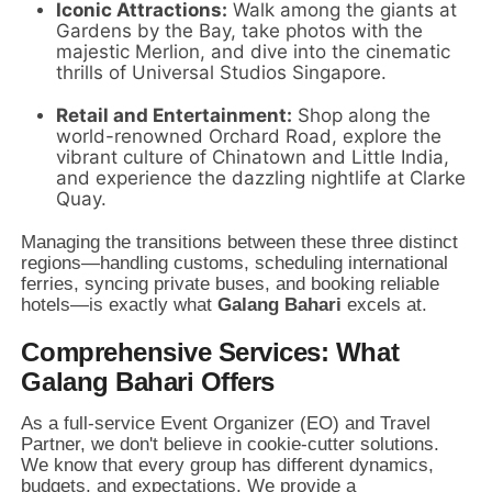
Iconic Attractions:
Walk among the giants at
Gardens by the Bay,
take photos with the
majestic Merlion,
and dive into the cinematic
thrills of Universal Studios Singapore.
Retail and Entertainment:
Shop along the
world-renowned Orchard Road,
explore the
vibrant culture of Chinatown and Little India,
and experience the dazzling nightlife at Clarke
Quay.
Managing the transitions between these three distinct
regions—handling customs,
scheduling international
ferries,
syncing private buses,
and booking reliable
hotels—is exactly what
Galang Bahari
excels at.
Comprehensive Services: What
Galang Bahari Offers
As a full-service Event Organizer (EO) and Travel
Partner,
we don't believe in cookie-cutter solutions.
We know that every group has different dynamics,
budgets,
and expectations.
We provide a