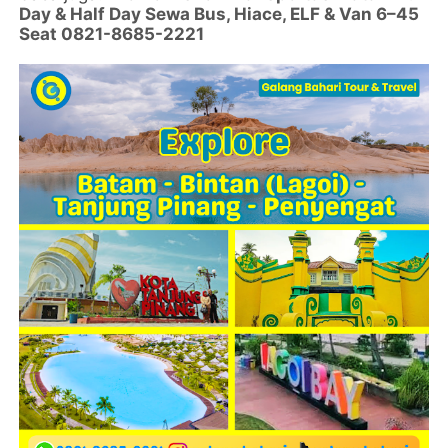
Day & Half Day Sewa Bus, Hiace, ELF & Van 6–45
Seat 0821-8685-2221