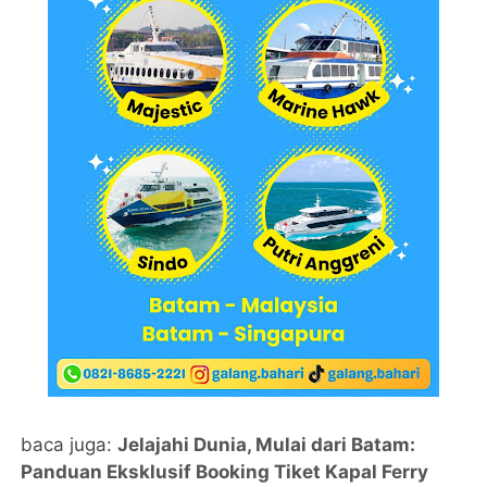
baca juga:
Jelajahi Dunia, Mulai dari Batam:
Panduan Eksklusif Booking Tiket Kapal Ferry