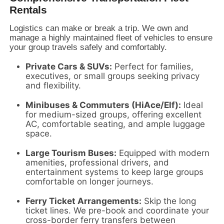
Rentals
Logistics can make or break a trip.
We own and
manage a highly maintained fleet of vehicles to ensure
your group travels safely and comfortably.
Private Cars & SUVs:
Perfect for families,
executives,
or small groups seeking privacy
and flexibility.
Minibuses & Commuters (HiAce/Elf):
Ideal
for medium-sized groups,
offering excellent
AC,
comfortable seating,
and ample luggage
space.
Large Tourism Buses:
Equipped with modern
amenities,
professional drivers,
and
entertainment systems to keep large groups
comfortable on longer journeys.
Ferry Ticket Arrangements:
Skip the long
ticket lines.
We pre-book and coordinate your
cross-border ferry transfers between