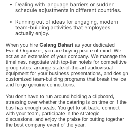
Dealing with language barriers or sudden
schedule adjustments in different countries.
Running out of ideas for engaging,
modern
team-building activities that employees
actually enjoy.
When you hire
Galang Bahari
as your dedicated
Event Organizer,
you are buying peace of mind.
We
act as an extension of your company.
We manage the
timelines,
negotiate with top-tier hotels for competitive
group rates,
arrange state-of-the-art audiovisual
equipment for your business presentations,
and design
customized team-building programs that break the ice
and forge genuine connections.
You don’t have to run around holding a clipboard,
stressing over whether the catering is on time or if the
bus has enough seats.
You get to sit back,
connect
with your team,
participate in the strategic
discussions,
and enjoy the praise for putting together
the best company event of the year.