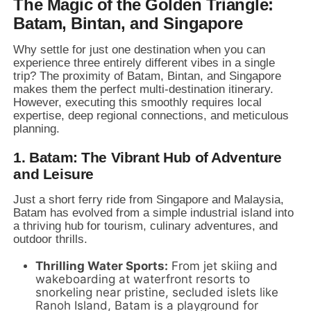
The Magic of the Golden Triangle:
Batam, Bintan, and Singapore
Why settle for just one destination when you can
experience three entirely different vibes in a single
trip?
The proximity of Batam,
Bintan,
and Singapore
makes them the perfect multi-destination itinerary.
However,
executing this smoothly requires local
expertise,
deep regional connections,
and meticulous
planning.
1. Batam: The Vibrant Hub of Adventure
and Leisure
Just a short ferry ride from Singapore and Malaysia,
Batam has evolved from a simple industrial island into
a thriving hub for tourism,
culinary adventures,
and
outdoor thrills.
Thrilling Water Sports:
From jet skiing and
wakeboarding at waterfront resorts to
snorkeling near pristine,
secluded islets like
Ranoh Island,
Batam is a playground for