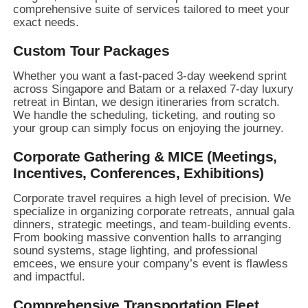
comprehensive suite of services tailored to meet your
exact needs.
Custom Tour Packages
Whether you want a fast-paced 3-day weekend sprint
across Singapore and Batam or a relaxed 7-day luxury
retreat in Bintan,
we design itineraries from scratch.
We handle the scheduling,
ticketing,
and routing so
your group can simply focus on enjoying the journey.
Corporate Gathering & MICE (Meetings,
Incentives, Conferences, Exhibitions)
Corporate travel requires a high level of precision.
We
specialize in organizing corporate retreats,
annual gala
dinners,
strategic meetings,
and team-building events.
From booking massive convention halls to arranging
sound systems,
stage lighting,
and professional
emcees,
we ensure your company’s event is flawless
and impactful.
Comprehensive Transportation Fleet