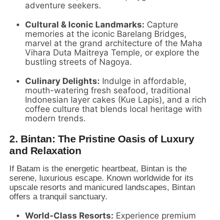
adventure seekers.
Cultural & Iconic Landmarks:
Capture
memories at the iconic Barelang Bridges,
marvel at the grand architecture of the Maha
Vihara Duta Maitreya Temple,
or explore the
bustling streets of Nagoya.
Culinary Delights:
Indulge in affordable,
mouth-watering fresh seafood,
traditional
Indonesian layer cakes (Kue Lapis),
and a rich
coffee culture that blends local heritage with
modern trends.
2. Bintan: The Pristine Oasis of Luxury
and Relaxation
If Batam is the energetic heartbeat,
Bintan is the
serene,
luxurious escape.
Known worldwide for its
upscale resorts and manicured landscapes,
Bintan
offers a tranquil sanctuary.
World-Class Resorts:
Experience premium