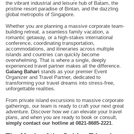
the vibrant industrial and leisure hub of Batam,
the
pristine resort paradise of Bintan,
and the dazzling
global metropolis of Singapore.
Whether you are planning a massive corporate team-
building retreat,
a seamless family vacation,
a
romantic getaway,
or a high-stakes international
conference,
coordinating transportation,
accommodations,
and itineraries across multiple
islands and countries can quickly become
overwhelming.
That is where a single,
deeply
experienced travel partner makes all the difference.
Galang Bahari
stands as your premier Event
Organizer and Travel Partner,
dedicated to
transforming your travel dreams into stress-free,
unforgettable realities.
From private island excursions to massive corporate
gatherings,
our team is ready to craft your next great
adventure.
Discover how we can elevate your travel
plans,
and when you are ready to book or consult,
simply contact our hotline at 0821-8685-2221
.