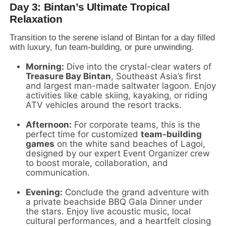
Day 3: Bintan’s Ultimate Tropical
Relaxation
Transition to the serene island of Bintan for a day filled
with luxury,
fun team-building,
or pure unwinding.
Morning:
Dive into the crystal-clear waters of
Treasure Bay Bintan
,
Southeast Asia’s first
and largest man-made saltwater lagoon.
Enjoy
activities like cable skiing,
kayaking,
or riding
ATV vehicles around the resort tracks.
Afternoon:
For corporate teams,
this is the
perfect time for customized
team-building
games
on the white sand beaches of Lagoi,
designed by our expert Event Organizer crew
to boost morale,
collaboration,
and
communication.
Evening:
Conclude the grand adventure with
a private beachside BBQ Gala Dinner under
the stars.
Enjoy live acoustic music,
local
cultural performances,
and a heartfelt closing