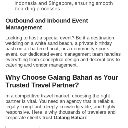
Indonesia and Singapore,
ensuring smooth
boarding processes.
Outbound and Inbound Event
Management
Looking to host a special event?
Be it a destination
wedding on a white sand beach,
a private birthday
bash on a chartered boat,
or a community sports
event,
our dedicated event management team handles
everything from conceptual design and decorations to
catering and vendor management.
Why Choose Galang Bahari as Your
Trusted Travel Partner?
In a competitive travel market,
choosing the right
partner is vital.
You need an agency that is reliable,
legally compliant,
deeply knowledgeable,
and highly
responsive.
Here is why thousands of travelers and
corporate clients trust
Galang Bahari
: