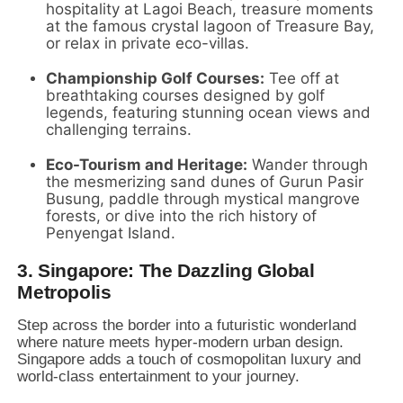
hospitality at Lagoi Beach,
treasure moments
at the famous crystal lagoon of Treasure Bay,
or relax in private eco-villas.
Championship Golf Courses:
Tee off at
breathtaking courses designed by golf
legends,
featuring stunning ocean views and
challenging terrains.
Eco-Tourism and Heritage:
Wander through
the mesmerizing sand dunes of Gurun Pasir
Busung,
paddle through mystical mangrove
forests,
or dive into the rich history of
Penyengat Island.
3. Singapore: The Dazzling Global
Metropolis
Step across the border into a futuristic wonderland
where nature meets hyper-modern urban design.
Singapore adds a touch of cosmopolitan luxury and
world-class entertainment to your journey.