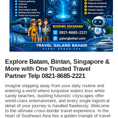
Explore Batam, Bintan, Singapore &
More with One Trusted Travel
Partner Telp 0821-8685-2221
Imagine stepping away from your daily routine and
entering a world where turquoise waters kiss white
sandy beaches,
bustling futuristic cityscapes offer
world-class entertainment,
and every single logistical
detail of your journey is handled flawlessly.
Welcome
to the ultimate cross-border travel experience.
In the
heart of Southeast Asia lies a golden triangle of travel: