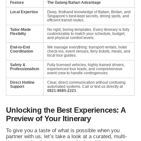
Feature
The Galang Bahari Advantage
Local Expertise
Deep, firsthand knowledge of Batam, Bintan, and
Singapore’s best-kept secrets, dining spots, and
efficient transit routes.
Tailor-Made
No rigid, boring templates. Every itinerary is fully
Flexibilty
customizable to match your schedule, budget,
and physical comfort levels.
End-to-End
We manage everything: transport rentals, hotel
Coordination
check-ins, event venues, ferry tickets, meals, and
local tour guides.
Safety &
Fully licensed vehicles, highly trained drivers,
Professionalism
experienced tour leads, and comprehensive
event crew to handle contingencies.
Direct Hotline
Clear, direct communication without confusing
Support
automated systems. Call or text us directly at
0821-8685-2221
.
Unlocking the Best Experiences: A
Preview of Your Itinerary
To give you a taste of what is possible when you
partner with us,
let’s take a look at a curated,
multi-