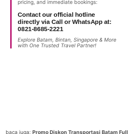
pricing, and immediate bookings:
Contact our official hotline
directly via Call or WhatsApp at:
0821-8685-2221
Explore Batam, Bintan, Singapore & More
with One Trusted Travel Partner!
baca juga:
Promo Diskon Transportasi Batam Full