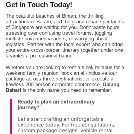
Get in Touch Today!
The beautiful beaches of Bintan,
the thrilling
attractions of Batam,
and the grand urban spectacles
of Singapore are waiting for you.
Don't waste hours
stressing over confusing travel forums,
juggling
multiple unverified vendors,
or worrying about
logistics.
Partner with the local expert who can bring
your entire cross-border itinerary together under one
seamless,
professional banner.
Whether you are looking to rent a sleek minibus for a
weekend family reunion,
book an all-inclusive tour
package across three destinations,
or execute a
flawless 200-person corporate conference,
Galang
Bahari
is the only name you need to remember.
Ready to plan an extraordinary
journey?
Let's start crafting an unforgettable
experience today. For free consultations,
custom package designs, vehicle rental