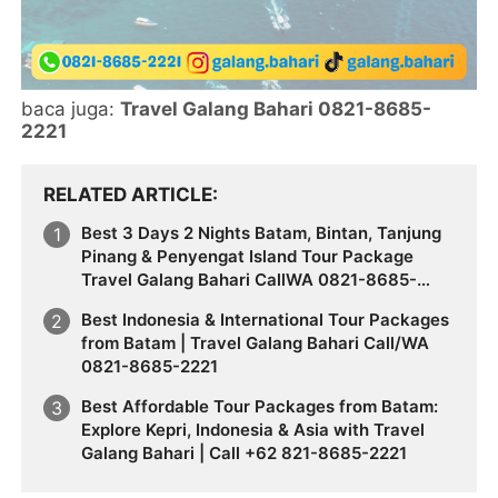
baca juga:
Travel Galang Bahari 0821-8685-
2221
RELATED ARTICLE
Best 3 Days 2 Nights Batam, Bintan, Tanjung
Pinang & Penyengat Island Tour Package
Travel Galang Bahari CallWA 0821-8685-
2221
Best Indonesia & International Tour Packages
from Batam | Travel Galang Bahari Call/WA
0821-8685-2221
Best Affordable Tour Packages from Batam:
Explore Kepri, Indonesia & Asia with Travel
Galang Bahari | Call +62 821-8685-2221