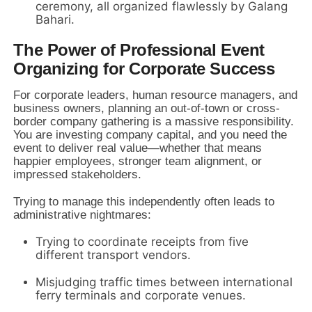
ceremony,
all organized flawlessly by Galang
Bahari.
The Power of Professional Event
Organizing for Corporate Success
For corporate leaders,
human resource managers,
and
business owners,
planning an out-of-town or cross-
border company gathering is a massive responsibility.
You are investing company capital,
and you need the
event to deliver real value—whether that means
happier employees,
stronger team alignment,
or
impressed stakeholders.
Trying to manage this independently often leads to
administrative nightmares:
Trying to coordinate receipts from five
different transport vendors.
Misjudging traffic times between international
ferry terminals and corporate venues.