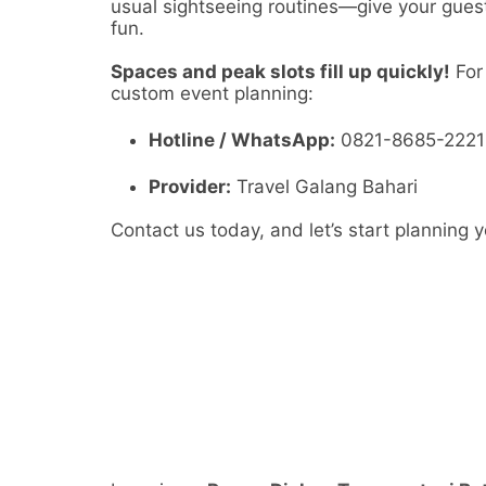
usual sightseeing routines—give your guests
fun.
Spaces and peak slots fill up quickly!
For 
custom event planning:
Hotline / WhatsApp:
0821-8685-2221
Provider:
Travel Galang Bahari
Contact us today, and let’s start planning 