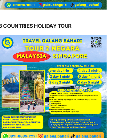
3 COUNTRIES HOLIDAY TOUR