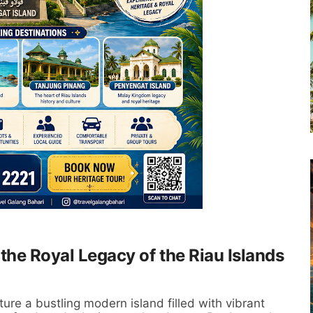
the Royal Legacy of the Riau Islands
ure a bustling modern island filled with vibrant