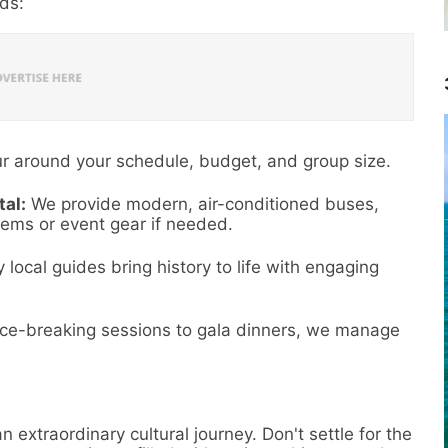
eds:
r around your schedule, budget, and group size.
al:
We provide modern, air-conditioned buses,
ems or event gear if needed.
 local guides bring history to life with engaging
.
ce-breaking sessions to gala dinners, we manage
n extraordinary cultural journey. Don't settle for the