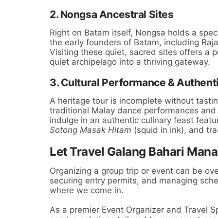
2. Nongsa Ancestral Sites
Right on Batam itself, Nongsa holds a specia
the early founders of Batam, including Raja
Visiting these quiet, sacred sites offers a
quiet archipelago into a thriving gateway.
3. Cultural Performance & Authent
A heritage tour is incomplete without tasti
traditional Malay dance performances and m
indulge in an authentic culinary feast featur
Sotong Masak Hitam
(squid in ink), and tra
Let Travel Galang Bahari Mana
Organizing a group trip or event can be ov
securing entry permits, and managing sche
where we come in.
As a premier Event Organizer and Travel Sp