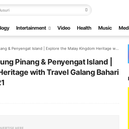
logy
Intertainment
Video
Health
Music
Med
land | Explore the Malay Kingdom Heritage with Travel Galang Bahari | Call/WA: +62 821 8685 2221
jung Pinang & Penyengat Island |
eritage with Travel Galang Bahari
21