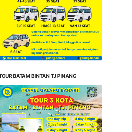
TOUR BATAM BINTAN TJ PINANG