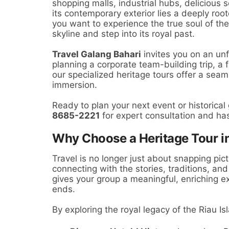
shopping malls, industrial hubs, delicious
its contemporary exterior lies a deeply roo
you want to experience the true soul of the
skyline and step into its royal past.
Travel Galang Bahari
invites you on an un
planning a corporate team-building trip, a 
our specialized heritage tours offer a seam
immersion.
Ready to plan your next event or historical
8685-2221
for expert consultation and ha
Why Choose a Heritage Tour i
Travel is no longer just about snapping pict
connecting with the stories, traditions, an
gives your group a meaningful, enriching ex
ends.
By exploring the royal legacy of the Riau Isl