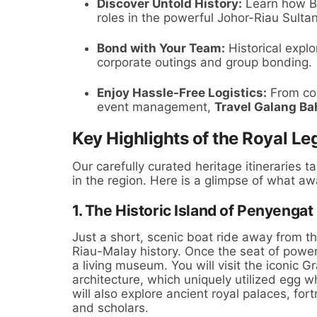
Discover Untold History:
Learn how Ba
roles in the powerful Johor-Riau Sulta
Bond with Your Team:
Historical explo
corporate outings and group bonding.
Enjoy Hassle-Free Logistics:
From com
event management,
Travel Galang Ba
Key Highlights of the Royal Le
Our carefully curated heritage itineraries t
in the region. Here is a glimpse of what aw
1. The Historic Island of Penyengat
Just a short, scenic boat ride away from th
Riau-Malay history. Once the seat of power 
a living museum. You will visit the iconic
architecture, which uniquely utilized egg w
will also explore ancient royal palaces, fo
and scholars.