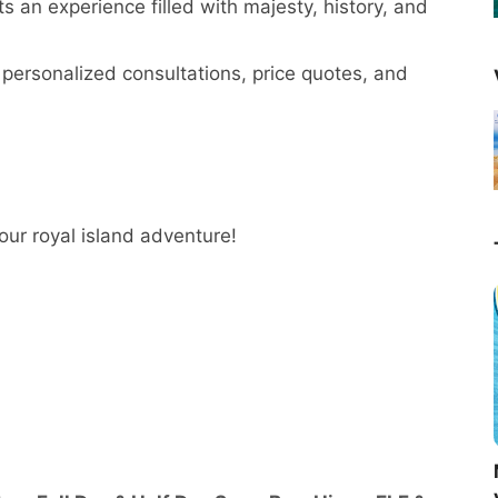
 an experience filled with majesty, history, and
personalized consultations, price quotes, and
your royal island adventure!