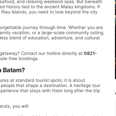
 seafood, and relaxing weekend spas. But beneath
ted history tied to the ancient Malay kingdoms. If
 Riau Islands, you need to look beyond the city
forgettable journey through time. Whether you are
family vacation, or a large-scale community outing,
less blend of education, adventure, and cultural
 getaway? Contact our hotline directly at
0821-
ssle-free bookings.
n Batam?
ures at standard tourist spots; it is about
d people that shape a destination. A heritage tour
perience that stays with them long after the trip
ands, you will: