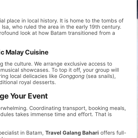
l place in local history. It is home to the tombs of
 Isa, who ruled the area in the early 19th century.
 profound look at how Batam transitioned from a
ic Malay Cuisine
ng the culture. We arrange exclusive access to
usical showcases. To top it off, your group will
ing local delicacies like
Gonggong
(sea snails),
ditional royal desserts.
ge Your Event
erwhelming. Coordinating transport, booking meals,
dules takes immense time and effort. That is
ecialist in Batam,
Travel Galang Bahari
offers full-