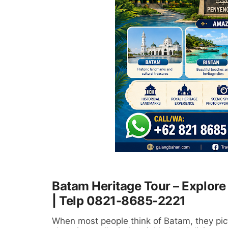
Batam Heritage Tour – Explore 
| Telp 0821-8685-2221
When most people think of Batam, they pict