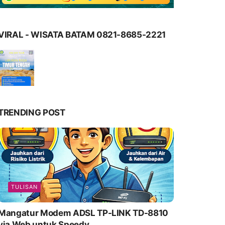
VIRAL - WISATA BATAM 0821-8685-2221
TRENDING POST
TULISAN
Mangatur Modem ADSL TP-LINK TD-8810
via Web untuk Speedy