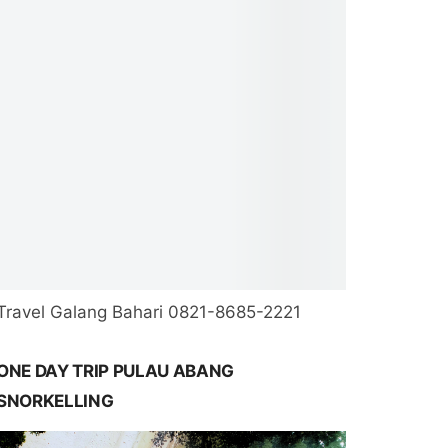
Travel Galang Bahari 0821-8685-2221
ONE DAY TRIP PULAU ABANG
SNORKELLING