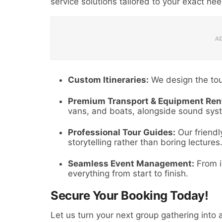
service solutions tailored to your exact ne
Custom Itineraries:
We design the tou
Premium Transport & Equipment Rent
vans, and boats, alongside sound syst
Professional Tour Guides:
Our friendly
storytelling rather than boring lectures
Seamless Event Management:
From i
everything from start to finish.
Secure Your Booking Today!
Let us turn your next group gathering into a