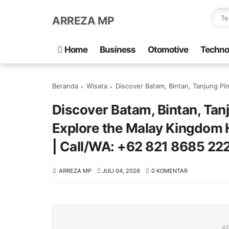
ARREZA MP
Home
Business
Otomotive
Techno
Beranda
Wisata
Discover Batam, Bintan, Tanjung Pinang & Penyengat Is
Discover Batam, Bintan, Tan
Explore the Malay Kingdom H
| Call/WA: +62 821 8685 22
ARREZA MP
JULI 04, 2026
0 KOMENTAR