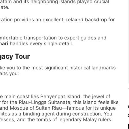
tam and its neighboring islands played crucial
nate.
ration provides an excellent, relaxed backdrop for
fortable transportation to expert guides and
hari
handles every single detail.
gacy Tour
ake you to the most significant historical landmarks
aits you:
e main coast lies Penyengat Island, the jewel of
for the Riau-Lingga Sultanate, this island feels like
 Grand Mosque of Sultan Riau—famous for its unique
hites as a binding agent during construction. You
rtresses, and the tombs of legendary Malay rulers