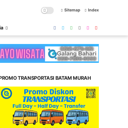
Sitemap
Index
ia
PROMO TRANSPORTASI BATAM MURAH