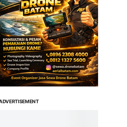
ADVERTISEMENT