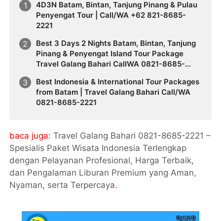
4D3N Batam, Bintan, Tanjung Pinang & Pulau
Penyengat Tour | Call/WA +62 821-8685-
2221
Best 3 Days 2 Nights Batam, Bintan, Tanjung
Pinang & Penyengat Island Tour Package
Travel Galang Bahari CallWA 0821-8685-
2221
Best Indonesia & International Tour Packages
from Batam | Travel Galang Bahari Call/WA
0821-8685-2221
baca juga:
Travel Galang Bahari 0821-8685-2221 –
Spesialis Paket Wisata Indonesia Terlengkap
dengan Pelayanan Profesional, Harga Terbaik,
dan Pengalaman Liburan Premium yang Aman,
Nyaman, serta Terpercaya
.