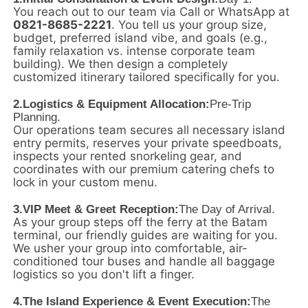
You reach out to our team via Call or WhatsApp at
0821-8685-2221
. You tell us your group size,
budget, preferred island vibe, and goals (e.g.,
family relaxation vs. intense corporate team
building). We then design a completely
customized itinerary tailored specifically for you.
2.
Logistics & Equipment Allocation:
Pre-Trip
Planning.
Our operations team secures all necessary island
entry permits, reserves your private speedboats,
inspects your rented snorkeling gear, and
coordinates with our premium catering chefs to
lock in your custom menu.
3.
VIP Meet & Greet Reception:
The Day of Arrival.
As your group steps off the ferry at the Batam
terminal, our friendly guides are waiting for you.
We usher your group into comfortable, air-
conditioned tour buses and handle all baggage
logistics so you don't lift a finger.
4.
The Island Experience & Event Execution:
The