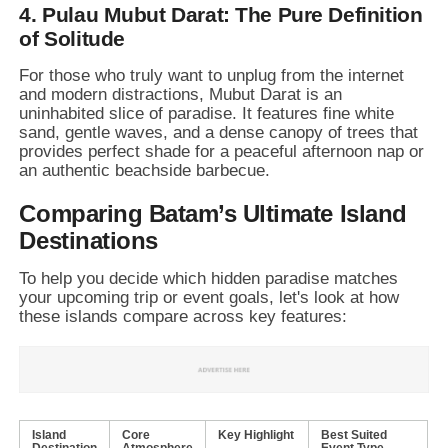
4. Pulau Mubut Darat: The Pure Definition
of Solitude
For those who truly want to unplug from the internet
and modern distractions,
Mubut Darat is an
uninhabited slice of paradise.
It features fine white
sand,
gentle waves,
and a dense canopy of trees that
provides perfect shade for a peaceful afternoon nap or
an authentic beachside barbecue.
Comparing Batam’s Ultimate Island
Destinations
To help you decide which hidden paradise matches
your upcoming trip or event goals,
let's look at how
these islands compare across key features:
Island
Core
Key Highlight
Best Suited
Destination
Atmosphere
Event Type