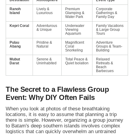
Ranoh
Lively &
Premium
Corporate
Island
Luxurious
Glamping &
Gatherings &
Water Park
Family Day
Kepri Coral
Adventurous
Underwater
Family Vacations
& Unique
Viewing
& Large Group
Aquarium
Tours
Pulau
Pristine &
Magnificent
Adventure
Abang
Natural
Coral
Groups & Team-
Snorkeling
Building
Mubut
Serene &
Total Peace &
Relaxed
Darat
Uninhabited
Quiet Isolation
Retreats &
Beach
Barbecues
The Secret to a Flawless Group
Event: Why DIY Often Fails
When you look at photos of these breathtaking
locations,
it is easy to assume that planning a trip
there is simple.
However,
organizing a group journey
to Batam's deep southern islands involves complex
logistics that can quickly overwhelm an untrained