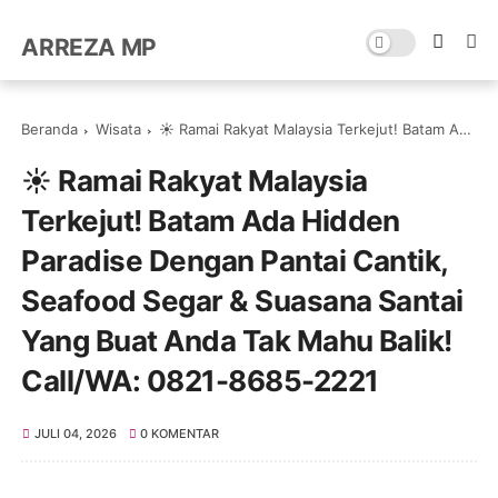
ARREZA MP
Beranda
Wisata
☀️ Ramai Rakyat Malaysia Terkejut! Batam Ada Hidden Paradise Dengan Pantai Cantik, Seafood Segar & Suasana Santai Yang Buat Anda Tak Mahu Balik! Call/WA: 0821-8685-2221
☀️ Ramai Rakyat Malaysia
Terkejut! Batam Ada Hidden
Paradise Dengan Pantai Cantik,
Seafood Segar & Suasana Santai
Yang Buat Anda Tak Mahu Balik!
Call/WA: 0821-8685-2221
JULI 04, 2026
0 KOMENTAR