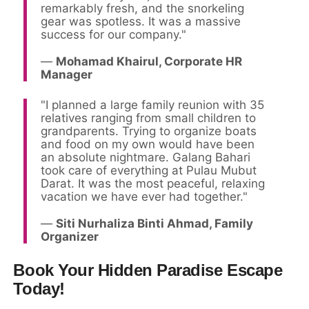
remarkably fresh, and the snorkeling
gear was spotless. It was a massive
success for our company."
—
Mohamad Khairul, Corporate HR
Manager
"I planned a large family reunion with 35
relatives ranging from small children to
grandparents. Trying to organize boats
and food on my own would have been
an absolute nightmare. Galang Bahari
took care of everything at Pulau Mubut
Darat. It was the most peaceful, relaxing
vacation we have ever had together."
—
Siti Nurhaliza Binti Ahmad, Family
Organizer
Book Your Hidden Paradise Escape
Today!