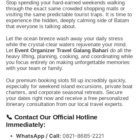
Stop spending your hard-earned weekends walking
through the exact same crowded shopping malls or
visiting the same predictable tourist traps.
It is time to
experience the hidden,
deeply calming side of Batam
that everyone is talking about.
Let the ocean breeze wash away your daily stress
while the crystal-clear waters rejuvenate your mind.
Let
Event Organizer Travel Galang Bahari
do all the
heavy lifting,
planning,
cooking,
and coordinating while
you focus entirely on making unforgettable memories
with your team or family.
Our premium booking slots fill up incredibly quickly,
especially for weekend island excursions,
private boat
charters,
and corporate seasonal retreats.
Secure
your dates right now and receive a free personalized
itinerary consultation from our local travel experts.
📞 Contact Our Official Hotline
Immediately:
WhatsApp / Call:
0821-8685-2221