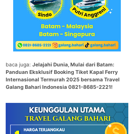
baca juga:
Jelajahi Dunia, Mulai dari Batam:
Panduan Eksklusif Booking Tiket Kapal Ferry
Internasional Termurah 2025 bersama Travel
Galang Bahari Indonesia 0821-8685-2221!