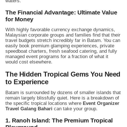
waters.
The Financial Advantage: Ultimate Value
for Money
With highly favorable currency exchange dynamics,
Malaysian corporate groups and families find that their
travel budgets stretch incredibly far in Batam.
You can
easily book premium glamping experiences,
private
speedboat charters,
fresh seafood catering,
and fully
managed event programs for a fraction of what it
would cost elsewhere.
The Hidden Tropical Gems You Need
to Experience
Batam is surrounded by dozens of smaller islands that
remain largely blissfully quiet.
Here is a breakdown of
the specific tropical locations where
Event Organizer
Travel Galang Bahari
can take your group.
1. Ranoh Island: The Premium Tropical