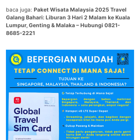
baca juga:
Paket Wisata Malaysia 2025 Travel
Galang Bahari: Liburan 3 Hari 2 Malam ke Kuala
Lumpur, Genting & Malaka – Hubungi 0821-
8685-2221