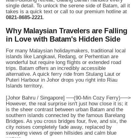
single detail.
To unlock the serene side of Batam,
all it
takes is a quick text or call to our premium hotline at
0821-8685-2221
.
Why Malaysian Travelers are Falling
in Love with Batam's Hidden Side
For many Malaysian holidaymakers,
traditional local
islands like Langkawi,
Redang,
or Perhentian are
wonderful but require long flights or extended road
trips.
Batam offers an incredibly accessible
alternative.
A quick ferry ride from Stulang Laut or
Puteri Harbour in Johor drops you right into Riau
Islands territory.
However,
the real surprise isn't just how close it is; it
is the sheer contrast between urban Batam and the
southern islands connected by the famous Barelang
Bridges.
As you cross bridges four,
five,
and six,
the
city noises completely fade away,
replaced by
sweeping views of green hillsides and calm blue