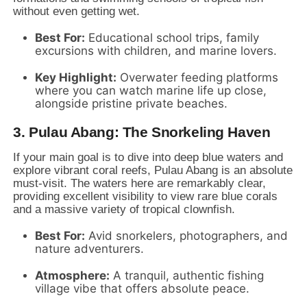
without even getting wet.
Best For:
Educational school trips,
family
excursions with children,
and marine lovers.
Key Highlight:
Overwater feeding platforms
where you can watch marine life up close,
alongside pristine private beaches.
3. Pulau Abang: The Snorkeling Haven
If your main goal is to dive into deep blue waters and
explore vibrant coral reefs,
Pulau Abang is an absolute
must-visit.
The waters here are remarkably clear,
providing excellent visibility to view rare blue corals
and a massive variety of tropical clownfish.
Best For:
Avid snorkelers,
photographers,
and
nature adventurers.
Atmosphere:
A tranquil,
authentic fishing
village vibe that offers absolute peace.