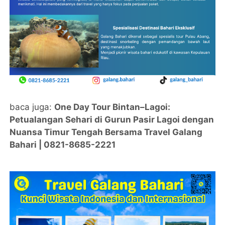
baca juga:
One Day Tour Bintan–Lagoi:
Petualangan Sehari di Gurun Pasir Lagoi dengan
Nuansa Timur Tengah Bersama Travel Galang
Bahari | 0821-8685-2221