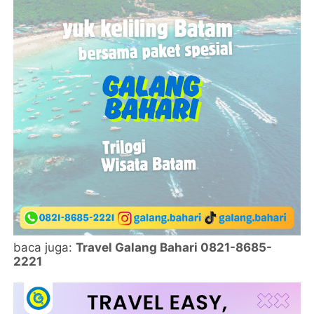
baca juga:
Travel Galang Bahari 0821-8685-
2221