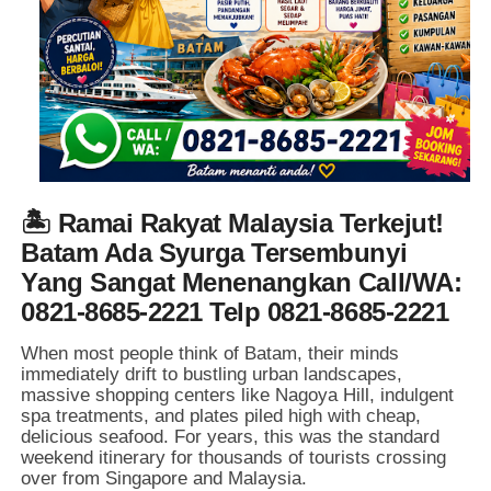
🏝️ Ramai Rakyat Malaysia Terkejut!
Batam Ada Syurga Tersembunyi
Yang Sangat Menenangkan Call/WA:
0821-8685-2221 Telp 0821-8685-2221
When most people think of Batam,
their minds
immediately drift to bustling urban landscapes,
massive shopping centers like Nagoya Hill,
indulgent
spa treatments,
and plates piled high with cheap,
delicious seafood.
For years,
this was the standard
weekend itinerary for thousands of tourists crossing
over from Singapore and Malaysia.