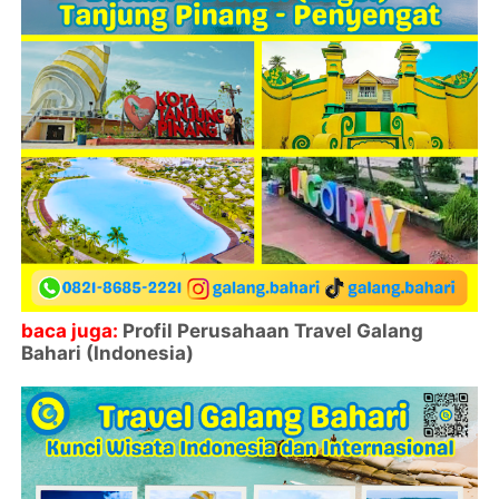
baca juga:
Profil Perusahaan Travel Galang
Bahari (Indonesia)