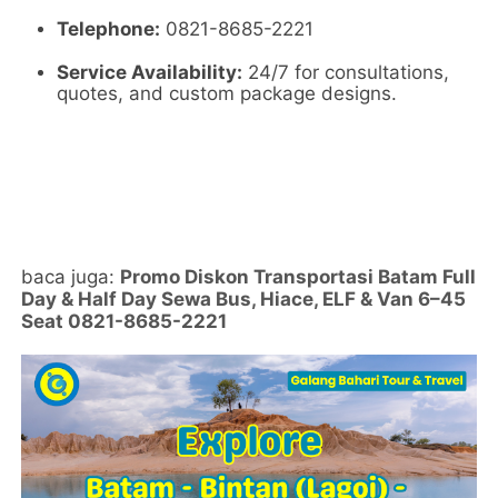
Telephone:
0821-8685-2221
Service Availability:
24/7 for consultations,
quotes,
and custom package designs.
baca juga:
Promo Diskon Transportasi Batam Full
Day & Half Day Sewa Bus, Hiace, ELF & Van 6–45
Seat 0821-8685-2221