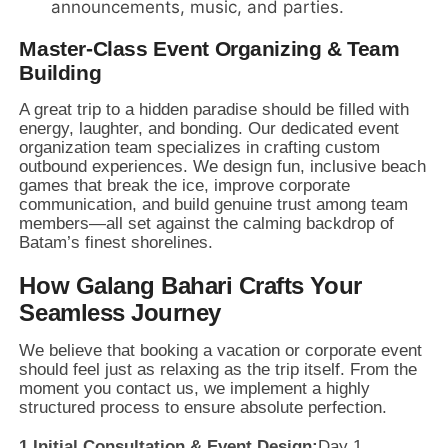
announcements,
music,
and parties.
Master-Class Event Organizing & Team
Building
A great trip to a hidden paradise should be filled with
energy,
laughter,
and bonding.
Our dedicated event
organization team specializes in crafting custom
outbound experiences.
We design fun,
inclusive beach
games that break the ice,
improve corporate
communication,
and build genuine trust among team
members—all set against the calming backdrop of
Batam’s finest shorelines.
How Galang Bahari Crafts Your
Seamless Journey
We believe that booking a vacation or corporate event
should feel just as relaxing as the trip itself.
From the
moment you contact us,
we implement a highly
structured process to ensure absolute perfection.
1.
Initial Consultation & Event Design:
Day 1.