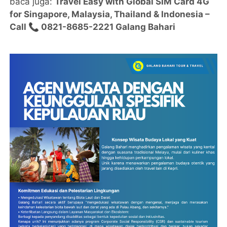
baca juga:
Travel Easy with Global SIM Card 4G
for Singapore, Malaysia, Thailand & Indonesia –
Call 📞 0821-8685-2221 Galang Bahari