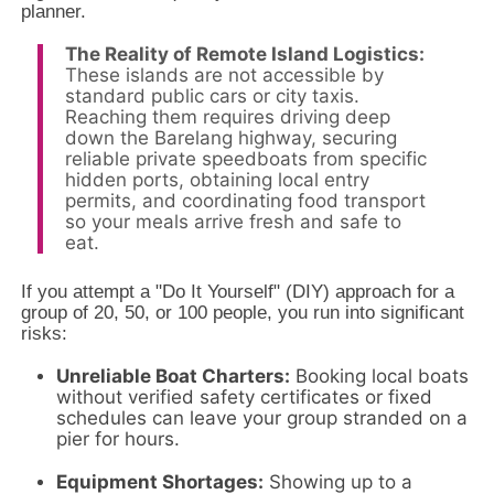
planner.
The Reality of Remote Island Logistics:
These islands are not accessible by
standard public cars or city taxis.
Reaching them requires driving deep
down the Barelang highway, securing
reliable private speedboats from specific
hidden ports, obtaining local entry
permits, and coordinating food transport
so your meals arrive fresh and safe to
eat.
If you attempt a "Do It Yourself" (DIY) approach for a
group of 20,
50,
or 100 people,
you run into significant
risks:
Unreliable Boat Charters:
Booking local boats
without verified safety certificates or fixed
schedules can leave your group stranded on a
pier for hours.
Equipment Shortages:
Showing up to a