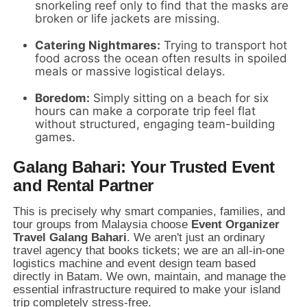
snorkeling reef only to find that the masks are
broken or life jackets are missing.
Catering Nightmares:
Trying to transport hot
food across the ocean often results in spoiled
meals or massive logistical delays.
Boredom:
Simply sitting on a beach for six
hours can make a corporate trip feel flat
without structured,
engaging team-building
games.
Galang Bahari: Your Trusted Event
and Rental Partner
This is precisely why smart companies,
families,
and
tour groups from Malaysia choose
Event Organizer
Travel Galang Bahari
.
We aren't just an ordinary
travel agency that books tickets; we are an all-in-one
logistics machine and event design team based
directly in Batam.
We own,
maintain,
and manage the
essential infrastructure required to make your island
trip completely stress-free.