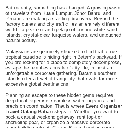
But recently,
something has changed.
A growing wave
of travelers from Kuala Lumpur,
Johor Bahru,
and
Penang are making a startling discovery.
Beyond the
factory outlets and city traffic lies an entirely different
world—a peaceful archipelago of pristine white-sand
islands,
crystal-clear turquoise waters,
and untouched
natural beauty.
Malaysians are genuinely shocked to find that a true
tropical paradise is hiding right in Batam’s backyard.
If
you are looking for a place to completely decompress,
escape the relentless hustle of city life,
or host an
unforgettable corporate gathering,
Batam’s southern
islands offer a level of tranquility that rivals far more
expensive global destinations.
Planning an escape to these hidden gems requires
deep local expertise,
seamless water logistics,
and
precision coordination.
That is where
Event Organizer
Travel Galang Bahari
steps in.
Whether you want to
book a casual weekend getaway,
rent top-tier
snorkeling gear,
or organize a massive corporate
team-building retreat,
Galang Bahari handles every