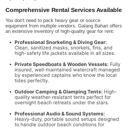
Comprehensive Rental Services Available
You don't need to pack heavy gear or source
equipment from multiple vendors.
Galang Bahari offers
an extensive inventory of high-quality gear for rent:
Professional Snorkeling & Diving Gear:
Clean,
sanitized masks,
snorkels,
fins,
and
high-safety life jackets available in all sizes.
Private Speedboats & Wooden Vessels:
Fully
insured,
well-maintained watercraft managed
by experienced captains who know the local
tides perfectly.
Outdoor Camping & Glamping Tents:
High-
quality weather-resistant tents perfect for
overnight beach retreats under the stars.
Professional Audio & Sound Systems:
Heavy-duty,
portable sound setups designed
to handle outdoor beach conditions for