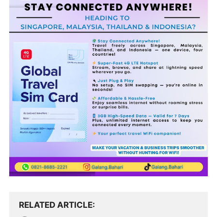
RELATED ARTICLE