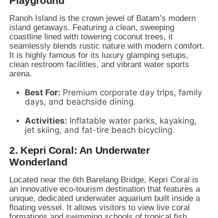
Playground
Ranoh Island is the crown jewel of Batam’s modern
island getaways.
Featuring a clean,
sweeping
coastline lined with towering coconut trees,
it
seamlessly blends rustic nature with modern comfort.
It is highly famous for its luxury glamping setups,
clean restroom facilities,
and vibrant water sports
arena.
Best For:
Premium corporate day trips,
family
days,
and beachside dining.
Activities:
Inflatable water parks,
kayaking,
jet skiing,
and fat-tire beach bicycling.
2. Kepri Coral: An Underwater
Wonderland
Located near the 6th Barelang Bridge,
Kepri Coral is
an innovative eco-tourism destination that features a
unique,
dedicated underwater aquarium built inside a
floating vessel.
It allows visitors to view live coral
formations and swimming schools of tropical fish