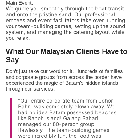
Main Event.
We guide you smoothly through the boat transit
and onto the pristine sand. Our professional
emcees and event facilitators take over, running
your team-building games, setting up the sound
system, and managing the catering layout while
you relax.
What Our Malaysian Clients Have to
Say
Don't just take our word for it.
Hundreds of families
and corporate groups from across the border have
experienced the magic of Batam's hidden islands
through our services.
"Our entire corporate team from Johor
Bahru was completely blown away. We
had no idea Batam possessed beaches
like Ranoh Island! Galang Bahari
managed our 80-person group
flawlessly. The team-building games
were incredibly fun, the food was