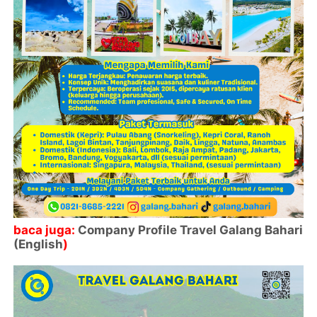
baca juga:
Company Profile Travel Galang Bahari
(English
)