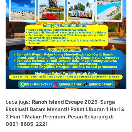
baca juga:
Ranoh Island Escape 2025: Surga
Eksklusif Batam Menanti! Paket Liburan 1 Hari &
2 Hari 1 Malam Premium. Pesan Sekarang di
0821-8685-2221