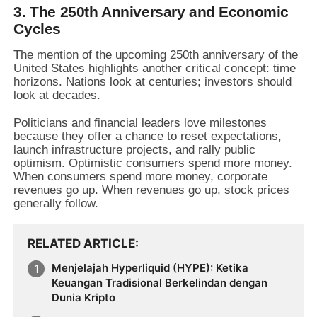
3. The 250th Anniversary and Economic
Cycles
The mention of the upcoming 250th anniversary of the
United States highlights another critical concept:
time
horizons.
Nations look at centuries; investors should
look at decades.
Politicians and financial leaders love milestones
because they offer a chance to reset expectations,
launch infrastructure projects,
and rally public
optimism.
Optimistic consumers spend more money.
When consumers spend more money,
corporate
revenues go up.
When revenues go up,
stock prices
generally follow.
RELATED ARTICLE
Menjelajah Hyperliquid (HYPE): Ketika
Keuangan Tradisional Berkelindan dengan
Dunia Kripto