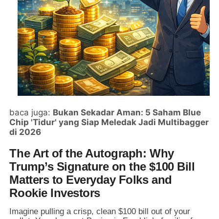
baca juga:
Bukan Sekadar Aman: 5 Saham Blue
Chip 'Tidur' yang Siap Meledak Jadi Multibagger
di 2026
The Art of the Autograph: Why
Trump’s Signature on the $100 Bill
Matters to Everyday Folks and
Rookie Investors
Imagine pulling a crisp,
clean $100 bill out of your