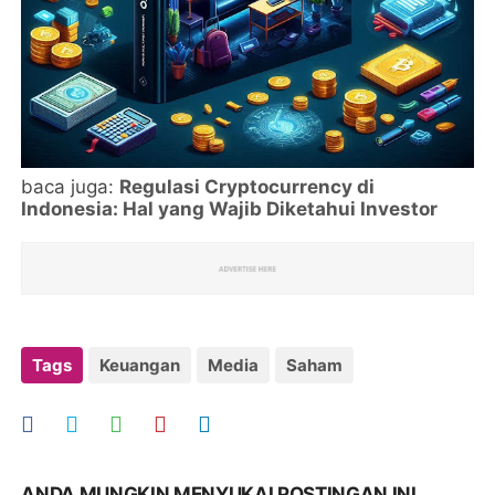
baca juga:
Regulasi Cryptocurrency di
Indonesia: Hal yang Wajib Diketahui Investor
Tags
Keuangan
Media
Saham
ANDA MUNGKIN MENYUKAI POSTINGAN INI