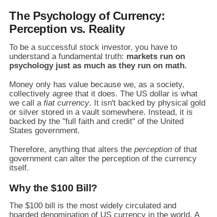
The Psychology of Currency:
Perception vs. Reality
To be a successful stock investor,
you have to
understand a fundamental truth:
markets run on
psychology just as much as they run on math.
Money only has value because we,
as a society,
collectively agree that it does.
The US dollar is what
we call a
fiat currency
.
It isn't backed by physical gold
or silver stored in a vault somewhere.
Instead,
it is
backed by the "full faith and credit" of the United
States government.
Therefore,
anything that alters the
perception
of that
government can alter the perception of the currency
itself.
Why the $100 Bill?
The $100 bill is the most widely circulated and
hoarded denomination of US currency in the world.
A