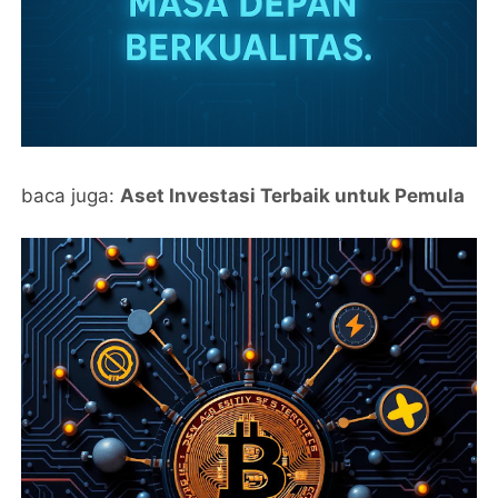
baca juga:
Aset Investasi Terbaik untuk Pemula