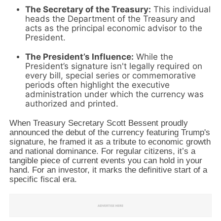
The Secretary of the Treasury:
This individual
heads the Department of the Treasury and
acts as the principal economic advisor to the
President.
The President’s Influence:
While the
President’s signature isn't legally required on
every bill,
special series or commemorative
periods often highlight the executive
administration under which the currency was
authorized and printed.
When Treasury Secretary Scott Bessent proudly
announced the debut of the currency featuring Trump's
signature,
he framed it as a tribute to economic growth
and national dominance.
For regular citizens,
it’s a
tangible piece of current events you can hold in your
hand.
For an investor,
it marks the definitive start of a
specific fiscal era.