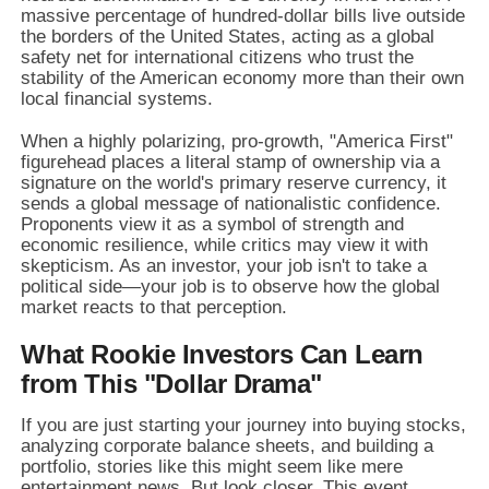
massive percentage of hundred-dollar bills live outside
the borders of the United States,
acting as a global
safety net for international citizens who trust the
stability of the American economy more than their own
local financial systems.
When a highly polarizing,
pro-growth,
"America First"
figurehead places a literal stamp of ownership via a
signature on the world's primary reserve currency,
it
sends a global message of nationalistic confidence.
Proponents view it as a symbol of strength and
economic resilience,
while critics may view it with
skepticism.
As an investor,
your job isn't to take a
political side—your job is to observe how the global
market reacts to that perception.
What Rookie Investors Can Learn
from This "Dollar Drama"
If you are just starting your journey into buying stocks,
analyzing corporate balance sheets,
and building a
portfolio,
stories like this might seem like mere
entertainment news.
But look closer.
This event