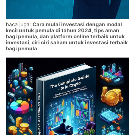
baca juga:
Cara mulai investasi dengan modal
kecil untuk pemula di tahun 2024, tips aman
bagi pemula, dan platform online terbaik untuk
investasi, ciri ciri saham untuk investasi terbaik
bagi pemula