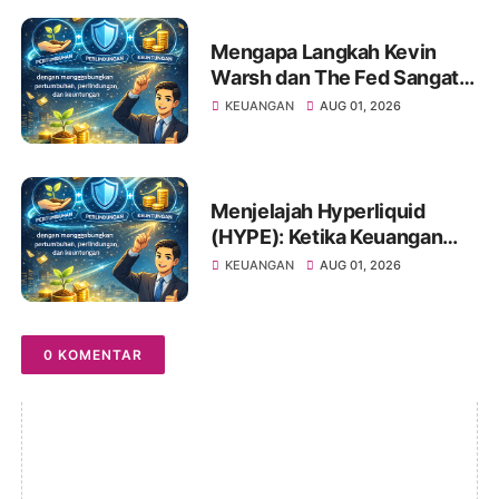
Mengapa Langkah Kevin
Warsh dan The Fed Sangat
Penting Bagi Portofolio
KEUANGAN
AUG 01, 2026
Saham Anda
Menjelajah Hyperliquid
(HYPE): Ketika Keuangan
Tradisional Berkelindan
KEUANGAN
AUG 01, 2026
dengan Dunia Kripto
0 KOMENTAR