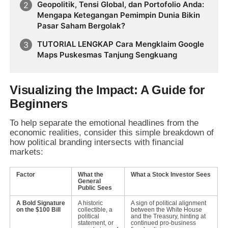
Geopolitik, Tensi Global, dan Portofolio Anda:
Mengapa Ketegangan Pemimpin Dunia Bikin
Pasar Saham Bergolak?
TUTORIAL LENGKAP Cara Mengklaim Google
Maps Puskesmas Tanjung Sengkuang
Visualizing the Impact: A Guide for
Beginners
To help separate the emotional headlines from the
economic realities,
consider this simple breakdown of
how political branding intersects with financial
markets:
Factor
What the
What a Stock Investor Sees
General
Public Sees
A Bold Signature
A historic
A sign of political alignment
on the $100 Bill
collectible, a
between the White House
political
and the Treasury, hinting at
statement, or
continued pro-business