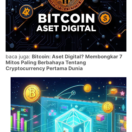
baca juga:
Bitcoin: Aset Digital? Membongkar 7
Mitos Paling Berbahaya Tentang
Cryptocurrency Pertama Dunia