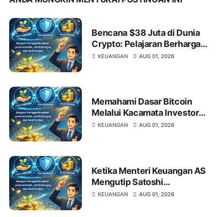
Bencana $38 Juta di Dunia
Crypto: Pelajaran Berharga
bagi Investor Saham Pemula
KEUANGAN
AUG 01, 2026
Memahami Dasar Bitcoin
Melalui Kacamata Investor
Saham
KEUANGAN
AUG 01, 2026
Ketika Menteri Keuangan AS
Mengutip Satoshi
Nakamoto: Apa Artinya bagi
KEUANGAN
AUG 01, 2026
Investor Pemula?