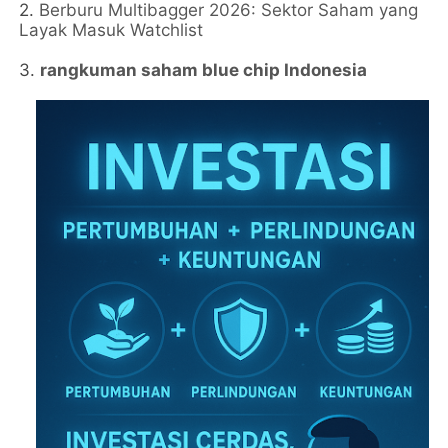
2.
Berburu Multibagger 2026: Sektor Saham yang
Layak Masuk Watchlist
3.
rangkuman saham blue chip Indonesia