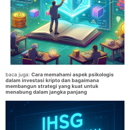
baca juga:
Cara memahami aspek psikologis
dalam investasi kripto dan bagaimana
membangun strategi yang kuat untuk
menabung dalam jangka panjang