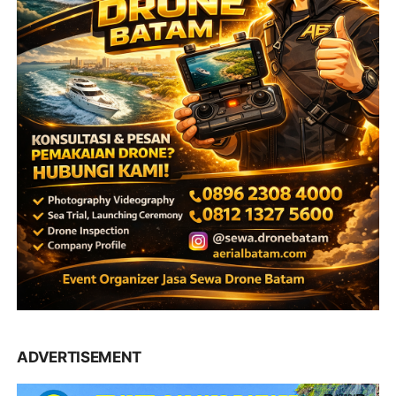
ADVERTISEMENT