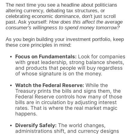
The next time you see a headline about politicians
altering currency,
debating tax structures,
or
celebrating economic dominance,
don't just scroll
past.
Ask yourself:
How does this affect the average
consumer's willingness to spend money tomorrow?
As you begin building your investment portfolio,
keep
these core principles in mind:
Focus on Fundamentals:
Look for companies
with great leadership,
strong balance sheets,
and products that people will buy regardless
of whose signature is on the money.
Watch the Federal Reserve:
While the
Treasury prints the bills and signs them,
the
Federal Reserve controls how many of those
bills are in circulation by adjusting interest
rates.
That is where the real market magic
happens.
Diversify Safely:
The world changes,
administrations shift,
and currency designs