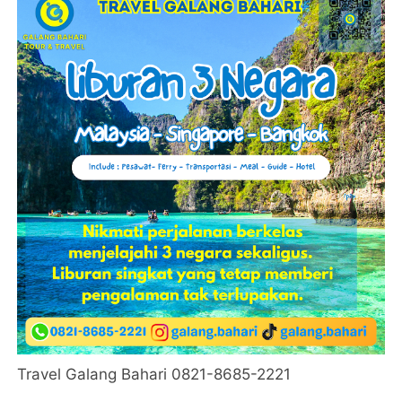
Travel Galang Bahari 0821-8685-2221