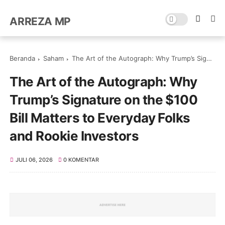
ARREZA MP
Beranda
Saham
The Art of the Autograph: Why Trump’s Signature on the $100 Bill Matters to Everyday Folks and Rookie Investors
The Art of the Autograph: Why
Trump’s Signature on the $100
Bill Matters to Everyday Folks
and Rookie Investors
JULI 06, 2026
0 KOMENTAR