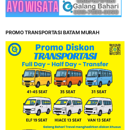
PROMO TRANSPORTASI BATAM MURAH