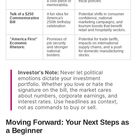
a cool piece of
fiscal policies.
memorabilia.
Talk of a $250
A fun idea for
Potential shifts in consumer
Commemorative
America's
confidence, national
Bill
250th birthday
marketing campaigns, and
celebration.
tourism boosts that benefit
retail and hospitality sectors.
"America First"
Promises of
Potential for trade tariffs,
Economic
job security
impacts on international
Rhetoric
and stronger
supply chains, and a push
national
for domestic manufacturing
borders.
stocks.
Investor's Note:
Never let political
emotions dictate your investment
portfolio. Whether you love or hate the
signature on the bill, the market cares
about numbers, corporate earnings, and
interest rates. Use headlines as context,
not as commands to buy or sell.
Moving Forward: Your Next Steps as
a Beginner