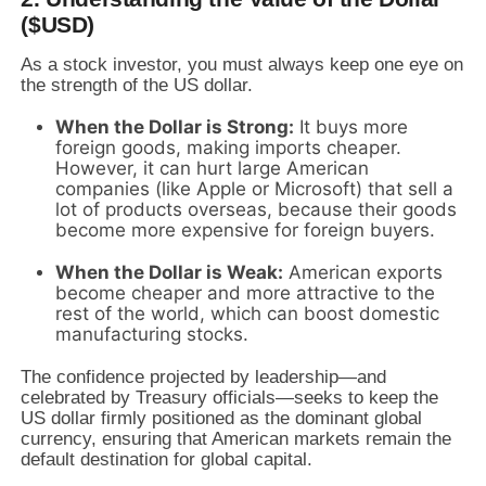
($USD)
As a stock investor,
you must always keep one eye on
the strength of the US dollar.
When the Dollar is Strong:
It buys more
foreign goods,
making imports cheaper.
However,
it can hurt large American
companies (like Apple or Microsoft) that sell a
lot of products overseas,
because their goods
become more expensive for foreign buyers.
When the Dollar is Weak:
American exports
become cheaper and more attractive to the
rest of the world,
which can boost domestic
manufacturing stocks.
The confidence projected by leadership—and
celebrated by Treasury officials—seeks to keep the
US dollar firmly positioned as the dominant global
currency,
ensuring that American markets remain the
default destination for global capital.