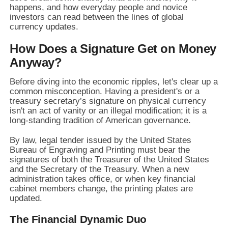
happens,
and how everyday people and novice
investors can read between the lines of global
currency updates.
How Does a Signature Get on Money
Anyway?
Before diving into the economic ripples,
let's clear up a
common misconception.
Having a president's or a
treasury secretary’s signature on physical currency
isn't an act of vanity or an illegal modification; it is a
long-standing tradition of American governance.
By law,
legal tender issued by the United States
Bureau of Engraving and Printing must bear the
signatures of both the Treasurer of the United States
and the Secretary of the Treasury.
When a new
administration takes office,
or when key financial
cabinet members change,
the printing plates are
updated.
The Financial Dynamic Duo