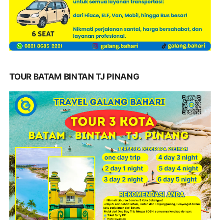
TOUR BATAM BINTAN TJ PINANG