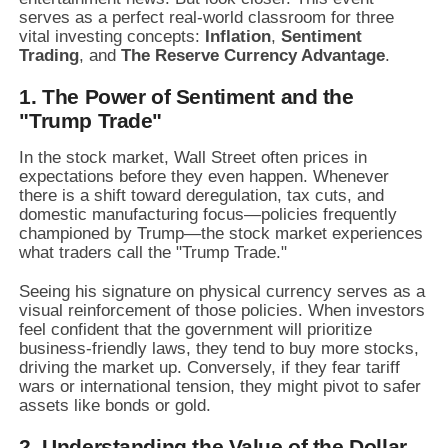
serves as a perfect real-world classroom for three
vital investing concepts:
Inflation
,
Sentiment
Trading
,
and
The Reserve Currency Advantage
.
1. The Power of Sentiment and the
"Trump Trade"
In the stock market,
Wall Street often prices in
expectations before they even happen.
Whenever
there is a shift toward deregulation,
tax cuts,
and
domestic manufacturing focus—policies frequently
championed by Trump—the stock market experiences
what traders call the "Trump Trade.
"
Seeing his signature on physical currency serves as a
visual reinforcement of those policies.
When investors
feel confident that the government will prioritize
business-friendly laws,
they tend to buy more stocks,
driving the market up.
Conversely,
if they fear tariff
wars or international tension,
they might pivot to safer
assets like bonds or gold.
2. Understanding the Value of the Dollar