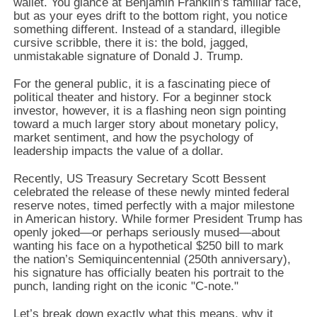
wallet.
You glance at Benjamin Franklin’s familiar face,
but as your eyes drift to the bottom right,
you notice
something different.
Instead of a standard,
illegible
cursive scribble,
there it is:
the bold,
jagged,
unmistakable signature of Donald J.
Trump.
For the general public,
it is a fascinating piece of
political theater and history.
For a beginner stock
investor,
however,
it is a flashing neon sign pointing
toward a much larger story about monetary policy,
market sentiment,
and how the psychology of
leadership impacts the value of a dollar.
Recently,
US Treasury Secretary Scott Bessent
celebrated the release of these newly minted federal
reserve notes,
timed perfectly with a major milestone
in American history.
While former President Trump has
openly joked—or perhaps seriously mused—about
wanting his face on a hypothetical $250 bill to mark
the nation’s Semiquincentennial (250th anniversary),
his signature has officially beaten his portrait to the
punch,
landing right on the iconic "C-note.
"
Let’s break down exactly what this means,
why it