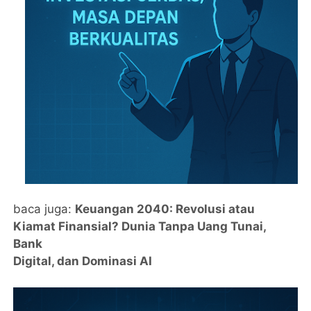
baca juga:
Keuangan 2040: Revolusi atau
Kiamat Finansial? Dunia Tanpa Uang Tunai,
Bank
Digital, dan Dominasi AI