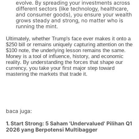
evolve.
By spreading your investments across
different sectors (like technology,
healthcare,
and consumer goods),
you ensure your wealth
grows steady and strong,
no matter who is
running the mint.
Ultimately,
whether Trump's face ever makes it onto a
$250 bill or remains uniquely capturing attention on the
$100 note,
the underlying lesson remains the same.
Money is a tool of influence,
history,
and economic
reality.
By understanding the forces that shape our
currency,
you take your first major step toward
mastering the markets that trade it.
baca juga:
1.
Start Strong: 5 Saham 'Undervalued' Pilihan Q1
2026 yang Berpotensi Multibagger