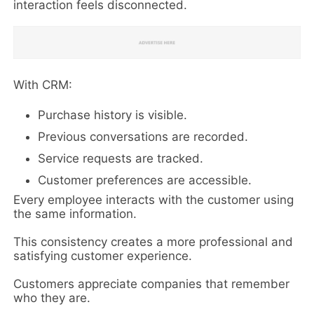
interaction feels disconnected.
With CRM:
Purchase history is visible.
Previous conversations are recorded.
Service requests are tracked.
Customer preferences are accessible.
Every employee interacts with the customer using
the same information.
This consistency creates a more professional and
satisfying customer experience.
Customers appreciate companies that remember
who they are.