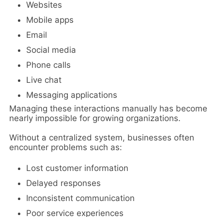
Websites
Mobile apps
Email
Social media
Phone calls
Live chat
Messaging applications
Managing these interactions manually has become
nearly impossible for growing organizations.
Without a centralized system, businesses often
encounter problems such as:
Lost customer information
Delayed responses
Inconsistent communication
Poor service experiences