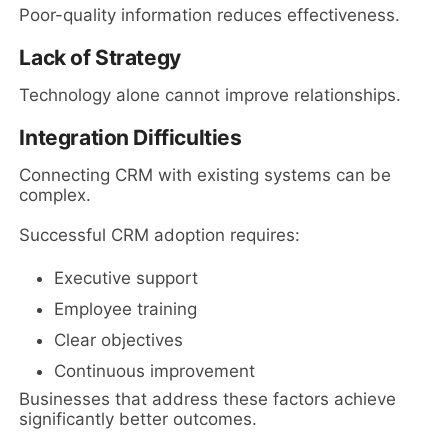
Poor-quality information reduces effectiveness.
Lack of Strategy
Technology alone cannot improve relationships.
Integration Difficulties
Connecting CRM with existing systems can be
complex.
Successful CRM adoption requires:
Executive support
Employee training
Clear objectives
Continuous improvement
Businesses that address these factors achieve
significantly better outcomes.