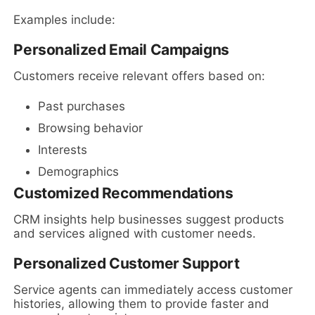
Examples include:
Personalized Email Campaigns
Customers receive relevant offers based on:
Past purchases
Browsing behavior
Interests
Demographics
Customized Recommendations
CRM insights help businesses suggest products
and services aligned with customer needs.
Personalized Customer Support
Service agents can immediately access customer
histories, allowing them to provide faster and