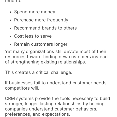
tend to:
Spend more money
Purchase more frequently
Recommend brands to others
Cost less to serve
Remain customers longer
Yet many organizations still devote most of their
resources toward finding new customers instead
of strengthening existing relationships.
This creates a critical challenge.
If businesses fail to understand customer needs,
competitors will.
CRM systems provide the tools necessary to build
stronger, longer-lasting relationships by helping
companies understand customer behaviors,
preferences, and expectations.