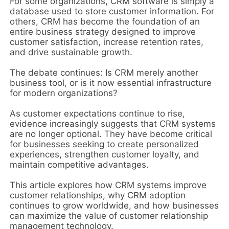
For some organizations, CRM software is simply a
database used to store customer information. For
others, CRM has become the foundation of an
entire business strategy designed to improve
customer satisfaction, increase retention rates,
and drive sustainable growth.
The debate continues: Is CRM merely another
business tool, or is it now essential infrastructure
for modern organizations?
As customer expectations continue to rise,
evidence increasingly suggests that CRM systems
are no longer optional. They have become critical
for businesses seeking to create personalized
experiences, strengthen customer loyalty, and
maintain competitive advantages.
This article explores how CRM systems improve
customer relationships, why CRM adoption
continues to grow worldwide, and how businesses
can maximize the value of customer relationship
management technology.