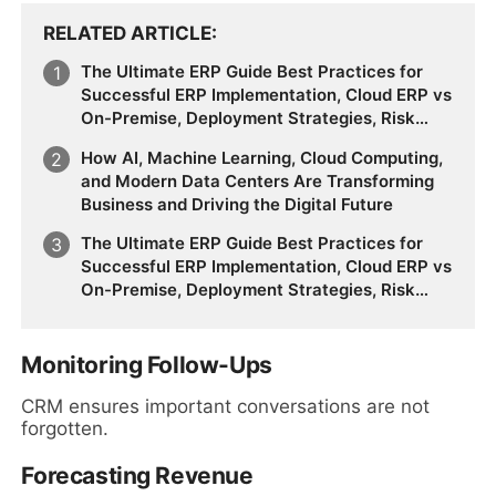
RELATED ARTICLE
The Ultimate ERP Guide Best Practices for
Successful ERP Implementation, Cloud ERP vs
On-Premise, Deployment Strategies, Risk
Management, Change Management, and
How AI, Machine Learning, Cloud Computing,
Future Business Transformation
and Modern Data Centers Are Transforming
Business and Driving the Digital Future
The Ultimate ERP Guide Best Practices for
Successful ERP Implementation, Cloud ERP vs
On-Premise, Deployment Strategies, Risk
Management, Change Management, and
Future Business Transformation
Monitoring Follow-Ups
CRM ensures important conversations are not
forgotten.
Forecasting Revenue