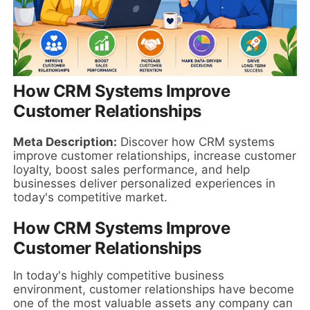
How CRM Systems Improve
Customer Relationships
Meta Description:
Discover how CRM systems
improve customer relationships, increase customer
loyalty, boost sales performance, and help
businesses deliver personalized experiences in
today's competitive market.
How CRM Systems Improve
Customer Relationships
In today's highly competitive business
environment, customer relationships have become
one of the most valuable assets any company can