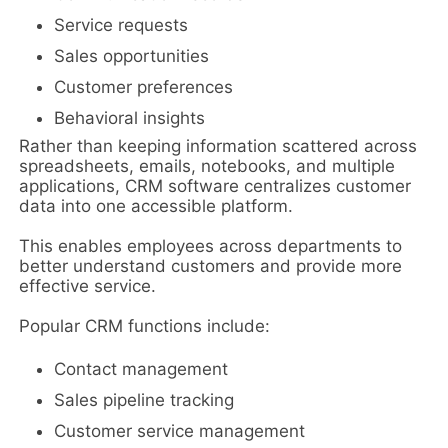
Service requests
Sales opportunities
Customer preferences
Behavioral insights
Rather than keeping information scattered across
spreadsheets, emails, notebooks, and multiple
applications, CRM software centralizes customer
data into one accessible platform.
This enables employees across departments to
better understand customers and provide more
effective service.
Popular CRM functions include:
Contact management
Sales pipeline tracking
Customer service management