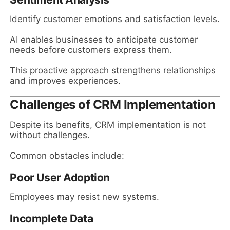
Identify customer emotions and satisfaction levels.
AI enables businesses to anticipate customer
needs before customers express them.
This proactive approach strengthens relationships
and improves experiences.
Challenges of CRM Implementation
Despite its benefits, CRM implementation is not
without challenges.
Common obstacles include:
Poor User Adoption
Employees may resist new systems.
Incomplete Data