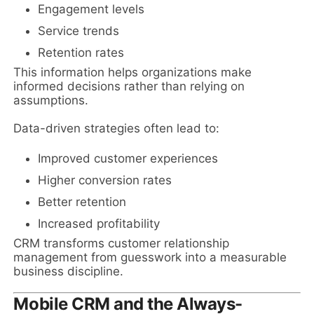
Engagement levels
Service trends
Retention rates
This information helps organizations make
informed decisions rather than relying on
assumptions.
Data-driven strategies often lead to:
Improved customer experiences
Higher conversion rates
Better retention
Increased profitability
CRM transforms customer relationship
management from guesswork into a measurable
business discipline.
Mobile CRM and the Always-