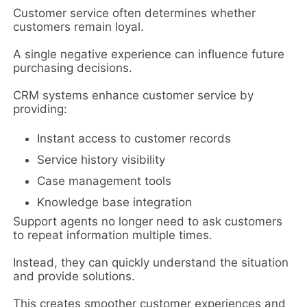
Customer service often determines whether
customers remain loyal.
A single negative experience can influence future
purchasing decisions.
CRM systems enhance customer service by
providing:
Instant access to customer records
Service history visibility
Case management tools
Knowledge base integration
Support agents no longer need to ask customers
to repeat information multiple times.
Instead, they can quickly understand the situation
and provide solutions.
This creates smoother customer experiences and