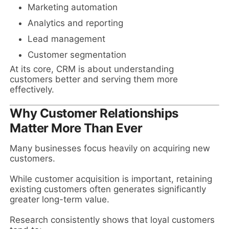
Marketing automation
Analytics and reporting
Lead management
Customer segmentation
At its core, CRM is about understanding
customers better and serving them more
effectively.
Why Customer Relationships
Matter More Than Ever
Many businesses focus heavily on acquiring new
customers.
While customer acquisition is important, retaining
existing customers often generates significantly
greater long-term value.
Research consistently shows that loyal customers