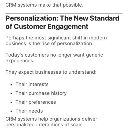
CRM systems make that possible.
Personalization: The New Standard
of Customer Engagement
Perhaps the most significant shift in modern
business is the rise of personalization.
Today's customers no longer want generic
experiences.
They expect businesses to understand:
Their interests
Their purchase history
Their preferences
Their needs
CRM systems help organizations deliver
personalized interactions at scale.