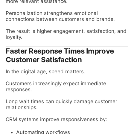
more relevant assistance.
Personalization strengthens emotional
connections between customers and brands.
The result is higher engagement, satisfaction, and
loyalty.
Faster Response Times Improve
Customer Satisfaction
In the digital age, speed matters.
Customers increasingly expect immediate
responses.
Long wait times can quickly damage customer
relationships.
CRM systems improve responsiveness by:
Automating workflows