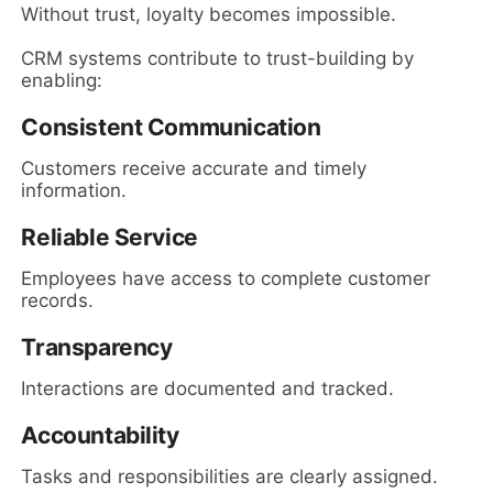
Without trust, loyalty becomes impossible.
CRM systems contribute to trust-building by
enabling:
Consistent Communication
Customers receive accurate and timely
information.
Reliable Service
Employees have access to complete customer
records.
Transparency
Interactions are documented and tracked.
Accountability
Tasks and responsibilities are clearly assigned.