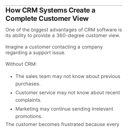
How CRM Systems Create a
Complete Customer View
One of the biggest advantages of CRM software is
its ability to provide a 360-degree customer view.
Imagine a customer contacting a company
regarding a support issue.
Without CRM:
The sales team may not know about previous
purchases.
Customer service may not know about recent
complaints.
Marketing may continue sending irrelevant
promotions.
The customer becomes frustrated because every