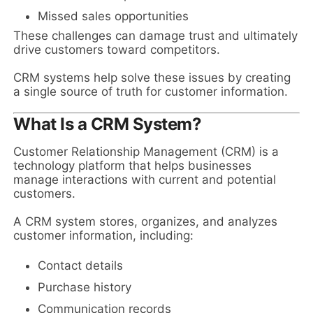
Missed sales opportunities
These challenges can damage trust and ultimately
drive customers toward competitors.
CRM systems help solve these issues by creating
a single source of truth for customer information.
What Is a CRM System?
Customer Relationship Management (CRM) is a
technology platform that helps businesses
manage interactions with current and potential
customers.
A CRM system stores, organizes, and analyzes
customer information, including:
Contact details
Purchase history
Communication records