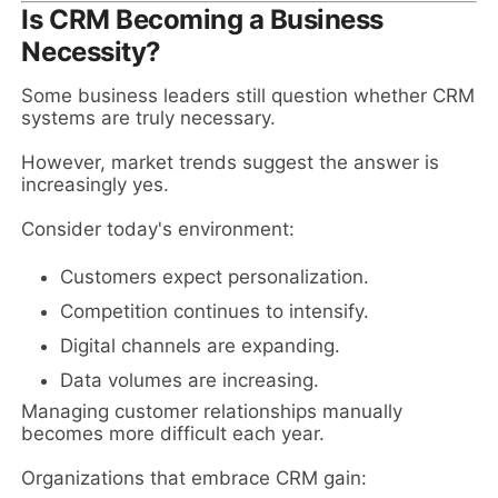
Is CRM Becoming a Business
Necessity?
Some business leaders still question whether CRM
systems are truly necessary.
However, market trends suggest the answer is
increasingly yes.
Consider today's environment:
Customers expect personalization.
Competition continues to intensify.
Digital channels are expanding.
Data volumes are increasing.
Managing customer relationships manually
becomes more difficult each year.
Organizations that embrace CRM gain: