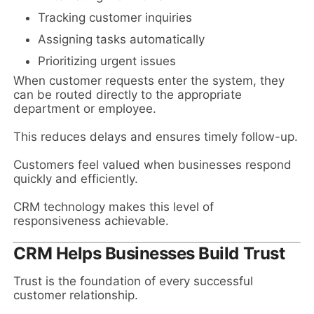
Tracking customer inquiries
Assigning tasks automatically
Prioritizing urgent issues
When customer requests enter the system, they
can be routed directly to the appropriate
department or employee.
This reduces delays and ensures timely follow-up.
Customers feel valued when businesses respond
quickly and efficiently.
CRM technology makes this level of
responsiveness achievable.
CRM Helps Businesses Build Trust
Trust is the foundation of every successful
customer relationship.