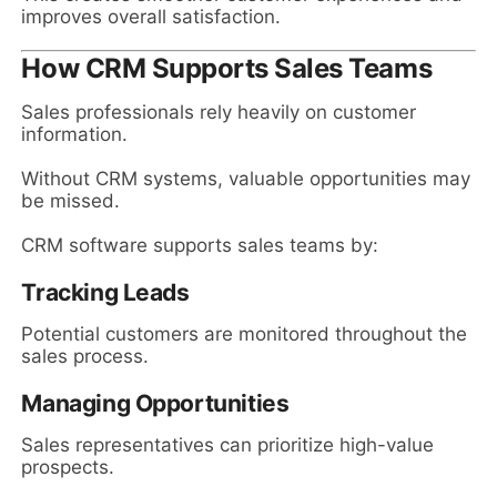
improves overall satisfaction.
How CRM Supports Sales Teams
Sales professionals rely heavily on customer
information.
Without CRM systems, valuable opportunities may
be missed.
CRM software supports sales teams by:
Tracking Leads
Potential customers are monitored throughout the
sales process.
Managing Opportunities
Sales representatives can prioritize high-value
prospects.