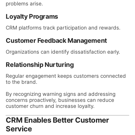
problems arise.
Loyalty Programs
CRM platforms track participation and rewards.
Customer Feedback Management
Organizations can identify dissatisfaction early.
Relationship Nurturing
Regular engagement keeps customers connected
to the brand.
By recognizing warning signs and addressing
concerns proactively, businesses can reduce
customer churn and increase loyalty.
CRM Enables Better Customer
Service