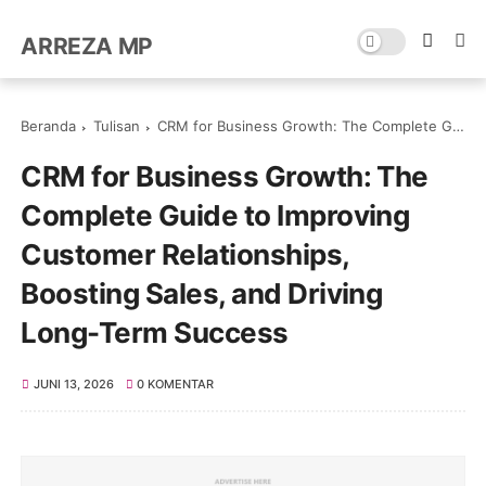
ARREZA MP
Beranda
Tulisan
CRM for Business Growth: The Complete Guide to Improving Customer Relationships, Boosting Sales, and Driving Long-Term Success
CRM for Business Growth: The
Complete Guide to Improving
Customer Relationships,
Boosting Sales, and Driving
Long-Term Success
JUNI 13, 2026
0 KOMENTAR