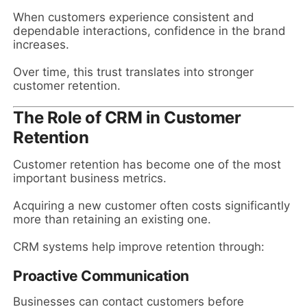
When customers experience consistent and
dependable interactions, confidence in the brand
increases.
Over time, this trust translates into stronger
customer retention.
The Role of CRM in Customer
Retention
Customer retention has become one of the most
important business metrics.
Acquiring a new customer often costs significantly
more than retaining an existing one.
CRM systems help improve retention through:
Proactive Communication
Businesses can contact customers before