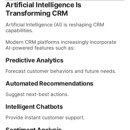
Artificial Intelligence Is
Transforming CRM
Artificial Intelligence (AI) is reshaping CRM
capabilities.
Modern CRM platforms increasingly incorporate
AI-powered features such as:
Predictive Analytics
Forecast customer behaviors and future needs.
Automated Recommendations
Suggest next-best actions.
Intelligent Chatbots
Provide instant customer support.
Sentiment Analysis