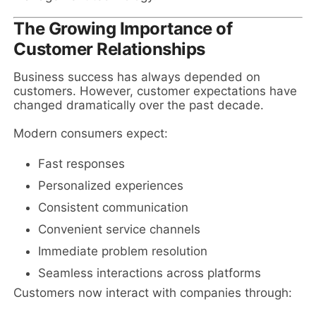
The Growing Importance of
Customer Relationships
Business success has always depended on
customers. However, customer expectations have
changed dramatically over the past decade.
Modern consumers expect:
Fast responses
Personalized experiences
Consistent communication
Convenient service channels
Immediate problem resolution
Seamless interactions across platforms
Customers now interact with companies through: