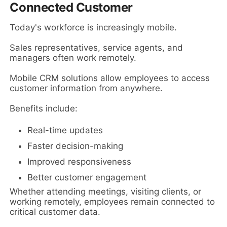
Connected Customer
Today's workforce is increasingly mobile.
Sales representatives, service agents, and
managers often work remotely.
Mobile CRM solutions allow employees to access
customer information from anywhere.
Benefits include:
Real-time updates
Faster decision-making
Improved responsiveness
Better customer engagement
Whether attending meetings, visiting clients, or
working remotely, employees remain connected to
critical customer data.