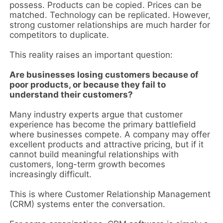
possess. Products can be copied. Prices can be
matched. Technology can be replicated. However,
strong customer relationships are much harder for
competitors to duplicate.
This reality raises an important question:
Are businesses losing customers because of
poor products, or because they fail to
understand their customers?
Many industry experts argue that customer
experience has become the primary battlefield
where businesses compete. A company may offer
excellent products and attractive pricing, but if it
cannot build meaningful relationships with
customers, long-term growth becomes
increasingly difficult.
This is where Customer Relationship Management
(CRM) systems enter the conversation.