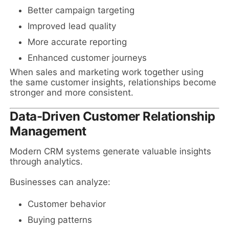
Better campaign targeting
Improved lead quality
More accurate reporting
Enhanced customer journeys
When sales and marketing work together using
the same customer insights, relationships become
stronger and more consistent.
Data-Driven Customer Relationship
Management
Modern CRM systems generate valuable insights
through analytics.
Businesses can analyze:
Customer behavior
Buying patterns