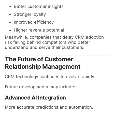
Better customer insights
Stronger loyalty
Improved efficiency
Higher revenue potential
Meanwhile, companies that delay CRM adoption
risk falling behind competitors who better
understand and serve their customers.
The Future of Customer
Relationship Management
CRM technology continues to evolve rapidly.
Future developments may include:
Advanced AI Integration
More accurate predictions and automation.