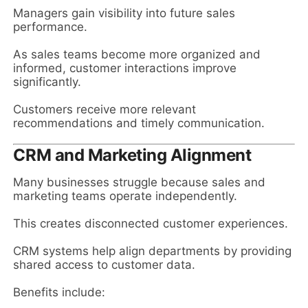
Managers gain visibility into future sales
performance.
As sales teams become more organized and
informed, customer interactions improve
significantly.
Customers receive more relevant
recommendations and timely communication.
CRM and Marketing Alignment
Many businesses struggle because sales and
marketing teams operate independently.
This creates disconnected customer experiences.
CRM systems help align departments by providing
shared access to customer data.
Benefits include: