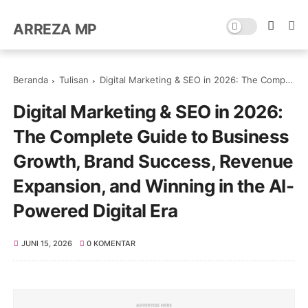
ARREZA MP
Beranda
Tulisan
Digital Marketing & SEO in 2026: The Complete Guide to Business Growth, Brand Success, Revenue Expansion, and Winning in the AI-Powered Digital Era
Digital Marketing & SEO in 2026:
The Complete Guide to Business
Growth, Brand Success, Revenue
Expansion, and Winning in the AI-
Powered Digital Era
JUNI 15, 2026
0 KOMENTAR