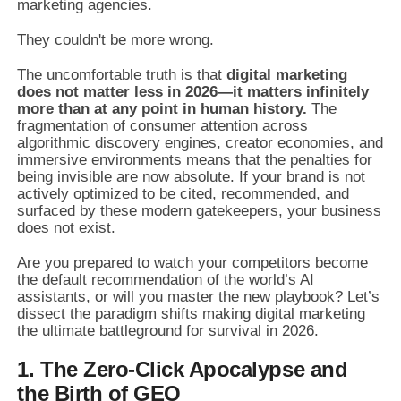
marketing agencies.
They couldn't be more wrong.
The uncomfortable truth is that
digital marketing
does not matter less in 2026—it matters infinitely
more than at any point in human history.
The
fragmentation of consumer attention across
algorithmic discovery engines, creator economies, and
immersive environments means that the penalties for
being invisible are now absolute. If your brand is not
actively optimized to be cited, recommended, and
surfaced by these modern gatekeepers, your business
does not exist.
Are you prepared to watch your competitors become
the default recommendation of the world’s AI
assistants, or will you master the new playbook? Let’s
dissect the paradigm shifts making digital marketing
the ultimate battleground for survival in 2026.
1. The Zero-Click Apocalypse and
the Birth of GEO