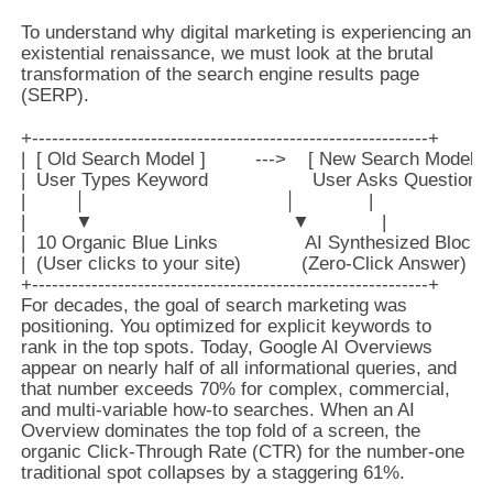
To understand why digital marketing is experiencing an
existential renaissance, we must look at the brutal
transformation of the search engine results page
(SERP).
+------------------------------------------------------------+

|  [ Old Search Model ]         --->    [ New Search Model ] |
|  User Types Keyword                   User Asks Question   |
|         │                                    │             |

|         ▼                                    ▼             |

|  10 Organic Blue Links                AI Synthesized Block |

|  (User clicks to your site)           (Zero-Click Answer)  |

For decades, the goal of search marketing was
positioning. You optimized for explicit keywords to
rank in the top spots. Today, Google AI Overviews
appear on nearly half of all informational queries, and
that number exceeds 70% for complex, commercial,
and multi-variable how-to searches. When an AI
Overview dominates the top fold of a screen, the
organic Click-Through Rate (CTR) for the number-one
traditional spot collapses by a staggering 61%.