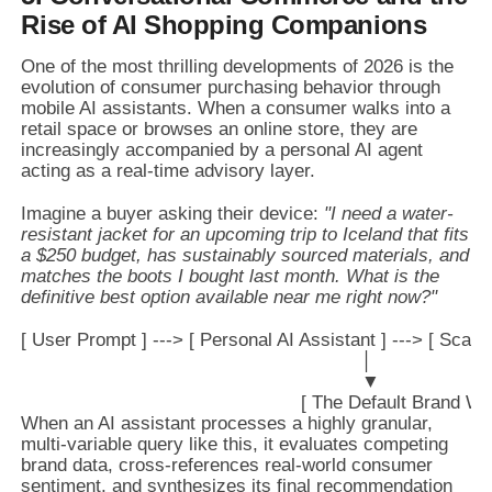
Rise of AI Shopping Companions
One of the most thrilling developments of 2026 is the
evolution of consumer purchasing behavior through
mobile AI assistants. When a consumer walks into a
retail space or browses an online store, they are
increasingly accompanied by a personal AI agent
acting as a real-time advisory layer.
Imagine a buyer asking their device:
"I need a water-
resistant jacket for an upcoming trip to Iceland that fits
a $250 budget, has sustainably sourced materials, and
matches the boots I bought last month. What is the
definitive best option available near me right now?"
[ User Prompt ] ---> [ Personal AI Assistant ] ---> [ Sca
                                                              │

                                                              ▼

When an AI assistant processes a highly granular,
multi-variable query like this, it evaluates competing
brand data, cross-references real-world consumer
sentiment, and synthesizes its final recommendation