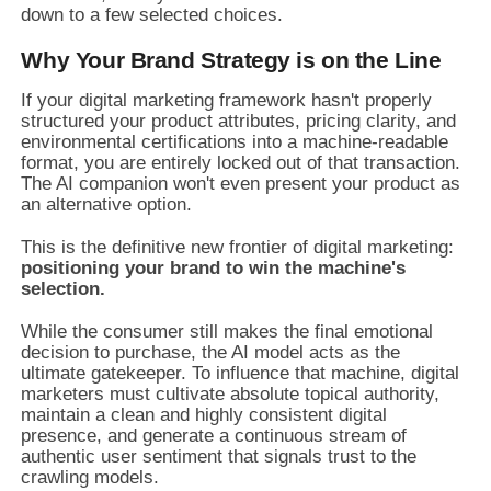
down to a few selected choices.
Why Your Brand Strategy is on the Line
If your digital marketing framework hasn't properly
structured your product attributes, pricing clarity, and
environmental certifications into a machine-readable
format, you are entirely locked out of that transaction.
The AI companion won't even present your product as
an alternative option.
This is the definitive new frontier of digital marketing:
positioning your brand to win the machine's
selection.
While the consumer still makes the final emotional
decision to purchase, the AI model acts as the
ultimate gatekeeper. To influence that machine, digital
marketers must cultivate absolute topical authority,
maintain a clean and highly consistent digital
presence, and generate a continuous stream of
authentic user sentiment that signals trust to the
crawling models.