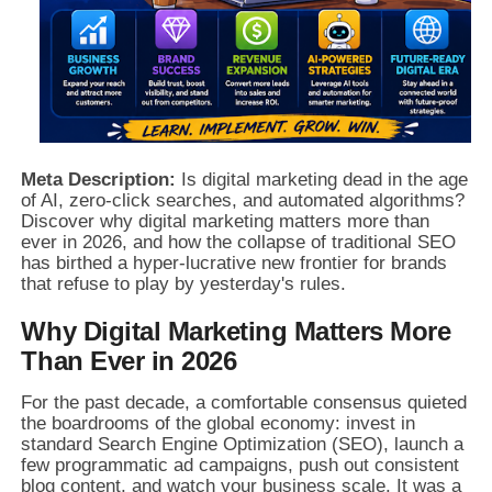
Meta Description:
Is digital marketing dead in the age
of AI, zero-click searches, and automated algorithms?
Discover why digital marketing matters more than
ever in 2026, and how the collapse of traditional SEO
has birthed a hyper-lucrative new frontier for brands
that refuse to play by yesterday's rules.
Why Digital Marketing Matters More
Than Ever in 2026
For the past decade, a comfortable consensus quieted
the boardrooms of the global economy: invest in
standard Search Engine Optimization (SEO), launch a
few programmatic ad campaigns, push out consistent
blog content, and watch your business scale. It was a