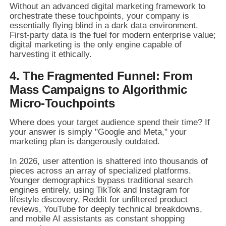
Without an advanced digital marketing framework to
orchestrate these touchpoints, your company is
essentially flying blind in a dark data environment.
First-party data is the fuel for modern enterprise value;
digital marketing is the only engine capable of
harvesting it ethically.
4. The Fragmented Funnel: From
Mass Campaigns to Algorithmic
Micro-Touchpoints
Where does your target audience spend their time? If
your answer is simply "Google and Meta," your
marketing plan is dangerously outdated.
In 2026, user attention is shattered into thousands of
pieces across an array of specialized platforms.
Younger demographics bypass traditional search
engines entirely, using TikTok and Instagram for
lifestyle discovery, Reddit for unfiltered product
reviews, YouTube for deeply technical breakdowns,
and mobile AI assistants as constant shopping