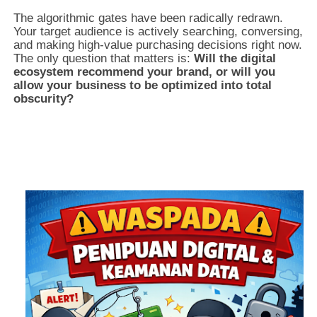
The algorithmic gates have been radically redrawn.
Your target audience is actively searching, conversing,
and making high-value purchasing decisions right now.
The only question that matters is:
Will the digital
ecosystem recommend your brand, or will you
allow your business to be optimized into total
obscurity?