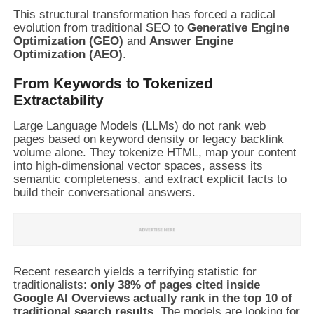
This structural transformation has forced a radical
evolution from traditional SEO to
Generative Engine
Optimization (GEO)
and
Answer Engine
Optimization (AEO)
.
From Keywords to Tokenized
Extractability
Large Language Models (LLMs) do not rank web
pages based on keyword density or legacy backlink
volume alone. They tokenize HTML, map your content
into high-dimensional vector spaces, assess its
semantic completeness, and extract explicit facts to
build their conversational answers.
Recent research yields a terrifying statistic for
traditionalists:
only 38% of pages cited inside
Google AI Overviews actually rank in the top 10 of
traditional search results.
The models are looking for