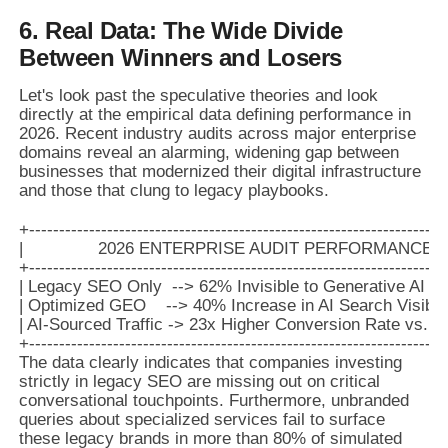
6. Real Data: The Wide Divide
Between Winners and Losers
Let's look past the speculative theories and look
directly at the empirical data defining performance in
2026. Recent industry audits across major enterprise
domains reveal an alarming, widening gap between
businesses that modernized their digital infrastructure
and those that clung to legacy playbooks.
+-------------------------------------------------------------------+

|               2026 ENTERPRISE AUDIT PERFORMANCE METR
+-------------------------------------------------------------------+

| Legacy SEO Only  --> 62% Invisible to Generative AI Mode
| Optimized GEO    --> 40% Increase in AI Search Visibility  
| AI-Sourced Traffic -> 23x Higher Conversion Rate vs. St
The data clearly indicates that companies investing
strictly in legacy SEO are missing out on critical
conversational touchpoints. Furthermore, unbranded
queries about specialized services fail to surface
these legacy brands in more than 80% of simulated