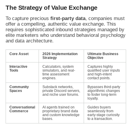
The Strategy of Value Exchange
To capture precious
first-party data
, companies must
offer a compelling, authentic value exchange. This
requires sophisticated inbound strategies managed by
elite marketers who understand behavioral psychology
and data architecture.
Core Asset
2026 Implementation
Ultimate Business
Strategy
Objective
Interactive
Calculators, system
Captures highly
Tools
simulators, and real-
qualified user inputs
time assessment
and high-intent
engines.
contact points.
Community
Substack networks,
Bypasses third-party
Spaces
private Discord servers,
algorithmic changes
and niche user forums.
to foster long-term
loyalty.
Conversational
AI agents trained on
Guides buyers
Commerce
proprietary brand data
seamlessly from
and custom knowledge
early-stage curiosity
bases.
to a transaction.