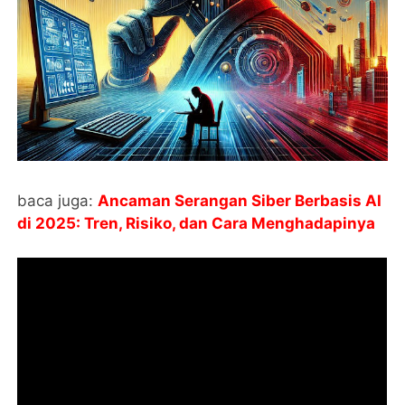
baca juga:
Ancaman Serangan Siber Berbasis AI
di 2025: Tren, Risiko, dan Cara Menghadapinya