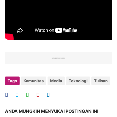
Tags
Komunitas
Media
Teknologi
Tulisan
ANDA MUNGKIN MENYUKAI POSTINGAN INI