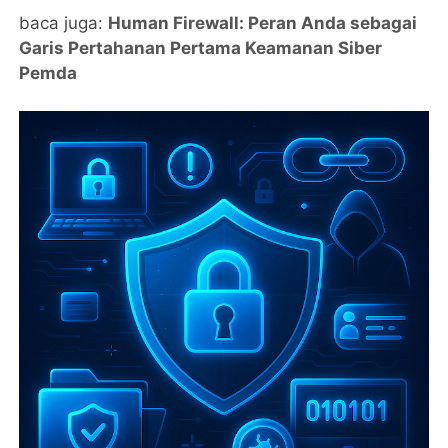
baca juga:
Human Firewall: Peran Anda sebagai
Garis Pertahanan Pertama Keamanan Siber
Pemda