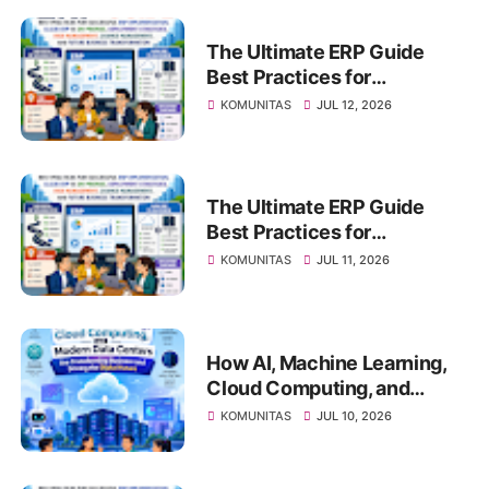
The Ultimate ERP Guide
Best Practices for
Successful ERP
KOMUNITAS
JUL 12, 2026
Implementation, Cloud ERP
vs On-Premise, Deployment
Strategies, Risk
Management, Change
The Ultimate ERP Guide
Management, and Future
Best Practices for
Business Transformation
Successful ERP
KOMUNITAS
JUL 11, 2026
Implementation, Cloud ERP
vs On-Premise, Deployment
Strategies, Risk
Management, Change
How AI, Machine Learning,
Management, and Future
Cloud Computing, and
Business Transformation
Modern Data Centers Are
KOMUNITAS
JUL 10, 2026
Transforming Business and
Driving the Digital Future