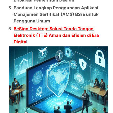
Panduan Lengkap Penggunaan Aplikasi
Manajemen Sertifikat (AMS) BSrE untuk
Pengguna Umum
BeSign Desktop: Solusi Tanda Tangan
Elektronik (TTE) Aman dan Efisien di Era
Digital