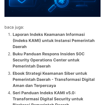
baca juga:
Laporan Indeks Keamanan Informasi
(Indeks KAMI) untuk Instansi Pemerintah
Daerah
Buku Panduan Respons Insiden SOC
Security Operations Center untuk
Pemerintah Daerah
Ebook Strategi Keamanan Siber untuk
Pemerintah Daerah - Transformasi Digital
Aman dan Terpercaya
Seri Panduan Indeks KAMI v5.0:
Transformasi Digital Security untuk
Birokrasi Pemerintah Daerah