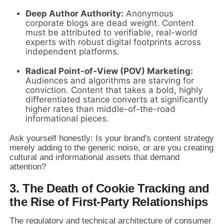
Deep Author Authority:
Anonymous
corporate blogs are dead weight. Content
must be attributed to verifiable, real-world
experts with robust digital footprints across
independent platforms.
Radical Point-of-View (POV) Marketing:
Audiences and algorithms are starving for
conviction. Content that takes a bold, highly
differentiated stance converts at significantly
higher rates than middle-of-the-road
informational pieces.
Ask yourself honestly: Is your brand's content strategy
merely adding to the generic noise, or are you creating
cultural and informational assets that demand
attention?
3. The Death of Cookie Tracking and
the Rise of First-Party Relationships
The regulatory and technical architecture of consumer