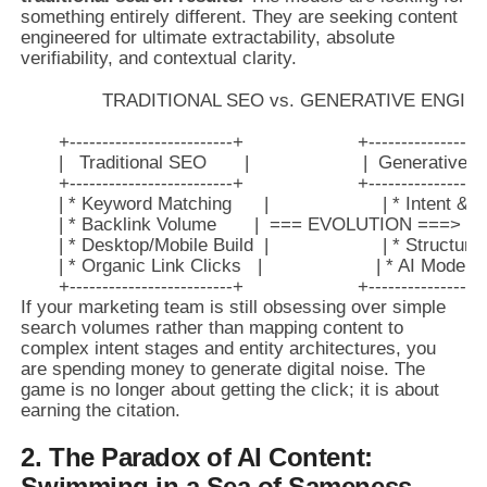
something entirely different. They are seeking content
engineered for ultimate extractability, absolute
verifiability, and contextual clarity.
               TRADITIONAL SEO vs. GENERATIVE ENGI
       +-------------------------+                     +------------------
       |   Traditional SEO       |                     |  Generativ
       +-------------------------+                     +------------------
       | * Keyword Matching      |                     | * Intent & 
       | * Backlink Volume       |  === EVOLUTION ===> | * 
       | * Desktop/Mobile Build  |                     | * Structu
       | * Organic Link Clicks   |                     | * AI Model
If your marketing team is still obsessing over simple
search volumes rather than mapping content to
complex intent stages and entity architectures, you
are spending money to generate digital noise. The
game is no longer about getting the click; it is about
earning the citation.
2. The Paradox of AI Content:
Swimming in a Sea of Sameness