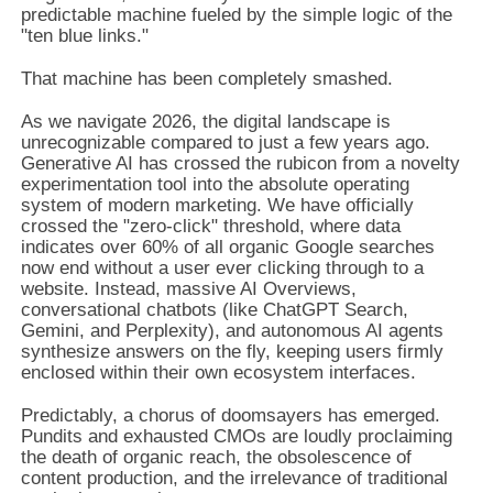
predictable machine fueled by the simple logic of the
"ten blue links."
That machine has been completely smashed.
As we navigate 2026, the digital landscape is
unrecognizable compared to just a few years ago.
Generative AI has crossed the rubicon from a novelty
experimentation tool into the absolute operating
system of modern marketing. We have officially
crossed the "zero-click" threshold, where data
indicates over 60% of all organic Google searches
now end without a user ever clicking through to a
website. Instead, massive AI Overviews,
conversational chatbots (like ChatGPT Search,
Gemini, and Perplexity), and autonomous AI agents
synthesize answers on the fly, keeping users firmly
enclosed within their own ecosystem interfaces.
Predictably, a chorus of doomsayers has emerged.
Pundits and exhausted CMOs are loudly proclaiming
the death of organic reach, the obsolescence of
content production, and the irrelevance of traditional