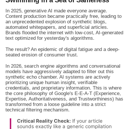
In 2025, generative AI made everyone average.
Content production became practically free, leading to
an unprecedented explosion of synthetic blogs,
automated whitepapers, and superficial articles.
Brands flooded the internet with low-cost, AI-generated
text optimized for yesterday's algorithms.
The result? An epidemic of digital fatigue and a deep-
seated erosion of consumer trust.
In 2026, search engine algorithms and conversational
models have aggressively adapted to filter out this
synthetic echo chamber. AI systems are actively
prioritizing unique human insight, verifiable
credentials, and proprietary information. This is where
the core philosophy of Google's E-E-A-T (Experience,
Expertise, Authoritativeness, and Trustworthiness) has
transformed from a loose guideline into a strict
technical filtering mechanism.
Critical Reality Check:
If your article
sounds exactly like a generic compilation