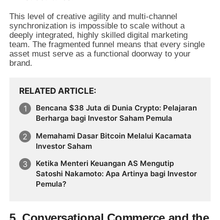
This level of creative agility and multi-channel
synchronization is impossible to scale without a
deeply integrated, highly skilled digital marketing
team. The fragmented funnel means that every single
asset must serve as a functional doorway to your
brand.
RELATED ARTICLE
Bencana $38 Juta di Dunia Crypto: Pelajaran
Berharga bagi Investor Saham Pemula
Memahami Dasar Bitcoin Melalui Kacamata
Investor Saham
Ketika Menteri Keuangan AS Mengutip
Satoshi Nakamoto: Apa Artinya bagi Investor
Pemula?
5. Conversational Commerce and the