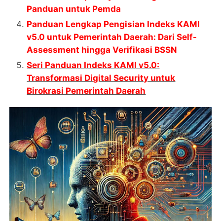
Panduan untuk Pemda
Panduan Lengkap Pengisian Indeks KAMI
v5.0 untuk Pemerintah Daerah: Dari Self-
Assessment hingga Verifikasi BSSN
Seri Panduan Indeks KAMI v5.0:
Transformasi Digital Security untuk
Birokrasi Pemerintah Daerah