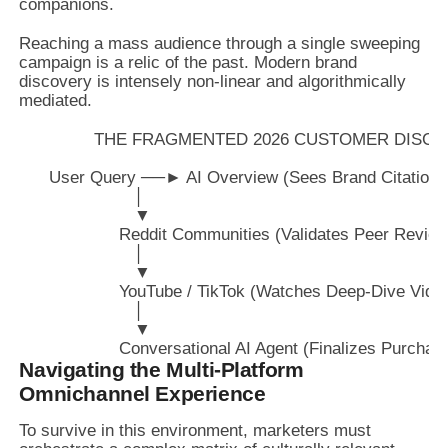
companions.
Reaching a mass audience through a single sweeping
campaign is a relic of the past. Modern brand
discovery is intensely non-linear and algorithmically
mediated.
               THE FRAGMENTED 2026 CUSTOMER DIS
      User Query ──► AI Overview (Sees Brand Citation)

                       │

                       ▼

                    Reddit Communities (Validates Peer Review
                       │

                       ▼

                    YouTube / TikTok (Watches Deep-Dive Video
                       │

                       ▼

Navigating the Multi-Platform
Omnichannel Experience
To survive in this environment, marketers must