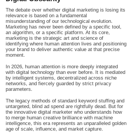
The debate over whether digital marketing is losing its
relevance is based on a fundamental
misunderstanding of our technological evolution.
Marketing has never been defined by a specific tool,
an algorithm, or a specific platform. At its core,
marketing is the strategic art and science of
identifying where human attention lives and positioning
your brand to deliver authentic value at that precise
moment.
In 2026, human attention is more deeply integrated
with digital technology than ever before. It is mediated
by intelligent systems, decentralized across niche
networks, and fiercely guarded by strict privacy
parameters.
The legacy methods of standard keyword stuffing and
untargeted, blind ad spend are rightfully dead. But for
the innovative digital marketer who understands how
to merge human creative brilliance with machine
intelligence, this era represents an unparalleled golden
age of scale, influence, and market capture.