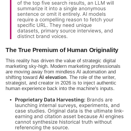
of the top five search results, an LLM will
summarize it into a single anonymous
sentence or omit it entirely. AI models
require a compelling reason to fetch your
specific URL. They need unique
datasets, primary source interviews, and
distinct brand voices.
The True Premium of Human Originality
This reality has driven the value of strategic digital
marketing sky-high. Modern marketing professionals
are moving away from mindless AI automation and
shifting toward
AI elevation
. The role of the writer,
strategist, and creator in 2026 is to inject authentic
human experience back into the machine's inputs.
Proprietary Data Harvesting:
Brands are
launching internal surveys, experiments, and
case studies. Original data is the ultimate link-
earning and citation asset because AI engines
cannot synthesize historical truth without
referencing the source.