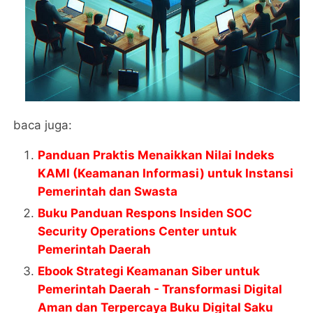
baca juga:
Panduan Praktis Menaikkan Nilai Indeks
KAMI (Keamanan Informasi) untuk Instansi
Pemerintah dan Swasta
Buku Panduan Respons Insiden SOC
Security Operations Center untuk
Pemerintah Daerah
Ebook Strategi Keamanan Siber untuk
Pemerintah Daerah - Transformasi Digital
Aman dan Terpercaya Buku Digital Saku