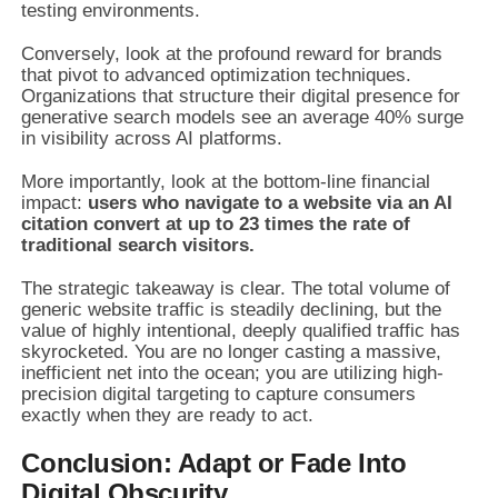
testing environments.
Conversely, look at the profound reward for brands
that pivot to advanced optimization techniques.
Organizations that structure their digital presence for
generative search models see an average 40% surge
in visibility across AI platforms.
More importantly, look at the bottom-line financial
impact:
users who navigate to a website via an AI
citation convert at up to 23 times the rate of
traditional search visitors.
The strategic takeaway is clear. The total volume of
generic website traffic is steadily declining, but the
value of highly intentional, deeply qualified traffic has
skyrocketed. You are no longer casting a massive,
inefficient net into the ocean; you are utilizing high-
precision digital targeting to capture consumers
exactly when they are ready to act.
Conclusion: Adapt or Fade Into
Digital Obscurity