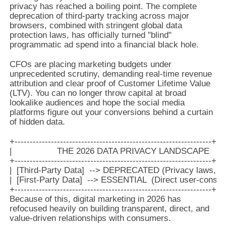
privacy has reached a boiling point. The complete
deprecation of third-party tracking across major
browsers, combined with stringent global data
protection laws, has officially turned "blind"
programmatic ad spend into a financial black hole.
CFOs are placing marketing budgets under
unprecedented scrutiny, demanding real-time revenue
attribution and clear proof of Customer Lifetime Value
(LTV). You can no longer throw capital at broad
lookalike audiences and hope the social media
platforms figure out your conversions behind a curtain
of hidden data.
+-----------------------------------------------------------------+

|                  THE 2026 DATA PRIVACY LANDSCAPE          
+-----------------------------------------------------------------+

|  [Third-Party Data]  --> DEPRECATED (Privacy laws, tra
|  [First-Party Data]  --> ESSENTIAL  (Direct user-consent
Because of this, digital marketing in 2026 has
refocused heavily on building transparent, direct, and
value-driven relationships with consumers.