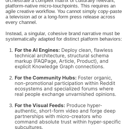
orchestrate a complex matrix of culturally relevant,
platform-native micro-touchpoints. This requires an
agile creative workflow. You cannot simply copy-paste
a television ad or a long-form press release across
every channel.
Instead, a singular, cohesive brand narrative must be
systematically adapted for distinct platform behaviors:
For the AI Engines:
Deploy clean, flawless
technical architecture, structural schema
markup (FAQPage, Article, Product), and
explicit Knowledge Graph connections.
For the Community Hubs:
Foster organic,
non-promotional participation within Reddit
ecosystems and specialized forums where
real people exchange unvarnished opinions.
For the Visual Feeds:
Produce hyper-
authentic, short-form video and forge deep
partnerships with micro-creators who
command absolute trust within hyper-specific
subcultures.