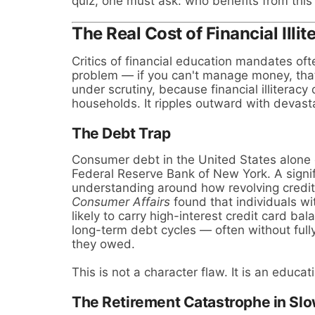
quiz, one must ask: who benefits from this
The Real Cost of Financial Illit
Critics of financial education mandates oft
problem — if you can't manage money, that
under scrutiny, because financial illiteracy
households. It ripples outward with devast
The Debt Trap
Consumer debt in the United States alon
Federal Reserve Bank of New York. A signific
understanding around how revolving credit
Consumer Affairs
found that individuals wit
likely to carry high-interest credit card b
long-term debt cycles — often without ful
they owed.
This is not a character flaw. It is an educa
The Retirement Catastrophe in Sl