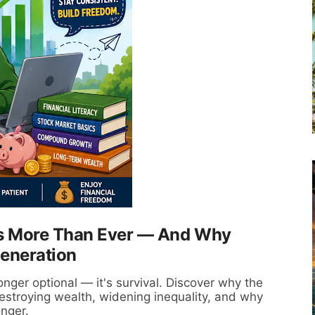
rs More Than Ever — And Why
Generation
longer optional — it's survival. Discover why the
 destroying wealth, widening inequality, and why
onger.