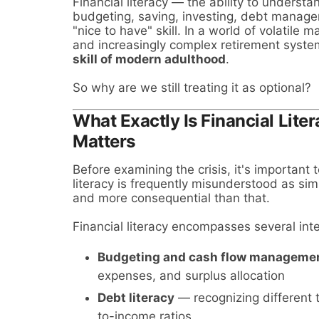
Financial literacy — the ability to understa
budgeting, saving, investing, debt manage
"nice to have" skill. In a world of volatile
and increasingly complex retirement systems
skill of modern adulthood
.
So why are we still treating it as optional?
What Exactly Is Financial Lite
Matters
Before examining the crisis, it's important 
literacy is frequently misunderstood as sim
and more consequential than that.
Financial literacy encompasses several in
Budgeting and cash flow manageme
expenses, and surplus allocation
Debt literacy
— recognizing different 
to-income ratios