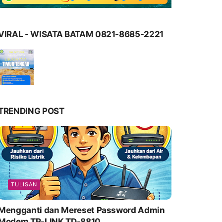
VIRAL - WISATA BATAM 0821-8685-2221
TRENDING POST
TULISAN
Mengganti dan Mereset Password Admin
Modem TP-LINK TD-8810