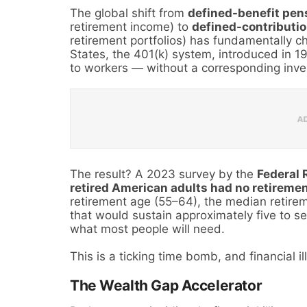
The global shift from
defined-benefit pen
retirement income) to
defined-contributio
retirement portfolios) has fundamentally c
States, the 401(k) system, introduced in 19
to workers — without a corresponding inves
The result? A 2023 survey by the
Federal 
retired American adults had no retireme
retirement age (55–64), the median retire
that would sustain approximately five to se
what most people will need.
This is a ticking time bomb, and financial ill
The Wealth Gap Accelerator