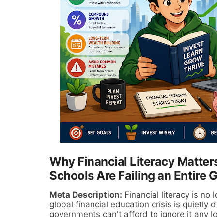
Why Financial Literacy Matte
Schools Are Failing an Entire 
Meta Description:
Financial literacy is no 
global financial education crisis is quietly
governments can't afford to ignore it any l