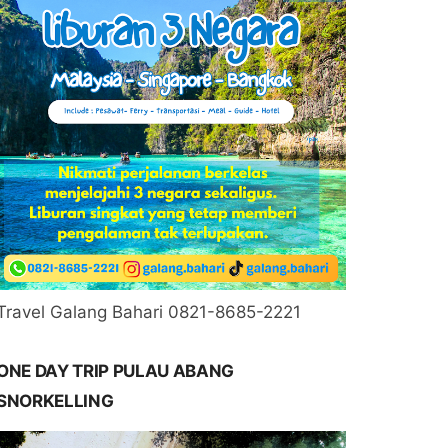
Travel Galang Bahari 0821-8685-2221
ONE DAY TRIP PULAU ABANG
SNORKELLING