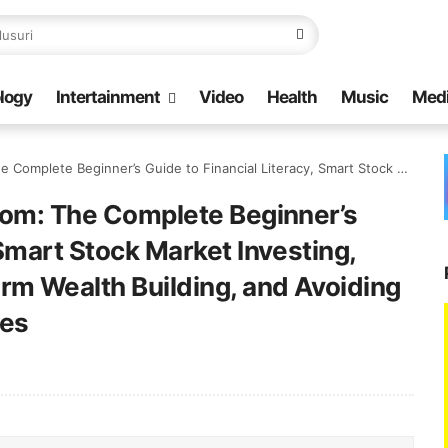
logy
Intertainment
Video
Health
Music
Med
ncial Literacy, Smart Stock Market Investing, Compound Growth, Long-Term Wealth Building, and Avoiding Common Investment Mistakes
edom: The Complete Beginner’s
 Smart Stock Market Investing,
m Wealth Building, and Avoiding
es