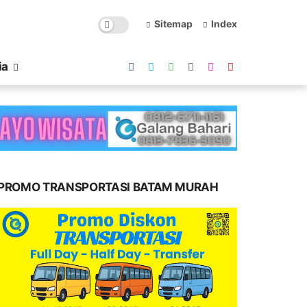
Sitemap
Index
ia
PROMO TRANSPORTASI BATAM MURAH