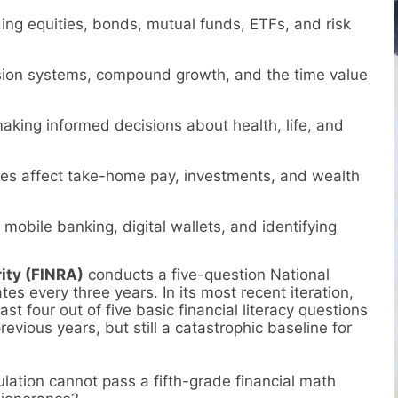
g equities, bonds, mutual funds, ETFs, and risk
ion systems, compound growth, and the time value
king informed decisions about health, life, and
s affect take-home pay, investments, and wealth
mobile banking, digital wallets, and identifying
ity (FINRA)
conducts a five-question National
tes every three years. In its most recent iteration,
st four out of five basic financial literacy questions
vious years, but still a catastrophic baseline for
lation cannot pass a fifth-grade financial math