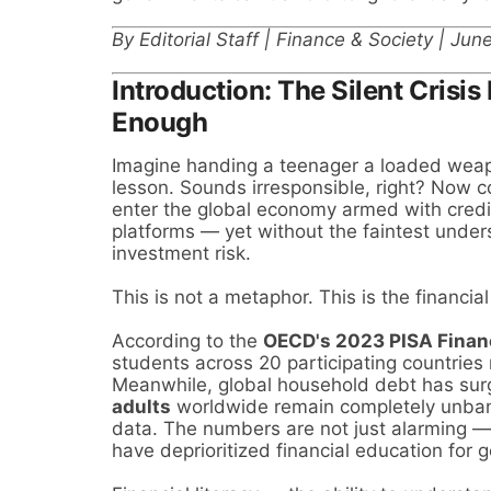
By Editorial Staff | Finance & Society | Ju
Introduction: The Silent Crisi
Enough
Imagine handing a teenager a loaded weap
lesson. Sounds irresponsible, right? Now co
enter the global economy armed with credit
platforms — yet without the faintest unders
investment risk.
This is not a metaphor. This is the financial
According to the
OECD's 2023 PISA Finan
students across 20 participating countries r
Meanwhile, global household debt has su
adults
worldwide remain completely unban
data. The numbers are not just alarming —
have deprioritized financial education for 