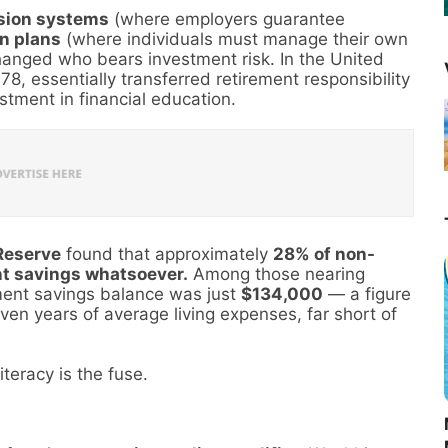
sion systems
(where employers guarantee
n plans
(where individuals must manage their own
hanged who bears investment risk. In the United
78, essentially transferred retirement responsibility
tment in financial education.
Reserve
found that approximately
28% of non-
nt savings whatsoever.
Among those nearing
ment savings balance was just
$134,000
— a figure
ven years of average living expenses, far short of
iteracy is the fuse.