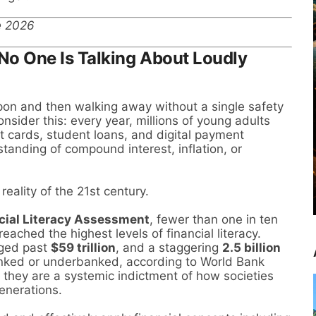
ne 2026
s No One Is Talking About Loudly
on and then walking away without a single safety
nsider this: every year, millions of young adults
 cards, student loans, and digital payment
tanding of compound interest, inflation, or
 reality of the 21st century.
cial Literacy Assessment
, fewer than one in ten
eached the highest levels of financial literacy.
rged past
$59 trillion
, and a staggering
2.5 billion
ked or underbanked, according to World Bank
 they are a systemic indictment of how societies
generations.