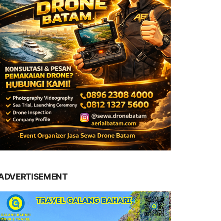
ADVERTISEMENT