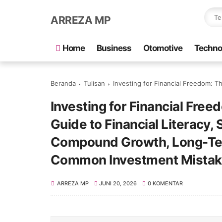
ARREZA MP
Home
Business
Otomotive
Techno
Beranda
Tulisan
Investing for Financial Freedom: The Complete Beginner’s Guide to Fina
Investing for Financial Fre
Guide to Financial Literacy,
Compound Growth, Long-Ter
Common Investment Mistak
ARREZA MP
JUNI 20, 2026
0 KOMENTAR