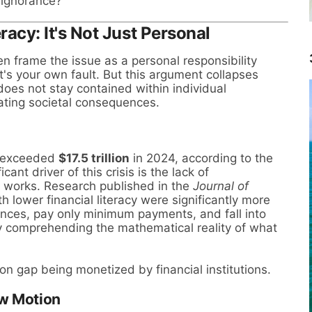
 ignorance?
eracy: It's Not Just Personal
en frame the issue as a personal responsibility
's your own fault. But this argument collapses
 does not stay contained within individual
ating societal consequences.
e exceeded
$17.5 trillion
in 2024, according to the
ant driver of this crisis is the lack of
 works. Research published in the
Journal of
h lower financial literacy were significantly more
alances, pay only minimum payments, and fall into
ly comprehending the mathematical reality of what
tion gap being monetized by financial institutions.
ow Motion