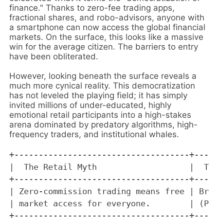
finance." Thanks to zero-fee trading apps,
fractional shares, and robo-advisors, anyone with
a smartphone can now access the global financial
markets. On the surface, this looks like a massive
win for the average citizen. The barriers to entry
have been obliterated.
However, looking beneath the surface reveals a
much more cynical reality. This democratization
has not leveled the playing field; it has simply
invited millions of under-educated, highly
emotional retail participants into a high-stakes
arena dominated by predatory algorithms, high-
frequency traders, and institutional whales.
+------------------------------------+-----
|  The Retail Myth                   |  The
+------------------------------------+-----
| Zero-commission trading means free | Brok
| market access for everyone.        | (PFO
+------------------------------------+-----