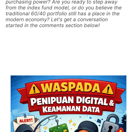
purchasing power? Are you ready to step away
from the index fund model, or do you believe the
traditional 60/40 portfolio still has a place in the
modern economy? Let's get a conversation
started in the comments section below!