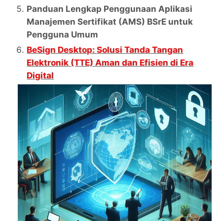
Panduan Lengkap Penggunaan Aplikasi
Manajemen Sertifikat (AMS) BSrE untuk
Pengguna Umum
BeSign Desktop: Solusi Tanda Tangan
Elektronik (TTE) Aman dan Efisien di Era
Digital