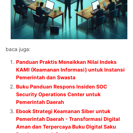
baca juga:
Panduan Praktis Menaikkan Nilai Indeks
KAMI (Keamanan Informasi) untuk Instansi
Pemerintah dan Swasta
Buku Panduan Respons Insiden SOC
Security Operations Center untuk
Pemerintah Daerah
Ebook Strategi Keamanan Siber untuk
Pemerintah Daerah - Transformasi Digital
Aman dan Terpercaya Buku Digital Saku