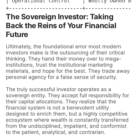
| Operational Control    | Wholly Owned Bus
The Sovereign Investor: Taking
Back the Reins of Your Financial
Future
Ultimately, the foundational error most modern
investors make is the outsourcing of their critical
thinking. They hand their money over to mega-
institutions, trust the institutional marketing
materials, and hope for the best. They trade away
personal agency for a false sense of security.
The truly successful investor operates as a
sovereign entity. They accept full responsibility for
their capital allocations. They realize that the
financial system is not a benevolent utility
designed to enrich them, but a highly competitive
ecosystem where wealth is constantly transferred
from the undisciplined, impatient, and conformist
to the patient, analytical, and contrarian.