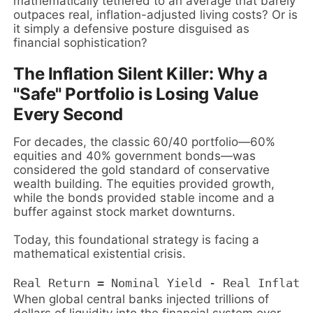
mathematically tethered to an average that barely
outpaces real, inflation-adjusted living costs? Or is
it simply a defensive posture disguised as
financial sophistication?
The Inflation Silent Killer: Why a
"Safe" Portfolio is Losing Value
Every Second
For decades, the classic 60/40 portfolio—60%
equities and 40% government bonds—was
considered the gold standard of conservative
wealth building. The equities provided growth,
while the bonds provided stable income and a
buffer against stock market downturns.
Today, this foundational strategy is facing a
mathematical existential crisis.
When global central banks injected trillions of
dollars of liquidity into the financial system over