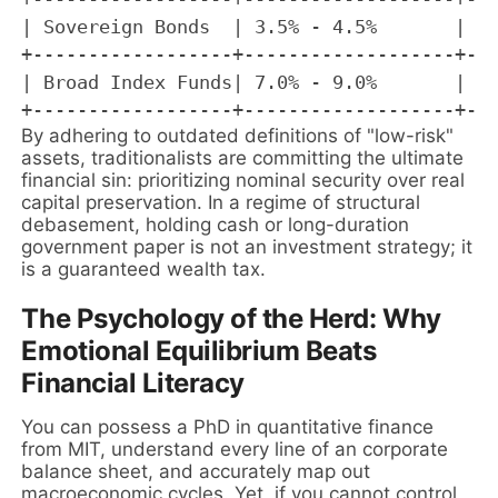
| Sovereign Bonds  | 3.5% - 4.5%       | Ne
+------------------+-------------------+---
| Broad Index Funds| 7.0% - 9.0%       | Ma
By adhering to outdated definitions of "low-risk"
assets, traditionalists are committing the ultimate
financial sin: prioritizing nominal security over real
capital preservation. In a regime of structural
debasement, holding cash or long-duration
government paper is not an investment strategy; it
is a guaranteed wealth tax.
The Psychology of the Herd: Why
Emotional Equilibrium Beats
Financial Literacy
You can possess a PhD in quantitative finance
from MIT, understand every line of an corporate
balance sheet, and accurately map out
macroeconomic cycles. Yet, if you cannot control