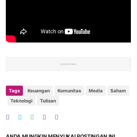
Tags
Keuangan
Komunitas
Media
Saham
Teknologi
Tulisan
ANDA MUNGKIN MENYUKAI POSTINGAN INI