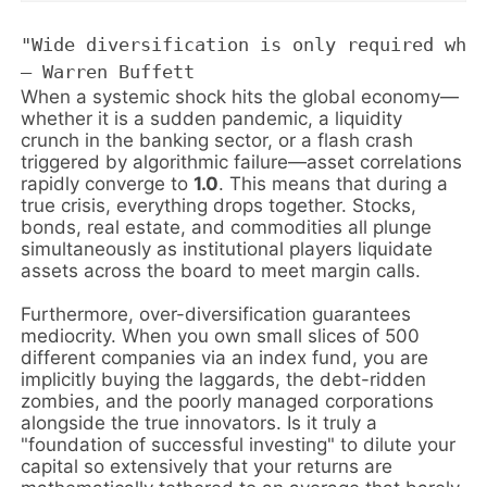
"Wide diversification is only required when
When a systemic shock hits the global economy—
whether it is a sudden pandemic, a liquidity
crunch in the banking sector, or a flash crash
triggered by algorithmic failure—asset correlations
rapidly converge to
1.0
. This means that during a
true crisis, everything drops together. Stocks,
bonds, real estate, and commodities all plunge
simultaneously as institutional players liquidate
assets across the board to meet margin calls.
Furthermore, over-diversification guarantees
mediocrity. When you own small slices of 500
different companies via an index fund, you are
implicitly buying the laggards, the debt-ridden
zombies, and the poorly managed corporations
alongside the true innovators. Is it truly a
"foundation of successful investing" to dilute your
capital so extensively that your returns are