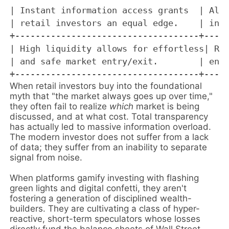
| Instant information access grants  | Algo
| retail investors an equal edge.    | in m
+------------------------------------+-----
| High liquidity allows for effortless| Ret
| and safe market entry/exit.        | engi
When retail investors buy into the foundational
myth that "the market always goes up over time,"
they often fail to realize
which
market is being
discussed, and at what cost. Total transparency
has actually led to massive information overload.
The modern investor does not suffer from a lack
of data; they suffer from an inability to separate
signal from noise.
When platforms gamify investing with flashing
green lights and digital confetti, they aren't
fostering a generation of disciplined wealth-
builders. They are cultivating a class of hyper-
reactive, short-term speculators whose losses
directly fund the balance sheets of Wall Street