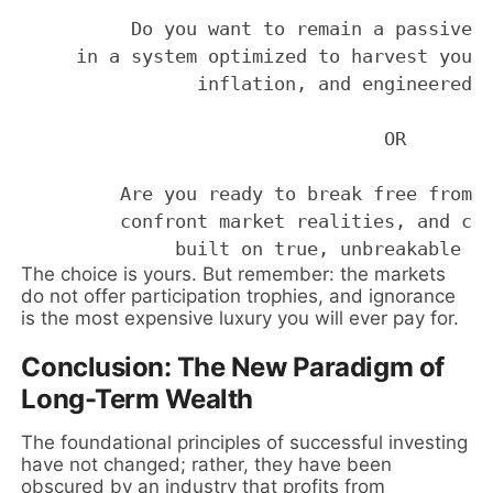
          Do you want to remain a passive p
     in a system optimized to harvest your 
                inflation, and engineered v
                                 OR 

         Are you ready to break free from c
         confront market realities, and con
The choice is yours. But remember: the markets
do not offer participation trophies, and ignorance
is the most expensive luxury you will ever pay for.
Conclusion: The New Paradigm of
Long-Term Wealth
The foundational principles of successful investing
have not changed; rather, they have been
obscured by an industry that profits from