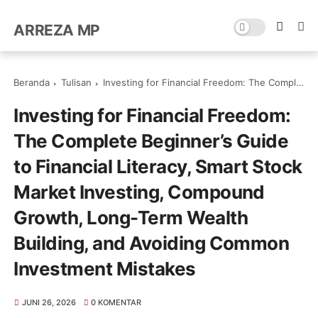
ARREZA MP
Beranda
Tulisan
Investing for Financial Freedom: The Complete Beginner’s Guide to Financial Literacy, Smart Stock Market Investing, Compound Growth, Long-Term Wealth Building, and Avoiding Common Investment Mistakes
Investing for Financial Freedom:
The Complete Beginner’s Guide
to Financial Literacy, Smart Stock
Market Investing, Compound
Growth, Long-Term Wealth
Building, and Avoiding Common
Investment Mistakes
JUNI 26, 2026
0 KOMENTAR