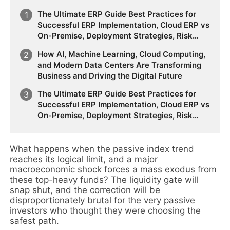
The Ultimate ERP Guide Best Practices for
Successful ERP Implementation, Cloud ERP vs
On-Premise, Deployment Strategies, Risk
Management, Change Management, and
How AI, Machine Learning, Cloud Computing,
Future Business Transformation
and Modern Data Centers Are Transforming
Business and Driving the Digital Future
The Ultimate ERP Guide Best Practices for
Successful ERP Implementation, Cloud ERP vs
On-Premise, Deployment Strategies, Risk
Management, Change Management, and
Future Business Transformation
What happens when the passive index trend
reaches its logical limit, and a major
macroeconomic shock forces a mass exodus from
these top-heavy funds? The liquidity gate will
snap shut, and the correction will be
disproportionately brutal for the very passive
investors who thought they were choosing the
safest path.