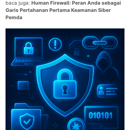
baca juga:
Human Firewall: Peran Anda sebagai
Garis Pertahanan Pertama Keamanan Siber
Pemda