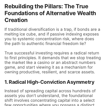
Rebuilding the Pillars: The True
Foundations of Alternative Wealth
Creation
If traditional diversification is a trap, if bonds are a
melting ice cube, and if passive indexing exposes
you to systemic concentration risk, where does
the path to authentic financial freedom lie?
True successful investing requires a radical return
to first principles. It demands that we stop treating
the market like a casino or an abstract numbers
game, and start viewing it as a mechanism for
owning productive, resilient, and scarce assets.
1. Radical High-Conviction Asymmetry
Instead of spreading capital across hundreds of
assets you don't understand, the foundational
shift involves concentrating capital into a select
few opportunities where you possess a distinct