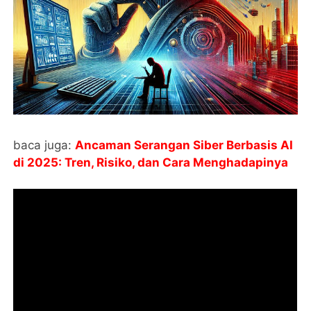
baca juga:
Ancaman Serangan Siber Berbasis AI
di 2025: Tren, Risiko, dan Cara Menghadapinya