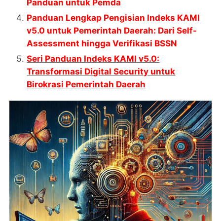
Panduan untuk Pemda
Panduan Lengkap Pengisian Indeks KAMI
v5.0 untuk Pemerintah Daerah: Dari Self-
Assessment hingga Verifikasi BSSN
Seri Panduan Indeks KAMI v5.0:
Transformasi Digital Security untuk
Birokrasi Pemerintah Daerah