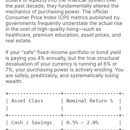
the past decade, they fundamentally altered the
mechanics of purchasing power. The official
Consumer Price Index (CPI) metrics published by
governments frequently understate the actual rise
in the cost of high-quality living—such as
healthcare, premium education, asset prices, and
real estate.
If your "safe" fixed-income portfolio or bond yield
is paying you 4% annually, but the true structural
devaluation of your currency is running at 6% or
7%, your purchasing power is actively eroding. You
are safely, predictably, and systematically losing
wealth.
+------------------+-------------------+---
| Asset Class      | Nominal Return %  | Re
|                  |                   | Po
+------------------+-------------------+---
| Cash / Savings   | 0.5% - 2.0%       | Se
+------------------+-------------------+---