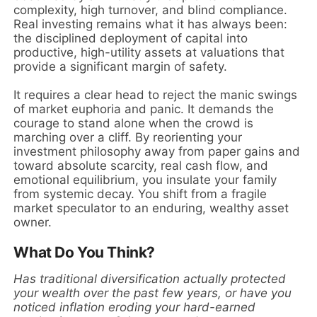
complexity, high turnover, and blind compliance.
Real investing remains what it has always been:
the disciplined deployment of capital into
productive, high-utility assets at valuations that
provide a significant margin of safety.
It requires a clear head to reject the manic swings
of market euphoria and panic. It demands the
courage to stand alone when the crowd is
marching over a cliff. By reorienting your
investment philosophy away from paper gains and
toward absolute scarcity, real cash flow, and
emotional equilibrium, you insulate your family
from systemic decay. You shift from a fragile
market speculator to an enduring, wealthy asset
owner.
What Do You Think?
Has traditional diversification actually protected
your wealth over the past few years, or have you
noticed inflation eroding your hard-earned