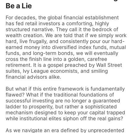
Be a Lie
For decades, the global financial establishment
has fed retail investors a comforting, highly
structured narrative. They call it the bedrock of
wealth creation. We are told that if we simply work
hard, live frugally, and consistently pour our hard-
earned money into diversified index funds, mutual
funds, and long-term bonds, we will eventually
cross the finish line into a golden, carefree
retirement. It is a gospel preached by Wall Street
suites, Ivy League economists, and smiling
financial advisors alike.
But what if this entire framework is fundamentally
flawed? What if the traditional foundations of
successful investing are no longer a guaranteed
ladder to prosperity, but rather a sophisticated
mechanism designed to keep your capital trapped
while institutional elites siphon off the real gains?
As we navigate an era defined by unprecedented