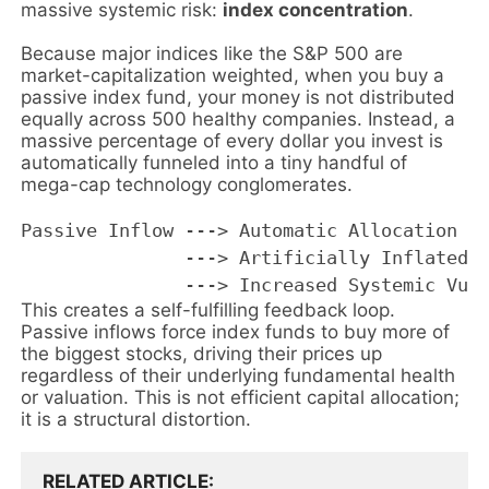
massive systemic risk:
index concentration
.
Because major indices like the S&P 500 are
market-capitalization weighted, when you buy a
passive index fund, your money is not distributed
equally across 500 healthy companies. Instead, a
massive percentage of every dollar you invest is
automatically funneled into a tiny handful of
mega-cap technology conglomerates.
Passive Inflow ---> Automatic Allocation to
               ---> Artificially Inflated S
This creates a self-fulfilling feedback loop.
Passive inflows force index funds to buy more of
the biggest stocks, driving their prices up
regardless of their underlying fundamental health
or valuation. This is not efficient capital allocation;
it is a structural distortion.
RELATED ARTICLE