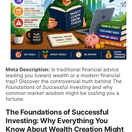
Meta Description:
Is traditional financial advice
leading you toward wealth or a modern financial
trap? Discover the controversial truth behind
The
Foundations of Successful Investing
and why
common market wisdom might be costing you a
fortune.
The Foundations of Successful
Investing: Why Everything You
Know About Wealth Creation Might