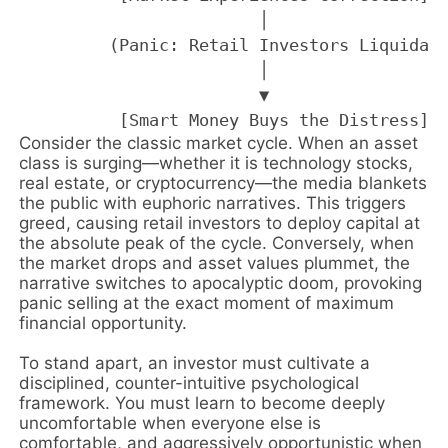
                        │

         (Panic: Retail Investors Liquidate
                        │

                        ▼

Consider the classic market cycle. When an asset
class is surging—whether it is technology stocks,
real estate, or cryptocurrency—the media blankets
the public with euphoric narratives. This triggers
greed, causing retail investors to deploy capital at
the absolute peak of the cycle. Conversely, when
the market drops and asset values plummet, the
narrative switches to apocalyptic doom, provoking
panic selling at the exact moment of maximum
financial opportunity.
To stand apart, an investor must cultivate a
disciplined, counter-intuitive psychological
framework. You must learn to become deeply
uncomfortable when everyone else is
comfortable, and aggressively opportunistic when