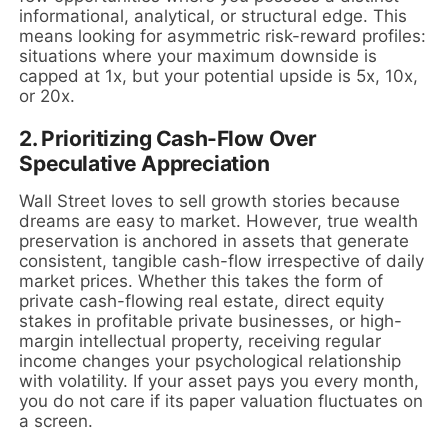
informational, analytical, or structural edge. This
means looking for asymmetric risk-reward profiles:
situations where your maximum downside is
capped at 1x, but your potential upside is 5x, 10x,
or 20x.
2. Prioritizing Cash-Flow Over
Speculative Appreciation
Wall Street loves to sell growth stories because
dreams are easy to market. However, true wealth
preservation is anchored in assets that generate
consistent, tangible cash-flow irrespective of daily
market prices. Whether this takes the form of
private cash-flowing real estate, direct equity
stakes in profitable private businesses, or high-
margin intellectual property, receiving regular
income changes your psychological relationship
with volatility. If your asset pays you every month,
you do not care if its paper valuation fluctuates on
a screen.