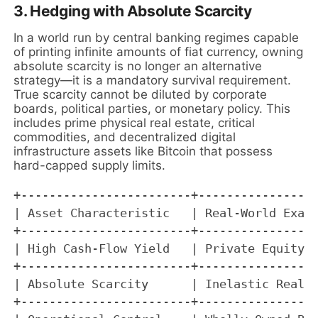
3. Hedging with Absolute Scarcity
In a world run by central banking regimes capable
of printing infinite amounts of fiat currency, owning
absolute scarcity is no longer an alternative
strategy—it is a mandatory survival requirement.
True scarcity cannot be diluted by corporate
boards, political parties, or monetary policy. This
includes prime physical real estate, critical
commodities, and decentralized digital
infrastructure assets like Bitcoin that possess
hard-capped supply limits.
+------------------------+-----------------
| Asset Characteristic   | Real-World Examp
+------------------------+-----------------
| High Cash-Flow Yield   | Private Equity, 
+------------------------+-----------------
| Absolute Scarcity      | Inelastic Real E
+------------------------+-----------------