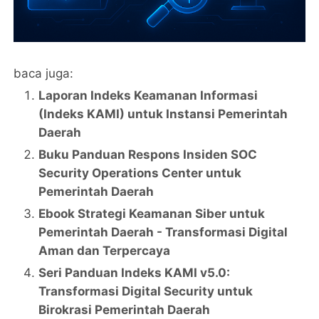
baca juga:
Laporan Indeks Keamanan Informasi
(Indeks KAMI) untuk Instansi Pemerintah
Daerah
Buku Panduan Respons Insiden SOC
Security Operations Center untuk
Pemerintah Daerah
Ebook Strategi Keamanan Siber untuk
Pemerintah Daerah - Transformasi Digital
Aman dan Terpercaya
Seri Panduan Indeks KAMI v5.0:
Transformasi Digital Security untuk
Birokrasi Pemerintah Daerah