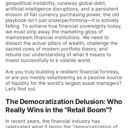
geopolitical instability, runaway global debt,
artificial intelligence disruptions, and a persistent
erosion of fiat currency purchasing power, the old
playbook isn't just underperforming—it is actively
failing. To achieve true financial sovereignty today,
we must strip away the marketing gloss of
mainstream financial institutions. We need to
dissect the actual pillars of wealth, challenge the
sacred cows of modern portfolio theory, and
rebuild our understanding of what it means to
invest successfully in a volatile world.
Are you truly building a resilient financial fortress,
or are you merely volunteering as a passive source
of liquidity for the world's largest asset managers?
Let’s find out.
The Democratization Delusion: Who
Really Wins in the "Retail Boom"?
In recent years, the financial industry has
celebrated what it terms the "democratization of