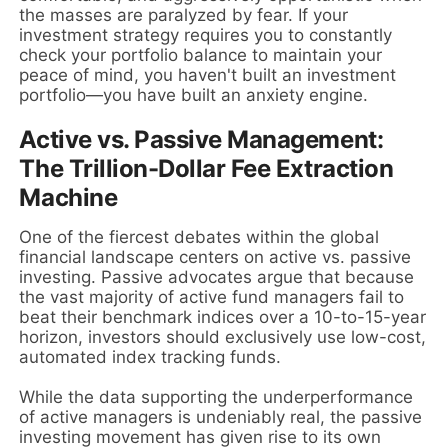
the masses are paralyzed by fear. If your
investment strategy requires you to constantly
check your portfolio balance to maintain your
peace of mind, you haven't built an investment
portfolio—you have built an anxiety engine.
Active vs. Passive Management:
The Trillion-Dollar Fee Extraction
Machine
One of the fiercest debates within the global
financial landscape centers on active vs. passive
investing. Passive advocates argue that because
the vast majority of active fund managers fail to
beat their benchmark indices over a 10-to-15-year
horizon, investors should exclusively use low-cost,
automated index tracking funds.
While the data supporting the underperformance
of active managers is undeniably real, the passive
investing movement has given rise to its own