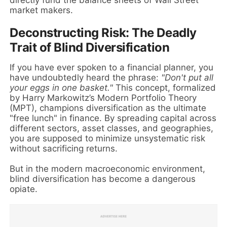
market makers.
Deconstructing Risk: The Deadly
Trait of Blind Diversification
If you have ever spoken to a financial planner, you
have undoubtedly heard the phrase:
"Don't put all
your eggs in one basket."
This concept, formalized
by Harry Markowitz’s Modern Portfolio Theory
(MPT), champions diversification as the ultimate
"free lunch" in finance. By spreading capital across
different sectors, asset classes, and geographies,
you are supposed to minimize unsystematic risk
without sacrificing returns.
But in the modern macroeconomic environment,
blind diversification has become a dangerous
opiate.