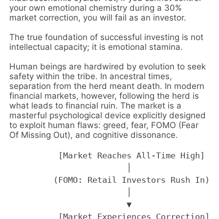
your own emotional chemistry during a 30%
market correction, you will fail as an investor.
The true foundation of successful investing is not
intellectual capacity; it is emotional stamina.
Human beings are hardwired by evolution to seek
safety within the tribe. In ancestral times,
separation from the herd meant death. In modern
financial markets, however, following the herd is
what leads to financial ruin. The market is a
masterful psychological device explicitly designed
to exploit human flaws: greed, fear, FOMO (Fear
Of Missing Out), and cognitive dissonance.
          [Market Reaches All-Time High]

                        │

         (FOMO: Retail Investors Rush In)

                        │

                        ▼

          [Market Experiences Correction]
