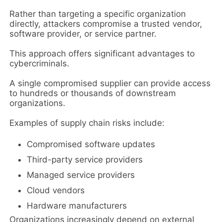
Rather than targeting a specific organization
directly, attackers compromise a trusted vendor,
software provider, or service partner.
This approach offers significant advantages to
cybercriminals.
A single compromised supplier can provide access
to hundreds or thousands of downstream
organizations.
Examples of supply chain risks include:
Compromised software updates
Third-party service providers
Managed service providers
Cloud vendors
Hardware manufacturers
Organizations increasingly depend on external