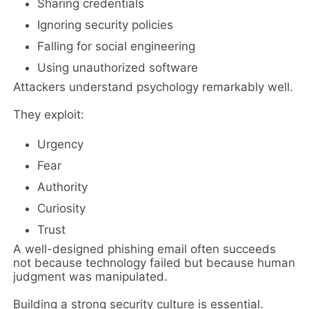
Sharing credentials
Ignoring security policies
Falling for social engineering
Using unauthorized software
Attackers understand psychology remarkably well.
They exploit:
Urgency
Fear
Authority
Curiosity
Trust
A well-designed phishing email often succeeds
not because technology failed but because human
judgment was manipulated.
Building a strong security culture is essential.