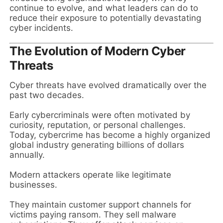
continue to evolve, and what leaders can do to
reduce their exposure to potentially devastating
cyber incidents.
The Evolution of Modern Cyber
Threats
Cyber threats have evolved dramatically over the
past two decades.
Early cybercriminals were often motivated by
curiosity, reputation, or personal challenges.
Today, cybercrime has become a highly organized
global industry generating billions of dollars
annually.
Modern attackers operate like legitimate
businesses.
They maintain customer support channels for
victims paying ransom. They sell malware