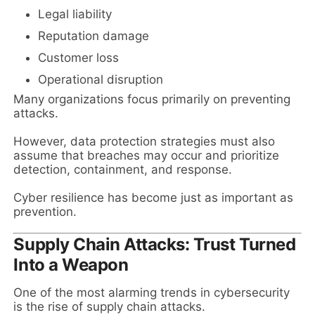
Legal liability
Reputation damage
Customer loss
Operational disruption
Many organizations focus primarily on preventing
attacks.
However, data protection strategies must also
assume that breaches may occur and prioritize
detection, containment, and response.
Cyber resilience has become just as important as
prevention.
Supply Chain Attacks: Trust Turned
Into a Weapon
One of the most alarming trends in cybersecurity
is the rise of supply chain attacks.