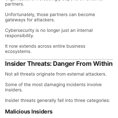
partners.
Unfortunately, those partners can become
gateways for attackers.
Cybersecurity is no longer just an internal
responsibility.
It now extends across entire business
ecosystems.
Insider Threats: Danger From Within
Not all threats originate from external attackers.
Some of the most damaging incidents involve
insiders.
Insider threats generally fall into three categories:
Malicious Insiders