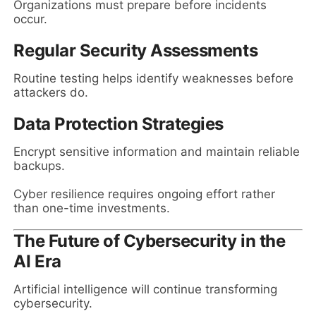
Organizations must prepare before incidents
occur.
Regular Security Assessments
Routine testing helps identify weaknesses before
attackers do.
Data Protection Strategies
Encrypt sensitive information and maintain reliable
backups.
Cyber resilience requires ongoing effort rather
than one-time investments.
The Future of Cybersecurity in the
AI Era
Artificial intelligence will continue transforming
cybersecurity.