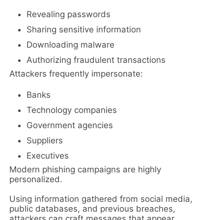
Revealing passwords
Sharing sensitive information
Downloading malware
Authorizing fraudulent transactions
Attackers frequently impersonate:
Banks
Technology companies
Government agencies
Suppliers
Executives
Modern phishing campaigns are highly
personalized.
Using information gathered from social media,
public databases, and previous breaches,
attackers can craft messages that appear