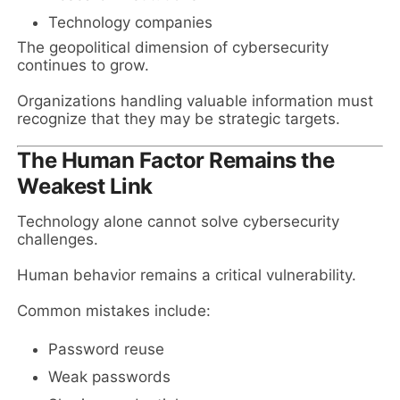
Technology companies
The geopolitical dimension of cybersecurity
continues to grow.
Organizations handling valuable information must
recognize that they may be strategic targets.
The Human Factor Remains the
Weakest Link
Technology alone cannot solve cybersecurity
challenges.
Human behavior remains a critical vulnerability.
Common mistakes include:
Password reuse
Weak passwords