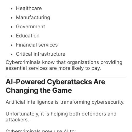
Healthcare
Manufacturing
Government
Education
Financial services
Critical infrastructure
Cybercriminals know that organizations providing
essential services are more likely to pay.
AI-Powered Cyberattacks Are
Changing the Game
Artificial intelligence is transforming cybersecurity.
Unfortunately, it is helping both defenders and
attackers.
Cybercriminals now use AI to: