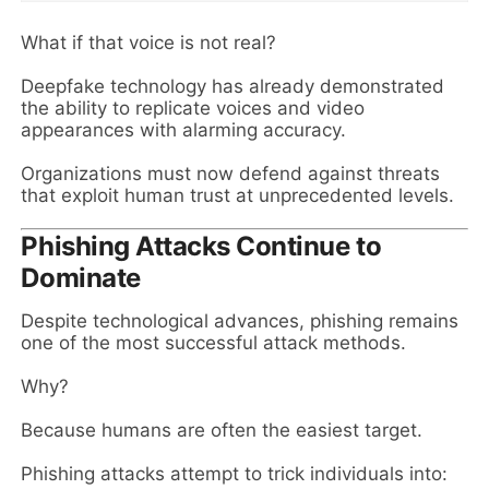
What if that voice is not real?
Deepfake technology has already demonstrated
the ability to replicate voices and video
appearances with alarming accuracy.
Organizations must now defend against threats
that exploit human trust at unprecedented levels.
Phishing Attacks Continue to
Dominate
Despite technological advances, phishing remains
one of the most successful attack methods.
Why?
Because humans are often the easiest target.
Phishing attacks attempt to trick individuals into: