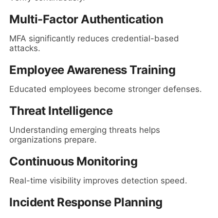
Multi-Factor Authentication
MFA significantly reduces credential-based
attacks.
Employee Awareness Training
Educated employees become stronger defenses.
Threat Intelligence
Understanding emerging threats helps
organizations prepare.
Continuous Monitoring
Real-time visibility improves detection speed.
Incident Response Planning