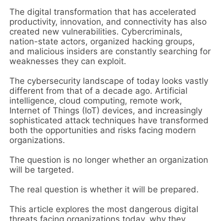
The digital transformation that has accelerated
productivity, innovation, and connectivity has also
created new vulnerabilities. Cybercriminals,
nation-state actors, organized hacking groups,
and malicious insiders are constantly searching for
weaknesses they can exploit.
The cybersecurity landscape of today looks vastly
different from that of a decade ago. Artificial
intelligence, cloud computing, remote work,
Internet of Things (IoT) devices, and increasingly
sophisticated attack techniques have transformed
both the opportunities and risks facing modern
organizations.
The question is no longer whether an organization
will be targeted.
The real question is whether it will be prepared.
This article explores the most dangerous digital
threats facing organizations today, why they