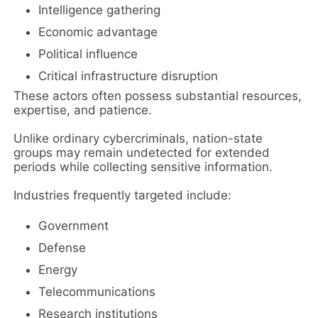
Intelligence gathering
Economic advantage
Political influence
Critical infrastructure disruption
These actors often possess substantial resources,
expertise, and patience.
Unlike ordinary cybercriminals, nation-state
groups may remain undetected for extended
periods while collecting sensitive information.
Industries frequently targeted include:
Government
Defense
Energy
Telecommunications
Research institutions