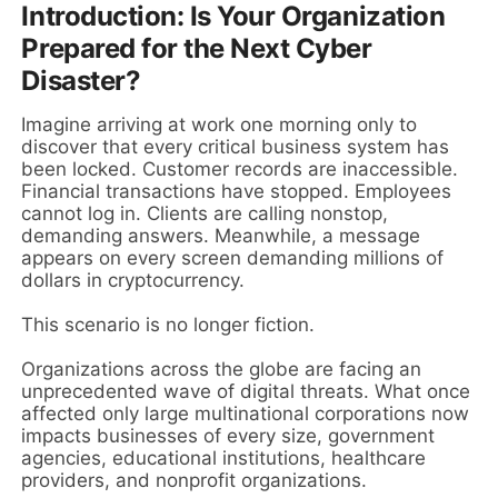
Introduction: Is Your Organization
Prepared for the Next Cyber
Disaster?
Imagine arriving at work one morning only to
discover that every critical business system has
been locked. Customer records are inaccessible.
Financial transactions have stopped. Employees
cannot log in. Clients are calling nonstop,
demanding answers. Meanwhile, a message
appears on every screen demanding millions of
dollars in cryptocurrency.
This scenario is no longer fiction.
Organizations across the globe are facing an
unprecedented wave of digital threats. What once
affected only large multinational corporations now
impacts businesses of every size, government
agencies, educational institutions, healthcare
providers, and nonprofit organizations.