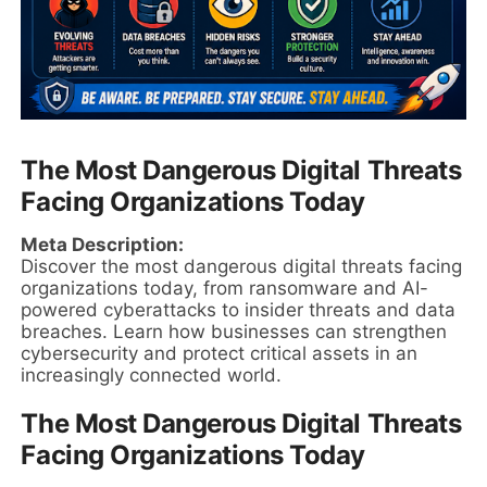
The Most Dangerous Digital Threats
Facing Organizations Today
Meta Description:
Discover the most dangerous digital threats facing
organizations today, from ransomware and AI-
powered cyberattacks to insider threats and data
breaches. Learn how businesses can strengthen
cybersecurity and protect critical assets in an
increasingly connected world.
The Most Dangerous Digital Threats
Facing Organizations Today