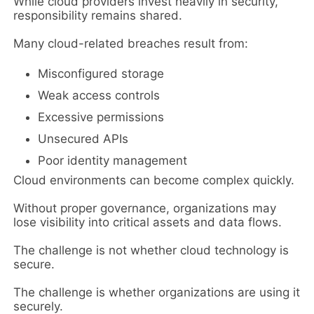
While cloud providers invest heavily in security,
responsibility remains shared.
Many cloud-related breaches result from:
Misconfigured storage
Weak access controls
Excessive permissions
Unsecured APIs
Poor identity management
Cloud environments can become complex quickly.
Without proper governance, organizations may
lose visibility into critical assets and data flows.
The challenge is not whether cloud technology is
secure.
The challenge is whether organizations are using it
securely.