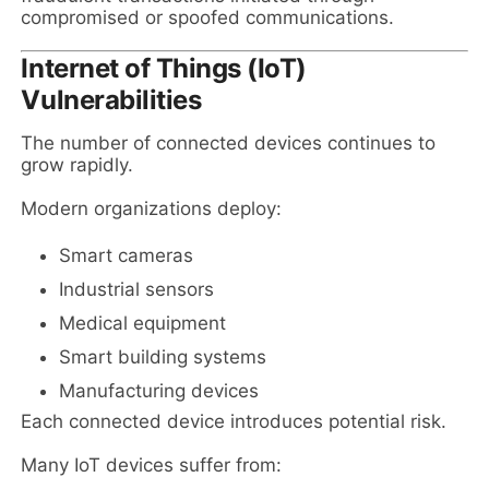
compromised or spoofed communications.
Internet of Things (IoT)
Vulnerabilities
The number of connected devices continues to
grow rapidly.
Modern organizations deploy:
Smart cameras
Industrial sensors
Medical equipment
Smart building systems
Manufacturing devices
Each connected device introduces potential risk.
Many IoT devices suffer from: