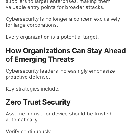
suppliers to larger enterprises, making them
valuable entry points for broader attacks.
Cybersecurity is no longer a concern exclusively
for large corporations.
Every organization is a potential target.
How Organizations Can Stay Ahead
of Emerging Threats
Cybersecurity leaders increasingly emphasize
proactive defense.
Key strategies include:
Zero Trust Security
Assume no user or device should be trusted
automatically.
Verify continuously.