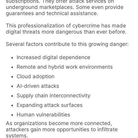
subscriptions. They offer attack services on
underground marketplaces. Some even provide
guarantees and technical assistance.
This professionalization of cybercrime has made
digital threats more dangerous than ever before.
Several factors contribute to this growing danger:
Increased digital dependence
Remote and hybrid work environments
Cloud adoption
AI-driven attacks
Supply chain interconnectivity
Expanding attack surfaces
Human vulnerabilities
As organizations become more connected,
attackers gain more opportunities to infiltrate
systems.