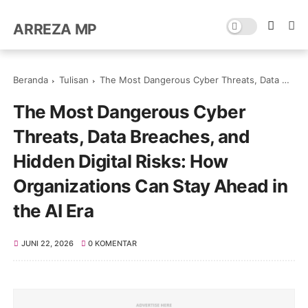
ARREZA MP
Beranda
Tulisan
The Most Dangerous Cyber Threats, Data Breaches, and Hidden Digital Risks: How Organizations Can Stay Ahead in the AI Era
The Most Dangerous Cyber
Threats, Data Breaches, and
Hidden Digital Risks: How
Organizations Can Stay Ahead in
the AI Era
JUNI 22, 2026
0 KOMENTAR