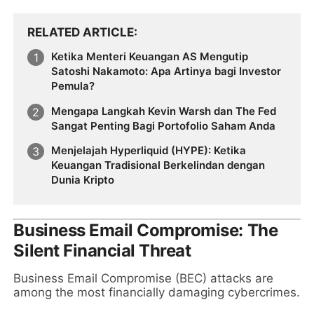
RELATED ARTICLE
Ketika Menteri Keuangan AS Mengutip
Satoshi Nakamoto: Apa Artinya bagi Investor
Pemula?
Mengapa Langkah Kevin Warsh dan The Fed
Sangat Penting Bagi Portofolio Saham Anda
Menjelajah Hyperliquid (HYPE): Ketika
Keuangan Tradisional Berkelindan dengan
Dunia Kripto
Business Email Compromise: The
Silent Financial Threat
Business Email Compromise (BEC) attacks are
among the most financially damaging cybercrimes.