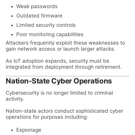
Weak passwords
Outdated firmware
Limited security controls
Poor monitoring capabilities
Attackers frequently exploit these weaknesses to
gain network access or launch larger attacks.
As IoT adoption expands, security must be
integrated from deployment through retirement.
Nation-State Cyber Operations
Cybersecurity is no longer limited to criminal
activity.
Nation-state actors conduct sophisticated cyber
operations for purposes including:
Espionage