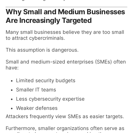
Why Small and Medium Businesses
Are Increasingly Targeted
Many small businesses believe they are too small
to attract cybercriminals.
This assumption is dangerous.
Small and medium-sized enterprises (SMEs) often
have:
Limited security budgets
Smaller IT teams
Less cybersecurity expertise
Weaker defenses
Attackers frequently view SMEs as easier targets.
Furthermore, smaller organizations often serve as