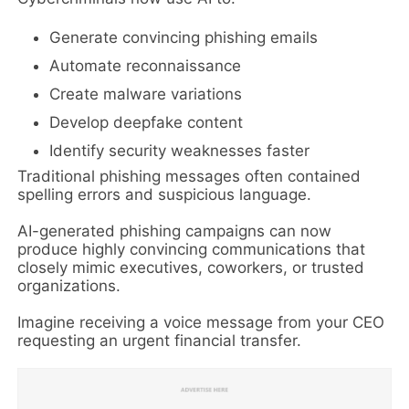
Generate convincing phishing emails
Automate reconnaissance
Create malware variations
Develop deepfake content
Identify security weaknesses faster
Traditional phishing messages often contained
spelling errors and suspicious language.
AI-generated phishing campaigns can now
produce highly convincing communications that
closely mimic executives, coworkers, or trusted
organizations.
Imagine receiving a voice message from your CEO
requesting an urgent financial transfer.