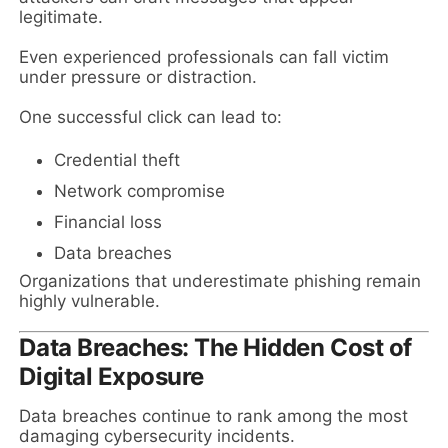
legitimate.
Even experienced professionals can fall victim
under pressure or distraction.
One successful click can lead to:
Credential theft
Network compromise
Financial loss
Data breaches
Organizations that underestimate phishing remain
highly vulnerable.
Data Breaches: The Hidden Cost of
Digital Exposure
Data breaches continue to rank among the most
damaging cybersecurity incidents.