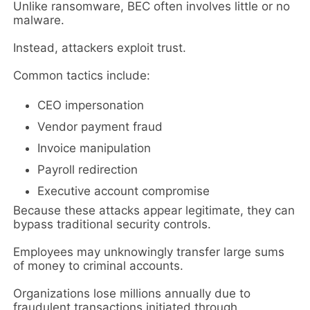
Unlike ransomware, BEC often involves little or no
malware.
Instead, attackers exploit trust.
Common tactics include:
CEO impersonation
Vendor payment fraud
Invoice manipulation
Payroll redirection
Executive account compromise
Because these attacks appear legitimate, they can
bypass traditional security controls.
Employees may unknowingly transfer large sums
of money to criminal accounts.
Organizations lose millions annually due to
fraudulent transactions initiated through