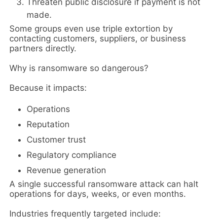
Threaten public disclosure if payment is not
made.
Some groups even use triple extortion by
contacting customers, suppliers, or business
partners directly.
Why is ransomware so dangerous?
Because it impacts:
Operations
Reputation
Customer trust
Regulatory compliance
Revenue generation
A single successful ransomware attack can halt
operations for days, weeks, or even months.
Industries frequently targeted include: