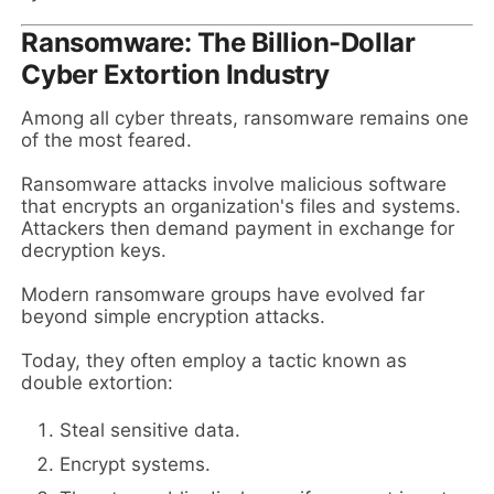
Ransomware: The Billion-Dollar
Cyber Extortion Industry
Among all cyber threats, ransomware remains one
of the most feared.
Ransomware attacks involve malicious software
that encrypts an organization's files and systems.
Attackers then demand payment in exchange for
decryption keys.
Modern ransomware groups have evolved far
beyond simple encryption attacks.
Today, they often employ a tactic known as
double extortion:
Steal sensitive data.
Encrypt systems.