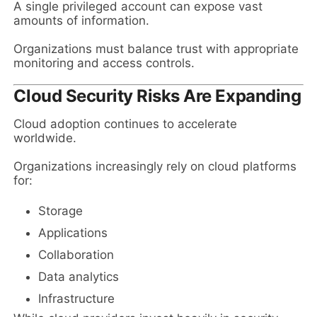
A single privileged account can expose vast
amounts of information.
Organizations must balance trust with appropriate
monitoring and access controls.
Cloud Security Risks Are Expanding
Cloud adoption continues to accelerate
worldwide.
Organizations increasingly rely on cloud platforms
for:
Storage
Applications
Collaboration
Data analytics
Infrastructure