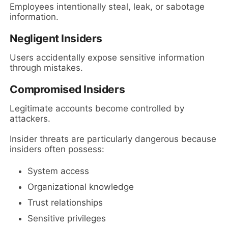
Employees intentionally steal, leak, or sabotage
information.
Negligent Insiders
Users accidentally expose sensitive information
through mistakes.
Compromised Insiders
Legitimate accounts become controlled by
attackers.
Insider threats are particularly dangerous because
insiders often possess:
System access
Organizational knowledge
Trust relationships
Sensitive privileges