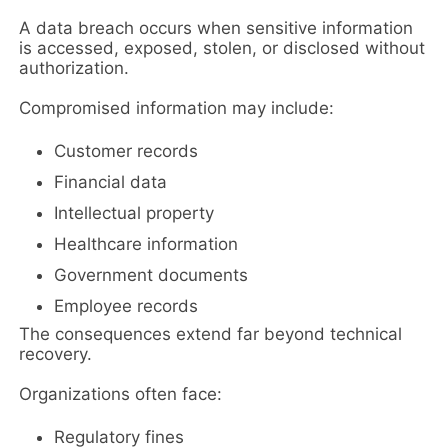
A data breach occurs when sensitive information
is accessed, exposed, stolen, or disclosed without
authorization.
Compromised information may include:
Customer records
Financial data
Intellectual property
Healthcare information
Government documents
Employee records
The consequences extend far beyond technical
recovery.
Organizations often face:
Regulatory fines