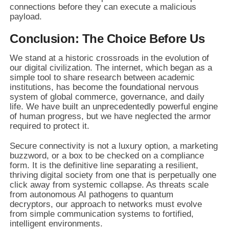
connections before they can execute a malicious
payload.
Conclusion: The Choice Before Us
We stand at a historic crossroads in the evolution of
our digital civilization. The internet, which began as a
simple tool to share research between academic
institutions, has become the foundational nervous
system of global commerce, governance, and daily
life. We have built an unprecedentedly powerful engine
of human progress, but we have neglected the armor
required to protect it.
Secure connectivity is not a luxury option, a marketing
buzzword, or a box to be checked on a compliance
form. It is the definitive line separating a resilient,
thriving digital society from one that is perpetually one
click away from systemic collapse. As threats scale
from autonomous AI pathogens to quantum
decryptors, our approach to networks must evolve
from simple communication systems to fortified,
intelligent environments.