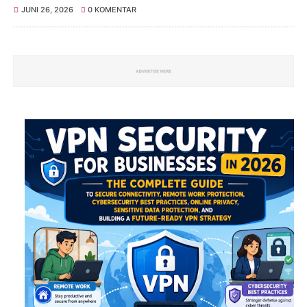
JUNI 26, 2026
0 KOMENTAR