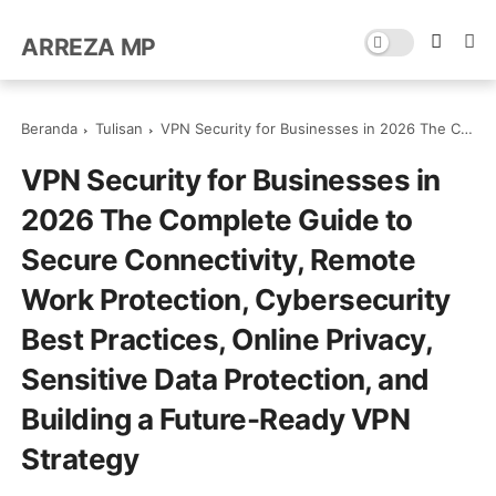
ARREZA MP
Beranda
Tulisan
VPN Security for Businesses in 2026 The Complete Guide to Secure Connectivity, Remote Work Protection, Cybersecurity Best Practices, Online Privacy, Sensitive Data Protection, and Building a Future-Ready VPN Strategy
VPN Security for Businesses in
2026 The Complete Guide to
Secure Connectivity, Remote
Work Protection, Cybersecurity
Best Practices, Online Privacy,
Sensitive Data Protection, and
Building a Future-Ready VPN
Strategy