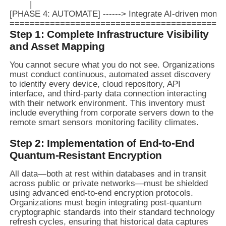
        |

[PHASE 4: AUTOMATE] ------> Integrate AI-driven monitori
Step 1: Complete Infrastructure Visibility
and Asset Mapping
You cannot secure what you do not see. Organizations
must conduct continuous, automated asset discovery
to identify every device, cloud repository, API
interface, and third-party data connection interacting
with their network environment. This inventory must
include everything from corporate servers down to the
remote smart sensors monitoring facility climates.
Step 2: Implementation of End-to-End
Quantum-Resistant Encryption
All data—both at rest within databases and in transit
across public or private networks—must be shielded
using advanced end-to-end encryption protocols.
Organizations must begin integrating post-quantum
cryptographic standards into their standard technology
refresh cycles, ensuring that historical data captures