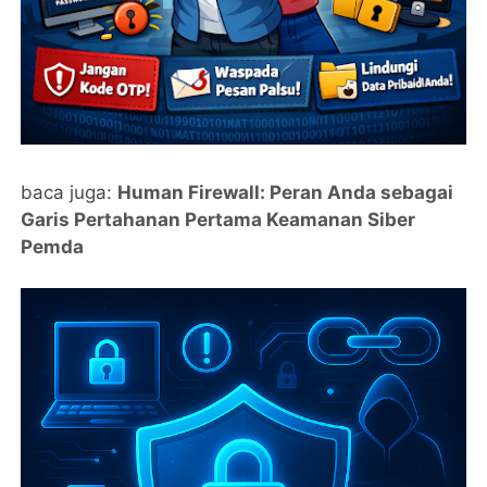
baca juga:
Human Firewall: Peran Anda sebagai
Garis Pertahanan Pertama Keamanan Siber
Pemda