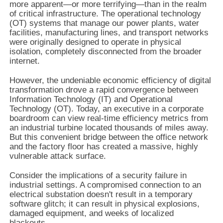
more apparent—or more terrifying—than in the realm
of critical infrastructure. The operational technology
(OT) systems that manage our power plants, water
facilities, manufacturing lines, and transport networks
were originally designed to operate in physical
isolation, completely disconnected from the broader
internet.
However, the undeniable economic efficiency of digital
transformation drove a rapid convergence between
Information Technology (IT) and Operational
Technology (OT). Today, an executive in a corporate
boardroom can view real-time efficiency metrics from
an industrial turbine located thousands of miles away.
But this convenient bridge between the office network
and the factory floor has created a massive, highly
vulnerable attack surface.
Consider the implications of a security failure in
industrial settings. A compromised connection to an
electrical substation doesn't result in a temporary
software glitch; it can result in physical explosions,
damaged equipment, and weeks of localized
blackouts.