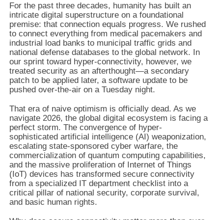
For the past three decades, humanity has built an
intricate digital superstructure on a foundational
premise: that connection equals progress. We rushed
to connect everything from medical pacemakers and
industrial load banks to municipal traffic grids and
national defense databases to the global network. In
our sprint toward hyper-connectivity, however, we
treated security as an afterthought—a secondary
patch to be applied later, a software update to be
pushed over-the-air on a Tuesday night.
That era of naive optimism is officially dead. As we
navigate 2026, the global digital ecosystem is facing a
perfect storm. The convergence of hyper-
sophisticated artificial intelligence (AI) weaponization,
escalating state-sponsored cyber warfare, the
commercialization of quantum computing capabilities,
and the massive proliferation of Internet of Things
(IoT) devices has transformed secure connectivity
from a specialized IT department checklist into a
critical pillar of national security, corporate survival,
and basic human rights.