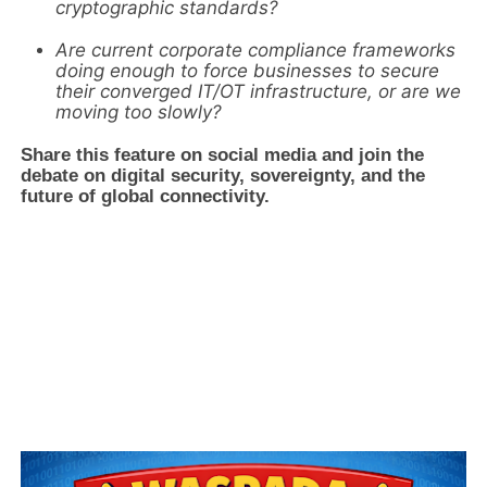
cryptographic standards?
Are current corporate compliance frameworks
doing enough to force businesses to secure
their converged IT/OT infrastructure, or are we
moving too slowly?
Share this feature on social media and join the
debate on digital security, sovereignty, and the
future of global connectivity.