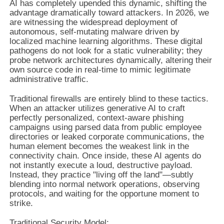
AI has completely upended this dynamic, shifting the
advantage dramatically toward attackers. In 2026, we
are witnessing the widespread deployment of
autonomous, self-mutating malware driven by
localized machine learning algorithms. These digital
pathogens do not look for a static vulnerability; they
probe network architectures dynamically, altering their
own source code in real-time to mimic legitimate
administrative traffic.
Traditional firewalls are entirely blind to these tactics.
When an attacker utilizes generative AI to craft
perfectly personalized, context-aware phishing
campaigns using parsed data from public employee
directories or leaked corporate communications, the
human element becomes the weakest link in the
connectivity chain. Once inside, these AI agents do
not instantly execute a loud, destructive payload.
Instead, they practice "living off the land"—subtly
blending into normal network operations, observing
protocols, and waiting for the opportune moment to
strike.
Traditional Security Model: 
