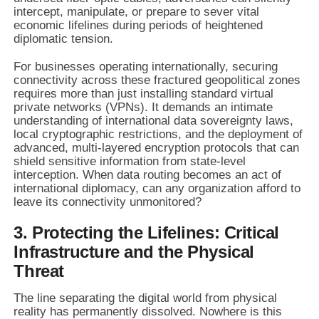
intercept, manipulate, or prepare to sever vital
economic lifelines during periods of heightened
diplomatic tension.
For businesses operating internationally, securing
connectivity across these fractured geopolitical zones
requires more than just installing standard virtual
private networks (VPNs). It demands an intimate
understanding of international data sovereignty laws,
local cryptographic restrictions, and the deployment of
advanced, multi-layered encryption protocols that can
shield sensitive information from state-level
interception. When data routing becomes an act of
international diplomacy, can any organization afford to
leave its connectivity unmonitored?
3. Protecting the Lifelines: Critical
Infrastructure and the Physical
Threat
The line separating the digital world from physical
reality has permanently dissolved. Nowhere is this