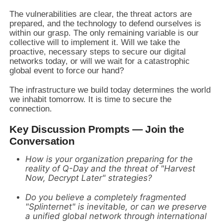
The vulnerabilities are clear, the threat actors are
prepared, and the technology to defend ourselves is
within our grasp. The only remaining variable is our
collective will to implement it. Will we take the
proactive, necessary steps to secure our digital
networks today, or will we wait for a catastrophic
global event to force our hand?
The infrastructure we build today determines the world
we inhabit tomorrow. It is time to secure the
connection.
Key Discussion Prompts — Join the
Conversation
How is your organization preparing for the
reality of Q-Day and the threat of "Harvest
Now, Decrypt Later" strategies?
Do you believe a completely fragmented
"Splinternet" is inevitable, or can we preserve
a unified global network through international