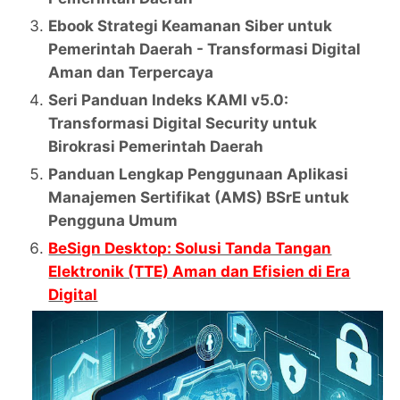
Ebook Strategi Keamanan Siber untuk
Pemerintah Daerah - Transformasi Digital
Aman dan Terpercaya
Seri Panduan Indeks KAMI v5.0:
Transformasi Digital Security untuk
Birokrasi Pemerintah Daerah
Panduan Lengkap Penggunaan Aplikasi
Manajemen Sertifikat (AMS) BSrE untuk
Pengguna Umum
BeSign Desktop: Solusi Tanda Tangan
Elektronik (TTE) Aman dan Efisien di Era
Digital