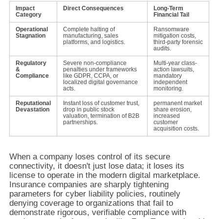
Impact
Direct Consequences
Long-Term
Category
Financial Tail
Operational
Complete halting of
Ransomware
Stagnation
manufacturing, sales
mitigation costs,
platforms, and logistics.
third-party forensic
audits.
Regulatory
Severe non-compliance
Multi-year class-
&
penalties under frameworks
action lawsuits,
Compliance
like GDPR, CCPA, or
mandatory
localized digital governance
independent
acts.
monitoring.
Reputational
Instant loss of customer trust,
permanent market
Devastation
drop in public stock
share erosion,
valuation, termination of B2B
increased
partnerships.
customer
acquisition costs.
When a company loses control of its secure
connectivity, it doesn't just lose data; it loses its
license to operate in the modern digital marketplace.
Insurance companies are sharply tightening
parameters for cyber liability policies, routinely
denying coverage to organizations that fail to
demonstrate rigorous, verifiable compliance with