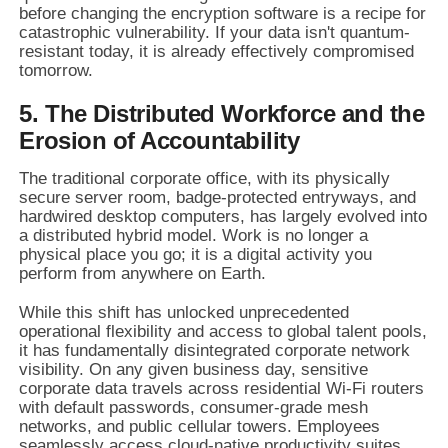
before changing the encryption software is a recipe for
catastrophic vulnerability. If your data isn't quantum-
resistant today, it is already effectively compromised
tomorrow.
5. The Distributed Workforce and the
Erosion of Accountability
The traditional corporate office, with its physically
secure server room, badge-protected entryways, and
hardwired desktop computers, has largely evolved into
a distributed hybrid model. Work is no longer a
physical place you go; it is a digital activity you
perform from anywhere on Earth.
While this shift has unlocked unprecedented
operational flexibility and access to global talent pools,
it has fundamentally disintegrated corporate network
visibility. On any given business day, sensitive
corporate data travels across residential Wi-Fi routers
with default passwords, consumer-grade mesh
networks, and public cellular towers. Employees
seamlessly access cloud-native productivity suites