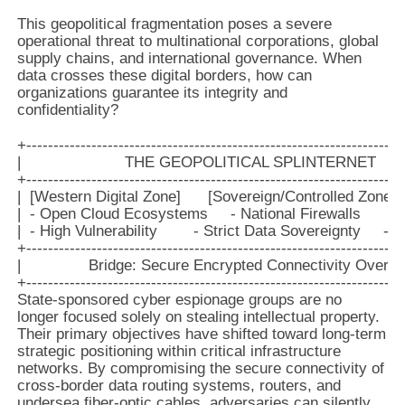
This geopolitical fragmentation poses a severe
operational threat to multinational corporations, global
supply chains, and international governance. When
data crosses these digital borders, how can
organizations guarantee its integrity and
confidentiality?
+----------------------------------------------------------------------
|                       THE GEOPOLITICAL SPLINTERNET           
+----------------------------------------------------------------------
|  [Western Digital Zone]      [Sovereign/Controlled Zone]
|  - Open Cloud Ecosystems     - National Firewalls        
|  - High Vulnerability        - Strict Data Sovereignty     -
+----------------------------------------------------------------------
|               Bridge: Secure Encrypted Connectivity Overlays  
State-sponsored cyber espionage groups are no
longer focused solely on stealing intellectual property.
Their primary objectives have shifted toward long-term
strategic positioning within critical infrastructure
networks. By compromising the secure connectivity of
cross-border data routing systems, routers, and
undersea fiber-optic cables, adversaries can silently