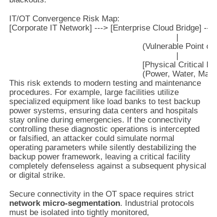
IT/OT Convergence Risk Map:

[Corporate IT Network] ---> [Enterprise Cloud Bridge] --->
                                                                     |

                                                       (Vulnerable Point of
                                                                     |

                                                       [Physical Critical I
This risk extends to modern testing and maintenance
procedures. For example, large facilities utilize
specialized equipment like load banks to test backup
power systems, ensuring data centers and hospitals
stay online during emergencies. If the connectivity
controlling these diagnostic operations is intercepted
or falsified, an attacker could simulate normal
operating parameters while silently destabilizing the
backup power framework, leaving a critical facility
completely defenseless against a subsequent physical
or digital strike.
Secure connectivity in the OT space requires strict
network micro-segmentation
. Industrial protocols
must be isolated into tightly monitored,