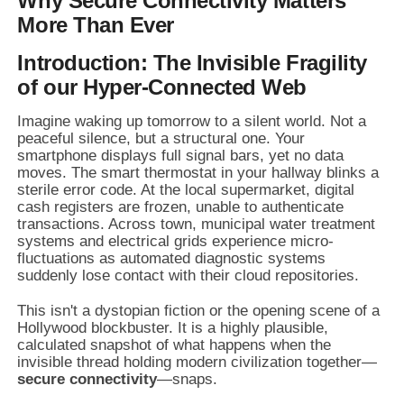
Why Secure Connectivity Matters
More Than Ever
Introduction: The Invisible Fragility
of our Hyper-Connected Web
Imagine waking up tomorrow to a silent world. Not a
peaceful silence, but a structural one. Your
smartphone displays full signal bars, yet no data
moves. The smart thermostat in your hallway blinks a
sterile error code. At the local supermarket, digital
cash registers are frozen, unable to authenticate
transactions. Across town, municipal water treatment
systems and electrical grids experience micro-
fluctuations as automated diagnostic systems
suddenly lose contact with their cloud repositories.
This isn't a dystopian fiction or the opening scene of a
Hollywood blockbuster. It is a highly plausible,
calculated snapshot of what happens when the
invisible thread holding modern civilization together—
secure connectivity
—snaps.