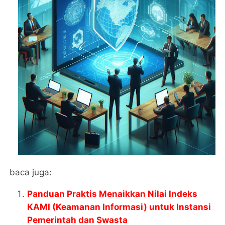
baca juga:
Panduan Praktis Menaikkan Nilai Indeks
KAMI (Keamanan Informasi) untuk Instansi
Pemerintah dan Swasta