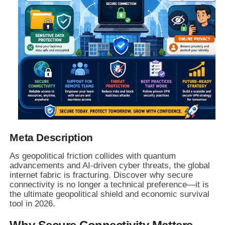
Meta Description
As geopolitical friction collides with quantum
advancements and AI-driven cyber threats, the global
internet fabric is fracturing. Discover why secure
connectivity is no longer a technical preference—it is
the ultimate geopolitical shield and economic survival
tool in 2026.