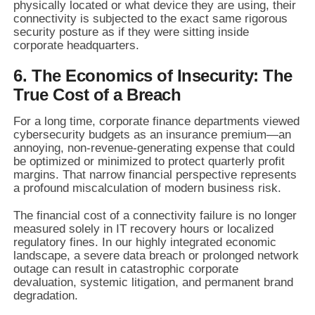
physically located or what device they are using, their
connectivity is subjected to the exact same rigorous
security posture as if they were sitting inside
corporate headquarters.
6. The Economics of Insecurity: The
True Cost of a Breach
For a long time, corporate finance departments viewed
cybersecurity budgets as an insurance premium—an
annoying, non-revenue-generating expense that could
be optimized or minimized to protect quarterly profit
margins. That narrow financial perspective represents
a profound miscalculation of modern business risk.
The financial cost of a connectivity failure is no longer
measured solely in IT recovery hours or localized
regulatory fines. In our highly integrated economic
landscape, a severe data breach or prolonged network
outage can result in catastrophic corporate
devaluation, systemic litigation, and permanent brand
degradation.