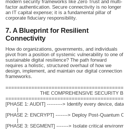
modern security frameworks like Zero Trust and multi-
factor authentication. Secure connectivity is no longer
an IT capital expense; it is a fundamental pillar of
corporate fiduciary responsibility.
7. A Blueprint for Resilient
Connectivity
How do organizations, governments, and individuals
pivot from a position of systemic vulnerability to one of
sustainable digital resilience? The path forward
requires a holistic, structured overhaul of how we
design, implement, and maintain our digital connection
frameworks.
===========================================
                        THE COMPREHENSIVE SECURITY BL
===========================================
[PHASE 1: AUDIT] ---------> Identify every device, data 
        |

[PHASE 2: ENCRYPT] -------> Deploy Post-Quantum Crypt
        |

[PHASE 3: SEGMENT] -------> Isolate critical environment