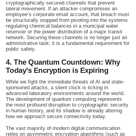
cryptographically secured channels that prevent
lateral movement. If an attacker compromises an
employee’s corporate email account, that breach must
be structurally stopped from pivoting into the systems
regulating chemical balances in a municipal water
reservoir or the power distribution of a major transit
network. Securing these channels is no longer just an
administrative task; it is a fundamental requirement for
public safety.
4. The Quantum Countdown: Why
Today’s Encryption is Expiring
While we fight the immediate threats of AI and state-
sponsored attacks, a silent clock is ticking in
advanced laboratory environments around the world.
The development of quantum computing represents
the most profound disruption to cryptographic security
in human history, and its shadow is already altering
how we approach secure connectivity today.
The vast majority of modern digital communication
relies on asymmetric encryption algorithms (such as