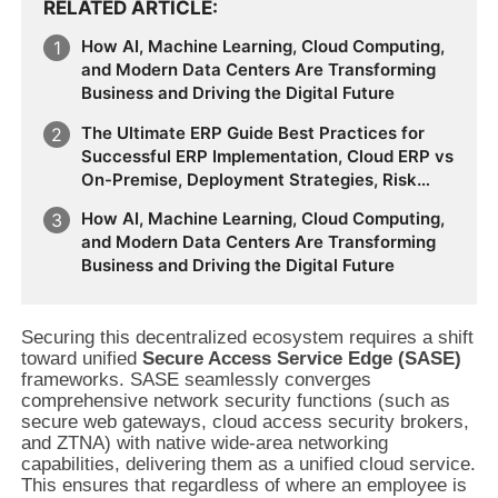
RELATED ARTICLE
How AI, Machine Learning, Cloud Computing,
and Modern Data Centers Are Transforming
Business and Driving the Digital Future
The Ultimate ERP Guide Best Practices for
Successful ERP Implementation, Cloud ERP vs
On-Premise, Deployment Strategies, Risk
Management, Change Management, and
How AI, Machine Learning, Cloud Computing,
Future Business Transformation
and Modern Data Centers Are Transforming
Business and Driving the Digital Future
Securing this decentralized ecosystem requires a shift
toward unified
Secure Access Service Edge (SASE)
frameworks. SASE seamlessly converges
comprehensive network security functions (such as
secure web gateways, cloud access security brokers,
and ZTNA) with native wide-area networking
capabilities, delivering them as a unified cloud service.
This ensures that regardless of where an employee is