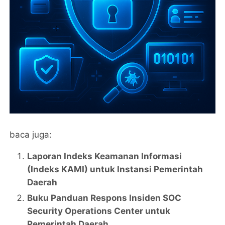
baca juga:
Laporan Indeks Keamanan Informasi
(Indeks KAMI) untuk Instansi Pemerintah
Daerah
Buku Panduan Respons Insiden SOC
Security Operations Center untuk
Pemerintah Daerah