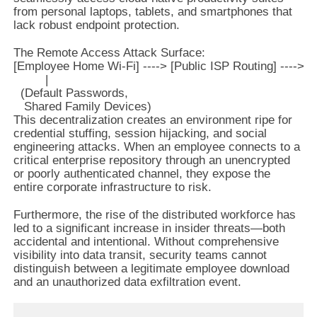
from personal laptops, tablets, and smartphones that
lack robust endpoint protection.
The Remote Access Attack Surface:

[Employee Home Wi-Fi] ----> [Public ISP Routing] ----> [C
         |

  (Default Passwords,

This decentralization creates an environment ripe for
credential stuffing, session hijacking, and social
engineering attacks. When an employee connects to a
critical enterprise repository through an unencrypted
or poorly authenticated channel, they expose the
entire corporate infrastructure to risk.
Furthermore, the rise of the distributed workforce has
led to a significant increase in insider threats—both
accidental and intentional. Without comprehensive
visibility into data transit, security teams cannot
distinguish between a legitimate employee download
and an unauthorized data exfiltration event.