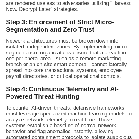
are rendered useless to adversaries utilizing "Harvest
Now, Decrypt Later" strategies.
Step 3: Enforcement of Strict Micro-
Segmentation and Zero Trust
Network architectures must be broken down into
isolated, independent zones. By implementing micro-
segmentation, organizations ensure that a breach in
one peripheral area—such as a remote marketing
branch or an on-site smart camera—cannot laterally
spread into core transactional systems, employee
payroll directories, or critical operational controls.
Step 4: Continuous Telemetry and AI-
Powered Threat Hunting
To counter AI-driven threats, defensive frameworks
must leverage specialized machine learning models to
analyze network telemetry in real-time. These
systems establish a baseline of normal network
behavior and flag anomalies instantly, allowing
automated containment protocols to isolate suspicious