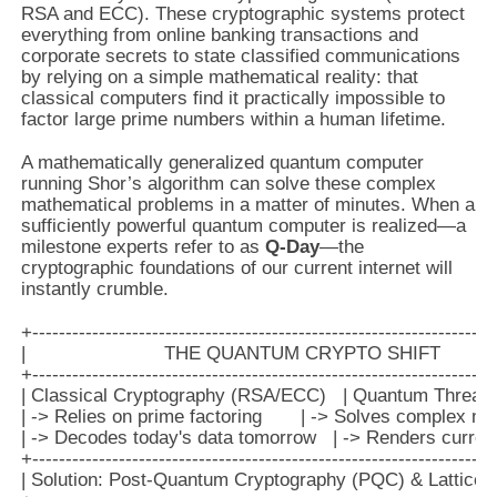
RSA and ECC). These cryptographic systems protect
everything from online banking transactions and
corporate secrets to state classified communications
by relying on a simple mathematical reality: that
classical computers find it practically impossible to
factor large prime numbers within a human lifetime.
A mathematically generalized quantum computer
running Shor’s algorithm can solve these complex
mathematical problems in a matter of minutes. When a
sufficiently powerful quantum computer is realized—a
milestone experts refer to as
Q-Day
—the
cryptographic foundations of our current internet will
instantly crumble.
+----------------------------------------------------------------------
|                         THE QUANTUM CRYPTO SHIFT              
+----------------------------------------------------------------------
| Classical Cryptography (RSA/ECC)   | Quantum Threat (S
| -> Relies on prime factoring       | -> Solves complex mat
| -> Decodes today's data tomorrow   | -> Renders current
+----------------------------------------------------------------------
| Solution: Post-Quantum Cryptography (PQC) & Lattice-Ba