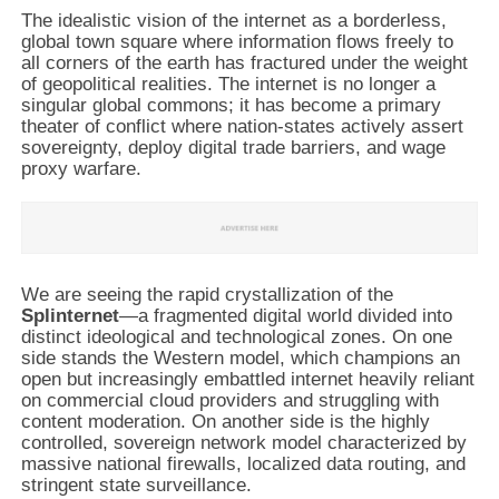
The idealistic vision of the internet as a borderless,
global town square where information flows freely to
all corners of the earth has fractured under the weight
of geopolitical realities. The internet is no longer a
singular global commons; it has become a primary
theater of conflict where nation-states actively assert
sovereignty, deploy digital trade barriers, and wage
proxy warfare.
We are seeing the rapid crystallization of the
Splinternet
—a fragmented digital world divided into
distinct ideological and technological zones. On one
side stands the Western model, which champions an
open but increasingly embattled internet heavily reliant
on commercial cloud providers and struggling with
content moderation. On another side is the highly
controlled, sovereign network model characterized by
massive national firewalls, localized data routing, and
stringent state surveillance.