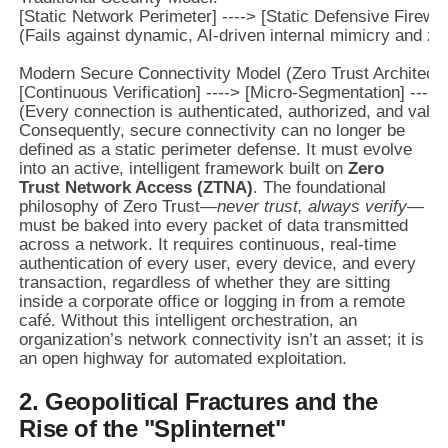
[Static Network Perimeter] ----> [Static Defensive Firewall
(Fails against dynamic, AI-driven internal mimicry and ze
Modern Secure Connectivity Model (Zero Trust Architectur
[Continuous Verification] ----> [Micro-Segmentation] ----
Consequently, secure connectivity can no longer be
defined as a static perimeter defense. It must evolve
into an active, intelligent framework built on
Zero
Trust Network Access (ZTNA)
. The foundational
philosophy of Zero Trust—
never trust, always verify
—
must be baked into every packet of data transmitted
across a network. It requires continuous, real-time
authentication of every user, every device, and every
transaction, regardless of whether they are sitting
inside a corporate office or logging in from a remote
café. Without this intelligent orchestration, an
organization’s network connectivity isn’t an asset; it is
an open highway for automated exploitation.
2. Geopolitical Fractures and the
Rise of the "Splinternet"