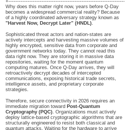
Why does this matter right now, years before Q-Day
becomes a widespread commercial reality? Because
of a highly coordinated adversary strategy known as
"Harvest Now, Decrypt Later" (HNDL)
.
Sophisticated threat actors and nation-states are
actively intercepts and harvesting massive volumes of
highly encrypted, sensitive data from corporate and
government networks today. They cannot read this
data right now. They are storing it in massive data
repositories, waiting for the moment quantum
computing matures. Once Q-Day arrives, they will
retroactively decrypt decades of intercepted
communications, exposing historical trade secrets,
intelligence assets, and proprietary corporate
strategies.
Therefore, secure connectivity in 2026 requires an
immediate migration toward
Post-Quantum
Cryptography (PQC)
. Organizations must actively
deploy lattice-based cryptographic algorithms that are
structurally engineered to resist both classical and
quantum attacks. Waiting for the hardware to arrive