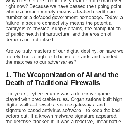
Why does secure connectivity matter more than ever
right now? Because we have passed the tipping point
where a breach merely means a leaked credit card
number or a defaced government homepage. Today, a
failure in secure connectivity means the potential
paralysis of physical supply chains, the manipulation
of public health infrastructure, and the erosion of
democratic truth itself.
Are we truly masters of our digital destiny, or have we
merely built a high-tech house of cards and handed
the matches to our adversaries?
1. The Weaponization of AI and the
Death of Traditional Firewalls
For years, cybersecurity was a defensive game
played with predictable rules. Organizations built high
digital walls—firewalls, secure gateways, and
signature-based antivirus software—to keep the bad
actors out. If a known malware signature appeared,
the defense blocked it. It was a reactive, linear battle.