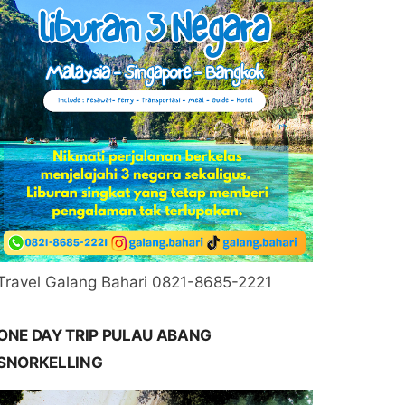
Travel Galang Bahari 0821-8685-2221
ONE DAY TRIP PULAU ABANG
SNORKELLING