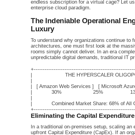
endless subscription for a virtual cage? Let u
enterprise cloud paradigm.
The Indeniable Operational Eng
Luxury
To understand why organizations continue to fun
architectures, one must first look at the massi
rooms simply cannot deliver. In an era complet
unpredictable digital demands, traditional IT 
+--------------------------------------------------------
|                      THE HYPERSCALER OLIGOPOLY 
|                                                                     
|   [ Amazon Web Services ]   [ Microsoft Azure ]
|             30%                     25%                  13
|                                                                     
|             Combined Market Share: 68% of All Cl
Eliminating the Capital Expenditure
In a traditional on-premises setup, scaling an 
upfront Capital Expenditure (CapEx). If an organ