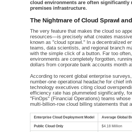
cloud environments are often significantl
premises infrastructure.
The Nightmare of Cloud Sprawl and
The very feature that makes the cloud so appe
resources—is precisely what creates massive
known as "cloud sprawl." In a decentralized e
teams, data scientists, and regional branch 
with the simple click of a button. Far too often
environments are completely forgotten, runnin
dollars from corporate bank accounts month a
According to recent global enterprise survey
number-one operational headache for chief inf
technology executives citing cloud overspendin
efficiency rate has plummeted significantly, f
"FinOps" (Financial Operations) teams whose 
multi-billion-row cloud billing statements that
Enterprise Cloud Deployment Model
Average Global B
Public Cloud Only
$4.18 Million