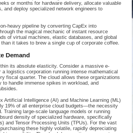
weeks or months for hardware delivery, allocate valuable
ms, and deploy specialized network engineers to
tion-heavy pipeline by converting CapEx into
Through the magical mechanic of instant resource
ds of virtual machines, elastic databases, and global
than it takes to brew a single cup of corporate coffee.
ute Demand
ithin its absolute elasticity. Consider a massive e-
 a logistics corporation running intense mathematical
ry fiscal quarter. The cloud allows these organizations
ty to handle immense spikes in workload, and
ubsides.
x Artificial Intelligence (AI) and Machine Learning (ML)
y 19% of all enterprise cloud budgets—the necessity
. Training large-scale language models or running
bsurd density of specialized hardware, specifically
) and Tensor Processing Units (TPUs). For the vast
purchasing these highly volatile, rapidly depreciating