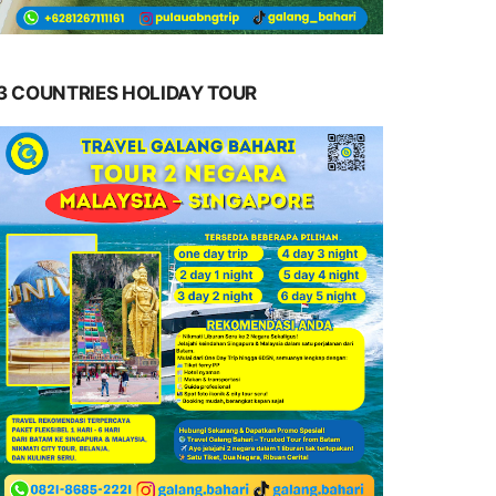
3 COUNTRIES HOLIDAY TOUR