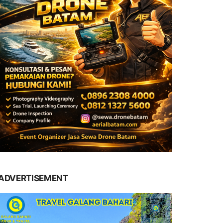
ADVERTISEMENT