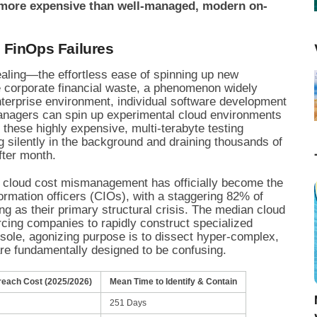
y more expensive than well-managed, modern on-
 FinOps Failures
aling—the effortless ease of spinning up new
 corporate financial waste, a phenomenon widely
nterprise environment, individual software development
managers can spin up experimental cloud environments
, these highly expensive, multi-terabyte testing
g silently in the background and draining thousands of
fter month.
s, cloud cost mismanagement has officially become the
ormation officers (CIOs), with a staggering 82% of
g as their primary structural crisis. The median cloud
orcing companies to rapidly construct specialized
sole, agonizing purpose is to dissect hyper-complex,
 are fundamentally designed to be confusing.
reach Cost (2025/2026)
Mean Time to Identify & Contain
251 Days