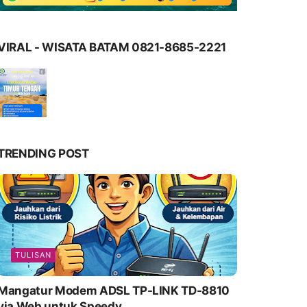
VIRAL - WISATA BATAM 0821-8685-2221
TRENDING POST
TULISAN
Mangatur Modem ADSL TP-LINK TD-8810
via Web untuk Speedy