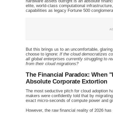
hardware assets outright is an absolute financ
elite, world-class computational infrastructure
capabilities as legacy Fortune 500 conglomera
But this brings us to an uncomfortable, glarin
choose to ignore:
If the cloud democratizes co
all global enterprises currently struggling to r
from their cloud migrations?
The Financial Paradox: When "
Absolute Corporate Extortion
The most seductive pitch for cloud adoption h
makers were confidently told that by migrating
exact micro-seconds of compute power and gi
However, the raw financial reality of 2026 ha