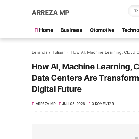
ARREZA MP
Home
Business
Otomotive
Techno
Beranda
Tulisan
How AI, Machine Learning, Cloud Computing, 
How AI, Machine Learning, 
Data Centers Are Transform
Digital Future
ARREZA MP
JULI 05, 2026
0 KOMENTAR