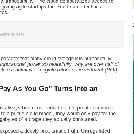
ial impossibility. The cloud democratizes access to
, giving agile startups the exact same technical
tes.
g paradox that many cloud evangelists purposefully
mputational power so beautifully, why are over half of
ealize a definitive, tangible return on investment (ROI)
Pay-As-You-Go" Turns Into an
as always been cost reduction. Corporate decision-
 to a public cloud model, they would only pay for the
gabytes of storage they actually consumed.
s exposed a deeply problematic truth:
Unregulated