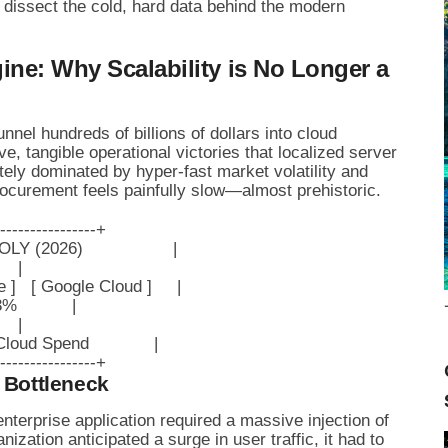
s dissect the cold, hard data behind the modern
ine: Why Scalability is No Longer a
nel hundreds of billions of dollars into cloud
ve, tangible operational victories that localized server
ely dominated by hyper-fast market volatility and
procurement feels painfully slow—almost prehistoric.
----------------+

(2026)                  |

   |

   [ Google Cloud ]     |

%           |

   |

oud Spend             |

 Bottleneck
enterprise application required a massive injection of
ization anticipated a surge in user traffic, it had to