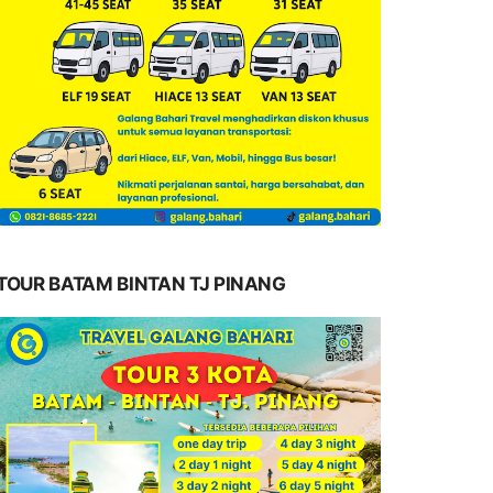
TOUR BATAM BINTAN TJ PINANG