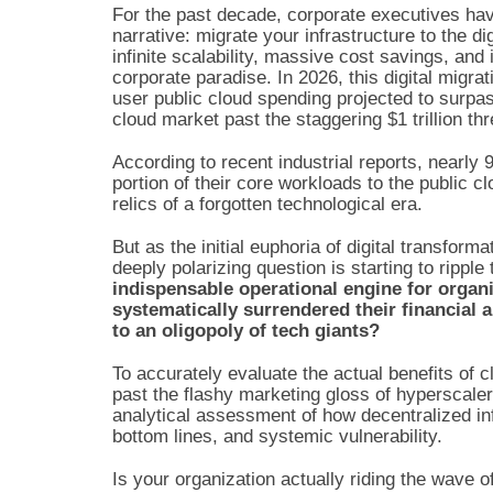
For the past decade, corporate executives hav
narrative: migrate your infrastructure to the di
infinite scalability, massive cost savings, and
corporate paradise. In 2026, this digital migra
user public cloud spending projected to surpas
cloud market past the staggering $1 trillion th
According to recent industrial reports, nearly
portion of their core workloads to the public c
relics of a forgotten technological era.
But as the initial euphoria of digital transform
deeply polarizing question is starting to ripp
indispensable operational engine for organ
systematically surrendered their financial 
to an oligopoly of tech giants?
To accurately evaluate the actual benefits of
past the flashy marketing gloss of hyperscale
analytical assessment of how decentralized inf
bottom lines, and systemic vulnerability.
Is your organization actually riding the wave o