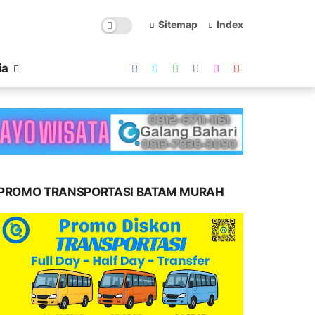
Sitemap
Index
ia
PROMO TRANSPORTASI BATAM MURAH