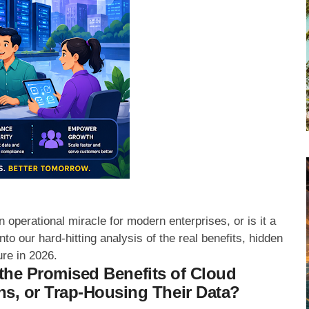
 operational miracle for modern enterprises, or is it a
to our hard-hitting analysis of the real benefits, hidden
ure in 2026.
e the Promised Benefits of Cloud
s, or Trap-Housing Their Data?