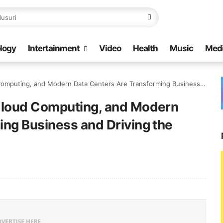
logy
Intertainment
Video
Health
Music
Med
and Modern Data Centers Are Transforming Business and Driving the Digital Future
Cloud Computing, and Modern
ing Business and Driving the