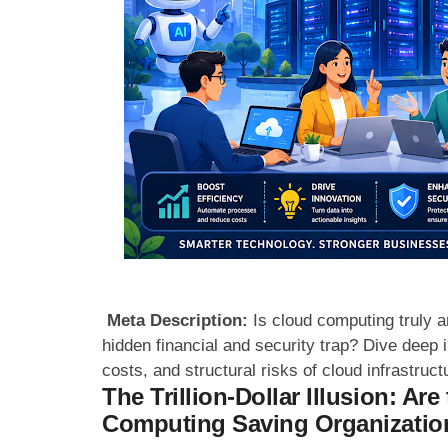
Meta Description:
Is cloud computing truly an
hidden financial and security trap? Dive deep in
costs, and structural risks of cloud infrastruct
The Trillion-Dollar Illusion: Ar
Computing Saving Organization