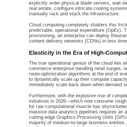
explicitly order physical blade servers, wait 
real estate, configure intricate cooling syste
manually rack and stack the infrastructure.
Cloud computing completely shatters this fric
predictable, operational expenditure (OpEx). 
provisioning, an enterprise can deploy thousan
content delivery networks (CDNs) in less time 
Elasticity in the Era of High-Comp
The true operational genius of the cloud lies w
commerce enterprise handling retail surges, or
route-optimization algorithms at the end of eve
to dynamically scale up their compute capaci
immediately scale back down when demand s
Furthermore, with the explosive rise of comple
initiatives in 2026—which now consume roughl
for raw computational muscle has skyrocketed
massive data analytics pipelines requires an a
cutting-edge Graphics Processing Units (GPUs
majority of medium-to-large business entities, 