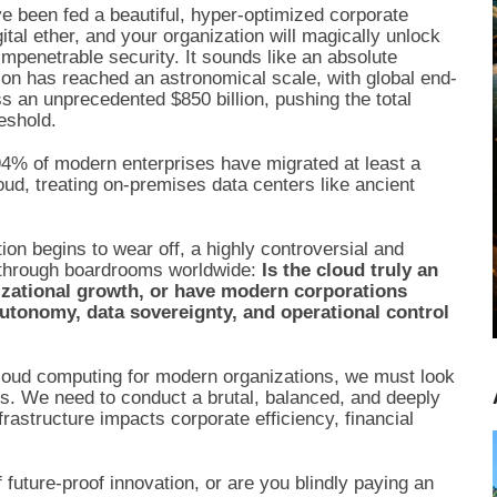
e been fed a beautiful, hyper-optimized corporate
gital ether, and your organization will magically unlock
 impenetrable security. It sounds like an absolute
tion has reached an astronomical scale, with global end-
s an unprecedented $850 billion, pushing the total
reshold.
 94% of modern enterprises have migrated at least a
loud, treating on-premises data centers like ancient
ation begins to wear off, a highly controversial and
le through boardrooms worldwide:
Is the cloud truly an
izational growth, or have modern corporations
autonomy, data sovereignty, and operational control
 cloud computing for modern organizations, we must look
rs. We need to conduct a brutal, balanced, and deeply
rastructure impacts corporate efficiency, financial
f future-proof innovation, or are you blindly paying an