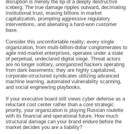
disruption is merely the tip of a deeply destructive
iceberg. The true damage ripples outward, decimating
institutional trust, erasing billions in market
capitalization, prompting aggressive regulatory
interventions, and alienating a hard-won customer
base.
Consider this uncomfortable reality: every single
organization, from multi-billion-dollar conglomerates to
agile mid-market enterprises, operates under a state
of perpetual, undeclared digital siege. Threat actors
are no longer solitary, unorganized hackers operating
from dark basements; they are highly capitalized,
corporate-structured syndicates utilizing advanced
machine learning, automated vulnerability scanning,
and social engineering playbooks.
If your executive board still views cyber defense as a
reluctant cost center rather than a core strategic
priority, your organization is playing Russian roulette
with its financial and operational future. How much
structural damage can your brand endure before the
market decides you are a liability?