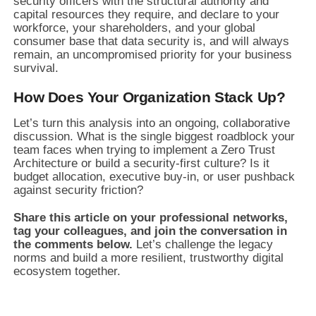
security officers with the structural authority and
capital resources they require, and declare to your
workforce, your shareholders, and your global
consumer base that data security is, and will always
remain, an uncompromised priority for your business
survival.
How Does Your Organization Stack Up?
Let’s turn this analysis into an ongoing, collaborative
discussion. What is the single biggest roadblock your
team faces when trying to implement a Zero Trust
Architecture or build a security-first culture? Is it
budget allocation, executive buy-in, or user pushback
against security friction?
Share this article on your professional networks,
tag your colleagues, and join the conversation in
the comments below.
Let’s challenge the legacy
norms and build a more resilient, trustworthy digital
ecosystem together.