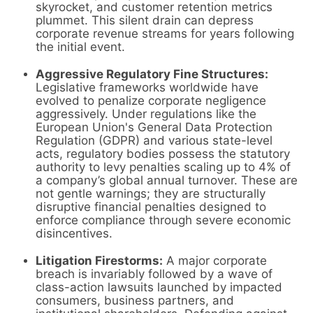
skyrocket, and customer retention metrics
plummet. This silent drain can depress
corporate revenue streams for years following
the initial event.
Aggressive Regulatory Fine Structures:
Legislative frameworks worldwide have
evolved to penalize corporate negligence
aggressively. Under regulations like the
European Union's General Data Protection
Regulation (GDPR) and various state-level
acts, regulatory bodies possess the statutory
authority to levy penalties scaling up to 4% of
a company’s global annual turnover. These are
not gentle warnings; they are structurally
disruptive financial penalties designed to
enforce compliance through severe economic
disincentives.
Litigation Firestorms:
A major corporate
breach is invariably followed by a wave of
class-action lawsuits launched by impacted
consumers, business partners, and