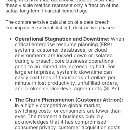
these visible metrics represent only a fraction of the
actual long-term financial hemorrhage.
The comprehensive calculation of a data breach
encompasses several distinct, destructive phases:
Operational Stagnation and Downtime:
When
critical enterprise resource planning (ERP)
systems, customer databases, or cloud
environments are locked down or isolated
during a breach, core business operations
grind to an immediate, screeching halt. For
large enterprises, systemic downtime can
easily cost tens of thousands of dollars per
minute in lost productivity, unfulfilled orders,
and broken service-level agreements (SLAs).
The Churn Phenomenon (Customer Attrion):
In a highly competitive global market,
switching costs for consumers are lower than
ever. The moment a business publicly
acknowledges that it has compromised
consumer privacy, customer acquisition costs