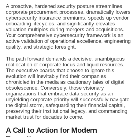
A proactive, hardened security posture streamlines
corporate procurement processes, dramatically lowers
cybersecurity insurance premiums, speeds up vendor
onboarding lifecycles, and significantly elevates
valuation multiples during mergers and acquisitions.
Your comprehensive cybersecurity framework is an
active validation of operational excellence, engineering
quality, and strategic foresight.
The path forward demands a decisive, unambiguous
reallocation of corporate focus and liquid resources.
The executive boards that choose to ignore this
evolution will inevitably find their companies
chronicled in the media as cautionary tales of digital
obsolescence. Conversely, those visionary
organizations that embrace data security as an
unyielding corporate priority will successfully navigate
the digital storm, safeguarding their financial capital,
preserving their institutional legacy, and commanding
market trust for decades to come.
A Call to Action for Modern