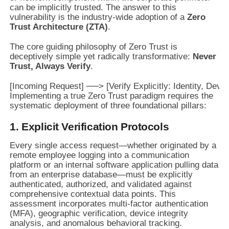
can be implicitly trusted. The answer to this
vulnerability is the industry-wide adoption of a
Zero
Trust Architecture (ZTA)
.
The core guiding philosophy of Zero Trust is
deceptively simple yet radically transformative:
Never
Trust, Always Verify
.
Implementing a true Zero Trust paradigm requires the
systematic deployment of three foundational pillars:
1. Explicit Verification Protocols
Every single access request—whether originated by a
remote employee logging into a communication
platform or an internal software application pulling data
from an enterprise database—must be explicitly
authenticated, authorized, and validated against
comprehensive contextual data points. This
assessment incorporates multi-factor authentication
(MFA), geographic verification, device integrity
analysis, and anomalous behavioral tracking.