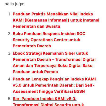
baca juga:
Panduan Praktis Menaikkan Nilai Indeks
KAMI (Keamanan Informasi) untuk Instansi
Pemerintah dan Swasta
Buku Panduan Respons Insiden SOC
Security Operations Center untuk
Pemerintah Daerah
Ebook Strategi Keamanan Siber untuk
Pemerintah Daerah - Transformasi Digital
Aman dan Terpercaya Buku Digital Saku
Panduan untuk Pemda
Panduan Lengkap Pengisian Indeks KAMI
v5.0 untuk Pemerintah Daerah: Dari Self-
Assessment hingga Verifikasi BSSN
Seri Panduan Indeks KAMI v5.0:
Transformasi Digital Security untuk