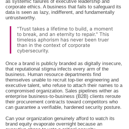
as systemic failures of executive leadership and
corporate ethics. A business that fails to safeguard its
data is seen as lazy, indifferent, and fundamentally
untrustworthy.
"Trust takes a lifetime to build, a moment
to break, and an eternity to repair." This
timeless aphorism has never been truer
than in the context of corporate
cybersecurity.
Once a brand is publicly branded as digitally insecure,
that reputational stigma infects every arm of the
business. Human resource departments find
themselves unable to recruit top-tier engineering and
executive talent, who refuse to attach their names to a
compromised organization. Sales pipelines wither as
enterprise business-to-business (B2B) clients reroute
their procurement contracts toward competitors who
can guarantee a verifiable, hardened security posture.
Can your organization genuinely afford to watch its
brand equity evaporate overnight because an