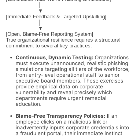
                     │

                     ▼

[Immediate Feedback & Targeted Upskilling]

                     │

                     ▼

True organizational resilience requires a structural
commitment to several key practices:
Continuous, Dynamic Testing:
Organizations
must execute unannounced, realistic phishing
simulations targeting all tiers of the workforce,
from entry-level operational staff to senior
executive board members. These exercises
provide empirical data on corporate
vulnerability and reveal precisely which
departments require urgent remedial
education.
Blame-Free Transparency Policies:
If an
employee clicks on a malicious link or
inadvertently inputs corporate credentials into
a fraudulent portal, their immediate instinct