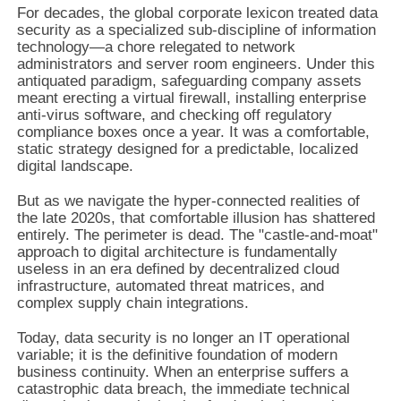
For decades, the global corporate lexicon treated data
security as a specialized sub-discipline of information
technology—a chore relegated to network
administrators and server room engineers. Under this
antiquated paradigm, safeguarding company assets
meant erecting a virtual firewall, installing enterprise
anti-virus software, and checking off regulatory
compliance boxes once a year. It was a comfortable,
static strategy designed for a predictable, localized
digital landscape.
But as we navigate the hyper-connected realities of
the late 2020s, that comfortable illusion has shattered
entirely. The perimeter is dead. The "castle-and-moat"
approach to digital architecture is fundamentally
useless in an era defined by decentralized cloud
infrastructure, automated threat matrices, and
complex supply chain integrations.
Today, data security is no longer an IT operational
variable; it is the definitive foundation of modern
business continuity. When an enterprise suffers a
catastrophic data breach, the immediate technical