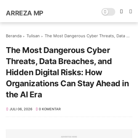
ARREZA MP
Beranda
Tulisan
The Most Dangerous Cyber Threats, Data Breaches, and Hidden Digital Risks: How Organizations Can Stay Ahead in the AI Era
The Most Dangerous Cyber
Threats, Data Breaches, and
Hidden Digital Risks: How
Organizations Can Stay Ahead in
the AI Era
JULI 06, 2026
0 KOMENTAR