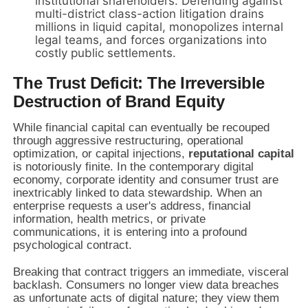
institutional shareholders. Defending against
multi-district class-action litigation drains
millions in liquid capital, monopolizes internal
legal teams, and forces organizations into
costly public settlements.
The Trust Deficit: The Irreversible
Destruction of Brand Equity
While financial capital can eventually be recouped
through aggressive restructuring, operational
optimization, or capital injections,
reputational capital
is notoriously finite. In the contemporary digital
economy, corporate identity and consumer trust are
inextricably linked to data stewardship. When an
enterprise requests a user's address, financial
information, health metrics, or private
communications, it is entering into a profound
psychological contract.
Breaking that contract triggers an immediate, visceral
backlash. Consumers no longer view data breaches
as unfortunate acts of digital nature; they view them