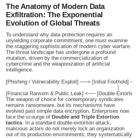
The Anatomy of Modern Data
Exfiltration: The Exponential
Evolution of Global Threats
To understand why data protection requires an
unyielding corporate commitment, one must examine
the staggering sophistication of modern cyber warfare.
The threat landscape has undergone a profound
mutation, driven by the commercialization of
cybercrime and the weaponization of artificial
intelligence.
[Phishing / Vulnerability Exploit] ──> [Initial Foothold] 
                                                                        │

The weapon of choice for contemporary syndicates
remains ransomware, but its mechanisms have
evolved past simple data encryption. Enterprises now
face the scourge of
Double and Triple Extortion
tactics
. In a standard double-extortion attack,
malicious actors do not merely lock an organization
out of its production environments; they systematically