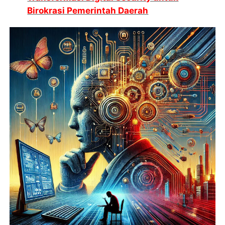
Birokrasi Pemerintah Daerah