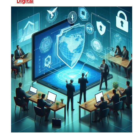
Digital