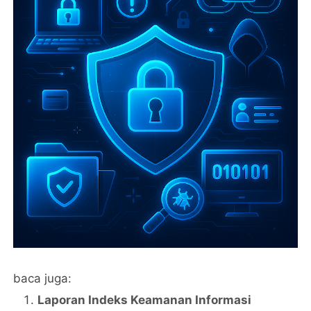
baca juga:
Laporan Indeks Keamanan Informasi