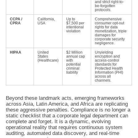
and strict right-to-
be-forgotten
protocols.
CCPA /
California,
Up to
Comprehensive
CPRA
USA
$7,500 per
consumer opt-out
intentional
rights for data
violation
monetization, triple
damages for
corporate security
negligence.
HIPAA
United
$2 Million
Unyielding
States
annual cap
encryption and
(Healthcare)
with
access-control
potential
standards for
criminal
Protected Health
liability
Information (PHI)
across all
channels.
Beyond these landmark acts, emerging frameworks
across Asia, Latin America, and Africa are replicating
these aggressive penalties. Compliance is no longer a
static checklist that a corporate legal department can
complete and forget. It is a dynamic, evolving
operational reality that requires continuous system
auditing, automated data discovery, and real-time