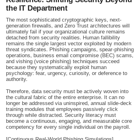
the IT Department
The most sophisticated cryptographic keys, next-
generation firewalls, and Zero Trust architectures will
ultimately fail if your organizational culture remains
detached from security realities. Human fallibility
remains the single largest vector exploited by modern
threat syndicates. Phishing campaigns, spear-phishing
operations, business email compromise (BEC) scams,
and vishing (voice phishing) techniques succeed
because they systematically exploit human
psychology: fear, urgency, curiosity, or deference to
authority.
Therefore, data security must be actively woven into
the cultural fabric of the entire enterprise. It can no
longer be addressed via uninspired, annual slide-deck
training modules that employees passively click
through while distracted. Security literacy must
become a continuous, engaging, and measurable core
competency for every single individual on the payroll.
[Continuous Real-World Phishing Simulations]
