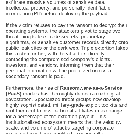
exfiltrate massive volumes of sensitive data,
intellectual property, and personally identifiable
information (PII) before deploying the payload.
If the victim refuses to pay the ransom to decrypt their
operating systems, the attackers pivot to stage two:
threatening to leak trade secrets, proprietary
algorithms, or sensitive customer records directly onto
public leak sites or the dark web. Triple extortion takes
this a step further, with threat actors directly
contacting the compromised company's clients,
investors, and vendors, informing them that their
personal information will be publicized unless a
secondary ransom is paid.
Furthermore, the rise of
Ransomware-as-a-Service
(RaaS)
models has thoroughly democratized digital
devastation. Specialized threat groups now develop
highly sophisticated, military-grade exploit toolkits and
rent them out to less technical affiliates in exchange
for a percentage of the extortion payout. This
institutionalized ecosystem means that the velocity,
scale, and volume of attacks targeting corporate
infrastructures have amplified exponentially.