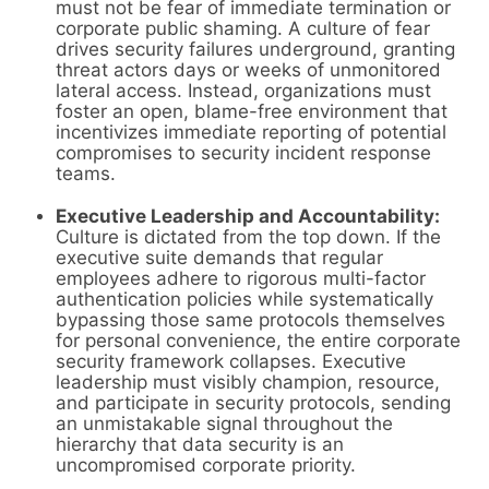
must not be fear of immediate termination or
corporate public shaming. A culture of fear
drives security failures underground, granting
threat actors days or weeks of unmonitored
lateral access. Instead, organizations must
foster an open, blame-free environment that
incentivizes immediate reporting of potential
compromises to security incident response
teams.
Executive Leadership and Accountability:
Culture is dictated from the top down. If the
executive suite demands that regular
employees adhere to rigorous multi-factor
authentication policies while systematically
bypassing those same protocols themselves
for personal convenience, the entire corporate
security framework collapses. Executive
leadership must visibly champion, resource,
and participate in security protocols, sending
an unmistakable signal throughout the
hierarchy that data security is an
uncompromised corporate priority.