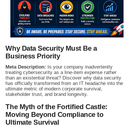
Why Data Security Must Be a
Business Priority
Meta Description:
Is your company inadvertently
treating cybersecurity as a line-item expense rather
than an existential threat? Discover why data security
has officially transformed from an IT headache into the
ultimate metric of modern corporate survival,
stakeholder trust, and brand longevity.
The Myth of the Fortified Castle:
Moving Beyond Compliance to
Ultimate Survival