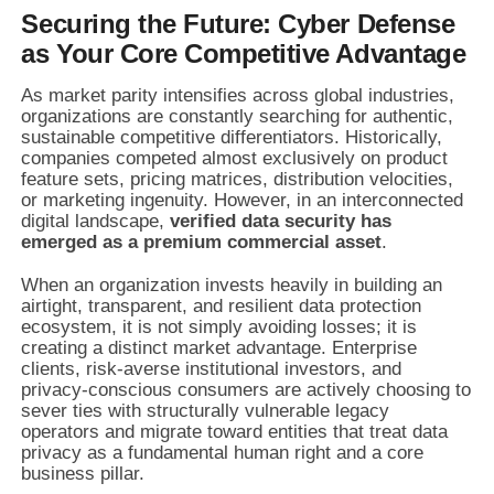
Securing the Future: Cyber Defense
as Your Core Competitive Advantage
As market parity intensifies across global industries,
organizations are constantly searching for authentic,
sustainable competitive differentiators. Historically,
companies competed almost exclusively on product
feature sets, pricing matrices, distribution velocities,
or marketing ingenuity. However, in an interconnected
digital landscape,
verified data security has
emerged as a premium commercial asset
.
When an organization invests heavily in building an
airtight, transparent, and resilient data protection
ecosystem, it is not simply avoiding losses; it is
creating a distinct market advantage. Enterprise
clients, risk-averse institutional investors, and
privacy-conscious consumers are actively choosing to
sever ties with structurally vulnerable legacy
operators and migrate toward entities that treat data
privacy as a fundamental human right and a core
business pillar.