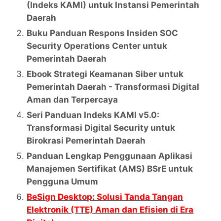
(Indeks KAMI) untuk Instansi Pemerintah
Daerah
Buku Panduan Respons Insiden SOC
Security Operations Center untuk
Pemerintah Daerah
Ebook Strategi Keamanan Siber untuk
Pemerintah Daerah - Transformasi Digital
Aman dan Terpercaya
Seri Panduan Indeks KAMI v5.0:
Transformasi Digital Security untuk
Birokrasi Pemerintah Daerah
Panduan Lengkap Penggunaan Aplikasi
Manajemen Sertifikat (AMS) BSrE untuk
Pengguna Umum
BeSign Desktop: Solusi Tanda Tangan
Elektronik (TTE) Aman dan Efisien di Era