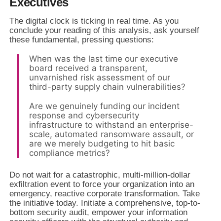
Executives
The digital clock is ticking in real time. As you
conclude your reading of this analysis, ask yourself
these fundamental, pressing questions:
When was the last time our executive
board received a transparent,
unvarnished risk assessment of our
third-party supply chain vulnerabilities?
Are we genuinely funding our incident
response and cybersecurity
infrastructure to withstand an enterprise-
scale, automated ransomware assault, or
are we merely budgeting to hit basic
compliance metrics?
Do not wait for a catastrophic, multi-million-dollar
exfiltration event to force your organization into an
emergency, reactive corporate transformation. Take
the initiative today. Initiate a comprehensive, top-to-
bottom security audit, empower your information