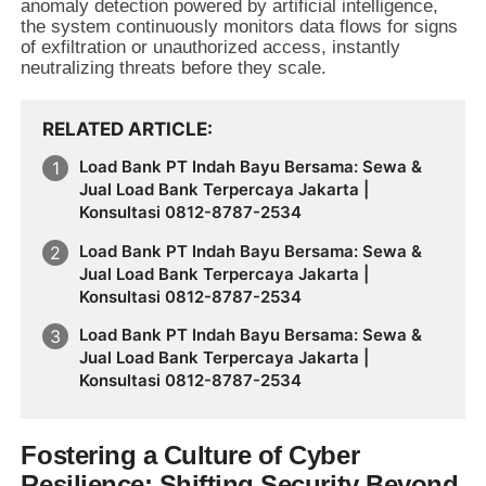
anomaly detection powered by artificial intelligence,
the system continuously monitors data flows for signs
of exfiltration or unauthorized access, instantly
neutralizing threats before they scale.
RELATED ARTICLE
Load Bank PT Indah Bayu Bersama: Sewa &
Jual Load Bank Terpercaya Jakarta |
Konsultasi 0812-8787-2534
Load Bank PT Indah Bayu Bersama: Sewa &
Jual Load Bank Terpercaya Jakarta |
Konsultasi 0812-8787-2534
Load Bank PT Indah Bayu Bersama: Sewa &
Jual Load Bank Terpercaya Jakarta |
Konsultasi 0812-8787-2534
Fostering a Culture of Cyber
Resilience: Shifting Security Beyond