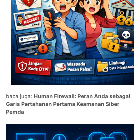
baca juga:
Human Firewall: Peran Anda sebagai
Garis Pertahanan Pertama Keamanan Siber
Pemda