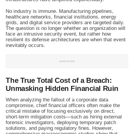
No industry is immune. Manufacturing pipelines,
healthcare networks, financial institutions, energy
grids, and digital service providers are targeted daily.
The question is no longer whether an organization will
face an intrusive security event, but rather how
resilient its defense architectures are when that event
inevitably occurs.
The True Total Cost of a Breach:
Unmasking Hidden Financial Ruin
When analyzing the fallout of a corporate data
compromise, chief financial officers often make the
critical mistake of focusing exclusively on direct,
short-term mitigation costs—such as hiring external
forensic investigators, deploying temporary patch
solutions, and paying regulatory fines. However,
comprehensive macroeconomic studies show that