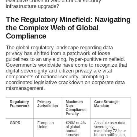
executive chose to veto a critical security
infrastructure upgrade?
The Regulatory Minefield: Navigating
the Complex Web of Global
Compliance
The global regulatory landscape regarding data
privacy has shifted from a patchwork of loose
guidelines to an unyielding, hyper-punitive minefield.
Governments worldwide have come to recognize that
digital sovereignty and citizen privacy are vital
components of national security, prompting a
coordinated legislative crackdown on corporate data
mismanagement.
Regulatory
Primary
Maximum
Core Strategic
Framework
Jurisdiction
Non-
Mandate
Compliance
Penalty
GDPR
European
€20M or 4%
Absolute user data
Union
of global
sovereignty,
annual
mandatory 72-hour
turnover
breach notification,