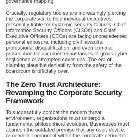
governance mapping.
Crucially, regulatory bodies are increasingly piercing
the corporate veil to hold individual executives
personally liable for systemic security failures. Chief
Information Security Officers (CISOs) and Chief
Executive Officers (CEOs) are facing unprecedented
personal exposure, including civil lawsuits,
professional disqualification, and even criminal
prosecution for documented instances of gross cyber
negligence or attempted cover-ups. The era of
claiming plausible deniability from the safety of the
boardroom is officially over.
The Zero Trust Architecture:
Revamping the Corporate Security
Framework
To successfully combat the modern threat
environment, organizations must undergo a
fundamental philosophical evolution. Businesses must
abandon the outdated premise that any user, device,
or network component within the corporate perimeter