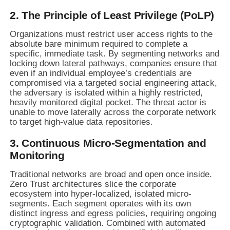
2. The Principle of Least Privilege (PoLP)
Organizations must restrict user access rights to the
absolute bare minimum required to complete a
specific, immediate task. By segmenting networks and
locking down lateral pathways, companies ensure that
even if an individual employee’s credentials are
compromised via a targeted social engineering attack,
the adversary is isolated within a highly restricted,
heavily monitored digital pocket. The threat actor is
unable to move laterally across the corporate network
to target high-value data repositories.
3. Continuous Micro-Segmentation and
Monitoring
Traditional networks are broad and open once inside.
Zero Trust architectures slice the corporate
ecosystem into hyper-localized, isolated micro-
segments. Each segment operates with its own
distinct ingress and egress policies, requiring ongoing
cryptographic validation. Combined with automated