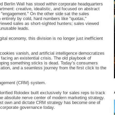
ed Berlin Wall has stood within corporate headquarters
tment: creative, idealistic, and focused on abstract
 "engagement." On the other side sat the sales
entirely by cold, hard numbers like "quotas,"
viewed sales as short-sighted hunters; sales viewed
unusable leads.
tal economy, this division is no longer just inefficient
cookies vanish, and artificial intelligence democratizes
acing an existential crisis. The old playbook of
hoping something sticks is dead. Today’s consumers
cation, and a seamless journey from the first click to the
nagement (CRM) system.
rified Rolodex built exclusively for sales reps to track
the absolute nerve center of modern marketing strategy.
must own and dictate CRM strategy has become one of
n corporate governance today.