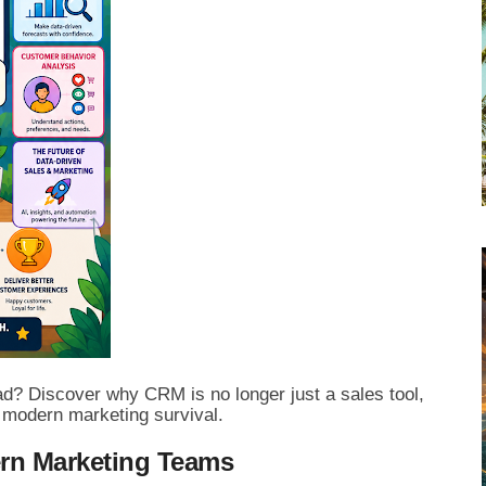
ad? Discover why CRM is no longer just a sales tool,
f modern marketing survival.
ern Marketing Teams