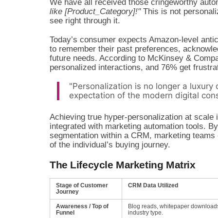
We have all received those cringeworthy auto
like [Product_Category]!"
This is not personal
see right through it.
Today’s consumer expects Amazon-level anticip
to remember their past preferences, acknowledg
future needs. According to McKinsey & Compa
personalized interactions, and 76% get frustr
"Personalization is no longer a luxury 
expectation of the modern digital con
Achieving true hyper-personalization at scale
integrated with marketing automation tools. By
segmentation within a CRM, marketing teams c
of the individual’s buying journey.
The Lifecycle Marketing Matrix
Stage of Customer
CRM Data Utilized
Journey
Awareness / Top of
Blog reads, whitepaper download
Funnel
industry type.