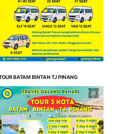
TOUR BATAM BINTAN TJ PINANG