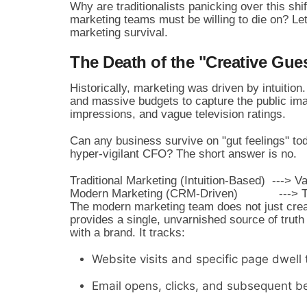
Why are traditionalists panicking over this shi
marketing teams must be willing to die on? Le
marketing survival.
The Death of the "Creative Gue
Historically, marketing was driven by intuition.
and massive budgets to capture the public im
impressions, and vague television ratings.
Can any business survive on "gut feelings" to
hyper-vigilant CFO? The short answer is no.
Traditional Marketing (Intuition-Based)  ---> 
The modern marketing team does not just cre
provides a single, unvarnished source of trut
with a brand. It tracks:
Website visits and specific page dwell 
Email opens, clicks, and subsequent be