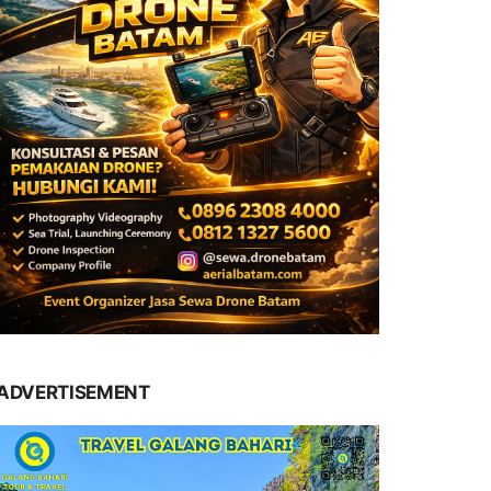
ADVERTISEMENT