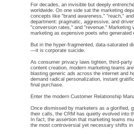
For decades, an invisible but deeply entrench
worldwide. On one side sat the marketing depar
concepts like "brand awareness," "reach," and
department: pragmatic, aggressive, and driven 
"conversion rates," and "revenue." Marketing 
marketing as expensive poets who generated 
But in the hyper-fragmented, data-saturated digi
—it is corporate suicide.
As consumer privacy laws tighten, third-party 
content creation, modern marketing teams are f
blasting generic ads across the internet and 
demand radical personalization, instant gratifi
final purchase.
Enter the modern Customer Relationship Ma
Once dismissed by marketers as a glorified, glo
their calls, the CRM has quietly evolved into 
In fact, the assertion that marketing teams 
the most controversial yet necessary shifts i