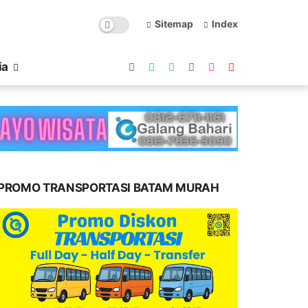
Sitemap
Index
ia
PROMO TRANSPORTASI BATAM MURAH