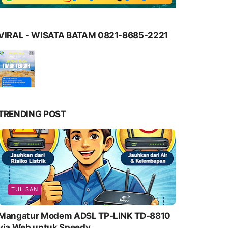
VIRAL - WISATA BATAM 0821-8685-2221
TRENDING POST
TULISAN
Mangatur Modem ADSL TP-LINK TD-8810
via Web untuk Speedy