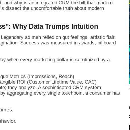
ft, and why is an integrated CRM the hill that modern
t’s dissect the uncomfortable truth about modern
ss": Why Data Trumps Intuition
 Legendary ad men relied on gut feelings, artistic flair,
agination. Success was measured in awards, billboard
day when every marketing dollar is scrutinized by a
Vague Metrics (Impressions, Reach)

ate; they analyze. A sophisticated CRM system
h by aggregating every single touchpoint a consumer has
times.
havior.