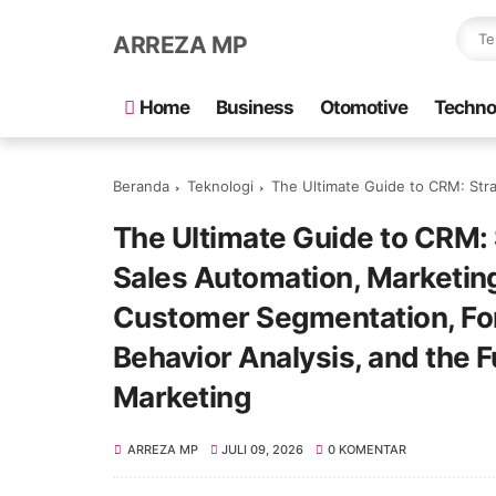
ARREZA MP
Home
Business
Otomotive
Techno
Beranda
Teknologi
The Ultimate Guide to CRM: Strategies for Revenue Growth, Sales Automation, Mar
The Ultimate Guide to CRM: 
Sales Automation, Marketin
Customer Segmentation, Fo
Behavior Analysis, and the F
Marketing
ARREZA MP
JULI 09, 2026
0 KOMENTAR