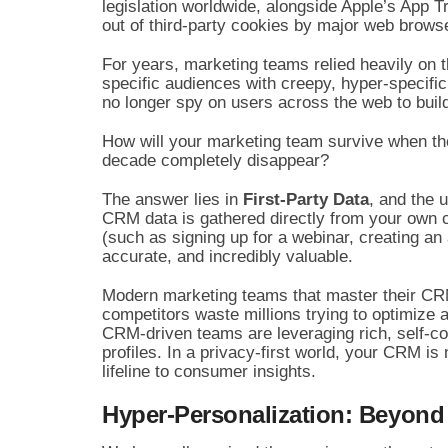
legislation worldwide, alongside Apple’s App
out of third-party cookies by major web browser
For years, marketing teams relied heavily on t
specific audiences with creepy, hyper-specific
no longer spy on users across the web to build
How will your marketing team survive when the
decade completely disappear?
The answer lies in
First-Party Data
, and the 
CRM data is gathered directly from your own 
(such as signing up for a webinar, creating an
accurate, and incredibly valuable.
Modern marketing teams that master their CRM
competitors waste millions trying to optimize 
CRM-driven teams are leveraging rich, self-co
profiles. In a privacy-first world, your CRM is n
lifeline to consumer insights.
Hyper-Personalization: Beyond 