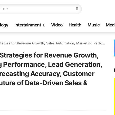
logy
Intertainment
Video
Health
Music
Med
keting Performance, Lead Generation, Customer Segmentation, Forecasting Accuracy, Customer Behavior Analysis, and the Future of Data-Driven Sales & Marketing
Strategies for Revenue Growth,
g Performance, Lead Generation,
recasting Accuracy, Customer
uture of Data-Driven Sales &