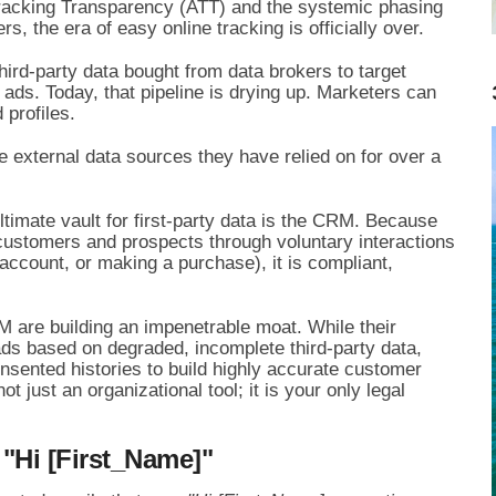
 Tracking Transparency (ATT) and the systemic phasing
s, the era of easy online tracking is officially over.
hird-party data bought from data brokers to target
 ads. Today, that pipeline is drying up. Marketers can
 profiles.
 external data sources they have relied on for over a
ultimate vault for first-party data is the CRM. Because
customers and prospects through voluntary interactions
 account, or making a purchase), it is compliant,
 are building an impenetrable moat. While their
ads based on degraded, incomplete third-party data,
nsented histories to build highly accurate customer
ot just an organizational tool; it is your only legal
"Hi [First_Name]"