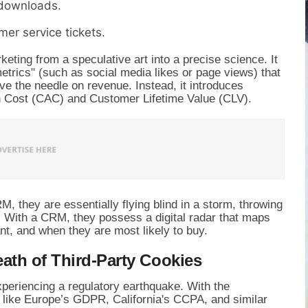
 downloads.
mer service tickets.
eting from a speculative art into a precise science. It
etrics" (such as social media likes or page views) that
ove the needle on revenue. Instead, it introduces
on Cost (CAC) and Customer Lifetime Value (CLV).
 they are essentially flying blind in a storm, throwing
. With a CRM, they possess a digital radar that maps
nt, and when they are most likely to buy.
ath of Third-Party Cookies
xperiencing a regulatory earthquake. With the
 like Europe’s GDPR, California's CCPA, and similar