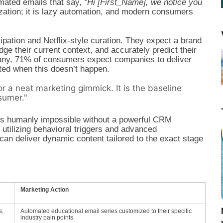
mated emails that say,
"Hi [First_Name], we notice you
ization; it is lazy automation, and modern consumers
ation and Netflix-style curation. They expect a brand
e their current context, and accurately predict their
ny, 71% of consumers expect companies to deliver
ated when this doesn’t happen.
or a neat marketing gimmick. It is the baseline
sumer."
 is humanly impossible without a powerful CRM
 utilizing behavioral triggers and advanced
an deliver dynamic content tailored to the exact stage
Marketing Action
s,
Automated educational email series customized to their specific
industry pain points.