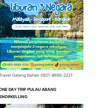
Travel Galang Bahari 0821-8685-2221
ONE DAY TRIP PULAU ABANG
SNORKELLING