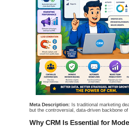
Meta Description:
Is traditional marketing de
but the controversial, data-driven backbone o
Why CRM Is Essential for Mod