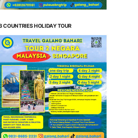
3 COUNTRIES HOLIDAY TOUR