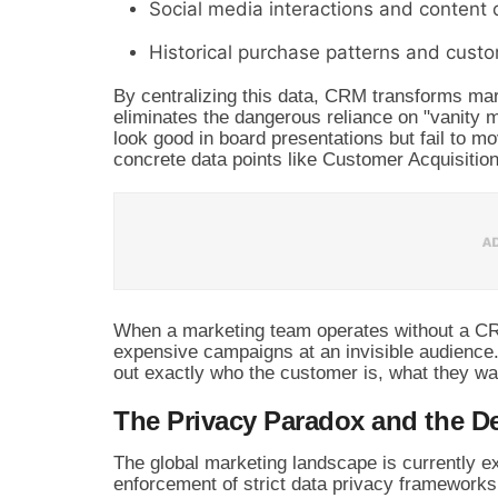
Social media interactions and content
Historical purchase patterns and custo
By centralizing this data, CRM transforms mark
eliminates the dangerous reliance on "vanity m
look good in board presentations but fail to m
concrete data points like Customer Acquisiti
When a marketing team operates without a CRM,
expensive campaigns at an invisible audience
out exactly who the customer is, what they wa
The Privacy Paradox and the De
The global marketing landscape is currently e
enforcement of strict data privacy frameworks